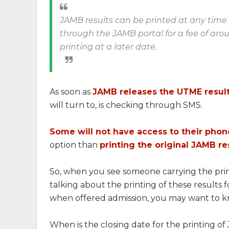
JAMB results can be printed at any time a
through the JAMB portal for a fee of aro
printing at a later date.
As soon as
JAMB releases the UTME resul
will turn to, is checking through SMS.
Some will not have access to their phon
option than
printing the original JAMB re
So, when you see someone carrying the print
talking about the printing of these results 
when offered admission, you may want to kn
When is the closing date for the printing of