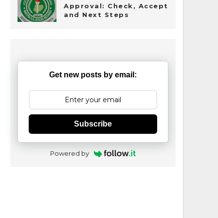
Approval: Check, Accept
and Next Steps
Get new posts by email:
Subscribe
Powered by