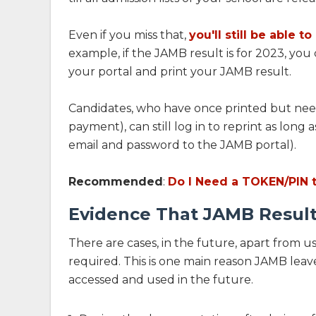
Even if you miss that,
you'll still be able t
example, if the JAMB result is for 2023, you 
your portal and print your JAMB result.
Candidates, who have once printed but need 
payment), can still log in to reprint as long
email and password to the JAMB portal).
Recommended
:
Do I Need a TOKEN/PIN 
Evidence That JAMB Result
There are cases, in the future, apart from us
required. This is one main reason JAMB leave
accessed and used in the future.