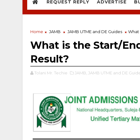
REQUEST REPLY
ADVERTISE
B
Home
JAMB
JAMB UTME and DE Guides
What 
What is the Start/En
Result?
Tolani Mr. Techie
JAMB,
JAMB UTME and DE Guide