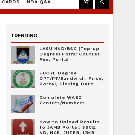
 CARDS
NDA Q&A
TRENDING
LASU HND/BSC (Top-up
Degree) Form: Courses,
Fee, Portal
FUOYE Degree
DPT/PT/Sandwich: Price,
Portal, Closing Date
Complete WAEC
Centres/Numbers
How to Upload Results
to JAMB Portal: SSCE,
ND, NCE, JUPEB, IJMB