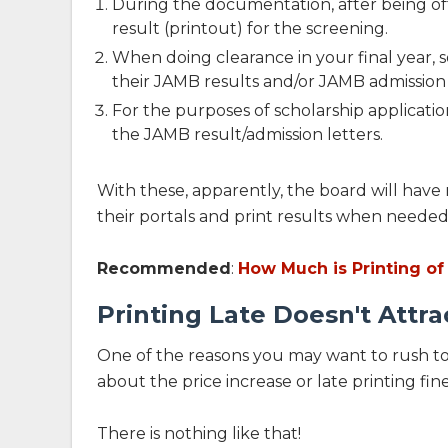
During the documentation, after being of
result (printout) for the screening.
When doing clearance in your final year, 
their JAMB results and/or JAMB admission 
For the purposes of scholarship applicati
the JAMB result/admission letters.
With these, apparently, the board will have 
their portals and print results when needed
Recommended
:
How Much is Printing of
Printing Late Doesn't Attra
One of the reasons you may want to rush to
about the price increase or late printing fine
There is nothing like that!