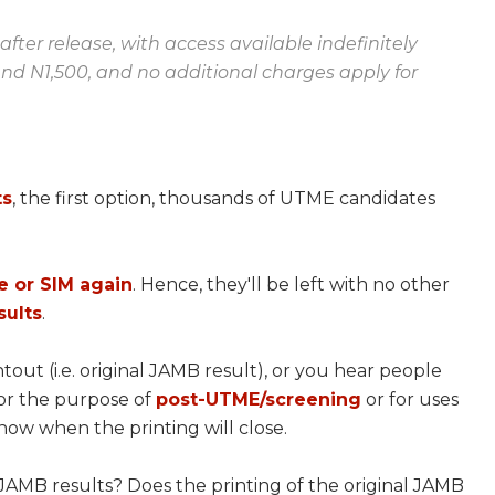
fter release, with access available indefinitely
und N1,500, and no additional charges apply for
ts
, the first option, thousands of UTME candidates
e or SIM again
. Hence, they'll be left with no other
sults
.
out (i.e. original JAMB result), or you hear people
for the purpose of
post-UTME/screening
or for uses
ow when the printing will close.
 JAMB results? Does the printing of the original JAMB