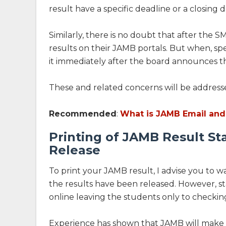
result have a specific deadline or a closing 
Similarly, there is no doubt that after the S
results on their JAMB portals. But when, speci
it immediately after the board announces the
These and related concerns will be addressed
Recommended
:
What is JAMB Email and
Printing of JAMB Result St
Release
To print your JAMB result, I advise you to 
the results have been released. However, st
online leaving the students only to checking
Experience has shown that JAMB will make in