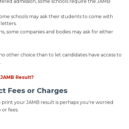
fered admission, some schools require the JAMB
some schools may ask their students to come with
letters.
ons, some companies and bodies may ask for either
no other choice than to let candidates have access to
.
 JAMB Result?
ct Fees or Charges
 print your JAMB result is perhaps you're worried
 or fees.