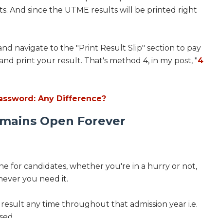
ts. And since the UTME results will be printed right
and navigate to the "Print Result Slip" section to pay
 and print your result. That's method 4, in my post, "
4
ssword: Any Difference?
emains Open Forever
e for candidates, whether you're in a hurry or not,
never you need it.
r result any time throughout that admission year i.e.
ased.