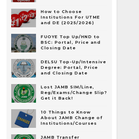
How to Choose
Institutions For UTME
and DE (2025/2026)
FUOYE Top Up/HND to
BSC: Portal, Price and
Closing Date
DELSU Top-Up/Intensive
Degree: Portal, Price
and Closing Date
Lost JAMB SIM/Line,
Reg/Exams/Change Slip?
Get it Back!
10 Things to Know
About JAMB Change of
Institutions/Courses
JAMB Transfer