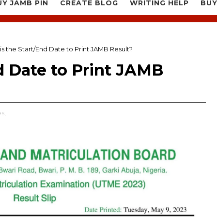
UY JAMB PIN
CREATE BLOG
WRITING HELP
BUY
is the Start/End Date to Print JAMB Result?
d Date to Print JAMB
s,