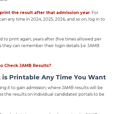
o print the result after that admission year
. For
can any time in 2024, 2025, 2026, and so on, log in to
to print again, years after (five times allowed per
 as they can remember their login details (i.e. JAMB
to Check JAMB Results?
 is Printable Any Time You Want
ing it to gain admission, where JAMB results will be
s the results on individual candidates' portals to be