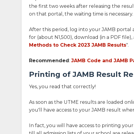
the first two weeks after releasing the resul
on that portal, the waiting time is necessary.
After this period, log into your JAMB portal 
for (about N1,500), download (in a PDF file),
Methods to Check 2023 JAMB Results
".
Recommended
:
JAMB Code and JAMB Pa
Printing of JAMB Result R
Yes, you read that correctly!
As soon as the UTME results are loaded onlin
you'll have access to your JAMB result whe
In fact, you will have access to printing you
till all admission lists of your school are rele