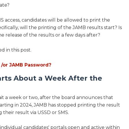
date?
MS access, candidates will be allowed to print the
fically, will the printing of the JAMB results start? Is
 release of the results or a few days after?
 in this post.
 /or JAMB Password?
arts About a Week After the
wait a week or two, after the board announces that
arting in 2024, JAMB has stopped printing the result
 their result via USSD or SMS.
dividual candidates' portals open and active within