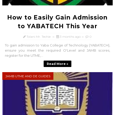
How to Easily Gain Admission
to YABATECH This Year
Tolani Mr. Techie
3 months ago
0
To gain admission to Yaba College of Technology (YABATECH),
ensure you meet the required O'Level and JAMB scores,
register for the UTME,...
Read More »
JAMB UTME AND DE GUIDES