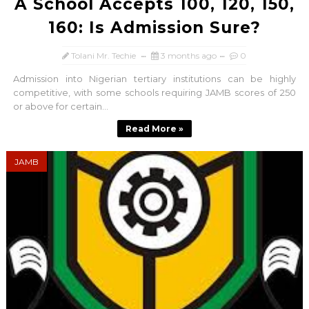
A School Accepts 100, 120, 150,
160: Is Admission Sure?
Tolani Mr. Techie
3 months ago
0
Admission into Nigerian tertiary institutions can be highly
competitive, with some schools requiring JAMB scores of 250
or above for certain...
Read More »
JAMB