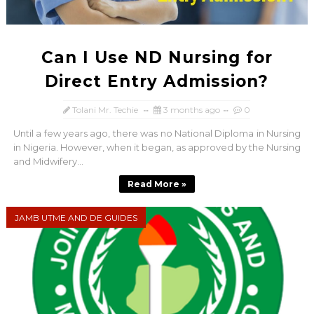
Can I Use ND Nursing for
Direct Entry Admission?
Tolani Mr. Techie
3 months ago
0
Until a few years ago, there was no National Diploma in Nursing
in Nigeria. However, when it began, as approved by the Nursing
and Midwifery...
Read More »
JAMB UTME AND DE GUIDES