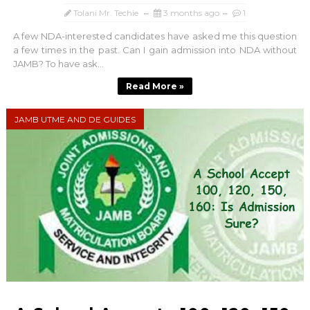
Tolani Mr. Techie
3 months ago
1
A few NDA-interested candidates have asked me this question
a few times in the past. Can I gain admission into NDA without
JAMB? To have ask...
Read More »
JAMB UTME AND DE GUIDES