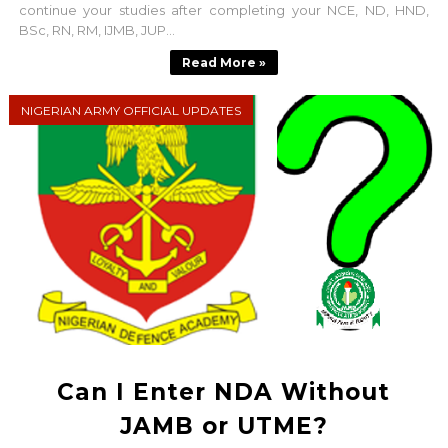
continue your studies after completing your NCE, ND, HND,
BSc, RN, RM, IJMB, JUP...
Read More »
NIGERIAN ARMY OFFICIAL UPDATES
Can I Enter NDA Without
JAMB or UTME?