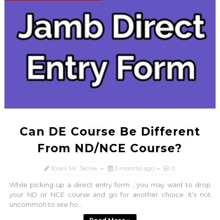
Can DE Course Be Different
From ND/NCE Course?
Tolani Mr. Techie
3 months ago
0
While picking up a direct entry form , you may want to drop
your ND or NCE course and go for another choice. It's not
uncommon to see ho...