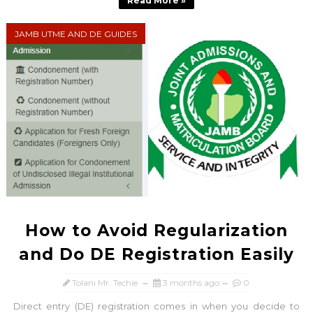
Read More »
JAMB UTME AND DE GUIDES
How to Avoid Regularization
and Do DE Registration Easily
Tolani Mr. Techie
3 months ago
0
Direct entry (DE) registration comes in when you decide to