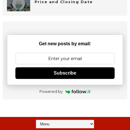
Price and Closing Date
Get new posts by email:
Subscribe
Powered by