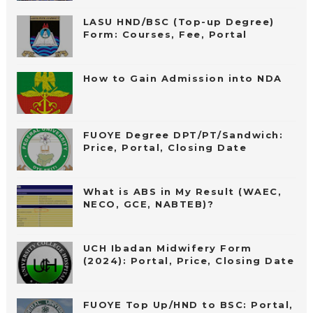
LASU HND/BSC (Top-up Degree)
Form: Courses, Fee, Portal
How to Gain Admission into NDA
FUOYE Degree DPT/PT/Sandwich:
Price, Portal, Closing Date
What is ABS in My Result (WAEC,
NECO, GCE, NABTEB)?
UCH Ibadan Midwifery Form
(2024): Portal, Price, Closing Date
FUOYE Top Up/HND to BSC: Portal,