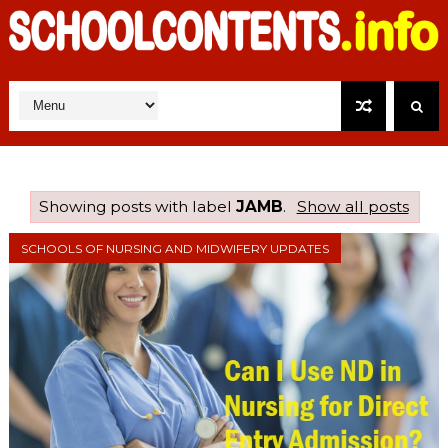
Showing posts with label
JAMB
.
Show all posts
SCHOOLS OF NURSING AND MIDWIFERY UPDATES