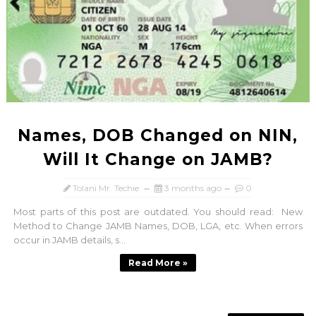
Names, DOB Changed on NIN,
Will It Change on JAMB?
Tolani Mr. Techie
3 months ago
0
Most parts of this post are outdated. You should read: New
Method to Change JAMB Names, DOB, LGA, etc. When errors
occur in JAMB details, s...
Read More »