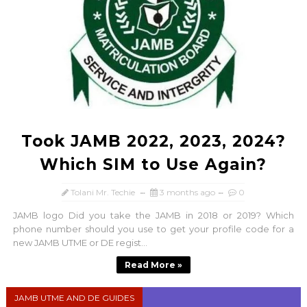
Took JAMB 2022, 2023, 2024?
Which SIM to Use Again?
Tolani Mr. Techie
3 months ago
0
JAMB logo Did you take the JAMB in 2018 or 2019? Which
phone number should you use to get your profile code for a
new JAMB UTME or DE regist...
Read More »
JAMB UTME AND DE GUIDES