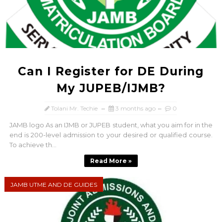
Can I Register for DE During
My JUPEB/IJMB?
Tolani Mr. Techie
3 months ago
0
JAMB logo As an IJMB or JUPEB student, what you aim for in the
end is 200-level admission to your desired or qualified course.
To achieve th...
Read More »
JAMB UTME AND DE GUIDES