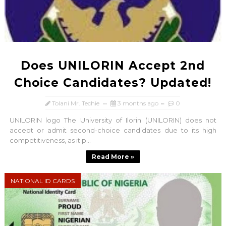
Does UNILORIN Accept 2nd
Choice Candidates? Updated!
Tolani Mr. Techie
3 months ago
0
UNILORIN logo The University of Ilorin (UNILORIN) does not
accept or admit second-choice candidates due to its high
competitiveness, as it p...
Read More »
NATIONAL ID CARDS