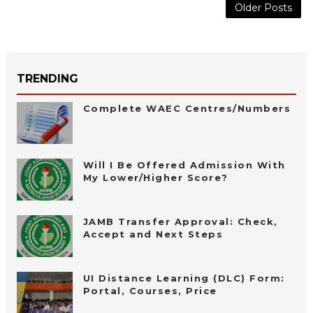
Older Posts
TRENDING
Complete WAEC Centres/Numbers
Will I Be Offered Admission With
My Lower/Higher Score?
JAMB Transfer Approval: Check,
Accept and Next Steps
UI Distance Learning (DLC) Form:
Portal, Courses, Price