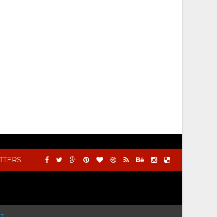
TTERS
T