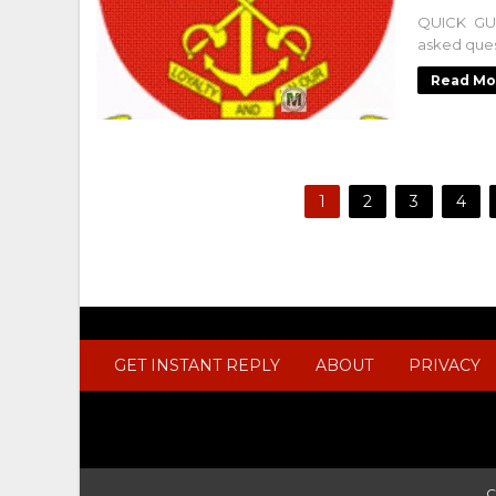
QUICK GUI
asked ques
Read Mo
1
2
3
4
GET INSTANT REPLY
ABOUT
PRIVACY