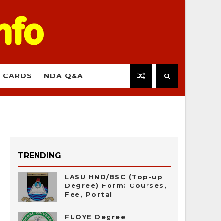
 CARDS
NDA Q&A
TRENDING
LASU HND/BSC (Top-up
Degree) Form: Courses,
Fee, Portal
FUOYE Degree