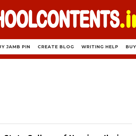
UY JAMB PIN
CREATE BLOG
WRITING HELP
BUY