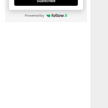
Subscribe
Powered by