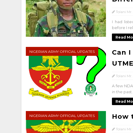
Tolani Mr.
I had list
before I re
Read Mo
Can I
NIGERIAN ARMY OFFICIAL UPDATES
UTME
Tolani Mr.
A few NDA-
in the past
Read Mo
How t
NIGERIAN ARMY OFFICIAL UPDATES
Tolani Mr.