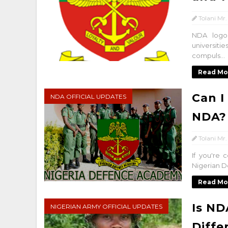
Tolani Mr.
NDA logo
universit
compuls...
Read Mo
Can I
NDA OFFICIAL UPDATES
NDA?
Tolani Mr.
If you're 
Nigerian D
Read Mo
Is ND
NIGERIAN ARMY OFFICIAL UPDATES
Diffe