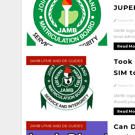
JUPE
Tolani Mr.
JAMB logo 
level admis
Read Mo
Took 
JAMB UTME AND DE GUIDES
SIM t
Tolani Mr.
JAMB logo
should you
Read Mo
Can D
JAMB UTME AND DE GUIDES