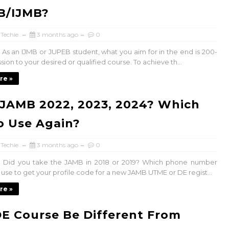
B/IJMB?
 Techie
3 months ago
0
As an IJMB or JUPEB student, what you aim for in the end is 200-
sion to your desired or qualified course. To achieve th...
re »
JAMB 2022, 2023, 2024? Which
o Use Again?
 Techie
3 months ago
0
 Did you take the JAMB in 2018 or 2019? Which phone number
 use to get your profile code for a new JAMB UTME or DE regist...
re »
E Course Be Different From