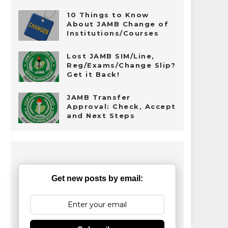
10 Things to Know
About JAMB Change of
Institutions/Courses
Lost JAMB SIM/Line,
Reg/Exams/Change Slip?
Get it Back!
JAMB Transfer
Approval: Check, Accept
and Next Steps
Get new posts by email: