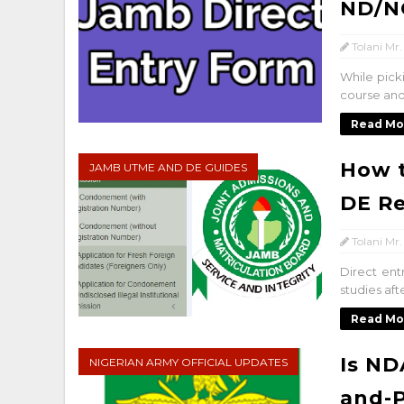
ND/N
Tolani Mr.
While pick
course and
Read Mo
How t
JAMB UTME AND DE GUIDES
DE Re
Tolani Mr.
Direct ent
studies af
Read Mo
Is ND
NIGERIAN ARMY OFFICIAL UPDATES
and-P