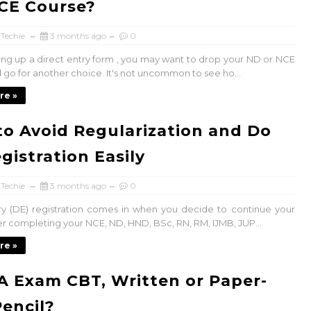
CE Course?
 Techie
3 months ago
0
ing up a direct entry form , you may want to drop your ND or NCE
 go for another choice. It's not uncommon to see ho...
re »
o Avoid Regularization and Do
gistration Easily
 Techie
3 months ago
0
ry (DE) registration comes in when you decide to continue your
ter completing your NCE, ND, HND, BSc, RN, RM, IJMB, JUP...
re »
A Exam CBT, Written or Paper-
encil?