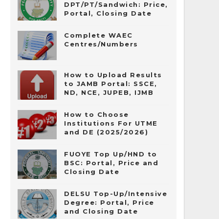
DPT/PT/Sandwich: Price,
Portal, Closing Date
Complete WAEC
Centres/Numbers
How to Upload Results
to JAMB Portal: SSCE,
ND, NCE, JUPEB, IJMB
How to Choose
Institutions For UTME
and DE (2025/2026)
FUOYE Top Up/HND to
BSC: Portal, Price and
Closing Date
DELSU Top-Up/Intensive
Degree: Portal, Price
and Closing Date