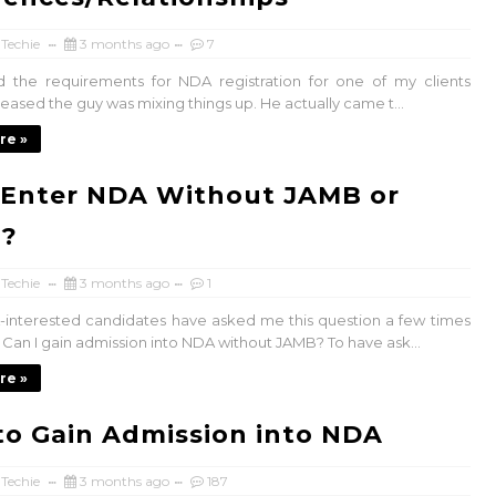
 Techie
3 months ago
7
ed the requirements for NDA registration for one of my clients
leased the guy was mixing things up. He actually came t...
re »
 Enter NDA Without JAMB or
?
 Techie
3 months ago
1
interested candidates have asked me this question a few times
. Can I gain admission into NDA without JAMB? To have ask...
re »
o Gain Admission into NDA
 Techie
3 months ago
187