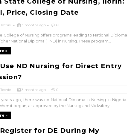
 State College of Nursing, Ilorin:
l, Price, Closing Date
 Techie
3 months ago
61
e College of Nursing offers programs leading to National Diploma
igher National Diploma (HND) in Nursing. These program...
re »
 Use ND Nursing for Direct Entry
ssion?
 Techie
3 months ago
0
w years ago, there was no National Diploma in Nursing in Nigeria.
hen it began, as approved by the Nursing and Midwifery...
re »
 Register for DE During My