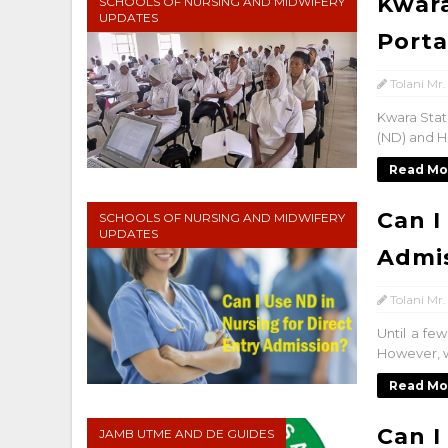
Kwara
SCHOOLS OF NURSING AND MIDWIFERY
UPDATES
Porta
Tolani Mr.
Kwara Stat
(ND) and H
Read Mo
Can I
SCHOOLS OF NURSING AND MIDWIFERY
UPDATES
Admi
Tolani Mr.
Until a fe
However, w
Read Mo
Can I
JAMB UTME AND DE GUIDES