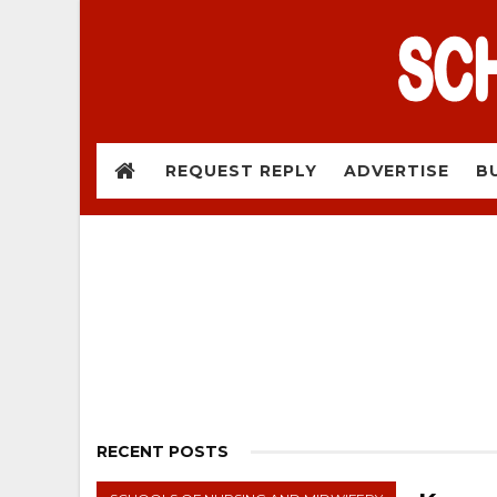
REQUEST REPLY
ADVERTISE
B
RECENT POSTS