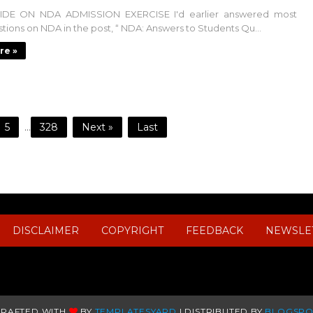
DE ON NDA ADMISSION EXERCISE I'd earlier answered most
tions on NDA in the post, “ NDA: Answers to Students Qu...
re »
5
...
328
Next »
Last
DISCLAIMER
COPYRIGHT
FEEDBACK
NEWSLE
CRAFTED WITH
BY
TEMPLATESYARD
| DISTRIBUTED BY
BLOGSPO