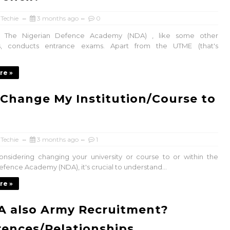
 Techie
3 months ago
0
 The Nigerian Defence Academy (NDA) , like some other
ies, conducts entrance exams. Apart from the UTME (that's
re »
 Change My Institution/Course to
 Techie
3 months ago
1
considering changing your university or course to or within the
efence Academy (NDA), it's crucial to understand...
re »
A also Army Recruitment?
rences/Relationships