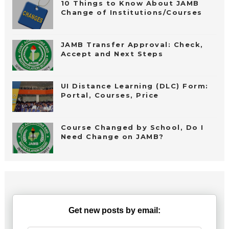
10 Things to Know About JAMB
Change of Institutions/Courses
JAMB Transfer Approval: Check,
Accept and Next Steps
UI Distance Learning (DLC) Form:
Portal, Courses, Price
Course Changed by School, Do I
Need Change on JAMB?
Get new posts by email: