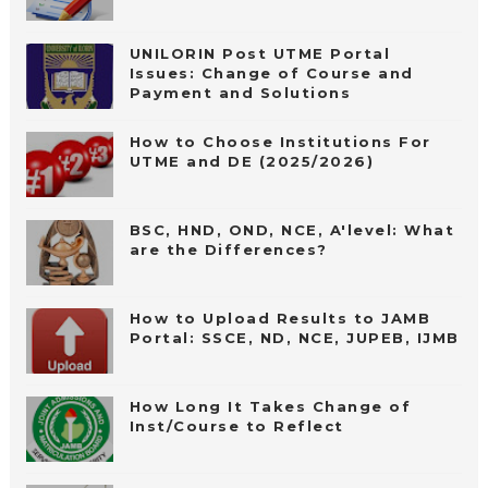
UNILORIN Post UTME Portal
Issues: Change of Course and
Payment and Solutions
How to Choose Institutions For
UTME and DE (2025/2026)
BSC, HND, OND, NCE, A'level: What
are the Differences?
How to Upload Results to JAMB
Portal: SSCE, ND, NCE, JUPEB, IJMB
How Long It Takes Change of
Inst/Course to Reflect