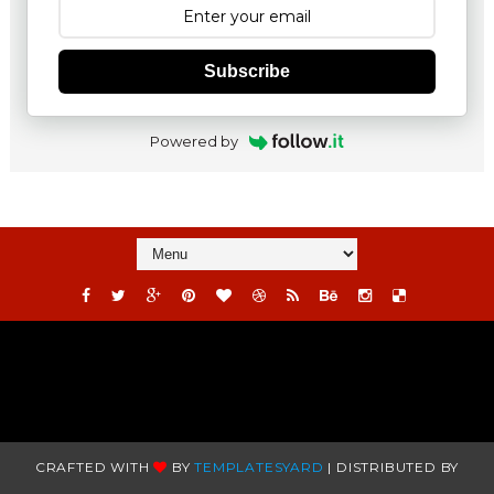
Subscribe
Powered by
CRAFTED WITH
BY
TEMPLATESYARD
| DISTRIBUTED BY