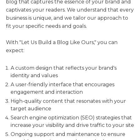
blog that captures the essence of your brand and
captivates your readers. We understand that every
business is unique, and we tailor our approach to
fit your specific needs and goals.
With "Let Us Build a Blog Like Ours," you can
expect:
A custom design that reflects your brand's
identity and values
A user-friendly interface that encourages
engagement and interaction
High-quality content that resonates with your
target audience
Search engine optimization (SEO) strategies that
increase your visibility and drive traffic to your site
Ongoing support and maintenance to ensure