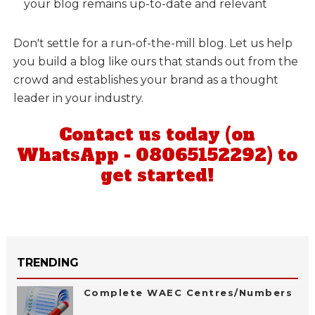
your blog remains up-to-date and relevant
Don't settle for a run-of-the-mill blog. Let us help
you build a blog like ours that stands out from the
crowd and establishes your brand as a thought
leader in your industry.
Contact us today (on
WhatsApp - 08065152292) to
get started!
TRENDING
Complete WAEC Centres/Numbers