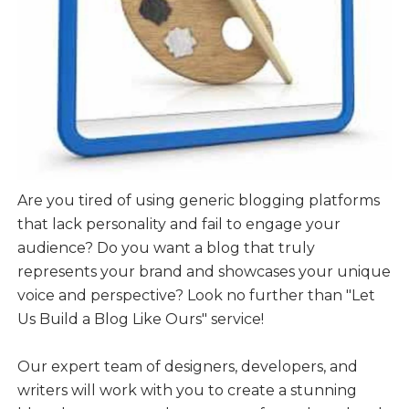
Are you tired of using generic blogging platforms
that lack personality and fail to engage your
audience? Do you want a blog that truly
represents your brand and showcases your unique
voice and perspective? Look no further than "Let
Us Build a Blog Like Ours" service!
Our expert team of designers, developers, and
writers will work with you to create a stunning