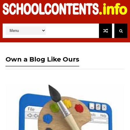
Own a Blog Like Ours