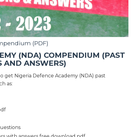
mpendium (PDF)
EMY (NDA) COMPENDIUM (PAST
S AND ANSWERS)
to get Nigeria Defence Academy (NDA) past
ch as:
pdf
uestions
rs with answers free download pdf