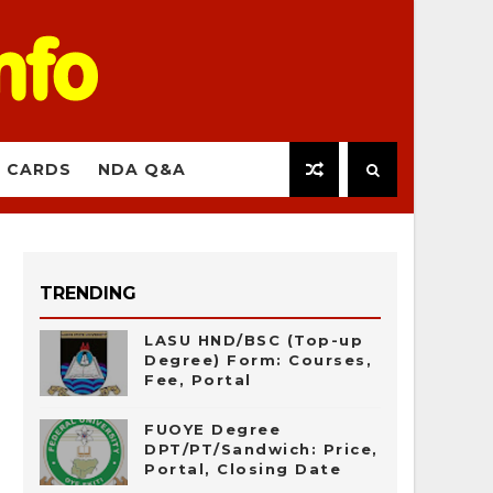
 CARDS
NDA Q&A
TRENDING
LASU HND/BSC (Top-up
Degree) Form: Courses,
Fee, Portal
FUOYE Degree
DPT/PT/Sandwich: Price,
Portal, Closing Date