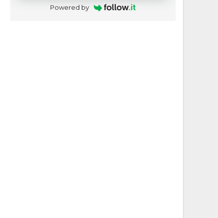
Powered by