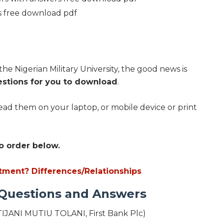
s free download pdf
the Nigerian Military University, the good news is
estions for you to download
.
ad them on your laptop, or mobile device or print
o order below.
tment? Differences/Relationships
 Questions and Answers
IJANI MUTIU TOLANI, First Bank Plc)