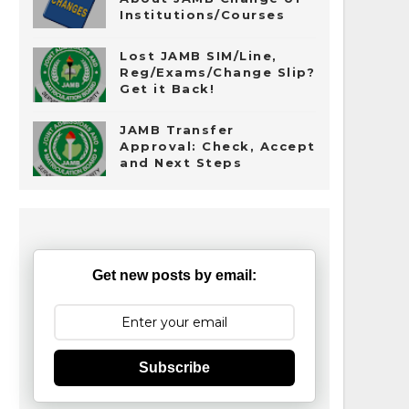
Institutions/Courses
Lost JAMB SIM/Line,
Reg/Exams/Change Slip?
Get it Back!
JAMB Transfer
Approval: Check, Accept
and Next Steps
Get new posts by email:
Subscribe