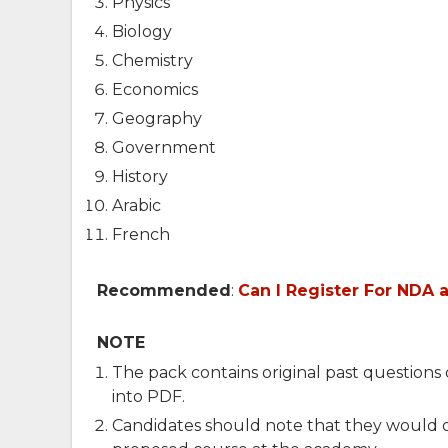
Physics
Biology
Chemistry
Economics
Geography
Government
History
Arabic
French
Recommended
:
Can I Register For NDA 
NOTE
The pack contains original past question
into PDF.
Candidates should note that they would on