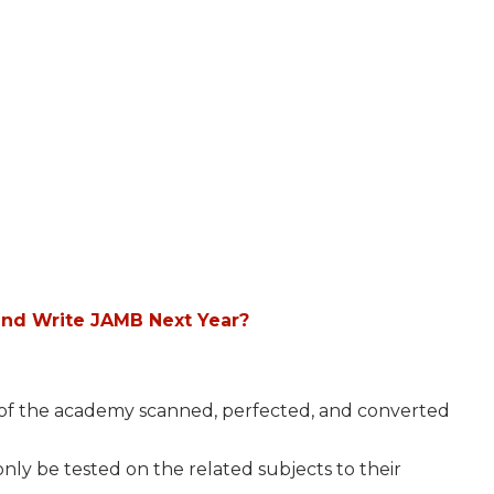
and Write JAMB Next Year?
s of the academy scanned, perfected, and converted
ly be tested on the related subjects to their