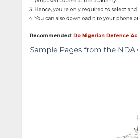
proposed course at the academy.
Hence, you're only required to select and 
You can also download it to your phone or
Recommended
:
Do Nigerian Defence A
Sample Pages from the ND