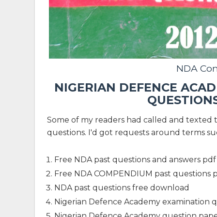
NDA Co
NIGERIAN DEFENCE ACAD
QUESTION
Some of my readers had called and texted 
questions. I'd got requests around terms su
Free NDA past questions and answers pdf
Free NDA COMPENDIUM past questions 
NDA past questions free download
Nigerian Defence Academy examination q
Nigerian Defence Academy question pape