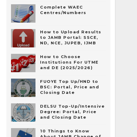
Complete WAEC
Centres/Numbers
How to Upload Results
to JAMB Portal: SSCE,
ND, NCE, JUPEB, IJMB
How to Choose
Institutions For UTME
and DE (2025/2026)
FUOYE Top Up/HND to
BSC: Portal, Price and
Closing Date
DELSU Top-Up/Intensive
Degree: Portal, Price
and Closing Date
10 Things to Know
About JAMB Change of