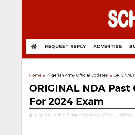
REQUEST REPLY
ADVERTISE
B
Home
Nigerian Army Official Updates
ORIGINAL N
ORIGINAL NDA Past 
For 2024 Exam
Tolani Mr. Techie
Nigerian Army Official Updates,