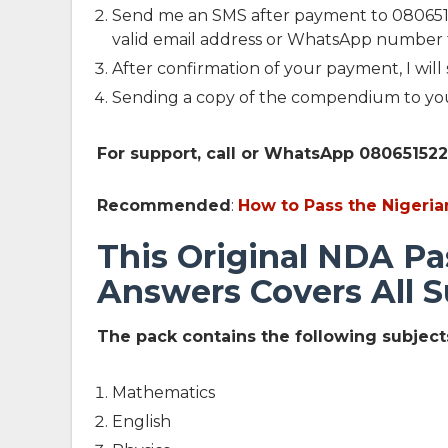
Send me an SMS after payment to 0806515
valid email address or WhatsApp number 
After confirmation of your payment, I will
Sending a copy of the compendium to yo
For support, call or WhatsApp 08065152
Recommended
:
How to Pass the Niger
This Original NDA Pa
Answers Covers All S
The pack contains the following subjects
Mathematics
English