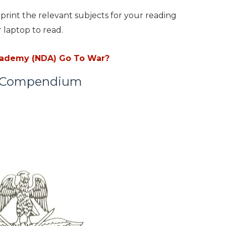
print the relevant subjects for your reading
 laptop to read.
cademy (NDA) Go To War?
A Compendium