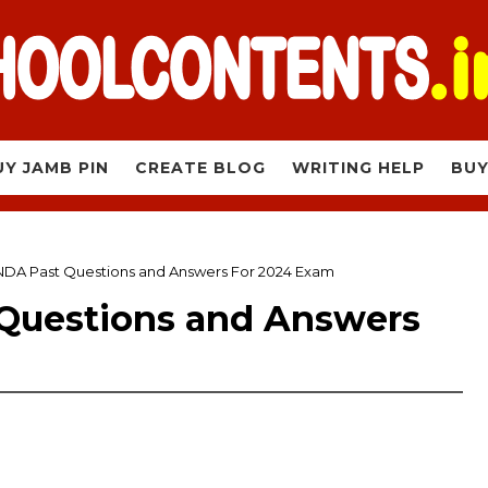
UY JAMB PIN
CREATE BLOG
WRITING HELP
BUY
DA Past Questions and Answers For 2024 Exam
Questions and Answers