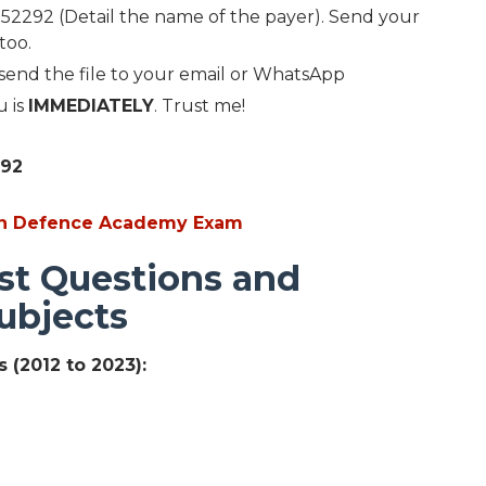
2292 (Detail the name of the payer). Send your
too.
 send the file to your email or WhatsApp
u is
IMMEDIATELY
. Trust me!
292
ian Defence Academy Exam
st Questions and
ubjects
 (2012 to 2023):