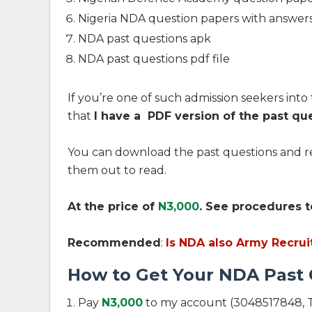
Nigeria NDA question papers with answer
NDA past questions apk
NDA past questions pdf file
If you’re one of such admission seekers into 
that
I have a PDF version of the past qu
You can download the past questions and re
them out to read.
At the price of
N3,0
0
0
. See procedures t
Recommended
:
Is NDA also Army Recrui
How to Get Your NDA Past
Pay
N3,0
0
0
to my account (3048517848, T