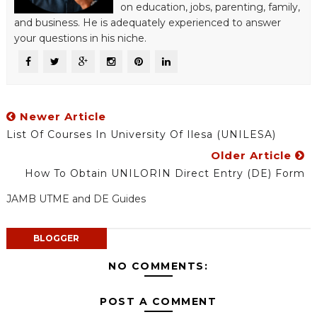
on education, jobs, parenting, family,
and business. He is adequately experienced to answer
your questions in his niche.
Newer Article
List Of Courses In University Of Ilesa (UNILESA)
Older Article
How To Obtain UNILORIN Direct Entry (DE) Form
JAMB UTME and DE Guides
BLOGGER
NO COMMENTS:
POST A COMMENT