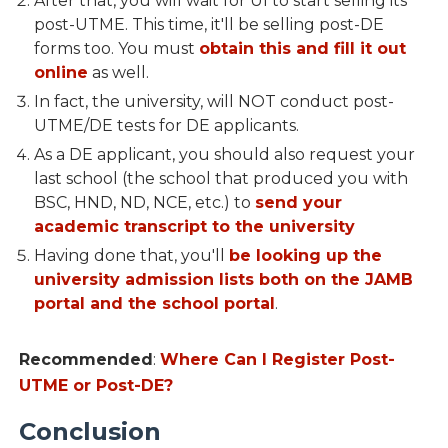
After that, you will wait for UI to start selling its
post-UTME. This time, it'll be selling post-DE
forms too. You must
obtain this and fill it out
online
as well.
In fact, the university, will NOT conduct post-
UTME/DE tests for DE applicants.
As a DE applicant, you should also request your
last school (the school that produced you with
BSC, HND, ND, NCE, etc.) to
send your
academic transcript to the university
Having done that, you'll
be looking up the
university admission lists both on the JAMB
portal and the school portal
.
Recommended
:
Where Can I Register Post-
UTME or Post-DE?
Conclusion