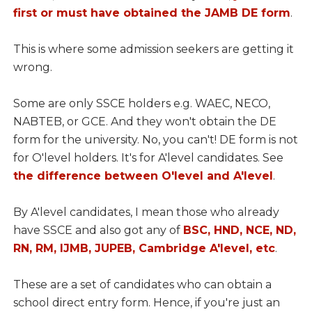
first or must have obtained the JAMB DE form
.
This is where some admission seekers are getting it
wrong.
Some are only SSCE holders e.g. WAEC, NECO,
NABTEB, or GCE. And they won't obtain the DE
form for the university. No, you can't! DE form is not
for O'level holders. It's for A'level candidates. See
the difference between O'level and A'level
.
By A'level candidates, I mean those who already
have SSCE and also got any of
BSC, HND, NCE, ND,
RN, RM, IJMB, JUPEB, Cambridge A'level, etc
.
These are a set of candidates who can obtain a
school direct entry form. Hence, if you're just an