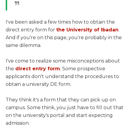
I've been asked a few times how to obtain the
direct entry form for
the University of Ibadan
.
And if you're on this page, you're probably in the
same dilemma.
I've come to realize some misconceptions about
the
direct entry form
. Some prospective
applicants don't understand the procedures to
obtain a university DE form.
They think it's a form that they can pick up on
campus. Some think, you just have to fill out that
on the university's portal and start expecting
admission.