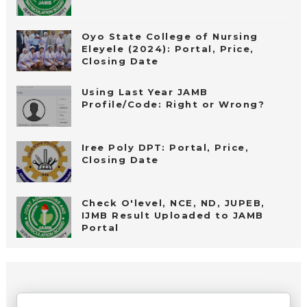
Oyo State College of Nursing
Eleyele (2024): Portal, Price,
Closing Date
Using Last Year JAMB
Profile/Code: Right or Wrong?
Iree Poly DPT: Portal, Price,
Closing Date
Check O'level, NCE, ND, JUPEB,
IJMB Result Uploaded to JAMB
Portal