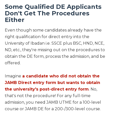
Some Qualified DE Applicants
Don't Get The Procedures
Either
Even though some candidates already have the
right qualification for direct entry into the
University of Ibadan i.e. SSCE plus BSC, HND, NCE,
ND, etc., they're missing out on the procedures to
obtain the DE form, process the admission, and be
offered.
Imagine
a candidate who did not obtain the
JAMB Direct entry form but wants to obtain
the university's post-direct entry form
. No,
that's not the procedure! For any full-time
admission, you need JAMB UTME for a 100-level
course or JAMB DE for a 200-/300-level course.