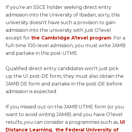
If you're an SSCE holder seeking direct entry
admission into the University of Ibadan, sorry, this
university doesn't have such a provision to gain
admission into the university with just O'level
except for
the Cambridge A'level program
. For a
full-time 100-level admission, you must write JAMB
and partake in the post-UTME.
Qualified direct entry candidates won't just pick
up the UI post-DE form, they must also obtain the
JAMB DE form and partake in the post-DE before
admission is expected.
If you missed out on the JAMB UTME form (or you
want to avoid writing JAMB) and you have O'level
results, you can consider a programmes such as,
UI
Distance Learning
,
the Federal University of