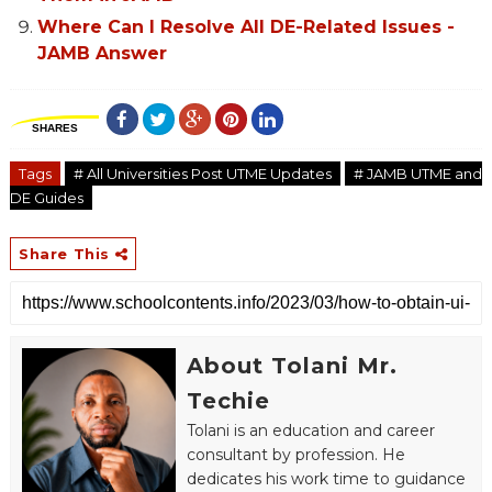
Where Can I Resolve All DE-Related Issues -
JAMB Answer
SHARES
Tags
# All Universities Post UTME Updates
# JAMB UTME and
DE Guides
Share This
About Tolani Mr.
Techie
Tolani is an education and career
consultant by profession. He
dedicates his work time to guidance