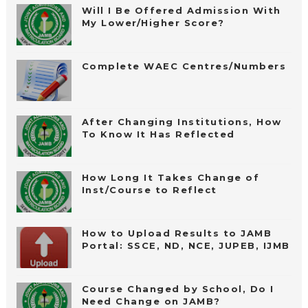
Will I Be Offered Admission With
My Lower/Higher Score?
Complete WAEC Centres/Numbers
After Changing Institutions, How
To Know It Has Reflected
How Long It Takes Change of
Inst/Course to Reflect
How to Upload Results to JAMB
Portal: SSCE, ND, NCE, JUPEB, IJMB
Course Changed by School, Do I
Need Change on JAMB?