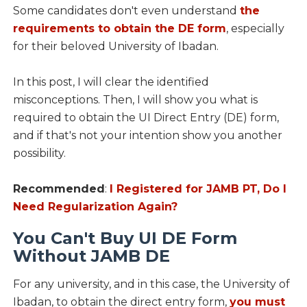
Some candidates don't even understand
the
requirements to obtain the DE form
, especially
for their beloved University of Ibadan.
In this post, I will clear the identified
misconceptions. Then, I will show you what is
required to obtain the UI Direct Entry (DE) form,
and if that's not your intention show you another
possibility.
Recommended
:
I Registered for JAMB PT, Do I
Need Regularization Again?
You Can't Buy UI DE Form
Without JAMB DE
For any university, and in this case, the University of
Ibadan, to obtain the direct entry form,
you must