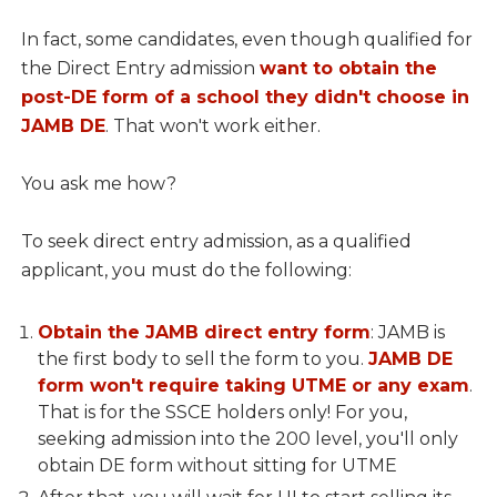
In fact, some candidates, even though qualified for
the Direct Entry admission
want to obtain the
post-DE form of a school they didn't choose in
JAMB DE
. That won't work either.
You ask me how?
To seek direct entry admission, as a qualified
applicant, you must do the following:
Obtain the JAMB direct entry form
: JAMB is
the first body to sell the form to you.
JAMB DE
form won't require taking UTME or any exam
.
That is for the SSCE holders only! For you,
seeking admission into the 200 level, you'll only
obtain DE form without sitting for UTME