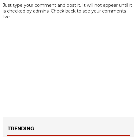
Just type your comment and post it. It will not appear until it
is checked by admins. Check back to see your comments
live.
TRENDING