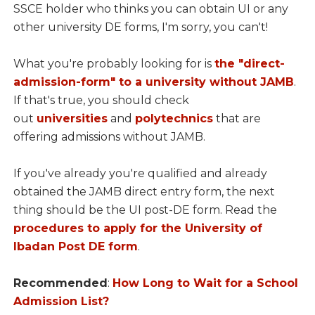
SSCE holder who thinks you can obtain UI or any
other university DE forms, I'm sorry, you can't!
What you're probably looking for is
the "direct-
admission-form" to a university without JAMB
.
If that's true, you should check
out
universities
and
polytechnics
that are
offering admissions without JAMB.
If you've already you're qualified and already
obtained the JAMB direct entry form, the next
thing should be the UI post-DE form. Read the
procedures to apply for the University of
Ibadan Post DE form
.
Recommended
:
How Long to Wait for a School
Admission List?