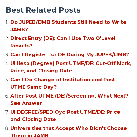
Best Related Posts
Do JUPEB/IJMB Students Still Need to Write
JAMB?
Direct Entry (DE): Can I Use Two O'Level
Results?
Can I Register for DE During My JUPEB/IJMB?
UI Ilesa (Degree) Post UTME/DE: Cut-Off Mark,
Price, and Closing Date
Can I Do Change of Institution and Post
UTME Same Day?
After Post UTME (DE)/Screening, What Next?
See Answer
UI DEGREE/SPED Oyo Post UTME/DE: Price
and Closing Date
Universities that Accept Who Didn't Choose
Them in JAMB