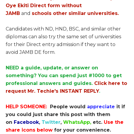
Oye Ekiti Direct form without
JAMB
and
schools other similar universities.
Candidates with ND, HND, BSC, and similar other
diplomas can also try the same set of universities
for their Direct entry admission if they want to
avoid JAMB DE form.
NEED a guide, update, or answer on
something? You can spend just #1000 to get
professional answers and guides.
Click here to
request Mr. Techie's INSTANT REPLY
.
HELP SOMEONE:
People would
appreciate
it if
you could just share this post with them
on
Facebook
,
Twitter
,
WhatsApp,
etc.
Use the
share icons below
for your convenience.