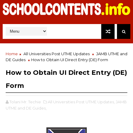
Home
All Universities Post UTME Updates
JAMB UTME and
DE Guides
How to Obtain UI Direct Entry (DE) Form
How to Obtain UI Direct Entry (DE)
Form
Tolani Mr. Techie
All Universities Post UTME Updates,
JAMB
UTME and DE Guides,