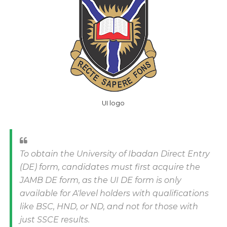
UI logo
To obtain the University of Ibadan Direct Entry
(DE) form, candidates must first acquire the
JAMB DE form, as the UI DE form is only
available for A'level holders with qualifications
like BSC, HND, or ND, and not for those with
just SSCE results.