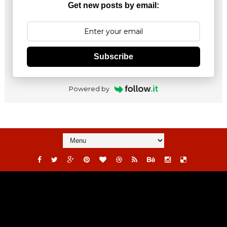
Get new posts by email:
Subscribe
Powered by