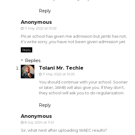
Reply
Anonymous
11 May 2022 at 10:03
Pls sir school has given me admission but jamb has not,
it's write sorry ,you have not been given admission yet
Reply
Replies
Tolani Mr. Techie
11 May 2022 at 10:05
You should continue with your school. Sooner
or later, JAMB will also give you. If they don't,
they school will ask you to do regularization.
Reply
Anonymous
8 July 2024 at 11:41
Sir, what next after uploading WAEC results?