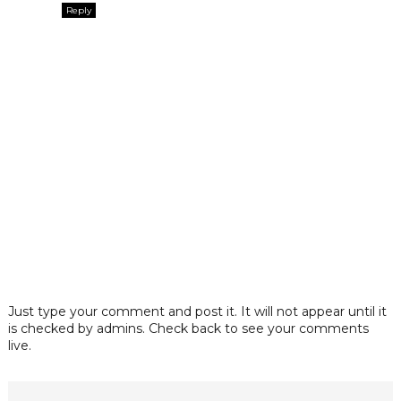
Reply
Just type your comment and post it. It will not appear until it
is checked by admins. Check back to see your comments
live.