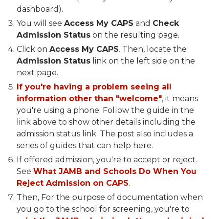
dashboard).
You will see
Access My CAPS
and
Check
Admission Status
on the resulting page.
Click on
Access My CAPS
. Then, locate the
Admission Status
link on the left side on the
next page.
If you're having a problem seeing all
information other than "welcome"
, it means
you're using a phone. Follow the guide in the
link above to show other details including the
admission status link. The post also includes a
series of guides that can help here.
If offered admission, you're to accept or reject.
See
What JAMB and Schools Do When You
Reject Admission on CAPS
.
Then, For the purpose of documentation when
you go to the school for screening, you're to