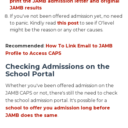
print the JAMB admission letter and original
JAMB results
If you've not been offered admission yet, no need
to panic. Kindly read
this post
to see if O'level
might be the reason or any other causes.
Recommended
:
How To Link Email to JAMB
Profile to Access CAPS
Checking Admissions on the
School Portal
Whether you've been offered admission on the
JAMB CAPS or not, there's still the need to check
the school admission portal. It's possible for a
school to offer you admission long before
JAMB does the same
.