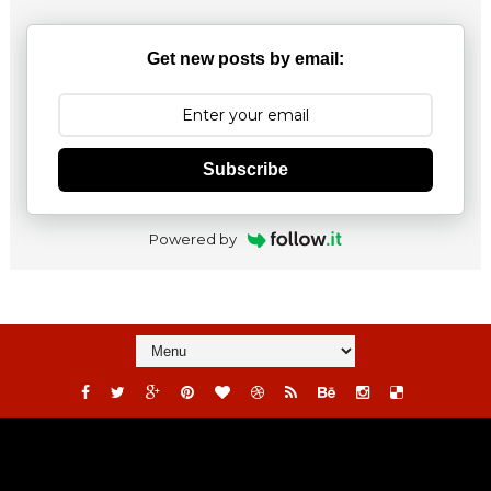
Get new posts by email:
Subscribe
Powered by