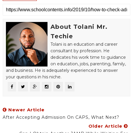
About Tolani Mr.
Techie
Tolani is an education and career
consultant by profession. He
dedicates his work time to guidance
on education, jobs, parenting, family,
and business. He is adequately experienced to answer
your questions in his niche.
Newer Article
After Accepting Admission On CAPS, What Next?
Older Article