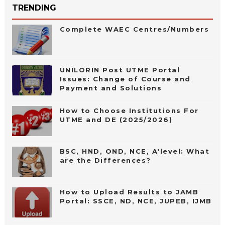
TRENDING
Complete WAEC Centres/Numbers
UNILORIN Post UTME Portal
Issues: Change of Course and
Payment and Solutions
How to Choose Institutions For
UTME and DE (2025/2026)
BSC, HND, OND, NCE, A'level: What
are the Differences?
How to Upload Results to JAMB
Portal: SSCE, ND, NCE, JUPEB, IJMB