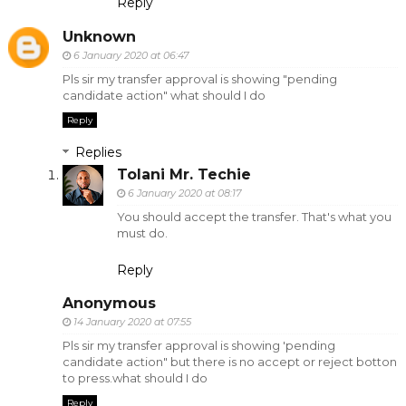
Reply
Unknown
6 January 2020 at 06:47
Pls sir my transfer approval is showing "pending
candidate action" what should I do
Reply
Replies
Tolani Mr. Techie
6 January 2020 at 08:17
You should accept the transfer. That's what you
must do.
Reply
Anonymous
14 January 2020 at 07:55
Pls sir my transfer approval is showing 'pending
candidate action" but there is no accept or reject botton
to press.what should I do
Reply