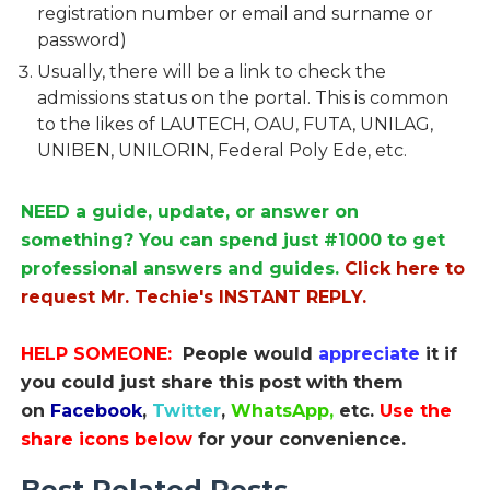
registration number or email and surname or
password)
Usually, there will be a link to check the
admissions status on the portal. This is common
to the likes of LAUTECH, OAU, FUTA, UNILAG,
UNIBEN, UNILORIN, Federal Poly Ede, etc.
NEED a guide, update, or answer on
something? You can spend just #1000 to get
professional answers and guides.
Click here to
request Mr. Techie's INSTANT REPLY.
HELP SOMEONE:
People would
appreciate
it if
you could just share this post with them
on
Facebook
,
Twitter
,
WhatsApp,
etc.
Use the
share icons below
for your convenience.
Best Related Posts