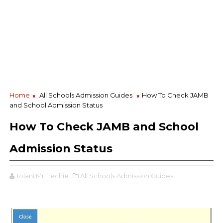
Home
All Schools Admission Guides
How To Check JAMB
and School Admission Status
How To Check JAMB and School
Admission Status
Tolani Mr. Techie
All Schools Admission Guides,