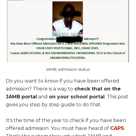
JAMB admission status
Do you want to know if you have been offered
admission? There is a way to
check that on the
JAMB
portal
and
on your school portal
. This post
gives you step by step guide to do that.
It's the time of the year to check if you have been
offered admission. You must have heard of
CAPS
.