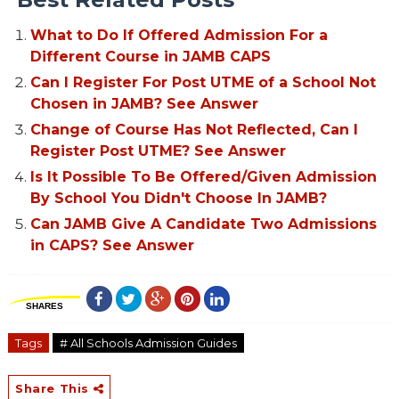
What to Do If Offered Admission For a
Different Course in JAMB CAPS
Can I Register For Post UTME of a School Not
Chosen in JAMB? See Answer
Change of Course Has Not Reflected, Can I
Register Post UTME? See Answer
Is It Possible To Be Offered/Given Admission
By School You Didn't Choose In JAMB?
Can JAMB Give A Candidate Two Admissions
in CAPS? See Answer
SHARES
Tags
# All Schools Admission Guides
Share This