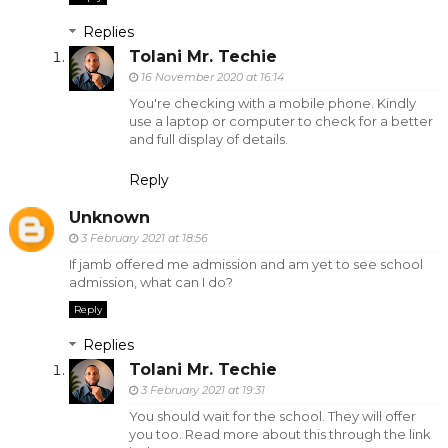
Replies
Tolani Mr. Techie
16 November 2020 at 16:14
You're checking with a mobile phone. Kindly
use a laptop or computer to check for a better
and full display of details.
Reply
Unknown
3 February 2021 at 18:56
If jamb offered me admission and am yet to see school
admission, what can I do?
Reply
Replies
Tolani Mr. Techie
3 February 2021 at 19:31
You should wait for the school. They will offer
you too. Read more about this through the link