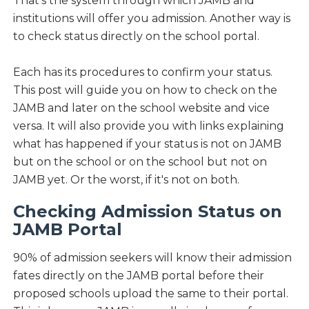
That's the system through which JAMB and
institutions will offer you admission. Another way is
to check status directly on the school portal.
Each has its procedures to confirm your status.
This post will guide you on how to check on the
JAMB and later on the school website and vice
versa. It will also provide you with links explaining
what has happened if your status is not on JAMB
but on the school or on the school but not on
JAMB yet. Or the worst, if it's not on both.
Checking Admission Status on
JAMB Portal
90% of admission seekers will know their admission
fates directly on the JAMB portal before their
proposed schools upload the same to their portal.