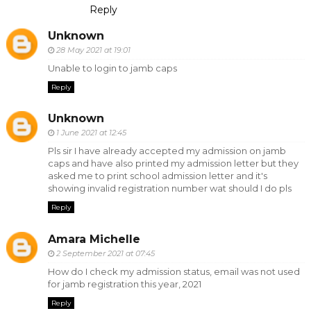
Reply
Unknown
28 May 2021 at 19:01
Unable to login to jamb caps
Reply
Unknown
1 June 2021 at 12:45
Pls sir I have already accepted my admission on jamb
caps and have also printed my admission letter but they
asked me to print school admission letter and it's
showing invalid registration number wat should I do pls
Reply
Amara Michelle
2 September 2021 at 07:45
How do I check my admission status, email was not used
for jamb registration this year, 2021
Reply