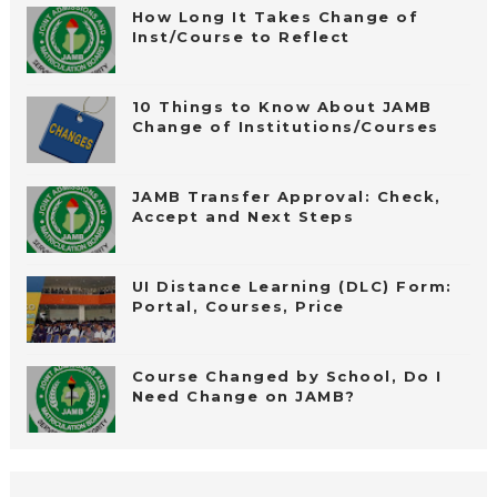
How Long It Takes Change of
Inst/Course to Reflect
10 Things to Know About JAMB
Change of Institutions/Courses
JAMB Transfer Approval: Check,
Accept and Next Steps
UI Distance Learning (DLC) Form:
Portal, Courses, Price
Course Changed by School, Do I
Need Change on JAMB?