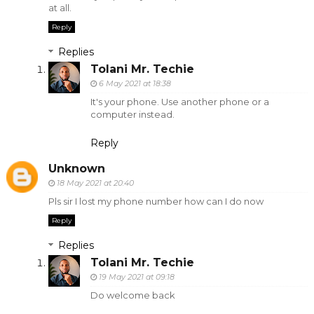
at all.
Reply
Replies
Tolani Mr. Techie
6 May 2021 at 18:38
It's your phone. Use another phone or a
computer instead.
Reply
Unknown
18 May 2021 at 20:40
Pls sir I lost my phone number how can I do now
Reply
Replies
Tolani Mr. Techie
19 May 2021 at 09:18
Do welcome back