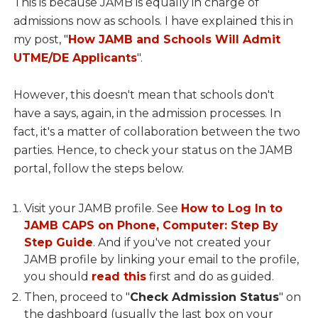
This is because JAMB is equally in charge of
admissions now as schools. I have explained this in
my post, "
How JAMB and Schools Will Admit
UTME/DE Applicants
".
However, this doesn't mean that schools don't
have a says, again, in the admission processes. In
fact, it's a matter of collaboration between the two
parties. Hence, to check your status on the JAMB
portal, follow the steps below.
Visit your JAMB profile. See
How to Log In to
JAMB CAPS on Phone, Computer: Step By
Step Guide
. And if you've not created your
JAMB profile by linking your email to the profile,
you should
read this
first and do as guided.
Then, proceed to "
Check Admission Status
" on
the dashboard (usually the last box on your