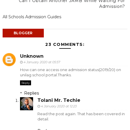
Can I Obtain Another JAMB While Waiting For
Admission?
All Schools Admission Guides
BLOGGER
23 COMMENTS:
Unknown
4 January 2020 at 05:57
How can one access one admission status(2019/20) on
unilag school portal.Thanks.
Reply
Replies
Tolani Mr. Techie
4 January 2020 at 12:23
Read the post again. That has been covered in
detail.