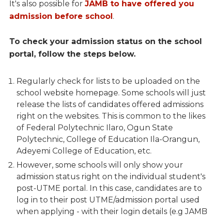
It's also possible for
JAMB to have offered you
admission before school
.
To check your admission status on the school
portal, follow the steps below.
Regularly check for lists to be uploaded on the
school website homepage. Some schools will just
release the lists of candidates offered admissions
right on the websites. This is common to the likes
of Federal Polytechnic Ilaro, Ogun State
Polytechnic, College of Education Ila-Orangun,
Adeyemi College of Education, etc.
However, some schools will only show your
admission status right on the individual student's
post-UTME portal. In this case, candidates are to
log in to their post UTME/admission portal used
when applying - with their login details (e.g JAMB