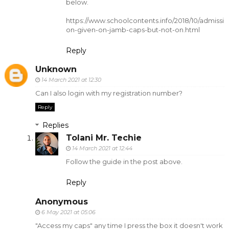
below.
https://www.schoolcontents.info/2018/10/admissi
on-given-on-jamb-caps-but-not-on.html
Reply
Unknown
14 March 2021 at 12:30
Can I also login with my registration number?
Reply
Replies
Tolani Mr. Techie
14 March 2021 at 12:44
Follow the guide in the post above.
Reply
Anonymous
6 May 2021 at 05:06
"Access my caps" any time I press the box it doesn't work