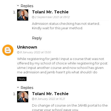
Replies
Tolani Mr. Techie
2 September 2021 at 09:12
Admission status checking has not started.
Kindly wait for this year method.
Reply
Unknown
8 January 2022 at 13:00
While registering for jamb I input a course that was not
offered by my school of choice while registering for post
utme I input another course and now school has given
me admission and jamb hasn't pls what should I do
Reply
Replies
Tolani Mr. Techie
8 January 2022 at 16:21
Do change of course on the JAMB portal to the
course your school gave you.