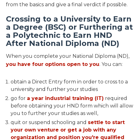
from the basics and give a final verdict if possible.
Crossing to a University to Earn
a Degree (BSC) or Furthering at
a Polytechnic to Earn HND
After National Diploma (ND)
When you complete your National Diploma (ND),
you have four options open to you
. You can:
obtain a Direct Entry form in order to cross to a
university and further your studies
go for
a year industrial training (IT)
required
before obtaining your HND form which will allow
you to further your studies as well,
quit or suspend schooling and
settle to start
your own venture or get a job with any
organization and position you're qualified