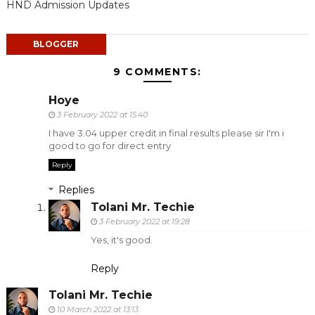
HND Admission Updates
BLOGGER
9 COMMENTS:
Hoye
3 February 2022 at 15:40
I have 3.04 upper credit in final results please sir I'm i
good to go for direct entry
Reply
Replies
Tolani Mr. Techie
3 February 2022 at 19:28
Yes, it's good.
Reply
Tolani Mr. Techie
10 March 2022 at 13:13