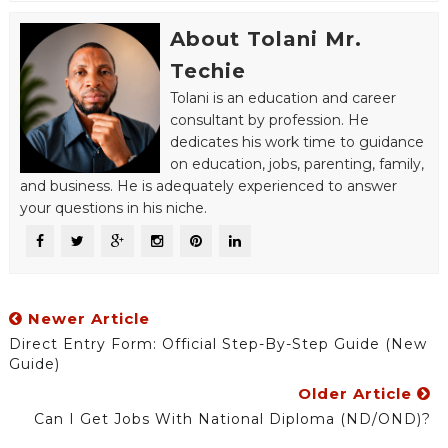
About Tolani Mr.
Techie
Tolani is an education and career
consultant by profession. He
dedicates his work time to guidance
on education, jobs, parenting, family,
and business. He is adequately experienced to answer
your questions in his niche.
Newer Article
Direct Entry Form: Official Step-By-Step Guide (New
Guide)
Older Article
Can I Get Jobs With National Diploma (ND/OND)?