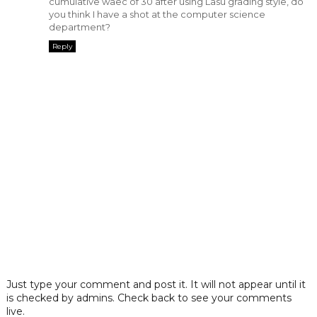
cumulative waec of 30 after using Lasu grading style, do
you think I have a shot at the computer science
department?
Reply
Just type your comment and post it. It will not appear until it
is checked by admins. Check back to see your comments
live.