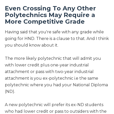
Even Crossing To Any Other
Polytechnics May Require a
More Competitive Grade
Having said that you're safe with any grade while
going for HND. There is a clause to that. And I think
you should know about it.
The more likely polytechnic that will admit you
with lower credit plus one-year industrial
attachment or pass with two-year industrial
attachment is you ex-polytechnic i.e the same
polytechnic where you had your National Diploma
(ND).
A new polytechnic will prefer its ex-ND students
who had lower credit or pass to outsiders with the