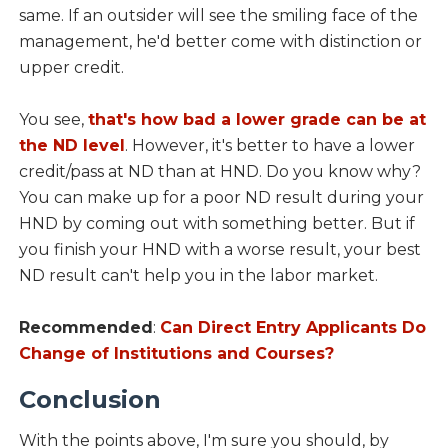
same. If an outsider will see the smiling face of the
management, he'd better come with distinction or
upper credit.
You see,
that's how bad a lower grade can be at
the ND level
. However, it's better to have a lower
credit/pass at ND than at HND. Do you know why?
You can make up for a poor ND result during your
HND by coming out with something better. But if
you finish your HND with a worse result, your best
ND result can't help you in the labor market.
Recommended
:
Can Direct Entry Applicants Do
Change of Institutions and Courses?
Conclusion
With the points above, I'm sure you should, by