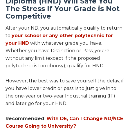
Diploma (HND) Will Safe You
The Stress If Your Grade is Not
Competitive
After your ND, you automatically qualify to return
to
your school or any other polytechnic for
your HND
with whatever grade you have.
Whether you have Distinction or Pass, you're
without any limit (except if the proposed
polytechnic is too choosy), qualify for HND.
However, the best way to save yourself the delay, if
you have lower credit or pass, is to just give in to
the one-year or two-year Industrial training (IT)
and later go for your HND.
Recommended
:
With DE, Can I Change ND/NCE
Course Going to University?