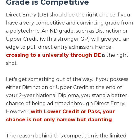
Grade is Competitive
Direct Entry (DE) should be the right choice if you
have a very competitive and convincing grade from
a polytechnic. An ND grade, such as Distinction or
Upper Credit (with a stronger GP) will give you an
edge to pull direct entry admission. Hence,
crossing to a university through DE
is the right
shot.
Let's get something out of the way. If you possess
either Distinction or Upper Credit at the end of
your 2-year National Diploma, you stand a better
chance of being admitted through Direct Entry.
However,
with Lower Credit or Pass, your
chance is not only narrow but daunting
.
The reason behind this competition is the limited