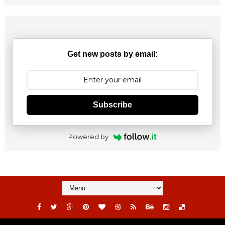
Get new posts by email:
Subscribe
Powered by