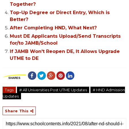
Together?
Top-Up Degree or Direct Entry, Which is
Better?
After Completing HND, What Next?
Must DE Applicants Upload/Send Transcripts
for/to JAMB/School
If JAMB Won't Reopen DE, It Allows Upgrade
UTME to DE
SHARES
Tags
# All Universities Post UTME Updates
# HND Admission
Updates
Share This