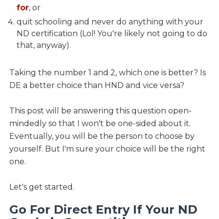
for
, or
quit schooling and never do anything with your
ND certification (Lol! You're likely not going to do
that, anyway).
Taking the number 1 and 2, which one is better? Is
DE a better choice than HND and vice versa?
This post will be answering this question open-
mindedly so that I won't be one-sided about it.
Eventually, you will be the person to choose by
yourself. But I'm sure your choice will be the right
one.
Let's get started.
Go For Direct Entry If Your ND