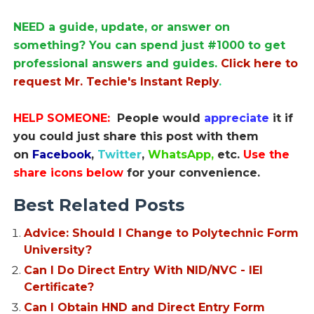
NEED a guide, update, or answer on
something? You can spend just #1000 to get
professional answers and guides.
Click here to
request Mr. Techie's Instant Reply
.
HELP SOMEONE:
People would
appreciate
it if
you could just share this post with them
on
Facebook
,
Twitter
,
WhatsApp,
etc.
Use the
share icons below
for your convenience.
Best Related Posts
Advice: Should I Change to Polytechnic Form
University?
Can I Do Direct Entry With NID/NVC - IEI
Certificate?
Can I Obtain HND and Direct Entry Form