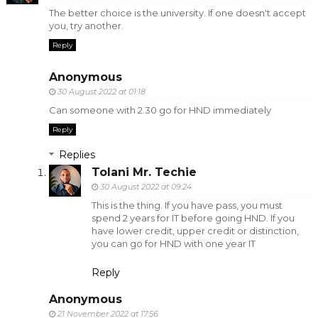
The better choice is the university. If one doesn't accept
you, try another.
Reply
Anonymous
30 August 2022 at 01:18
Can someone with 2.30 go for HND immediately
Reply
Replies
Tolani Mr. Techie
30 August 2022 at 09:24
This is the thing. If you have pass, you must
spend 2 years for IT before going HND. If you
have lower credit, upper credit or distinction,
you can go for HND with one year IT
Reply
Anonymous
21 November 2022 at 17:56