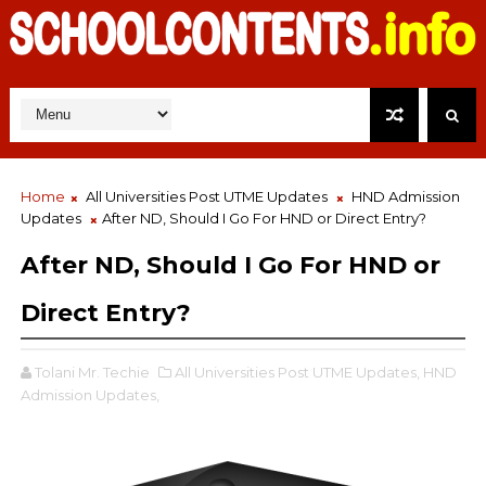
Home
All Universities Post UTME Updates
HND Admission
Updates
After ND, Should I Go For HND or Direct Entry?
After ND, Should I Go For HND or
Direct Entry?
Tolani Mr. Techie
All Universities Post UTME Updates,
HND
Admission Updates,