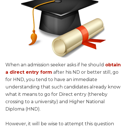
When an admission seeker asks if he should
obtain
a direct entry form
after his ND or better still, go
for HND, you tend to have an immediate
understanding that such candidates already know
what it means to go for Direct entry (thereby
crossing to a university) and Higher National
Diploma (HND).
However, it will be wise to attempt this question