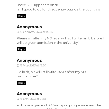
I have 3.05 upper credit sir
I'm I good to go for direct entry outside the country sir
Reply
Anonymous
19 February 2023 at 09:30
Please sir, after my ND level will I still write jamb before I
will be given admission in the university?
Reply
Anonymous
13 May 2023 at 16:20
Hello sir, pls will I still write JAMB after my ND
programme?
Reply
Anonymous
16 May 2023 at 21:38
so I have a grade of 3.46 in my nd programme and the