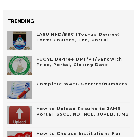
TRENDING
LASU HND/BSC (Top-up Degree)
Form: Courses, Fee, Portal
FUOYE Degree DPT/PT/Sandwich:
Price, Portal, Closing Date
Complete WAEC Centres/Numbers
How to Upload Results to JAMB
Portal: SSCE, ND, NCE, JUPEB, IJMB
How to Choose Institutions For