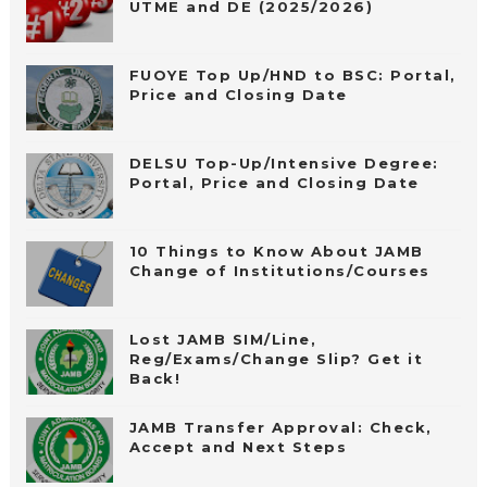
UTME and DE (2025/2026)
FUOYE Top Up/HND to BSC: Portal,
Price and Closing Date
DELSU Top-Up/Intensive Degree:
Portal, Price and Closing Date
10 Things to Know About JAMB
Change of Institutions/Courses
Lost JAMB SIM/Line,
Reg/Exams/Change Slip? Get it
Back!
JAMB Transfer Approval: Check,
Accept and Next Steps