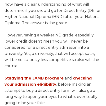
now, have a clear understanding of what will
determine if you should go for Direct Entry (DE) or
Higher National Diploma (HND) after your National
Diploma. The answer is the grade.
However, having a weaker ND grade, especially
lower credit doesn't mean you will never be
considered for a direct entry admission into a
university. Yet, a university, that will accept such,
will be ridiculously less competitive so also will the
course.
Studying the JAMB brochure
and
checking
your admission eligibility
, before making an
attempt to buy a direct entry form will also go a
long way to open your eyes to what is eventually
going to be your fate.