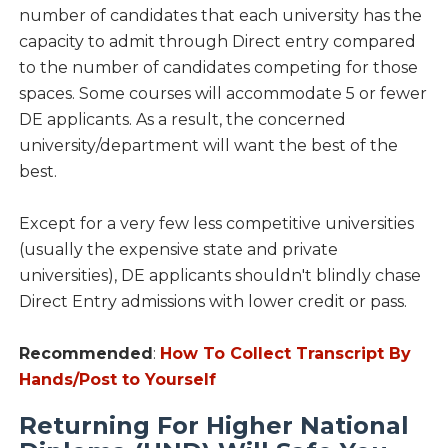
number of candidates that each university has the
capacity to admit through Direct entry compared
to the number of candidates competing for those
spaces. Some courses will accommodate 5 or fewer
DE applicants. As a result, the concerned
university/department will want the best of the
best.
Except for a very few less competitive universities
(usually the expensive state and private
universities), DE applicants shouldn't blindly chase
Direct Entry admissions with lower credit or pass.
Recommended
:
How To Collect Transcript By
Hands/Post to Yourself
Returning For Higher National