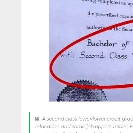
A second class lower/lower credit grad
education and some job opportunities, i