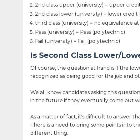
2nd class upper (university) = upper credi
2nd class lower (university) = lower credit
third class (university) = no equivalence a
Pass (university) = Pass (polytechnic)
Fail (university) = Fail (polytechnic)
Is Second Class Lower/Low
Of course, the question at hand is if the low
recognized as being good for the job and ot
We all know candidates asking this questio
in the future if they eventually come out wi
As a matter of fact, it's difficult to answer t
There is a need to bring some points into t
different thing.