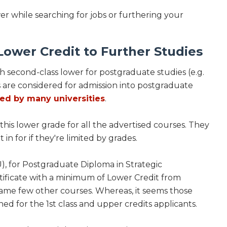
wer while searching for jobs or furthering your
ower Credit to Further Studies
h second-class lower for postgraduate studies (e.g.
are considered for admission into postgraduate
ted by many universities
.
his lower grade for all the advertised courses. They
in for if they're limited by grades.
), for Postgraduate Diploma in Strategic
icate with a minimum of Lower Credit from
 same few other courses. Whereas, it seems those
ed for the 1st class and upper credits applicants.