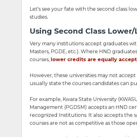
Let's see your fate with the second class lo
studies.
Using Second Class Lower/L
Very many institutions accept graduates wit
Masters, PGDE, etc.). Where HND graduates 
courses,
lower credits are equally accep
However, these universities may not accept t
usually state the courses candidates can put 
For example, Kwara State University (KWASU
Management (PGDSM) accepts an HND certif
recognized Institutions. It also accepts the
courses are not as competitive as those open