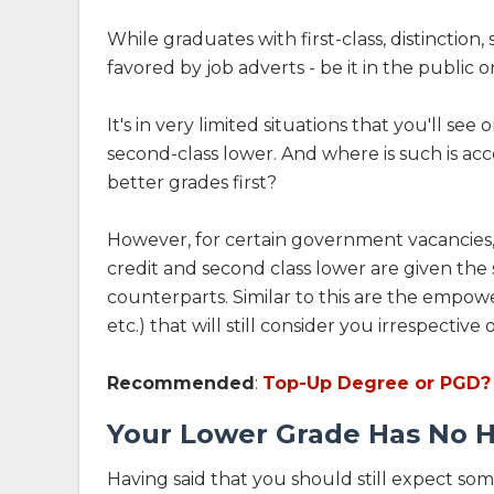
While graduates with first-class, distinction
favored by job adverts - be it in the public o
It's in very limited situations that you'll se
second-class lower. And where is such is acc
better grades first?
However, for certain government vacancies, 
credit and second class lower are given the s
counterparts. Similar to this are the emp
etc.) that will still consider you irrespective
Recommended
:
Top-Up Degree or PGD? 
Your Lower Grade Has No H
Having said that you should still expect some