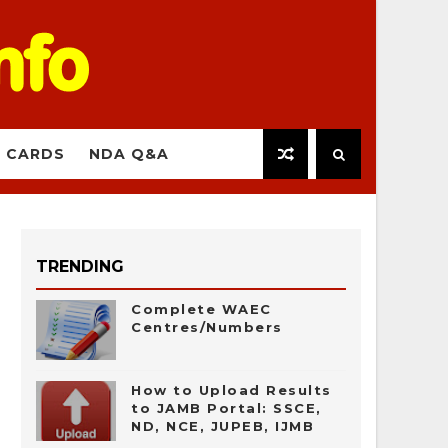
 CARDS
NDA Q&A
TRENDING
Complete WAEC
Centres/Numbers
How to Upload Results
to JAMB Portal: SSCE,
ND, NCE, JUPEB, IJMB