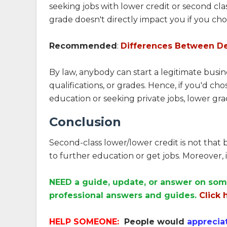
seeking jobs with lower credit or second class
grade doesn't directly impact you if you cho
Recommended
:
Differences Between D
By law, anybody can start a legitimate busi
qualifications, or grades. Hence, if you'd 
education or seeking private jobs, lower gra
Conclusion
Second-class lower/lower credit is not that b
to further education or get jobs. Moreover, it
NEED a guide, update, or answer on som
professional answers and guides.
Click 
HELP SOMEONE:
People would
apprecia