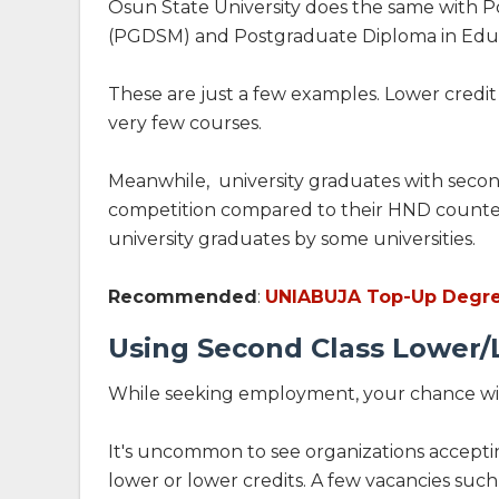
Osun State University does the same with 
(PGDSM) and Postgraduate Diploma in Edu
These are just a few examples. Lower credi
very few courses.
Meanwhile, university graduates with second
competition compared to their HND counterpa
university graduates by some universities.
Recommended
:
UNIABUJA Top-Up Degree 
Using Second Class Lower/L
While seeking employment, your chance with
It's uncommon to see organizations accepti
lower or lower credits. A few vacancies such