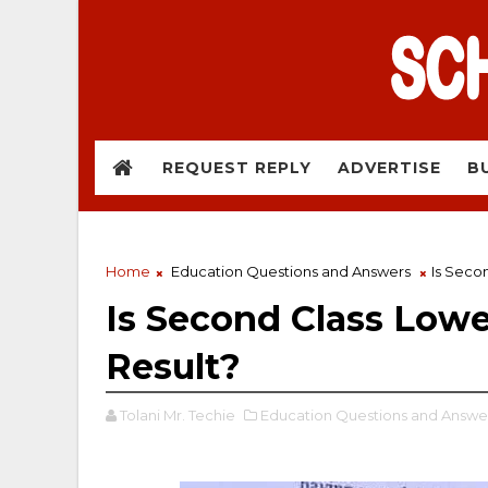
REQUEST REPLY
ADVERTISE
B
Home
Education Questions and Answers
Is Seco
Is Second Class Low
Result?
Tolani Mr. Techie
Education Questions and Answe