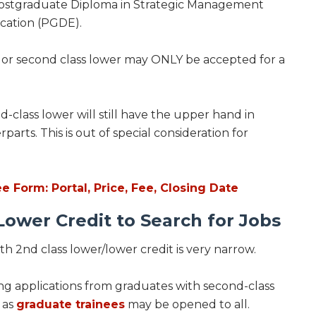
Postgraduate Diploma in Strategic Management
cation (PGDE).
t or second class lower may ONLY be accepted for a
-class lower will still have the upper hand in
rts. This is out of special consideration for
Form: Portal, Price, Fee, Closing Date
ower Credit to Search for Jobs
 2nd class lower/lower credit is very narrow.
ng applications from graduates with second-class
 as
graduate trainees
may be opened to all.