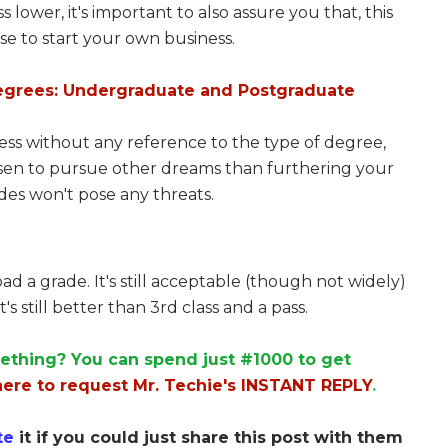
 lower, it's important to also assure you that, this
se to start your own business.
egrees: Undergraduate and Postgraduate
ness without any reference to the type of degree,
chosen to pursue other dreams than furthering your
des won't pose any threats.
ad a grade. It's still acceptable (though not widely)
's still better than 3rd class and a pass.
ething? You can spend just #1000 to get
here to request Mr. Techie's INSTANT REPLY
.
te
it if you could just share this post with them