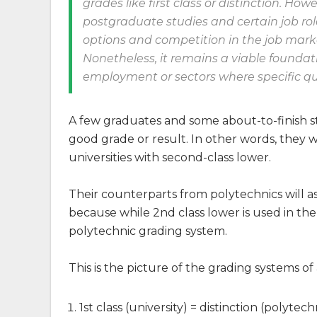
grades like first class or distinction. Ho
postgraduate studies and certain job ro
options and competition in the job mark
Nonetheless, it remains a viable foundatio
employment or sectors where specific quali
A few graduates and some about-to-finish s
good grade or result. In other words, they 
universities with second-class lower.
Their counterparts from polytechnics will ask 
because while 2nd class lower is used in the 
polytechnic grading system.
This is the picture of the grading systems of
1st class (university) = distinction (polytech