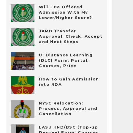
Will I Be Offered
Admission With My
Lower/Higher Score?
JAMB Transfer
Approval: Check, Accept
and Next Steps
UI Distance Learning
(DLC) Form: Portal,
Courses, Price
How to Gain Admission
into NDA
NYSC Relocation:
Process, Approval and
Cancellation
LASU HND/BSC (Top-up
Degree) Form: Courses,