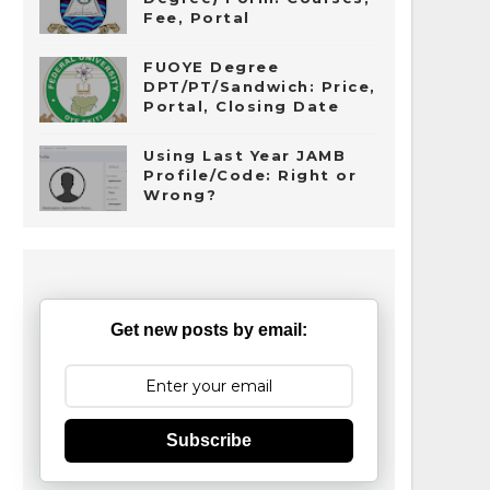
Fee, Portal
FUOYE Degree
DPT/PT/Sandwich: Price,
Portal, Closing Date
Using Last Year JAMB
Profile/Code: Right or
Wrong?
Get new posts by email:
Subscribe