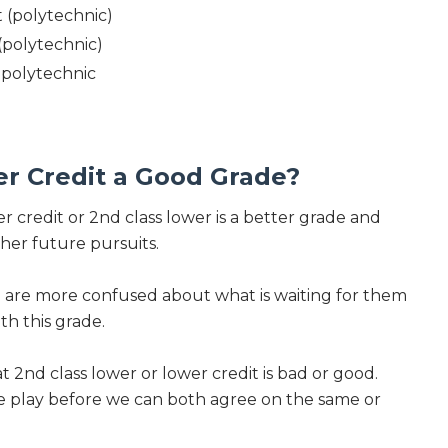
t (polytechnic)
 (polytechnic)
t polytechnic
er Credit a Good Grade?
er credit or 2nd class lower is a better grade and
her future pursuits.
n are more confused about what is waiting for them
th this grade.
hat 2nd class lower or lower credit is bad or good.
he play before we can both agree on the same or