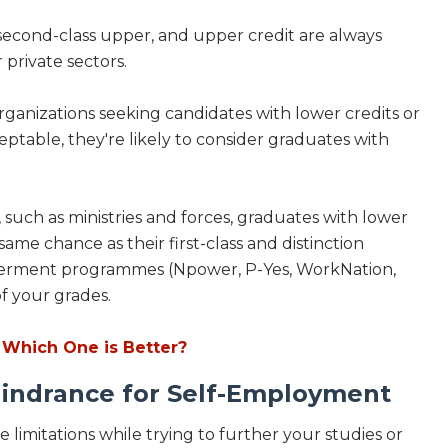
, second-class upper, and upper credit are always
r private sectors.
e organizations seeking candidates with lower credits or
eptable, they're likely to consider graduates with
such as ministries and forces, graduates with lower
ame chance as their first-class and distinction
owerment programmes (Npower, P-Yes, WorkNation,
 of your grades.
Which One is Better?
indrance for Self-Employment
 limitations while trying to further your studies or