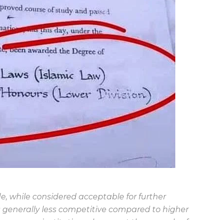
e, while considered acceptable for further
s generally less competitive compared to higher