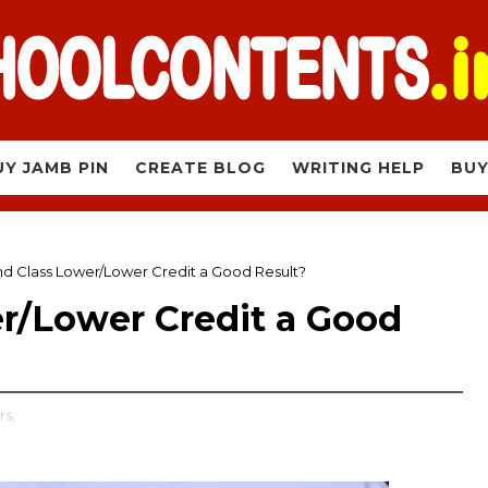
UY JAMB PIN
CREATE BLOG
WRITING HELP
BUY
nd Class Lower/Lower Credit a Good Result?
er/Lower Credit a Good
rs,