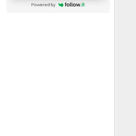
Powered by