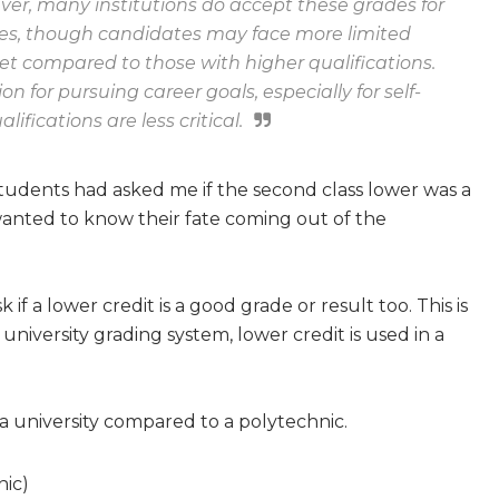
wever, many institutions do accept these grades for
les, though candidates may face more limited
et compared to those with higher qualifications.
n for pursuing career goals, especially for self-
fications are less critical.
tudents had asked me if the second class lower was a
wanted to know their fate coming out of the
if a lower credit is a good grade or result too. This is
university grading system, lower credit is used in a
 a university compared to a polytechnic.
nic)