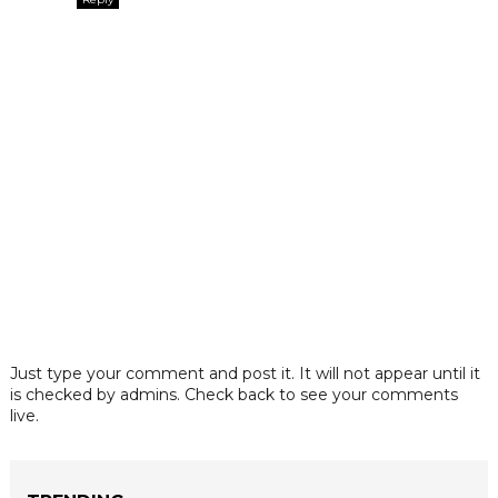
Just type your comment and post it. It will not appear until it
is checked by admins. Check back to see your comments
live.