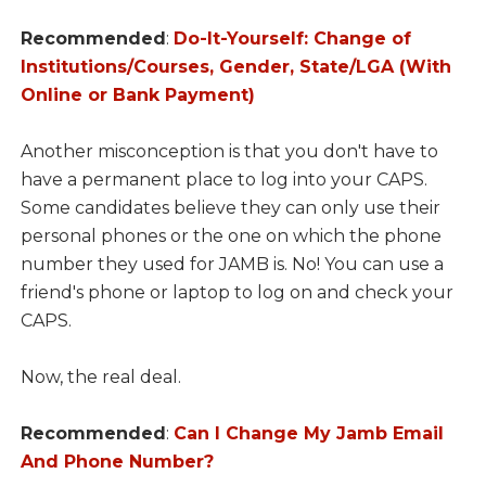
Recommended
:
Do-It-Yourself: Change of
Institutions/Courses, Gender, State/LGA (With
Online or Bank Payment)
Another misconception is that you don't have to
have a permanent place to log into your CAPS.
Some candidates believe they can only use their
personal phones or the one on which the phone
number they used for JAMB is. No! You can use a
friend's phone or laptop to log on and check your
CAPS.
Now, the real deal.
Recommended
:
Can I Change My Jamb Email
And Phone Number?