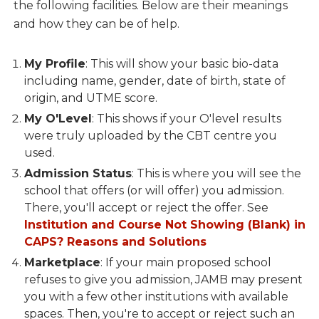
the following facilities. Below are their meanings
and how they can be of help.
My Profile
: This will show your basic bio-data
including name, gender, date of birth, state of
origin, and UTME score.
My O'Level
: This shows if your O'level results
were truly uploaded by the CBT centre you
used.
Admission Status
: This is where you will see the
school that offers (or will offer) you admission.
There, you'll accept or reject the offer. See
Institution and Course Not Showing (Blank) in
CAPS? Reasons and Solutions
Marketplace
: If your main proposed school
refuses to give you admission, JAMB may present
you with a few other institutions with available
spaces. Then, you're to accept or reject such an