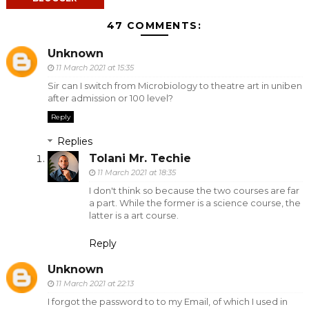
47 COMMENTS:
Unknown
11 March 2021 at 15:35
Sir can I switch from Microbiology to theatre art in uniben
after admission or 100 level?
Reply
Replies
Tolani Mr. Techie
11 March 2021 at 18:35
I don't think so because the two courses are far
a part. While the former is a science course, the
latter is a art course.
Reply
Unknown
11 March 2021 at 22:13
I forgot the password to to my Email, of which I used in