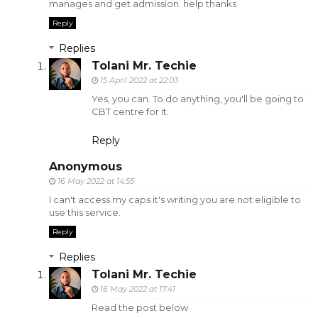
manages and get admission. help thanks
Reply
Replies
Tolani Mr. Techie
15 April 2022 at 22:03
Yes, you can. To do anything, you'll be going to
CBT centre for it.
Reply
Anonymous
16 May 2022 at 14:55
I can't access my caps it's writing you are not eligible to
use this service.
Reply
Replies
Tolani Mr. Techie
16 May 2022 at 17:41
Read the post below