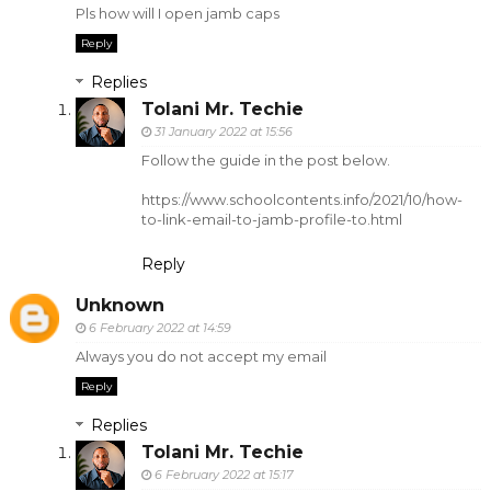
Pls how will I open jamb caps
Reply
Replies
Tolani Mr. Techie
31 January 2022 at 15:56
Follow the guide in the post below.
https://www.schoolcontents.info/2021/10/how-
to-link-email-to-jamb-profile-to.html
Reply
Unknown
6 February 2022 at 14:59
Always you do not accept my email
Reply
Replies
Tolani Mr. Techie
6 February 2022 at 15:17