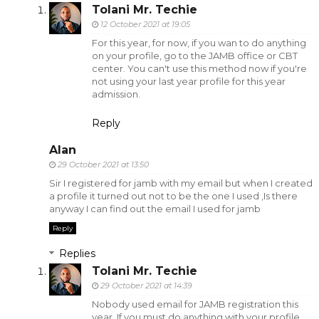
Tolani Mr. Techie
12 October 2021 at 19:05
For this year, for now, if you wan to do anything
on your profile, go to the JAMB office or CBT
center. You can't use this method now if you're
not using your last year profile for this year
admission.
Reply
Alan
29 October 2021 at 13:50
Sir I registered for jamb with my email but when I created
a profile it turned out not to be the one I used ,Is there
anyway I can find out the email I used for jamb
Reply
Replies
Tolani Mr. Techie
29 October 2021 at 14:39
Nobody used email for JAMB registration this
year. If you must do anything with your profile,