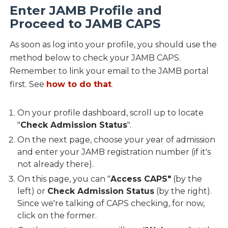
Enter JAMB Profile and
Proceed to JAMB CAPS
As soon as log into your profile, you should use the
method below to check your JAMB CAPS.
Remember to link your email to the JAMB portal
first. See
how to do that
.
On your profile dashboard, scroll up to locate
"
Check Admission Status
".
On the next page, choose your year of admission
and enter your JAMB registration number (if it's
not already there).
On this page, you can "
Access CAPS"
(by the
left) or
Check Admission Status
(by the right).
Since we're talking of CAPS checking, for now,
click on the former.