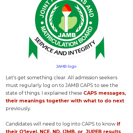
JAMB logo
Let's get something clear. All admission seekers
must regularly log on to JAMB CAPS to see the
state of things. I explained these
CAPS messages,
their meanings together with what to do next
previously.
Candidates will need to log into CAPS to know
if
their O'level, NCE, ND, IJMB, or JUPEB results