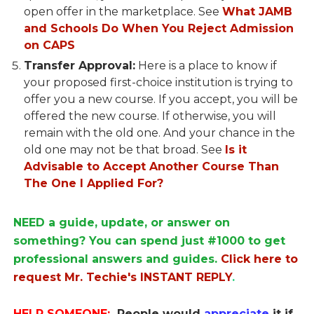
open offer in the marketplace. See
What JAMB
and Schools Do When You Reject Admission
on CAPS
Transfer Approval:
Here is a place to know if
your proposed first-choice institution is trying to
offer you a new course. If you accept, you will be
offered the new course. If otherwise, you will
remain with the old one. And your chance in the
old one may not be that broad. See
Is it
Advisable to Accept Another Course Than
The One I Applied For?
NEED a guide, update, or answer on
something? You can spend just #1000 to get
professional answers and guides.
Click here to
request Mr. Techie's INSTANT REPLY
.
HELP SOMEONE:
People would
appreciate
it if