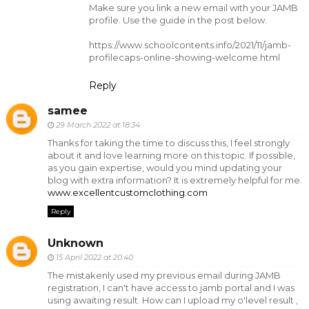
Make sure you link a new email with your JAMB
profile. Use the guide in the post below.
https://www.schoolcontents.info/2021/11/jamb-
profilecaps-online-showing-welcome.html
Reply
samee
29 March 2022 at 18:34
Thanks for taking the time to discuss this, I feel strongly
about it and love learning more on this topic. If possible,
as you gain expertise, would you mind updating your
blog with extra information? It is extremely helpful for me.
www.excellentcustomclothing.com
Reply
Unknown
15 April 2022 at 20:40
The mistakenly used my previous email during JAMB
registration, I can't have access to jamb portal and I was
using awaiting result. How can I upload my o'level result ,