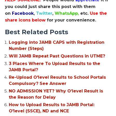
you could just share this post with them
on
Facebook
,
Twitter
,
WhatsApp,
etc.
Use the
share icons below
for your convenience.
Best Related Posts
Logging into JAMB CAPS with Registration
Number (Steps)
Will JAMB Repeat Past Questions in UTME?
3 Places Where To Upload Results to the
JAMB Portal?
Re-Upload O'level Results to School Portals
Compulsory? See Answer
NO ADMISSION YET? Why O’level Result is
the Reason for Delay
How to Upload Results to JAMB Portal:
O'level (SSCE), ND and NCE