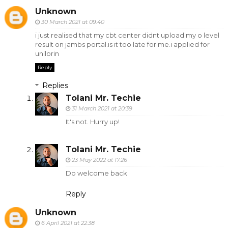
Unknown
30 March 2021 at 09:40
i just realised that my cbt center didnt upload my o level
result on jambs portal.is it too late for me.i applied for
unilorin
Reply
Replies
Tolani Mr. Techie
31 March 2021 at 20:39
It's not. Hurry up!
Tolani Mr. Techie
23 May 2022 at 17:26
Do welcome back
Reply
Unknown
6 April 2021 at 22:38