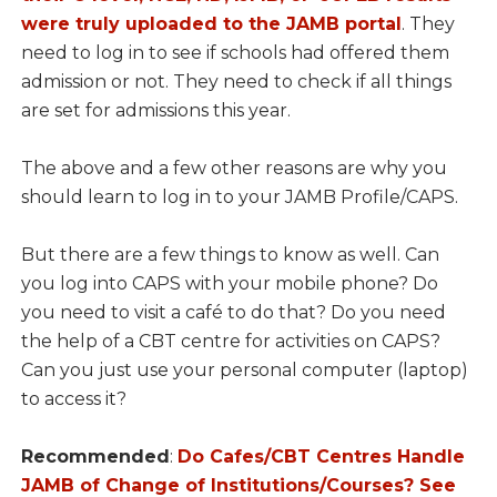
were truly uploaded to the JAMB portal
. They
need to log in to see if schools had offered them
admission or not. They need to check if all things
are set for admissions this year.
The above and a few other reasons are why you
should learn to log in to your JAMB Profile/CAPS.
But there are a few things to know as well. Can
you log into CAPS with your mobile phone? Do
you need to visit a café to do that? Do you need
the help of a CBT centre for activities on CAPS?
Can you just use your personal computer (laptop)
to access it?
Recommended
:
Do Cafes/CBT Centres Handle
JAMB of Change of Institutions/Courses? See