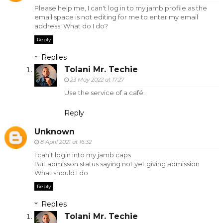
Please help me, I can't log in to my jamb profile as the
email space is not editing for me to enter my email
address. What do I do?
Reply
Replies
Tolani Mr. Techie
23 May 2022 at 17:27
Use the service of a café.
Reply
Unknown
8 April 2021 at 16:32
I can't login into my jamb caps
But admisson status saying not yet giving admission
What should I do
Reply
Replies
Tolani Mr. Techie