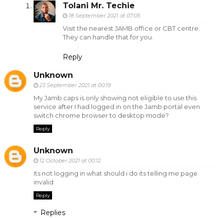
Tolani Mr. Techie
18 September 2021 at 07:05
Visit the nearest JAMB office or CBT centre.
They can handle that for you.
Reply
Unknown
23 September 2021 at 00:19
My Jamb caps is only showing not eligible to use this
service after I had logged in on the Jamb portal even
switch chrome browser to desktop mode?
Reply
Unknown
12 October 2021 at 00:12
Its not logging in what should i do its telling me page
invalid
Reply
Replies