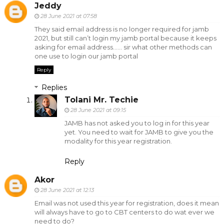
Jeddy
28 June 2021 at 07:58
They said email address is no longer required for jamb
2021, but still can’t login my jamb portal because it keeps
asking for email address...... sir what other methods can
one use to login our jamb portal
Reply
Replies
Tolani Mr. Techie
28 June 2021 at 09:15
JAMB has not asked you to log in for this year
yet. You need to wait for JAMB to give you the
modality for this year registration.
Reply
Akor
28 June 2021 at 12:13
Email was not used this year for registration, does it mean
will always have to go to CBT centers to do wat ever we
need to do?