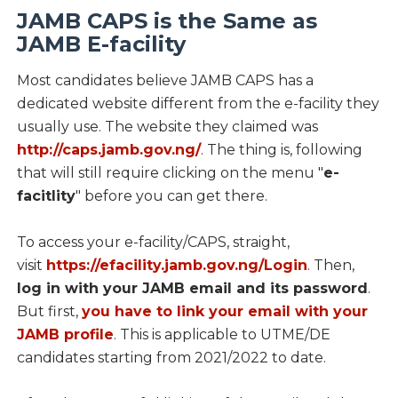
JAMB CAPS is the Same as
JAMB E-facility
Most candidates believe JAMB CAPS has a
dedicated website different from the e-facility they
usually use. The website they claimed was
http://caps.jamb.gov.ng/
. The thing is, following
that will still require clicking on the menu "
e-
facitlity
" before you can get there.
To access your e-facility/CAPS, straight,
visit
https://efacility.jamb.gov.ng/Login
. Then,
log in with your JAMB email and its password
.
But first,
you have to link your email with your
JAMB profile
. This is applicable to UTME/DE
candidates starting from 2021/2022 to date.