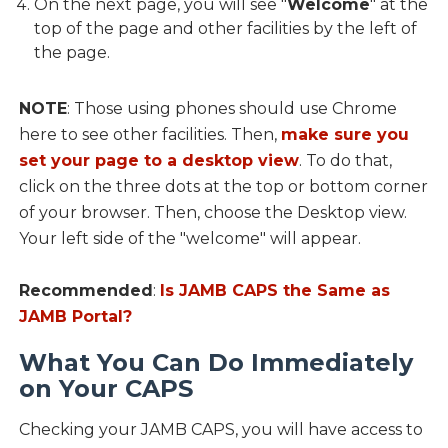
On the next page, you will see "
Welcome
" at the
top of the page and other facilities by the left of
the page.
NOTE
: Those using phones should use Chrome
here to see other facilities. Then,
make sure you
set your page to a desktop view
. To do that,
click on the three dots at the top or bottom corner
of your browser. Then, choose the Desktop view.
Your left side of the "welcome" will appear.
Recommended
:
Is JAMB CAPS the Same as
JAMB Portal?
What You Can Do Immediately
on Your CAPS
Checking your JAMB CAPS, you will have access to