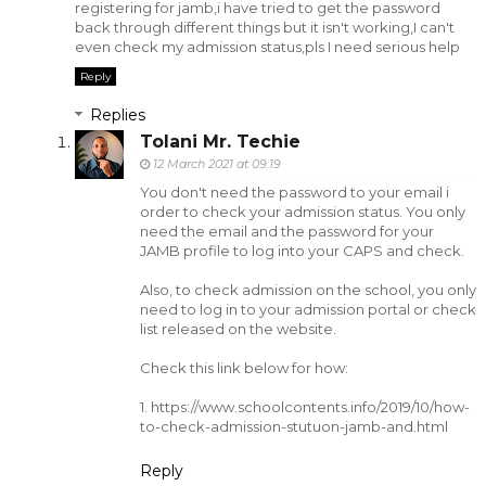
registering for jamb,i have tried to get the password
back through different things but it isn't working,I can't
even check my admission status,pls I need serious help
Reply
Replies
Tolani Mr. Techie
12 March 2021 at 09:19
You don't need the password to your email i
order to check your admission status. You only
need the email and the password for your
JAMB profile to log into your CAPS and check.
Also, to check admission on the school, you only
need to log in to your admission portal or check
list released on the website.
Check this link below for how:
1. https://www.schoolcontents.info/2019/10/how-
to-check-admission-stutuon-jamb-and.html
Reply