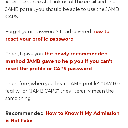
After the successful linking of the email and the
JAMB portal, you should be able to use the JAMB
CAPS.
Forget your password? I had covered
how to
reset your profile password
.
Then, I gave you
the newly recommended
method JAMB gave to help you if you can't
reset the profile or CAPS password
.
Therefore, when you hear "JAMB profile", "JAMB e-
facility" or "JAMB CAPS", they literarily mean the
same thing.
Recommended
:
How to Know If My Admission
is Not Fake