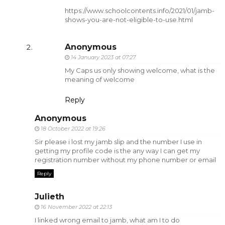
https://www.schoolcontents.info/2021/01/jamb-
shows-you-are-not-eligible-to-use.html
Anonymous
14 January 2023 at 07:27
My Caps us only showing welcome, what is the
meaning of welcome
Reply
Anonymous
18 October 2022 at 19:26
Sir please i lost my jamb slip and the number I use in
getting my profile code is the any way I can get my
registration number without my phone number or email
Reply
Julieth
16 November 2022 at 22:13
I linked wrong email to jamb, what am I to do