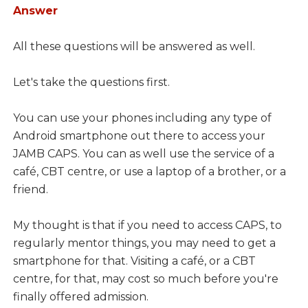
Answer
All these questions will be answered as well.
Let's take the questions first.
You can use your phones including any type of
Android smartphone out there to access your
JAMB CAPS. You can as well use the service of a
café, CBT centre, or use a laptop of a brother, or a
friend.
My thought is that if you need to access CAPS, to
regularly mentor things, you may need to get a
smartphone for that. Visiting a café, or a CBT
centre, for that, may cost so much before you're
finally offered admission.