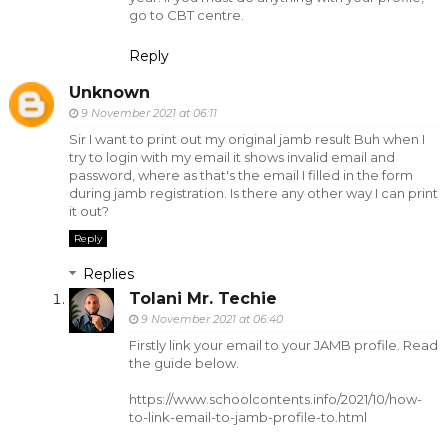
go to CBT centre.
Reply
Unknown
9 November 2021 at 06:11
Sir I want to print out my original jamb result Buh when I
try to login with my email it shows invalid email and
password, where as that's the email I filled in the form
during jamb registration. Is there any other way I can print
it out?
Reply
Replies
Tolani Mr. Techie
9 November 2021 at 06:40
Firstly link your email to your JAMB profile. Read
the guide below.
https://www.schoolcontents.info/2021/10/how-
to-link-email-to-jamb-profile-to.html