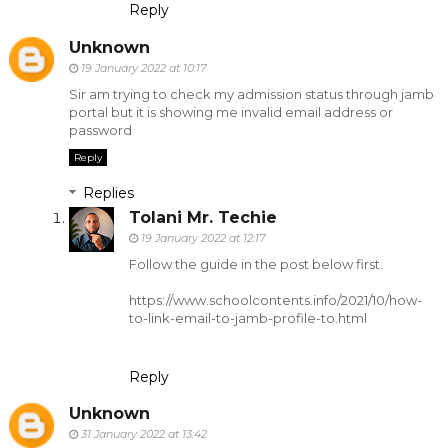
Reply
Unknown
19 January 2022 at 10:17
Sir am trying to check my admission status through jamb
portal but it is showing me invalid email address or
password
Reply
Replies
Tolani Mr. Techie
19 January 2022 at 12:17
Follow the guide in the post below first.
https://www.schoolcontents.info/2021/10/how-
to-link-email-to-jamb-profile-to.html
Reply
Unknown
31 January 2022 at 13:42