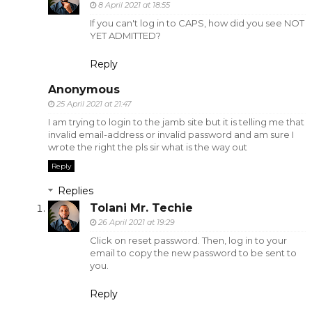
8 April 2021 at 18:55
If you can't log in to CAPS, how did you see NOT
YET ADMITTED?
Reply
Anonymous
25 April 2021 at 21:47
I am trying to login to the jamb site but it is telling me that
invalid email-address or invalid password and am sure I
wrote the right the pls sir what is the way out
Reply
Replies
Tolani Mr. Techie
26 April 2021 at 19:29
Click on reset password. Then, log in to your
email to copy the new password to be sent to
you.
Reply