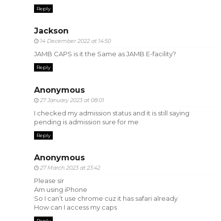
Reply
Jackson
14 December 2022 at 14:50
JAMB CAPS is it the Same as JAMB E-facility?
Reply
Anonymous
27 January 2023 at 08:01
I checked my admission status and it is still saying
pending is admission sure for me
Reply
Anonymous
27 March 2023 at 23:42
Please sir
Am using iPhone
So I can’t use chrome cuz it has safari already
How can I access my caps
Reply