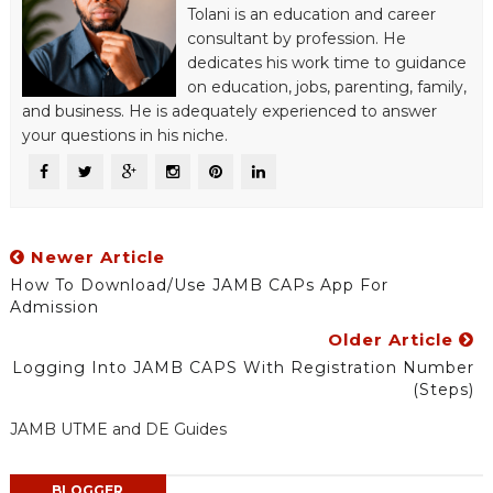
Tolani is an education and career
consultant by profession. He
dedicates his work time to guidance
on education, jobs, parenting, family,
and business. He is adequately experienced to answer
your questions in his niche.
Newer Article
How To Download/Use JAMB CAPs App For
Admission
Older Article
Logging Into JAMB CAPS With Registration Number
(Steps)
JAMB UTME and DE Guides
BLOGGER