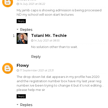
14 July 2021 at 06:22
My jamb caps is showing admission is being processed
ND my school will soon start lectures
Reply
Replies
Tolani Mr. Techie
14 July 2021 at 08:55
No solution other than to wait.
Reply
Flowy
17 September 2021 at 23:31
The drop down list dat appears in my profile has 2020
and the registration number box have my last year reg
number.ive been trying to change it but it's not editing ..
please help me sir
Reply
Replies