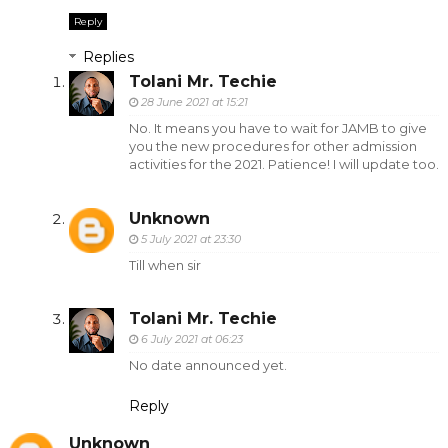
Reply
Replies
Tolani Mr. Techie
28 June 2021 at 15:21
No. It means you have to wait for JAMB to give
you the new procedures for other admission
activities for the 2021. Patience! I will update too.
Unknown
5 July 2021 at 23:30
Till when sir
Tolani Mr. Techie
6 July 2021 at 06:23
No date announced yet.
Reply
Unknown