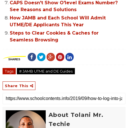
CAPS Doesn't Show O'level Exams Number?
See Reasons and Solutions
How JAMB and Each School Will Admit
UTME/DE Applicants This Year
Steps to Clear Cookies & Caches for
Seamless Browsing
SHARES
Tags
# JAMB UTME and DE Guides
Share This
About Tolani Mr.
Techie