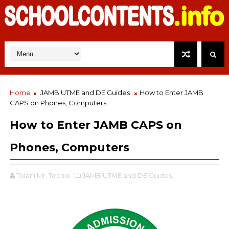
Home
JAMB UTME and DE Guides
How to Enter JAMB
CAPS on Phones, Computers
How to Enter JAMB CAPS on
Phones, Computers
Tolani Mr. Techie
JAMB UTME and DE Guides,