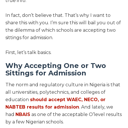
true info.
In fact, don’t believe that. That’s why I want to
share this with you. I’m sure this will bail you out of
the dilemma of which schools are accepting two
sittings for admission.
First, let’s talk basics.
Why Accepting One or Two
Sittings for Admission
The norm and regulatory culture in Nigeria is that
all universities, polytechnics, and colleges of
education
should accept WAEC, NECO, or
NABTEB results for admission
. And lately, we
had
NBAIS
as one of the acceptable O’level results
by a few Nigerian schools.