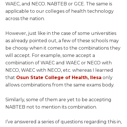
WAEC, and NECO. NABTEB or GCE. The same is
applicable to our colleges of health technology
across the nation.
However, just like in the case of some universities
as already pointed out, a few of these schools may
be choosy when it comes to the combinations they
will accept. For example, some accept a
combination of WAEC and WAEC or NECO with
NECO, WAEC with NECO, etc. whereas I learned
that
Osun State College of Health, Ilesa
only
allows combinations from the same exams body.
Similarly, some of them are yet to be accepting
NABTEB not to mention its combination.
I’ve answered a series of questions regarding this in,