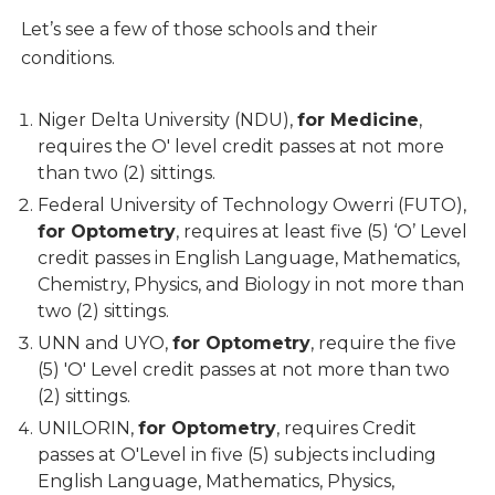
Let’s see a few of those schools and their
conditions.
Niger Delta University (NDU),
for Medicine
,
requires the O' level credit passes at not more
than two (2) sittings.
Federal University of Technology Owerri (FUTO),
for Optometry
, requires at least five (5) ‘O’ Level
credit passes in English Language, Mathematics,
Chemistry, Physics, and Biology in not more than
two (2) sittings.
UNN and UYO,
for Optometry
, require the five
(5) 'O' Level credit passes at not more than two
(2) sittings.
UNILORIN,
for Optometry
, requires Credit
passes at O'Level in five (5) subjects including
English Language, Mathematics, Physics,