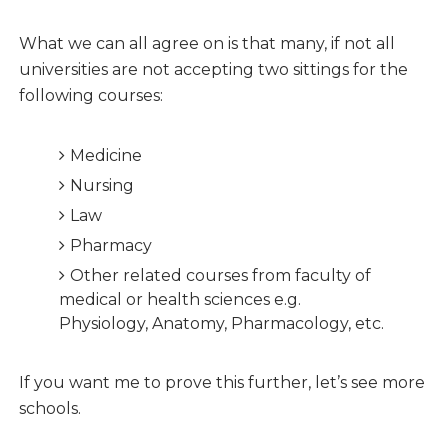
What we can all agree on is that many, if not all
universities are not accepting two sittings for the
following courses:
Medicine
Nursing
Law
Pharmacy
Other related courses from faculty of
medical or health sciences e.g.
Physiology, Anatomy, Pharmacology, etc.
If you want me to prove this further, let’s see more
schools.