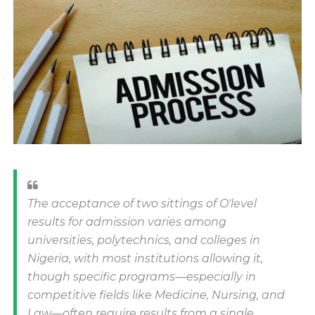
The acceptance of two sittings of O'level
results for admission varies among
universities, polytechnics, and colleges in
Nigeria, with most institutions allowing it,
though specific programs—especially in
competitive fields like Medicine, Nursing, and
Law—often require results from a single