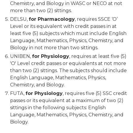
Chemistry, and Biology in WASC or NECO at not
more than two (2) sittings.
DELSU,
for Pharmacology
, requires SSCE ‘O’
Level or its equivalent with credit passes in at
least five (5) subjects which must include English
Language, Mathematics, Physics, Chemistry, and
Biology in not more than two sittings.
UNIBEN,
for Physiology
, requires at least five (5)
'O' Level credit passes or equivalents at not more
than two (2) sittings. The subjects should include
English Language, Mathematics, Physics,
Chemistry, and Biology.
FUTA,
for Physiology
, requires five (5) SSC credit
passes or its equivalent at a maximum of two (2)
sittings in the following subjects: English
Language, Mathematics, Physics, Chemistry, and
Biology.