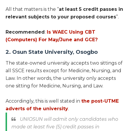
All that matters is the “
at least 5 credit passes in
relevant subjects to your proposed courses
”.
Recommended
:
Is WAEC Using CBT
(Computers) For May/June and GCE?
2. Osun State University, Osogbo
The state-owned university accepts two sittings of
all SSCE results except for Medicine, Nursing, and
Law. In other words, the university only accepts
one sitting for Medicine, Nursing, and Law.
Accordingly, this is well stated in
the post-UTME
adverts of the university
.
UNIOSUN will admit only candidates who
made at least five (5) credit passes in