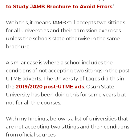
to Study JAMB Brochure to Avoid Errors
”
With this, it means JAMB still accepts two sittings
for all universities and their admission exercises
unless the schools state otherwise in the same
brochure.
A similar case is where a school includes the
conditions of not accepting two sittings in the post-
UTME adverts. The University of Lagos did this in
the
2019/2020 post-UTME ads
. Osun State
University has been doing this for some years but
not for all the courses.
With my findings, below is a list of universities that
are not accepting two sittings and their conditions
from official sources.