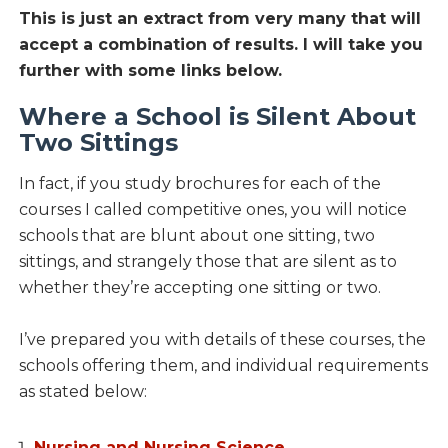
This is just an extract from very many that will
accept a combination of results. I will take you
further with some links below.
Where a School is Silent About
Two Sittings
In fact, if you study brochures for each of the
courses I called competitive ones, you will notice
schools that are blunt about one sitting, two
sittings, and strangely those that are silent as to
whether they’re accepting one sitting or two.
I’ve prepared you with details of these courses, the
schools offering them, and individual requirements
as stated below:
Nursing and Nursing Science