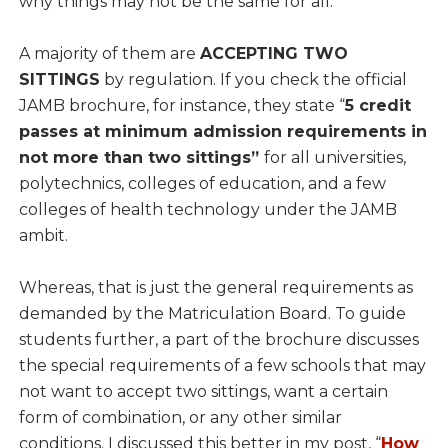
why things may not be the same for all.
A majority of them are
ACCEPTING TWO
SITTINGS
by regulation. If you check the official
JAMB brochure, for instance, they state “
5 credit
passes at minimum admission requirements in
not more than two sittings”
for all universities,
polytechnics, colleges of education, and a few
colleges of health technology under the JAMB
ambit.
Whereas, that is just the general requirements as
demanded by the Matriculation Board. To guide
students further, a part of the brochure discusses
the special requirements of a few schools that may
not want to accept two sittings, want a certain
form of combination, or any other similar
conditions. I discussed this better in my post, “
How