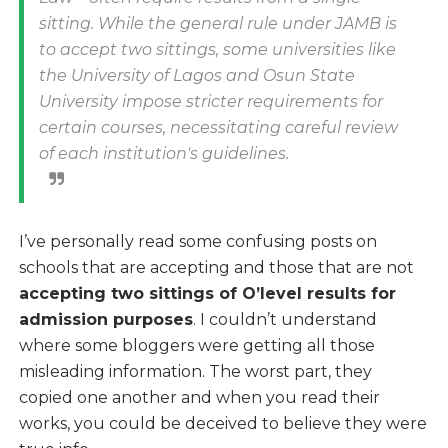
sitting. While the general rule under JAMB is
to accept two sittings, some universities like
the University of Lagos and Osun State
University impose stricter requirements for
certain courses, necessitating careful review
of each institution's guidelines.
I’ve personally read some confusing posts on
schools that are accepting and those that are not
accepting two sittings of O’level results for
admission purposes
. I couldn’t understand
where some bloggers were getting all those
misleading information. The worst part, they
copied one another and when you read their
works, you could be deceived to believe they were