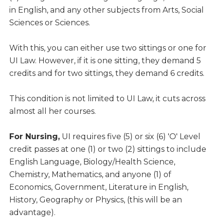
in English, and any other subjects from Arts, Social
Sciences or Sciences.
With this, you can either use two sittings or one for
UI Law. However, if it is one sitting, they demand 5
credits and for two sittings, they demand 6 credits.
This condition is not limited to UI Law, it cuts across
almost all her courses.
For Nursing,
UI requires five (5) or six (6) 'O' Level
credit passes at one (1) or two (2) sittings to include
English Language, Biology/Health Science,
Chemistry, Mathematics, and anyone (1) of
Economics, Government, Literature in English,
History, Geography or Physics, (this will be an
advantage).