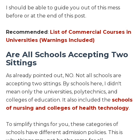
I should be able to guide you out of this mess
before or at the end of this post.
Recommended
:
List of Commercial Courses in
Universities (Warnings Included)
Are All Schools Accepting Two
Sittings
As already pointed out, NO. Not all schools are
accepting two sittings. By schools here, I didn't
mean only the universities, polytechnics, and
colleges of education. It also included the
schools
of nursing and colleges of health technology
.
To simplify things for you, these categories of
schools have different admission policies. This is