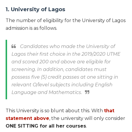
1. University of Lagos
The number of eligibility for the University of Lagos
admission is as follows.
Candidates who made the University of
Lagos their first choice in the 2019/2020 UTME
and scored 200 and above are eligible for
screening. In addition, candidates must
possess five (5) credit passes at one sitting in
relevant O/level subjects including English
Language and Mathematics.
This University is so blunt about this. With
that
statement above
, the university will only consider
ONE SITTING for all her courses
.