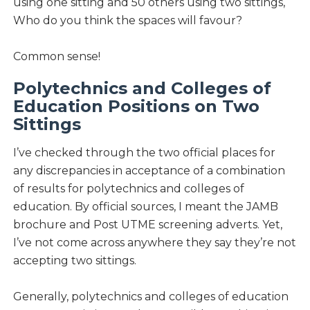
using one sitting and 50 others using two sittings,
Who do you think the spaces will favour?
Common sense!
Polytechnics and Colleges of
Education Positions on Two
Sittings
I’ve checked through the two official places for
any discrepancies in acceptance of a combination
of results for polytechnics and colleges of
education. By official sources, I meant the JAMB
brochure and Post UTME screening adverts. Yet,
I’ve not come across anywhere they say they’re not
accepting two sittings.
Generally, polytechnics and colleges of education