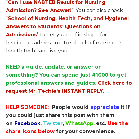
“
Can I use NABTEB Result for Nursing
Admission? See Answer!
”. You can also check
“
School of Nursing, Health Tech, and Hygiene:
Answers to Students’ Questions on
Admissions
” to get yourself in shape for
headaches admission into schools of nursing or
health tech can give you.
NEED a guide, update, or answer on
something? You can spend just #1000 to get
professional answers and guides.
Click here to
request Mr. Techie's INSTANT REPLY.
HELP SOMEONE:
People would
appreciate
it if
you could just share this post with them
on
Facebook
,
Twitter
,
WhatsApp,
etc.
Use the
share icons below
for your convenience.