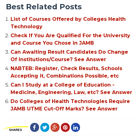
Best Related Posts
List of Courses Offered by Colleges Health
Technology
Check If You Are Qualified For the University
and Course You Chose in JAMB
Can Awaiting Result Candidates Do Change
Of Institutions/Course? See Answer
NABTEB: Register, Check Results, Schools
Accepting it, Combinations Possible, etc
Can I Study at a College of Education -
Medicine, Engineering, Law, etc? See Answer
Do Colleges of Health Technologies Require
JAMB UTME Cut-Off Marks? See Answer
SHARES