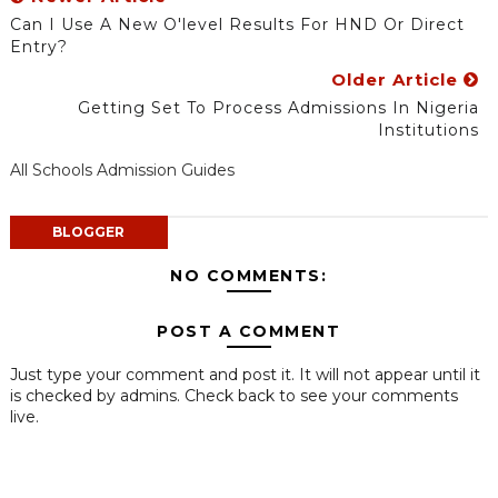
Can I Use A New O'level Results For HND Or Direct
Entry?
Older Article
Getting Set To Process Admissions In Nigeria
Institutions
All Schools Admission Guides
BLOGGER
NO COMMENTS:
POST A COMMENT
Just type your comment and post it. It will not appear until it
is checked by admins. Check back to see your comments
live.