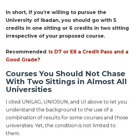
In short, if you’re willing to pursue the
University of Ibadan, you should go with 5
credits in one sitting or 6 credits in two sitting
irrespective of your proposed course.
Recommended
:
Is D7 or E8 a Credit Pass and a
Good Grade?
Courses You Should Not Chase
With Two Sittings in Almost All
Universities
I cited UNILAG, UNIOSUN, and UI above to let you
understand the background to the use of a
combination of results for some courses and those
universities. Yet, the condition is not limited to
them.