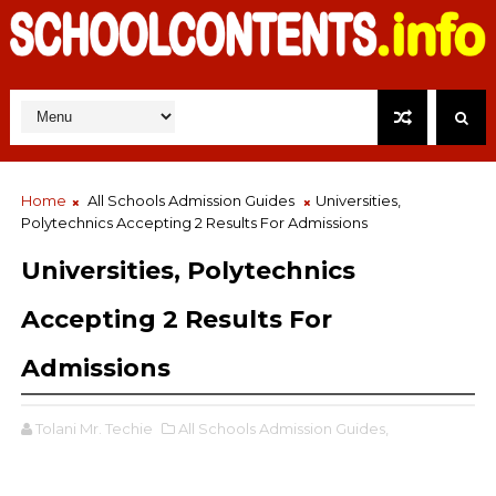
Home
All Schools Admission Guides
Universities,
Polytechnics Accepting 2 Results For Admissions
Universities, Polytechnics
Accepting 2 Results For
Admissions
Tolani Mr. Techie
All Schools Admission Guides,