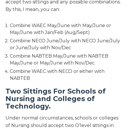
accept two sittings and any possible combinations.
By this, I mean, you can:
Combine WAEC May/June with May/June or
May/June with Jan/Feb (Aug/Sept)
Combine NECO June/July with NECO June/July
or June/July with Nov/Dec
Combine NABTEB May/June with NABTEB
May/June or May/June with Nov/Dec
Combine WAEC with NECO or either with
NABTEB
Two Sittings For Schools of
Nursing and Colleges of
Technology.
Under normal circumstances, schools or colleges
of Nursing should accept two O’level sittings in