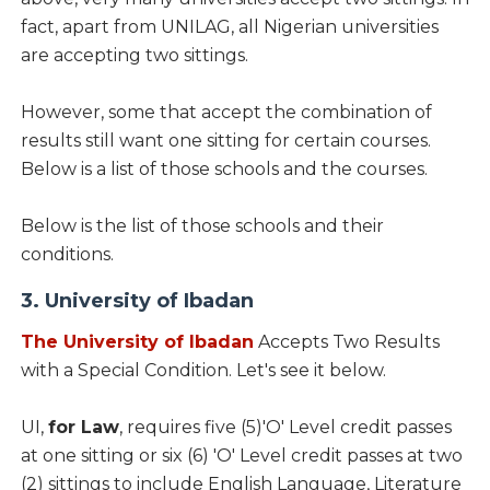
fact, apart from UNILAG, all Nigerian universities
are accepting two sittings.
However, some that accept the combination of
results still want one sitting for certain courses.
Below is a list of those schools and the courses.
Below is the list of those schools and their
conditions.
3. University of Ibadan
The University of Ibadan
Accepts Two Results
with a Special Condition. Let's see it below.
UI,
for Law
, requires five (5)'O' Level credit passes
at one sitting or six (6) 'O' Level credit passes at two
(2) sittings to include English Language, Literature