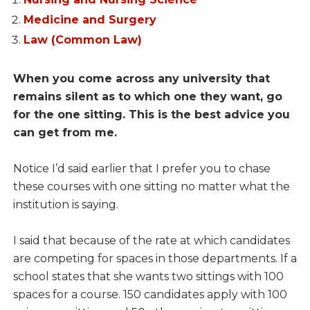
Medicine and Surgery
Law (Common Law)
When you come across any university that
remains silent as to which one they want, go
for the one sitting. This is the best advice you
can get from me.
Notice I’d said earlier that I prefer you to chase
these courses with one sitting no matter what the
institution is saying.
I said that because of the rate at which candidates
are competing for spaces in those departments. If a
school states that she wants two sittings with 100
spaces for a course. 150 candidates apply with 100