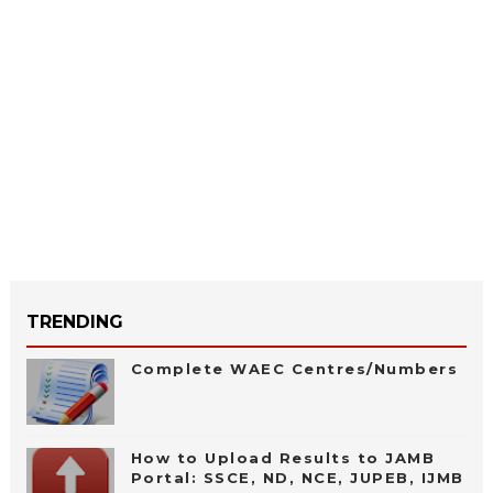
TRENDING
Complete WAEC Centres/Numbers
How to Upload Results to JAMB
Portal: SSCE, ND, NCE, JUPEB, IJMB