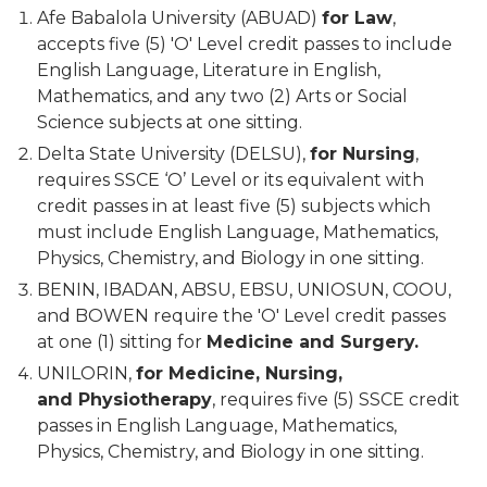
Afe Babalola University (ABUAD)
for Law
,
accepts five (5) 'O' Level credit passes to include
English Language, Literature in English,
Mathematics, and any two (2) Arts or Social
Science subjects at one sitting.
Delta State University (DELSU),
for Nursing
,
requires SSCE ‘O’ Level or its equivalent with
credit passes in at least five (5) subjects which
must include English Language, Mathematics,
Physics, Chemistry, and Biology in one sitting.
BENIN, IBADAN, ABSU, EBSU, UNIOSUN, COOU,
and BOWEN require the 'O' Level credit passes
at one (1) sitting for
Medicine and Surgery.
UNILORIN,
for Medicine, Nursing,
and Physiotherapy
, requires five (5) SSCE credit
passes in English Language, Mathematics,
Physics, Chemistry, and Biology in one sitting.