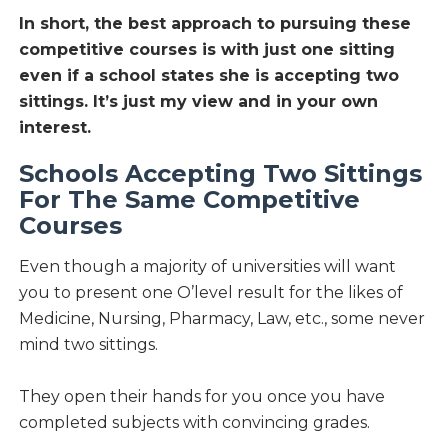
In short, the best approach to pursuing these
competitive courses is with just one sitting
even if a school states she is accepting two
sittings. It’s just my view and in your own
interest.
Schools Accepting Two Sittings
For The Same Competitive
Courses
Even though a majority of universities will want
you to present one O’level result for the likes of
Medicine, Nursing, Pharmacy, Law, etc., some never
mind two sittings.
They open their hands for you once you have
completed subjects with convincing grades.