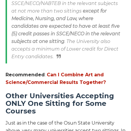
SSCE/NECO/NABTEB in the relevant subjects
at not more than two sittings
except for
Medicine, Nursing, and Law, where
candidates are expected to have at least five
(5) credit passes in SSCE/NECO in the relevant
subjects at one sitting
. The University also
accepts a minimum of Lower credit for Direct
Entry candidates.
Recommended
:
Can I Combine Art and
Science/Commercial Results Together?
Other Universities Accepting
ONLY One Sitting for Some
Courses
Just as in the case of the Osun State University
above, very many universities accept two sittings. In