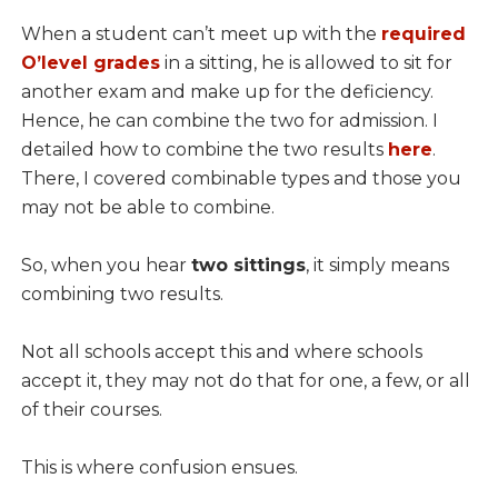
When a student can’t meet up with the
required
O’level grades
in a sitting, he is allowed to sit for
another exam and make up for the deficiency.
Hence, he can combine the two for admission. I
detailed how to combine the two results
here
.
There, I covered combinable types and those you
may not be able to combine.
So, when you hear
two sittings
, it simply means
combining two results.
Not all schools accept this and where schools
accept it, they may not do that for one, a few, or all
of their courses.
This is where confusion ensues.