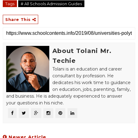
Tags
# All Schools Admission Guides
Share This
About Tolani Mr.
Techie
Tolani is an education and career
consultant by profession. He
dedicates his work time to guidance
on education, jobs, parenting, family,
and business. He is adequately experienced to answer
your questions in his niche.
Newer Article