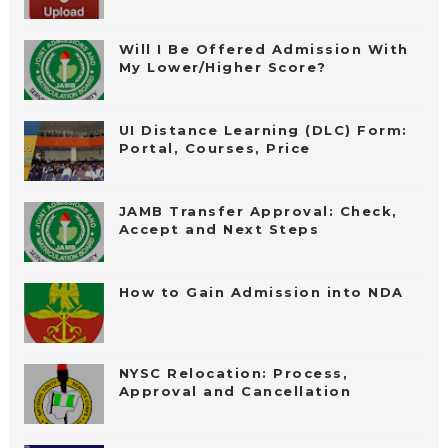
Will I Be Offered Admission With
My Lower/Higher Score?
UI Distance Learning (DLC) Form:
Portal, Courses, Price
JAMB Transfer Approval: Check,
Accept and Next Steps
How to Gain Admission into NDA
NYSC Relocation: Process,
Approval and Cancellation