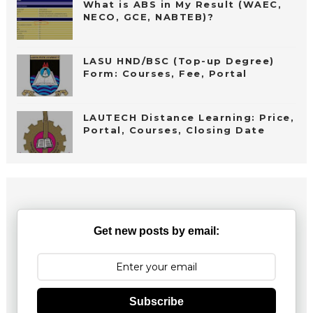
What is ABS in My Result (WAEC,
NECO, GCE, NABTEB)?
LASU HND/BSC (Top-up Degree)
Form: Courses, Fee, Portal
LAUTECH Distance Learning: Price,
Portal, Courses, Closing Date
Get new posts by email:
Subscribe