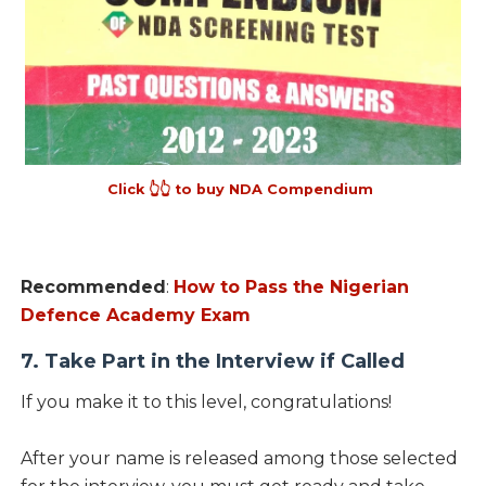
Click 👆👆 to buy NDA Compendium
Recommended
:
How to Pass the Nigerian
Defence Academy Exam
7. Take Part in the Interview if Called
If you make it to this level, congratulations!
After your name is released among those selected