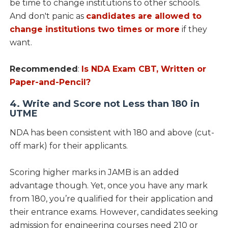
be time to change institutions to other schools.
And don't panic as
candidates are allowed to
change institutions two times or more
if they
want.
Recommended
:
Is NDA Exam CBT, Written or
Paper-and-Pencil?
4. Write and Score not Less than 180 in
UTME
NDA has been consistent with 180 and above (cut-
off mark) for their applicants.
Scoring higher marks in JAMB is an added
advantage though. Yet, once you have any mark
from 180, you’re qualified for their application and
their entrance exams. However, candidates seeking
admission for engineering courses need 210 or