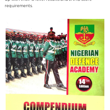
requirements.