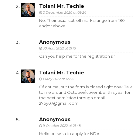
Tolani Mr. Techie
2 December 2020 at 09:24
No. Their usual cut-off marks range from 180
and/or above
Anonymous
30 April 2022 at 21:18
Can you help me for the registration sir
Tolani Mr. Techie
1 May 2022 at 05:25
Of course, but the form is closed right now. Talk
to me around October/November this year for
the next admission through email
27by07@gmail.com
Anonymous
9 October 2022 at 21:48
Hello sir,I wish to apply for NDA