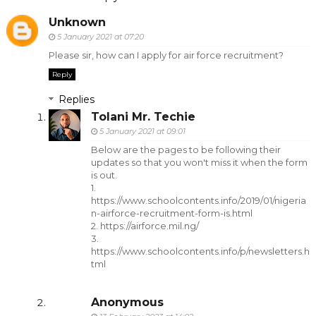
Unknown
5 January 2021 at 07:20
Please sir, how can I apply for air force recruitment?
Reply
Replies
Tolani Mr. Techie
5 January 2021 at 09:01
Below are the pages to be following their
updates so that you won't miss it when the form
is out.
1.
https://www.schoolcontents.info/2019/01/nigeria
n-airforce-recruitment-form-is.html
2. https://airforce.mil.ng/
3.
https://www.schoolcontents.info/p/newsletters.h
tml
Anonymous