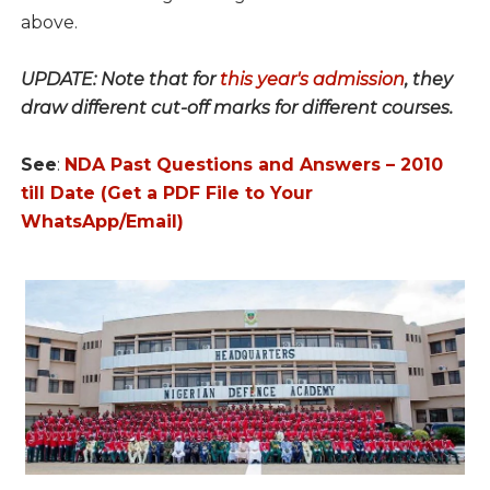
above.
UPDATE: Note that for
this year's admission
, they
draw different cut-off marks for different courses.
See
:
NDA Past Questions and Answers – 2010
till Date (Get a PDF File to Your
WhatsApp/Email)