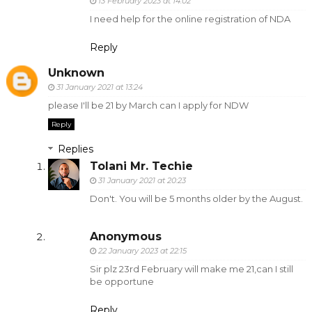
13 February 2023 at 14:02
I need help for the online registration of NDA
Reply
Unknown
31 January 2021 at 13:24
please I'll be 21 by March can I apply for NDW
Reply
Replies
Tolani Mr. Techie
31 January 2021 at 20:23
Don't. You will be 5 months older by the August.
Anonymous
22 January 2023 at 22:15
Sir plz 23rd February will make me 21,can I still
be opportune
Reply