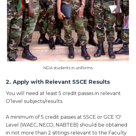
NDA students in uniforms
2. Apply with Relevant SSCE Results
You will need at least 5 credit passes in relevant
O’level subjects/results.
A minimum of 5 credit passes at SSCE or GCE 'O'
Level (WAEC, NECO, NABTEB) should be obtained
in not more than 2 sittings relevant to the Faculty