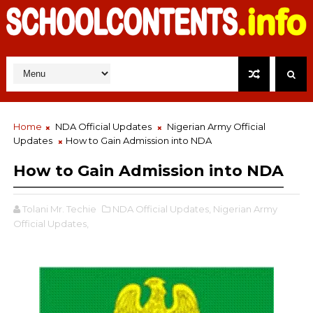
Home
NDA Official Updates
Nigerian Army Official
Updates
How to Gain Admission into NDA
How to Gain Admission into NDA
Tolani Mr. Techie
NDA Official Updates,
Nigerian Army
Official Updates,