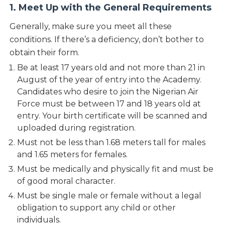
1. Meet Up with the General Requirements
Generally, make sure you meet all these
conditions. If there’s a deficiency, don’t bother to
obtain their form.
Be at least 17 years old and not more than 21 in
August of the year of entry into the Academy.
Candidates who desire to join the Nigerian Air
Force must be between 17 and 18 years old at
entry. Your birth certificate will be scanned and
uploaded during registration.
Must not be less than 1.68 meters tall for males
and 1.65 meters for females.
Must be medically and physically fit and must be
of good moral character.
Must be single male or female without a legal
obligation to support any child or other
individuals.