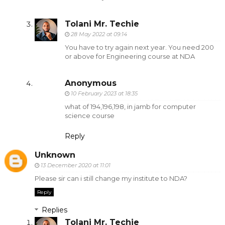
Tolani Mr. Techie
28 May 2022 at 09:14
You have to try again next year. You need 200
or above for Engineering course at NDA
Anonymous
10 February 2023 at 18:35
what of 194,196,198, in jamb for computer
science course
Reply
Unknown
13 December 2020 at 11:01
Please sir can i still change my institute to NDA?
Reply
Replies
Tolani Mr. Techie