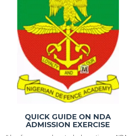
QUICK GUIDE ON NDA
ADMISSION EXERCISE