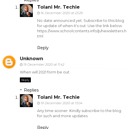
Replies
Tolani Mr. Techie
16 December 2020 at 23:29
No date announced yet. Subscribe to this blog
for update of when it's out. Use the link below.
https://www.schoolcontents.info/p/newsletters.h
tml
Reply
Unknown
19 December 2020 at 11:42
When will 2021 form be out
Reply
Replies
Tolani Mr. Techie
19 December 2020 at 13:04
Any time sooner. Kindly subscribe to the blog
for such and more updates.
Reply