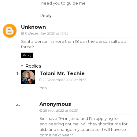
I need you to guide me
Reply
Unknown
11 December 2020 at 16:45
Sir..if a person is more than 18 can the person still do air
force?
Reply
Replies
Tolani Mr. Techie
11 December 2020 at 18:56
Yes
Anonymous
28 May 2022 at 08:20
Sir I have 194 in jamb and I'm applying for
engineering course...will they shortlist me for
afsb and change my course...or I will have to
come next year?