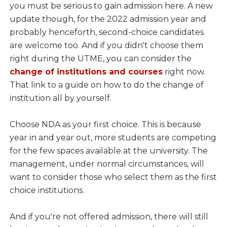
you must be serious to gain admission here. A new
update though, for the 2022 admission year and
probably henceforth, second-choice candidates
are welcome too. And if you didn't choose them
right during the UTME, you can consider the
change of institutions and courses
right now.
That link to a guide on how to do the change of
institution all by yourself.
Choose NDA as your first choice. This is because
year in and year out, more students are competing
for the few spaces available at the university. The
management, under normal circumstances, will
want to consider those who select them as the first
choice institutions.
And if you're not offered admission, there will still