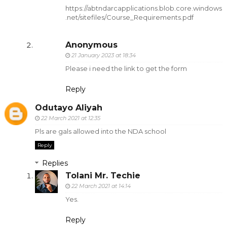
https://abtndarcapplications.blob.core.windows
.net/sitefiles/Course_Requirements.pdf
Anonymous
21 January 2023 at 18:34
Please i need the link to get the form
Reply
Odutayo Aliyah
22 March 2021 at 12:35
Pls are gals allowed into the NDA school
Reply
Replies
Tolani Mr. Techie
22 March 2021 at 14:14
Yes.
Reply