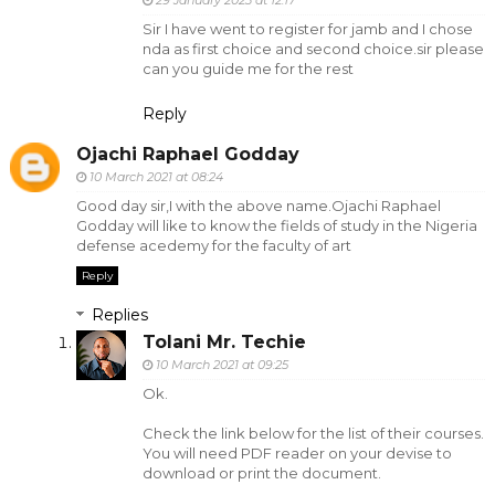
Sir I have went to register for jamb and I chose
nda as first choice and second choice.sir please
can you guide me for the rest
Reply
Ojachi Raphael Godday
10 March 2021 at 08:24
Good day sir,I with the above name.Ojachi Raphael
Godday will like to know the fields of study in the Nigeria
defense acedemy for the faculty of art
Reply
Replies
Tolani Mr. Techie
10 March 2021 at 09:25
Ok.
Check the link below for the list of their courses.
You will need PDF reader on your devise to
download or print the document.