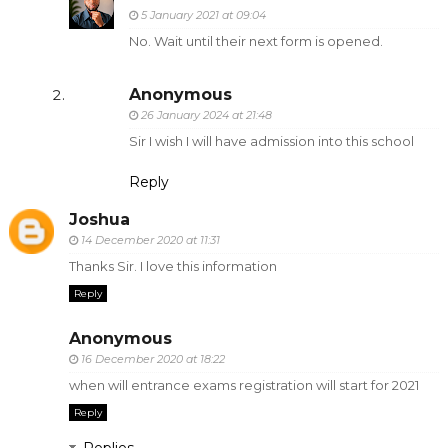
5 January 2021 at 09:04
No. Wait until their next form is opened.
Anonymous
26 January 2024 at 21:48
Sir I wish I will have admission into this school
Reply
Joshua
14 December 2020 at 11:31
Thanks Sir. I love this information
Reply
Anonymous
16 December 2020 at 18:22
when will entrance exams registration will start for 2021
Reply