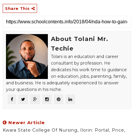
Share This
About Tolani Mr.
Techie
Tolani is an education and career
consultant by profession. He
dedicates his work time to guidance
on education, jobs, parenting, family,
and business. He is adequately experienced to answer
your questions in his niche.
Newer Article
Kwara State College Of Nursing, Ilorin: Portal, Price,