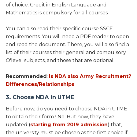
of choice. Credit in English Language and
Mathematics is compulsory for all courses.
You can also read their specific course SSCE
requirements. You will need a PDF reader to open
and read the document. There, you will also find a
list of their courses their general and compulsory
O'level subjects, and those that are optional.
Recommended
:
Is NDA also Army Recruitment?
Differences/Relationships
3. Choose NDA in UTME
Before now, do you need to choose NDA in UTME
to obtain their form? No. But now, they have
updated (
starting from 2019 admission
) that,
the university must be chosen as the first choice if