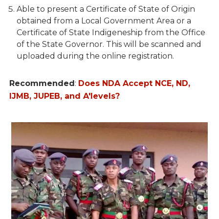
Able to present a Certificate of State of Origin
obtained from a Local Government Area or a
Certificate of State Indigeneship from the Office
of the State Governor. This will be scanned and
uploaded during the online registration.
Recommended
:
Does NDA Accept NCE, ND,
IJMB, JUPEB, and A'levels?