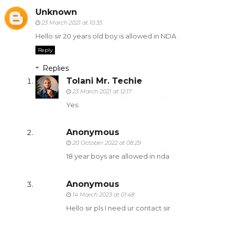
Unknown
23 March 2021 at 10:35
Hello sir 20 years old boy is allowed in NDA
Reply
Replies
Tolani Mr. Techie
23 March 2021 at 12:17
Yes.
Anonymous
20 October 2022 at 08:29
18 year boys are allowed in nda
Anonymous
14 March 2023 at 01:48
Hello sir pls I need ur contact sir