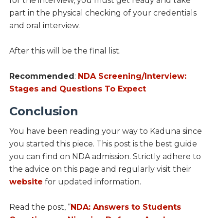
for the interview, you must get ready and take
part in the physical checking of your credentials
and oral interview.
After this will be the final list.
Recommended
:
NDA Screening/Interview:
Stages and Questions To Expect
Conclusion
You have been reading your way to Kaduna since
you started this piece. This post is the best guide
you can find on NDA admission. Strictly adhere to
the advice on this page and regularly visit their
website
for updated information.
Read the post, “
NDA: Answers to Students