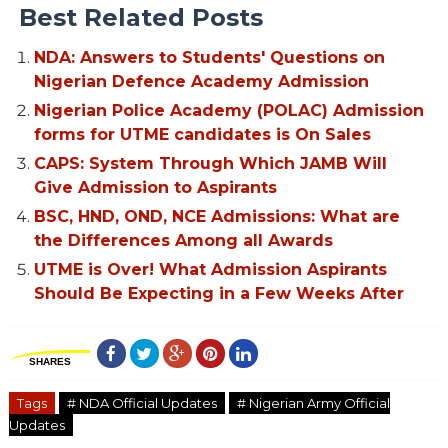
Best Related Posts
NDA: Answers to Students' Questions on
Nigerian Defence Academy Admission
Nigerian Police Academy (POLAC) Admission
forms for UTME candidates is On Sales
CAPS: System Through Which JAMB Will
Give Admission to Aspirants
BSC, HND, OND, NCE Admissions: What are
the Differences Among all Awards
UTME is Over! What Admission Aspirants
Should Be Expecting in a Few Weeks After
SHARES
Tags
# NDA Official Updates
# Nigerian Army Official
Updates