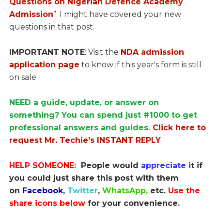
Questions on Nigerian Defence Academy
Admission
”. I might have covered your new
questions in that post.
IMPORTANT NOTE
: Visit the
NDA admission
application page
to know if this year's form is still
on sale.
NEED a guide, update, or answer on
something? You can spend just #1000 to get
professional answers and guides.
Click here to
request Mr. Techie's INSTANT REPLY
HELP SOMEONE:
People would
appreciate
it if
you could just share this post with them
on
Facebook
,
Twitter
,
WhatsApp,
etc.
Use the
share icons below
for your convenience.