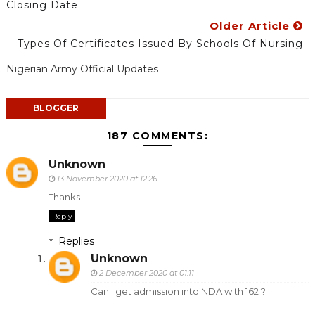
Closing Date
Older Article
Types Of Certificates Issued By Schools Of Nursing
Nigerian Army Official Updates
BLOGGER
187 COMMENTS:
Unknown
13 November 2020 at 12:26
Thanks
Reply
Replies
Unknown
2 December 2020 at 01:11
Can I get admission into NDA with 162 ?