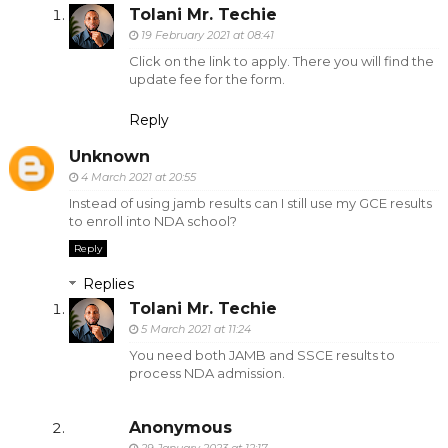
Tolani Mr. Techie
19 February 2021 at 08:41
Click on the link to apply. There you will find the
update fee for the form.
Reply
Unknown
4 March 2021 at 20:55
Instead of using jamb results can I still use my GCE results
to enroll into NDA school?
Reply
Replies
Tolani Mr. Techie
5 March 2021 at 11:24
You need both JAMB and SSCE results to
process NDA admission.
Anonymous
29 January 2023 at 12:17