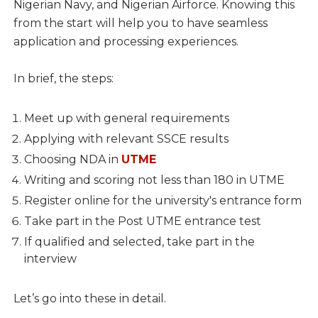
Nigerian Navy, and Nigerian Airforce. Knowing this
from the start will help you to have seamless
application and processing experiences.
In brief, the steps:
Meet up with general requirements
Applying with relevant SSCE results
Choosing NDA in
UTME
Writing and scoring not less than 180 in UTME
Register online for the university's entrance form
Take part in the Post UTME entrance test
If qualified and selected, take part in the
interview
Let’s go into these in detail.