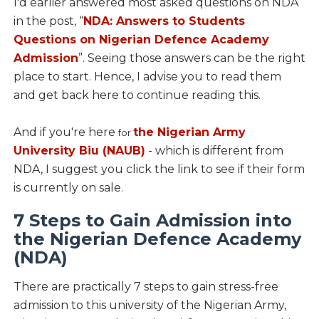
I'd earlier answered most asked questions on NDA
in the post, “
NDA: Answers to Students
Questions on Nigerian Defence Academy
Admission
”. Seeing those answers can be the right
place to start. Hence, I advise you to read them
and get back here to continue reading this.
And if you're here
the Nigerian Army
for
University Biu (NAUB)
- which is different from
NDA, I suggest you click the link to see if their form
is currently on sale.
7 Steps to Gain Admission into
the Nigerian Defence Academy
(NDA)
There are practically 7 steps to gain stress-free
admission to this university of the Nigerian Army,