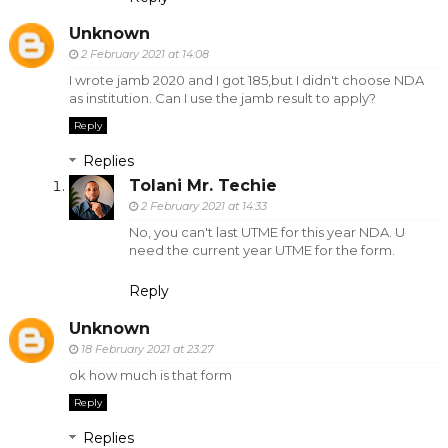
Unknown
2 February 2021 at 14:08
I wrote jamb 2020 and I got 185,but I didn't choose NDA
as institution. Can I use the jamb result to apply?
Reply
Replies
Tolani Mr. Techie
2 February 2021 at 14:33
No, you can't last UTME for this year NDA. U
need the current year UTME for the form.
Reply
Unknown
18 February 2021 at 23:27
ok how much is that form
Reply
Replies