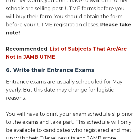
In other words, you don’t have to wait until other
schools are selling post-UTME forms before you
will buy their form. You should obtain the form
before your UTME registration closes.
Please take
note!
Recommended
:
List of Subjects That Are/Are
Not in JAMB UTME
6. Write their Entrance Exams
Entrance exams are usually scheduled for May
yearly. But this date may change for logistic
reasons.
You will have to print your exam schedule slip prior
to the exams and take part. This schedule will only
be available to candidates who registered and met
up with their O'level results and JAMB score