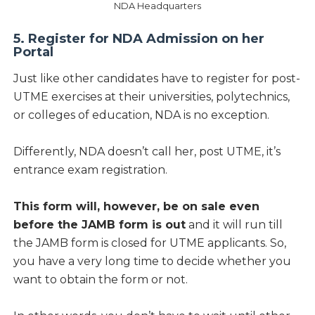
NDA Headquarters
5. Register for NDA Admission on her
Portal
Just like other candidates have to register for post-
UTME exercises at their universities, polytechnics,
or colleges of education, NDA is no exception.
Differently, NDA doesn’t call her, post UTME, it’s
entrance exam registration.
This form will, however, be on sale even
before the JAMB form is out
and it will run till
the JAMB form is closed for UTME applicants. So,
you have a very long time to decide whether you
want to obtain the form or not.