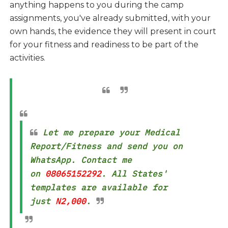
anything happens to you during the camp
assignments, you've already submitted, with your
own hands, the evidence they will present in court
for your fitness and readiness to be part of the
activities.
Let me prepare your Medical
Report/Fitness and send you on
WhatsApp. Contact me
on
08065152292
. All States'
templates are available for
just
N2,000
.