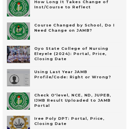
How Long It Takes Change of
Inst/Course to Reflect
Course Changed by School, Do I
Need Change on JAMB?
Oyo State College of Nursing
Eleyele (2024): Portal, Price,
Closing Date
Using Last Year JAMB
Profile/Code: Right or Wrong?
Check O'level, NCE, ND, JUPEB,
IJMB Result Uploaded to JAMB
Portal
Iree Poly DPT: Portal, Price,
Closing Date