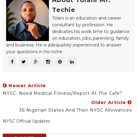
About Tolani Mr.
Techie
Tolani is an education and career
consultant by profession. He
dedicates his work time to guidance
on education, jobs, parenting, family,
and business. He is adequately experienced to answer
your questions in his niche.
Newer Article
NYSC: Need Medical Fitness/Report At The Cafe?
Older Article
36 Nigerian States And Their NYSC Allowances
NYSC Official Updates