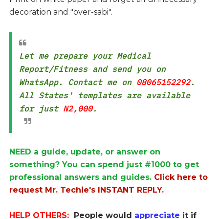
decoration and "over-sabi".
Let me prepare your Medical
Report/Fitness and send you on
WhatsApp. Contact me on
08065152292
.
All States' templates are available
for just
N2,000
.
NEED a guide, update, or answer on
something? You can spend just #1000 to get
professional answers and guides.
Click here to
request Mr. Techie's INSTANT REPLY.
HELP OTHERS:
People would
appreciate
it if