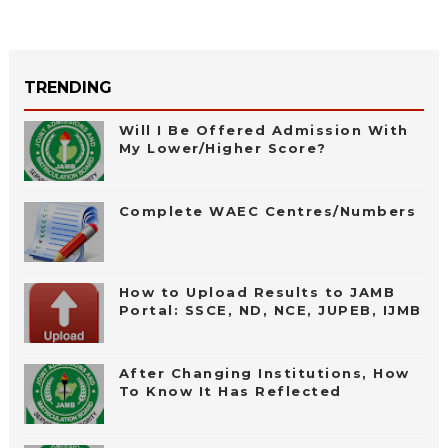
TRENDING
Will I Be Offered Admission With
My Lower/Higher Score?
Complete WAEC Centres/Numbers
How to Upload Results to JAMB
Portal: SSCE, ND, NCE, JUPEB, IJMB
After Changing Institutions, How
To Know It Has Reflected