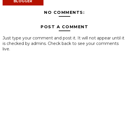
BLOGGER
NO COMMENTS:
POST A COMMENT
Just type your comment and post it. It will not appear until it
is checked by admins. Check back to see your comments
live.