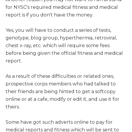
for NYSC's required medical fitness and medical
report is if you don't have the money.
Yes, you will have to conduct a series of tests,
genotype, blog group, hyperthermia, retroviral,
chest x-ray, etc. which will require some fees
before being given the official fitness and medical
report.
As a result of these difficulties or related ones,
prospective corps members who had talked to
their friends are being hinted to get a softcopy
online or at a cafe, modify or edit it, and use it for
theirs.
Some have got such adverts online to pay for
medical reports and fitness which will be sent to