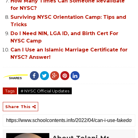
How Many Times Can Someone Revalidate
for NYSC?
Surviving NYSC Orientation Camp: Tips and
Tricks
Do I Need NIN, LGA ID, and Birth Cert For
NYSC Camp
Can I Use an Islamic Marriage Certificate for
NYSC? Answer!
SHARES
Tags
# NYSC Official Updates
Share This