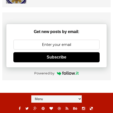
Get new posts by email:
Subscribe
Powered by