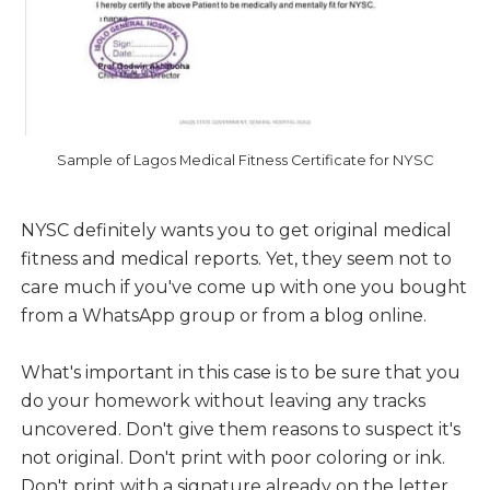
Sample of Lagos Medical Fitness Certificate for NYSC
NYSC definitely wants you to get original medical
fitness and medical reports. Yet, they seem not to
care much if you've come up with one you bought
from a WhatsApp group or from a blog online.
What's important in this case is to be sure that you
do your homework without leaving any tracks
uncovered. Don't give them reasons to suspect it's
not original. Don't print with poor coloring or ink.
Don't print with a signature already on the letter