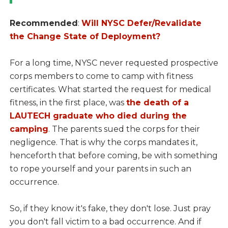
Recommended
:
Will NYSC Defer/Revalidate
the Change State of Deployment?
For a long time, NYSC never requested prospective
corps members to come to camp with fitness
certificates. What started the request for medical
fitness, in the first place, was
the death of a
LAUTECH graduate who died during the
camping
. The parents sued the corps for their
negligence. That is why the corps mandates it,
henceforth that before coming, be with something
to rope yourself and your parents in such an
occurrence.
So, if they know it's fake, they don't lose. Just pray
you don't fall victim to a bad occurrence. And if