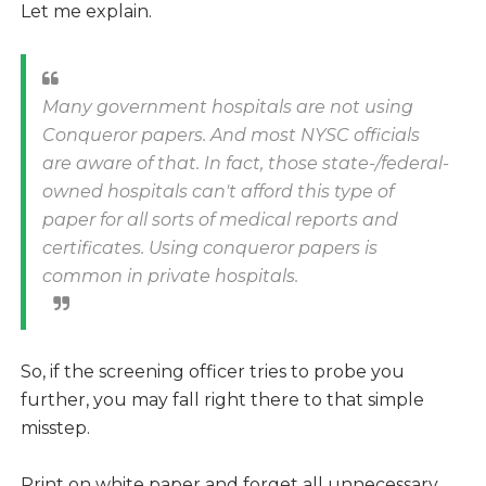
Let me explain.
Many government hospitals are not using
Conqueror papers. And most NYSC officials
are aware of that. In fact, those state-/federal-
owned hospitals can't afford this type of
paper for all sorts of medical reports and
certificates. Using conqueror papers is
common in private hospitals.
So, if the screening officer tries to probe you
further, you may fall right there to that simple
misstep.
Print on white paper and forget all unnecessary