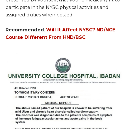
participate in the NYSC physical activities and
assigned duties when posted.
Recommended
:
Will It Affect NYSC? ND/NCE
Course Different From HND/BSC