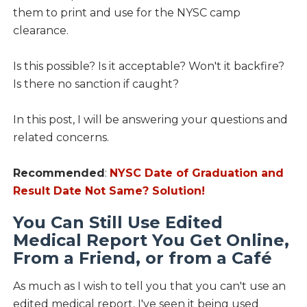
them to print and use for the NYSC camp
clearance.
Is this possible? Is it acceptable? Won't it backfire?
Is there no sanction if caught?
In this post, I will be answering your questions and
related concerns.
Recommended
:
NYSC Date of Graduation and
Result Date Not Same? Solution!
You Can Still Use Edited
Medical Report You Get Online,
From a Friend, or from a Café
As much as I wish to tell you that you can't use an
edited medical report, I've seen it being used