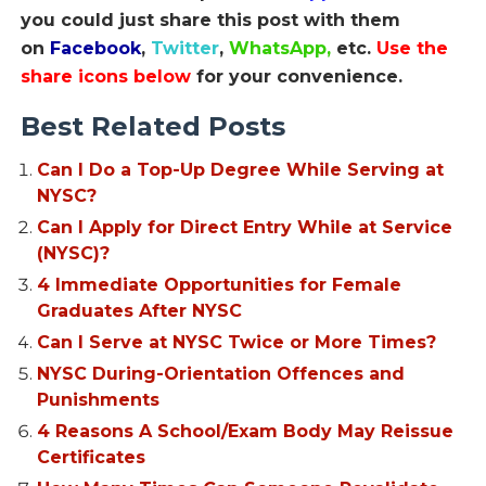
you could just share this post with them
on
Facebook
,
Twitter
,
WhatsApp,
etc.
Use the
share icons below
for your convenience.
Best Related Posts
Can I Do a Top-Up Degree While Serving at
NYSC?
Can I Apply for Direct Entry While at Service
(NYSC)?
4 Immediate Opportunities for Female
Graduates After NYSC
Can I Serve at NYSC Twice or More Times?
NYSC During-Orientation Offences and
Punishments
4 Reasons A School/Exam Body May Reissue
Certificates