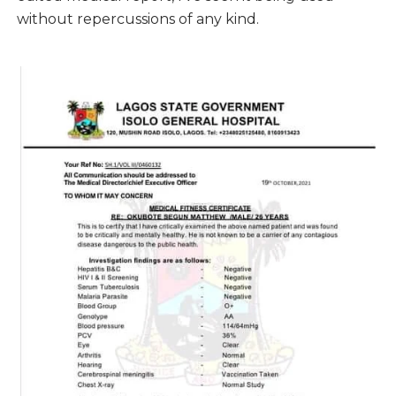
without repercussions of any kind.