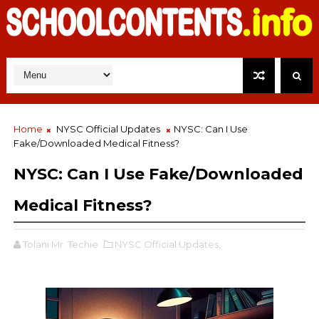
Home
NYSC Official Updates
NYSC: Can I Use
Fake/Downloaded Medical Fitness?
NYSC: Can I Use Fake/Downloaded
Medical Fitness?
Tolani Mr. Techie
NYSC Official Updates,