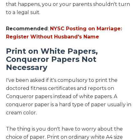
that happens, you or your parents shouldn't turn
to a legal suit.
Recommended
:
NYSC Posting on Marriage:
Register Without Husband's Name
Print on White Papers,
Conqueror Papers Not
Necessary
I've been asked if it's compulsory to print the
doctored fitness certificates and reports on
Conqueror papers instead of white papers. A
conqueror paper is a hard type of paper usually in
cream color.
The thing is you don't have to worry about the
choice of paper. Print on ordinary white A4 size