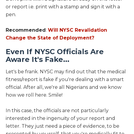
or report i.e. print with a stamp and sign it with a
pen.
Recommended
:
Will NYSC Revalidation
Change the State of Deployment?
Even If NYSC Officials Are
Aware It's Fake...
Let's be frank. NYSC may find out that the medical
fitness/report is fake if you're dealing with a smart
official. After all, we're all Nigerians and we know
how we roll here. Smile!
In this case, the officials are not particularly
interested in the ingenuity of your report and
letter. They just need a piece of evidence, to be
presented by yourself, that you're medically fit to