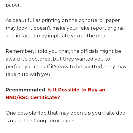
paper.
As beautiful as printing on the conqueror paper
may look, it doesn't make your fake report original
and in fact, it may implicate you in the end.
Remember, I told you that, the officials might be
aware it's doctored, but they wanted you to
perfect your lies. If it's easy to be spotted, they may
take it up with you.
Recommended
:
Is It Possible to Buy an
HND/BSC Certificate?
One possible flop that may open up your fake doc
is using the Conqueror paper.