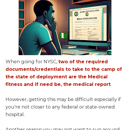
When going for NYSC,
two of the required
documents/credentials to take to the camp of
the state of deployment are the Medical
fitness and if need be, the medical report
.
However, getting this may be difficult especially if
you're not closer to any federal or state-owned
hospital.
Another reason you may not want to run around