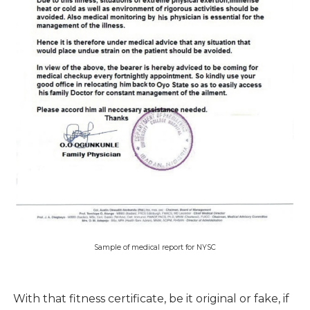
Sample of medical report for NYSC
With that fitness certificate, be it original or fake, if