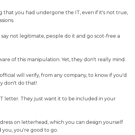
ng that you had undergone the IT, even if it's not true,
sions.
d say not legitimate, people do it and go scot-free a
are of this manipulation. Yet, they don't really mind.
 official will verify, from any company, to know if you'd
y don't do that!
IT letter. They just want it to be included in your
dress on letterhead, which you can design yourself
 you, you're good to go.