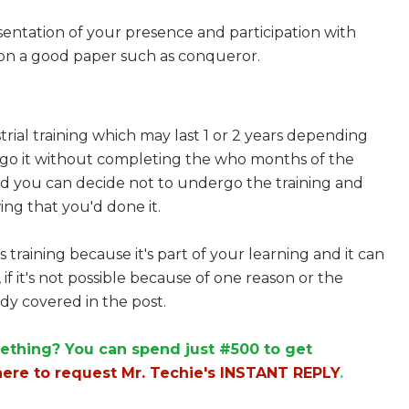
sentation of your presence and participation with
d on a good paper such as conqueror.
rial training which may last 1 or 2 years depending
ergo it without completing the who months of the
d you can decide not to undergo the training and
ing that you'd done it.
s training because it's part of your learning and it can
 if it's not possible because of one reason or the
dy covered in the post.
ething? You can spend just #500 to get
here to request Mr. Techie's INSTANT REPLY
.