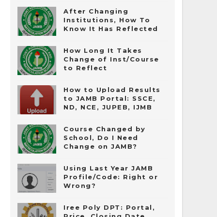
After Changing
Institutions, How To
Know It Has Reflected
How Long It Takes
Change of Inst/Course
to Reflect
How to Upload Results
to JAMB Portal: SSCE,
ND, NCE, JUPEB, IJMB
Course Changed by
School, Do I Need
Change on JAMB?
Using Last Year JAMB
Profile/Code: Right or
Wrong?
Iree Poly DPT: Portal,
Price, Closing Date