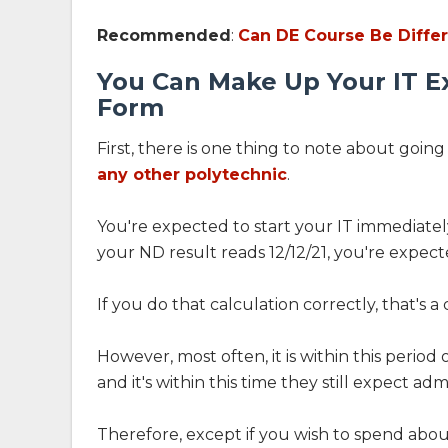
Recommended
:
Can DE Course Be Diffe
You Can Make Up Your IT E
Form
First, there is one thing to note about goin
any other polytechnic
.
You're expected to start your IT immediately
your ND result reads 12/12/21, you're expected
If you do that calculation correctly, that's 
However, most often, it is within this period
and it's within this time they still expect adm
Therefore, except if you wish to spend about