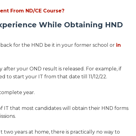
rent From ND/CE Course?
xperience While Obtaining HND
g back for the HND be it in your former school or
in
 after your OND result is released. For example, if
 to start your IT from that date till 11/12/22.
a complete year.
 of IT that most candidates will obtain their HND forms
issions.
 two years at home, there is practically no way to