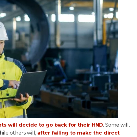
s will decide to go back for their HND
. Some will,
ile others will,
after failing to make the direct