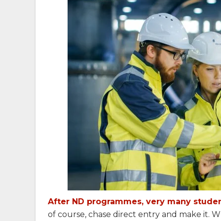
After ND programmes, very many student
of course, chase direct entry and make it. Wh