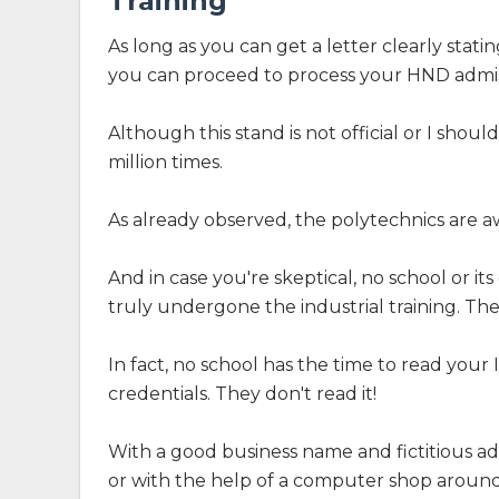
Training
As long as you can get a letter clearly stati
you can proceed to process your HND admis
Although this stand is not official or I shoul
million times.
As already observed, the polytechnics are aw
And in case you're skeptical, no school or its
truly undergone the industrial training. The
In fact, no school has the time to read your 
credentials. They don't read it!
With a good business name and fictitious ad
or with the help of a computer shop around