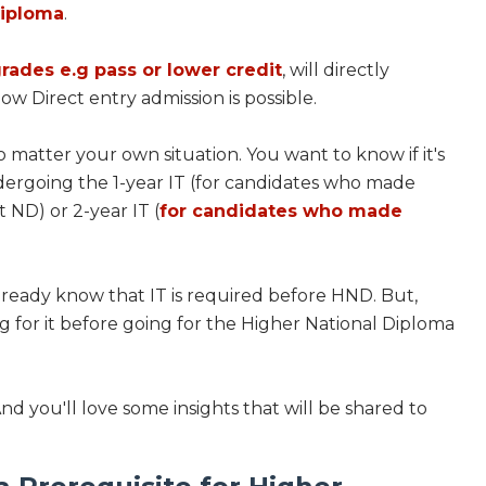
Diploma
.
grades e.g pass or lower credit
, will directly
w Direct entry admission is possible.
 matter your own situation. You want to know if it's
ergoing the 1-year IT (for candidates who made
t ND) or 2-year IT (
for candidates who made
already know that IT is required before HND. But,
ng for it before going for the Higher National Diploma
And you'll love some insights that will be shared to