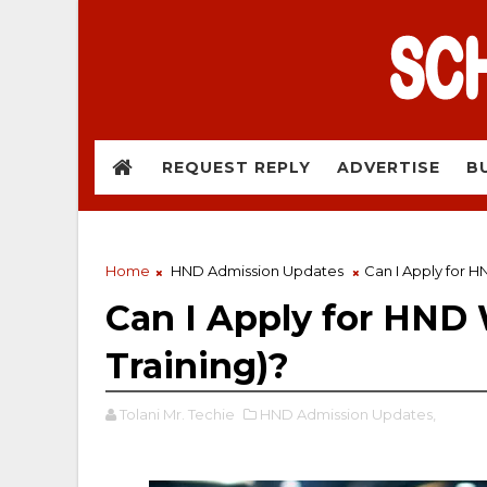
REQUEST REPLY
ADVERTISE
B
Home
HND Admission Updates
Can I Apply for HN
Can I Apply for HND W
Training)?
Tolani Mr. Techie
HND Admission Updates,