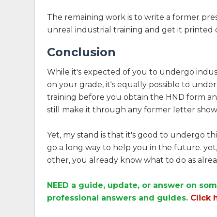
The remaining work is to write a former pre
unreal industrial training and get it printe
Conclusion
While it's expected of you to undergo indust
on your grade, it's equally possible to und
training before you obtain the HND form an
still make it through any former letter show
Yet, my stand is that it's good to undergo thi
go a long way to help you in the future. yet,
other, you already know what to do as alrea
NEED a guide, update, or answer on som
professional answers and guides.
Click 