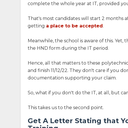
complete the whole year at IT, provided you
That's most candidates will start 2 months 
getting
a place to be accepted
.
Meanwhile, the school is aware of this. Yet,
the HND form during the IT period.
Hence, all that matters to these polytechnics 
and finish 11/12/22. They don't care if you do
documentation supporting your claim.
So, what if you don't do the IT, at all, but c
This takes us to the second point.
Get A Letter Stating that 