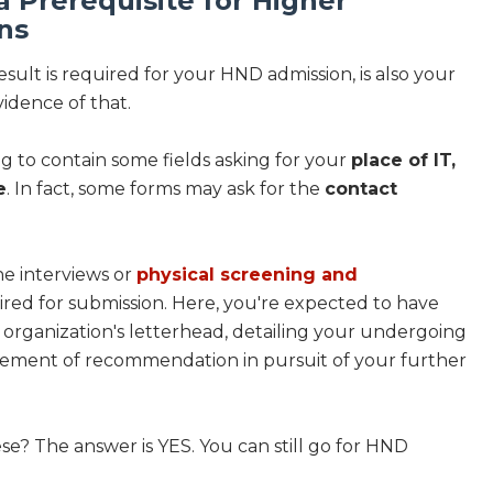
 a Prerequisite for Higher
ns
ult is required for your HND admission, is also your
vidence of that.
ng to contain some fields asking for your
place of IT,
e
. In fact, some forms may ask for the
contact
he interviews or
physical screening and
quired for submission. Here, you're expected to have
 organization's letterhead, detailing your undergoing
statement of recommendation in pursuit of your further
ese? The answer is YES. You can still go for HND