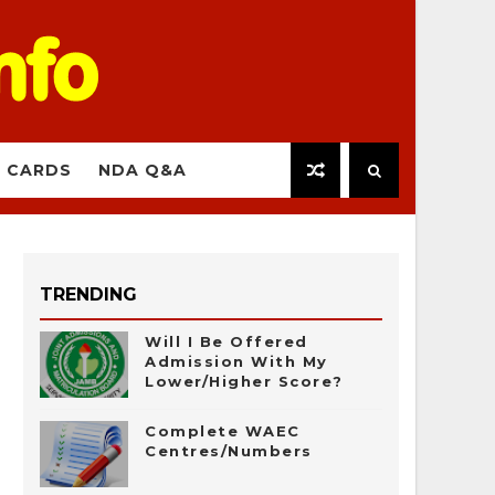
 CARDS
NDA Q&A
TRENDING
Will I Be Offered
Admission With My
Lower/Higher Score?
Complete WAEC
Centres/Numbers