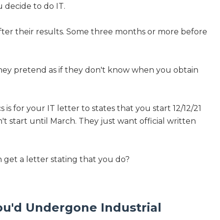
 decide to do IT.
after their results. Some three months or more before
 they pretend as if they don't know when you obtain
is for your IT letter to states that you start 12/12/21
n't start until March. They just want official written
an get a letter stating that you do?
You'd Undergone Industrial