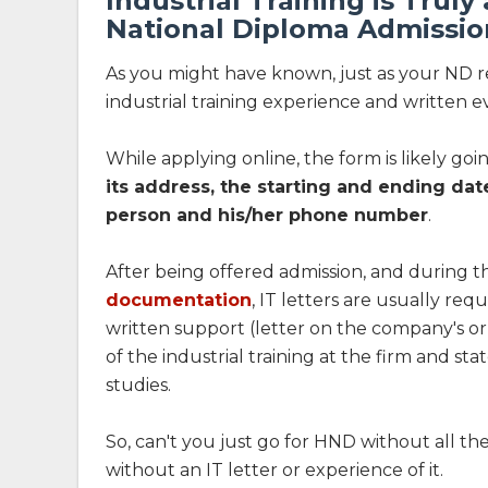
Industrial Training is Truly
National Diploma Admissio
As you might have known, just as your ND res
industrial training experience and written e
While applying online, the form is likely goi
its address, the starting and ending dat
person and his/her phone number
.
After being offered admission, and during t
documentation
, IT letters are usually re
written support (letter on the company's or
of the industrial training at the firm and 
studies.
So, can't you just go for HND without all th
without an IT letter or experience of it.