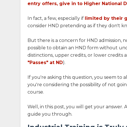
entry offers, give in to Higher National 
In fact, a few, especially if
limited by their 
consider HND pretending as if they don't kno
But there is a concern for HND admission, no
possible to obtain an HND form without und
distinctions, upper credits, or lower credits a
"Passes" at ND
).
If you're asking this question, you seem to 
you're considering the possibility of not goi
course.
Well, in this post, you will get your answer. 
guide you through.