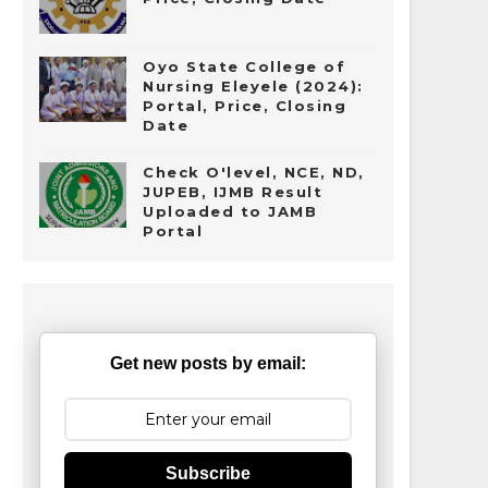
Oyo State College of
Nursing Eleyele (2024):
Portal, Price, Closing
Date
Check O'level, NCE, ND,
JUPEB, IJMB Result
Uploaded to JAMB
Portal
Get new posts by email:
Subscribe