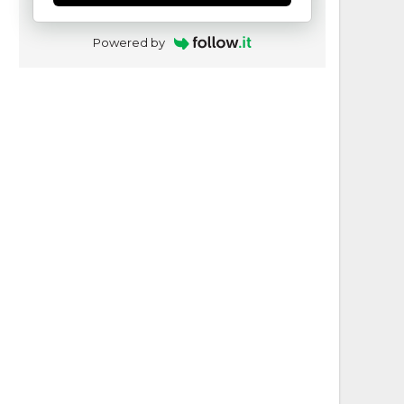
Powered by