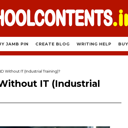
UY JAMB PIN
CREATE BLOG
WRITING HELP
BUY
D Without IT (Industrial Training)?
ithout IT (Industrial