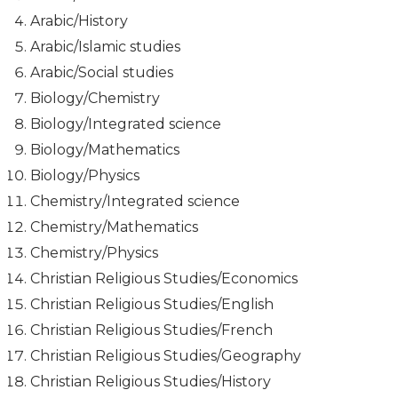
Arabic/History
Arabic/Islamic studies
Arabic/Social studies
Biology/Chemistry
Biology/Integrated science
Biology/Mathematics
Biology/Physics
Chemistry/Integrated science
Chemistry/Mathematics
Chemistry/Physics
Christian Religious Studies/Economics
Christian Religious Studies/English
Christian Religious Studies/French
Christian Religious Studies/Geography
Christian Religious Studies/History