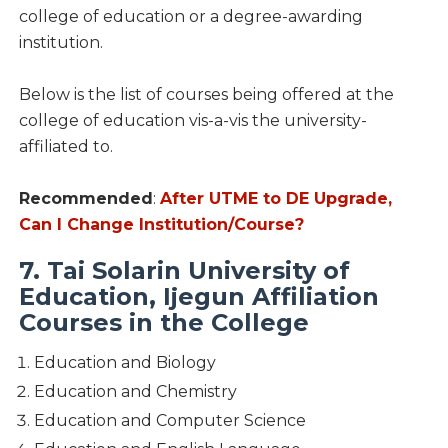
college of education or a degree-awarding
institution.
Below is the list of courses being offered at the
college of education vis-a-vis the university-
affiliated to.
Recommended
:
After UTME to DE Upgrade,
Can I Change Institution/Course?
7. Tai Solarin University of
Education, Ijegun Affiliation
Courses in the College
Education and Biology
Education and Chemistry
Education and Computer Science