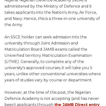
Nigeria. Nigerian Defence Academy (NDA) is
administered by the Ministry of Defence and it
takes applicants into the Nation's Army, Air Force,
and Navy. Hence, this is a three-in-one university of
the Army.
An SSCE holder can seek admission into the
university through Joint Admission and
Matriculation Board JAMB exams called the
Univerfied territory Matriculation Examination
(UTME). Generally, to complete any of the
university's approved courses, it will take you 5
years, unlike other conventional universities where
years of studies vary by course or department.
However, at the time of this post, the Nigerian
Defence Academy is not accepting (and has never
been) applicants through
the JAMB Direct entry