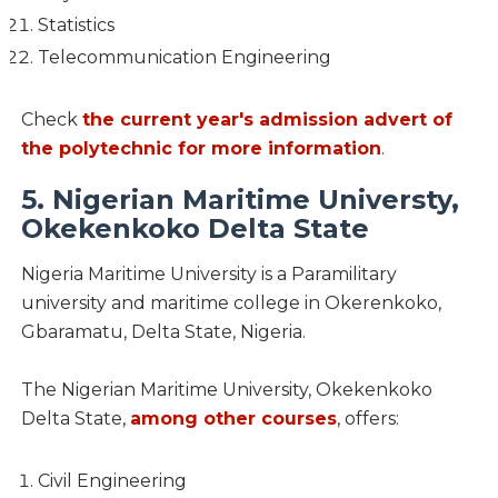
Statistics
Telecommunication Engineering
Check
the current year's admission advert of
the polytechnic for more information
.
5. Nigerian Maritime Universty,
Okekenkoko Delta State
Nigeria Maritime University is a Paramilitary
university and maritime college in Okerenkoko,
Gbaramatu, Delta State, Nigeria.
The Nigerian Maritime University, Okekenkoko
Delta State,
among other courses
, offers:
Civil Engineering