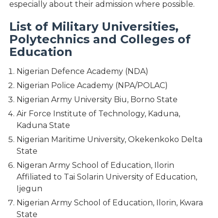
especially about their admission where possible.
List of Military Universities,
Polytechnics and Colleges of
Education
Nigerian Defence Academy (NDA)
Nigerian Police Academy (NPA/POLAC)
Nigerian Army University Biu, Borno State
Air Force Institute of Technology, Kaduna,
Kaduna State
Nigerian Maritime University, Okekenkoko Delta
State
Nigeran Army School of Education, Ilorin
Affiliated to Tai Solarin University of Education,
Ijegun
Nigerian Army School of Education, Ilorin, Kwara
State