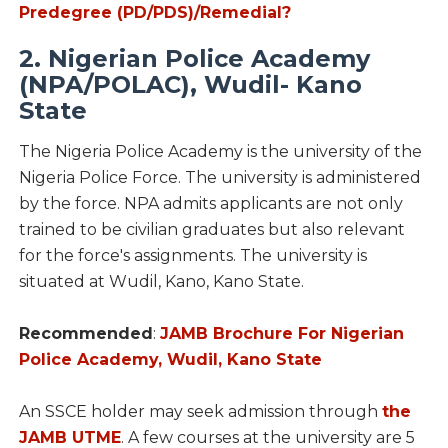
Predegree (PD/PDS)/Remedial?
2. Nigerian Police Academy
(NPA/POLAC), Wudil- Kano
State
The Nigeria Police Academy is the university of the
Nigeria Police Force. The university is administered
by the force. NPA admits applicants are not only
trained to be civilian graduates but also relevant
for the force's assignments. The university is
situated at Wudil, Kano, Kano State.
Recommended
:
JAMB Brochure For Nigerian
Police Academy, Wudil, Kano State
An SSCE holder may seek admission through
the
JAMB UTME
. A few courses at the university are 5