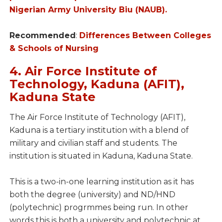
Nigerian Army University Biu (NAUB).
Recommended
:
Differences Between Colleges
& Schools of Nursing
4. Air Force Institute of
Technology, Kaduna (AFIT),
Kaduna State
The Air Force Institute of Technology (AFIT),
Kaduna is a tertiary institution with a blend of
military and civilian staff and students. The
institution is situated in Kaduna, Kaduna State.
This is a two-in-one learning institution as it has
both the degree (university) and ND/HND
(polytechnic) progrmmes being run. In other
words this is both a university and polytechnic at