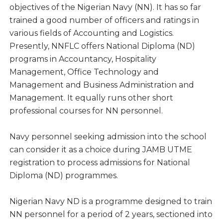
objectives of the Nigerian Navy (NN). It has so far
trained a good number of officers and ratings in
various fields of Accounting and Logistics.
Presently, NNFLC offers National Diploma (ND)
programs in Accountancy, Hospitality
Management, Office Technology and
Management and Business Administration and
Management. It equally runs other short
professional courses for NN personnel.
Navy personnel seeking admission into the school
can consider it as a choice during JAMB UTME
registration to process admissions for National
Diploma (ND) programmes.
Nigerian Navy ND is a programme designed to train
NN personnel for a period of 2 years, sectioned into