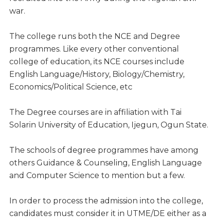
war.
The college runs both the NCE and Degree
programmes. Like every other conventional
college of education, its NCE courses include
English Language/History, Biology/Chemistry,
Economics/Political Science, etc
The Degree courses are in affiliation with Tai
Solarin University of Education, Ijegun, Ogun State.
The schools of degree programmes have among
others Guidance & Counseling, English Language
and Computer Science to mention but a few.
In order to process the admission into the college,
candidates must consider it in UTME/DE either as a