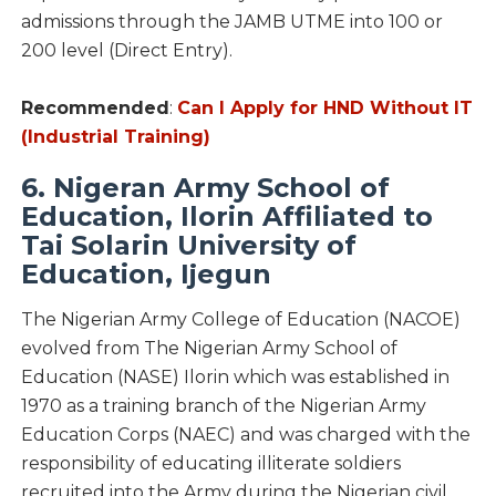
admissions through the JAMB UTME into 100 or
200 level (Direct Entry).
Recommended
:
Can I Apply for HND Without IT
(Industrial Training)
6. Nigeran Army School of
Education, Ilorin Affiliated to
Tai Solarin University of
Education, Ijegun
The Nigerian Army College of Education (NACOE)
evolved from The Nigerian Army School of
Education (NASE) Ilorin which was established in
1970 as a training branch of the Nigerian Army
Education Corps (NAEC) and was charged with the
responsibility of educating illiterate soldiers
recruited into the Army during the Nigerian civil