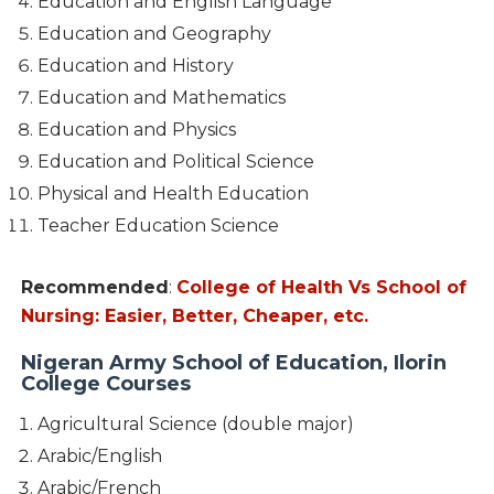
Education and English Language
Education and Geography
Education and History
Education and Mathematics
Education and Physics
Education and Political Science
Physical and Health Education
Teacher Education Science
Recommended
:
College of Health Vs School of
Nursing: Easier, Better, Cheaper, etc.
Nigeran Army School of Education, Ilorin
College Courses
Agricultural Science (double major)
Arabic/English
Arabic/French