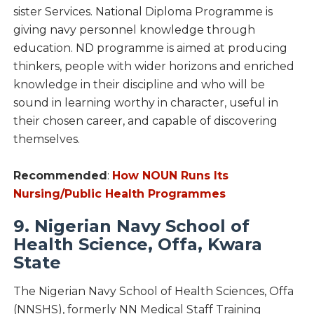
sister Services. National Diploma Programme is
giving navy personnel knowledge through
education. ND programme is aimed at producing
thinkers, people with wider horizons and enriched
knowledge in their discipline and who will be
sound in learning worthy in character, useful in
their chosen career, and capable of discovering
themselves.
Recommended
:
How NOUN Runs Its
Nursing/Public Health Programmes
9. Nigerian Navy School of
Health Science, Offa, Kwara
State
The Nigerian Navy School of Health Sciences, Offa
(NNSHS), formerly NN Medical Staff Training