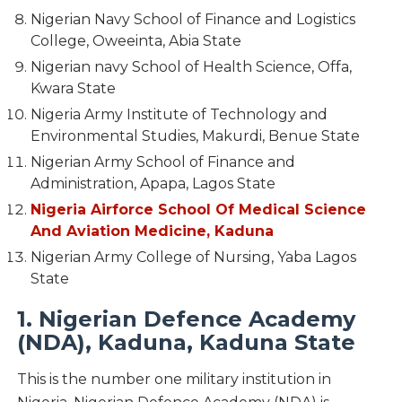
Nigerian Navy School of Finance and Logistics
College, Oweeinta, Abia State
Nigerian navy School of Health Science, Offa,
Kwara State
Nigeria Army Institute of Technology and
Environmental Studies, Makurdi, Benue State
Nigerian Army School of Finance and
Administration, Apapa, Lagos State
Nigeria Airforce School Of Medical Science
And Aviation Medicine, Kaduna
Nigerian Army College of Nursing, Yaba Lagos
State
1. Nigerian Defence Academy
(NDA), Kaduna, Kaduna State
This is the number one military institution in