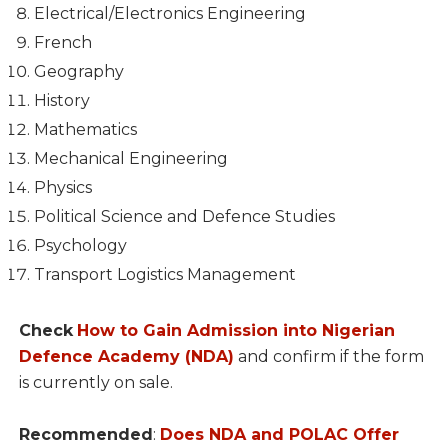
Electrical/Electronics Engineering
French
Geography
History
Mathematics
Mechanical Engineering
Physics
Political Science and Defence Studies
Psychology
Transport Logistics Management
Check
How to Gain Admission into Nigerian
Defence Academy (NDA)
and confirm if the form
is currently on sale.
Recommended
:
Does NDA and POLAC Offer