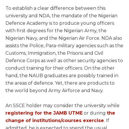
To establish a clear difference between this
university and NDA, the mandate of the Nigerian
Defence Academy is to produce young officers
with first degrees for the Nigerian Army, the
Nigerian Navy, and the Nigerian Air Force. NDA also
assists the Police, Para-military agencies such as the
Customs, Immigration, the Prisons and Civil
Defence Corps as well as other security agencies to
conduct training for their officers. On the other
hand, the NAUB graduates are possibly trained in
the areas of defence. Yet, there are products to
the world beyond Army Airforce and Navy.
An SSCE holder may consider the university while
registering for the JAMB UTME
or during
the
change of institutions/courses exercise
. If
admitted, he is expected to spend the usual