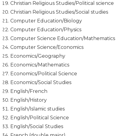
Christian Religious Studies/Political science
Christian Religious Studies/Social studies
Computer Education/Biology
Computer Education/Physics
Computer Science Education/Mathematics
Computer Science/Economics
Economics/Geography
Economics/Mathematics
Economics/Political Science
Economics/Social Studies
English/French
English/History
English/Islamic studies
English/Political Science
English/Social Studies
French (double major)