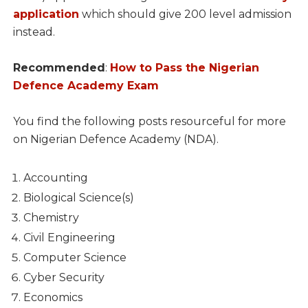
application
which should give 200 level admission
instead.
Recommended
:
How to Pass the Nigerian
Defence Academy Exam
You find the following posts resourceful for more
on Nigerian Defence Academy (NDA).
Accounting
Biological Science(s)
Chemistry
Civil Engineering
Computer Science
Cyber Security
Economics