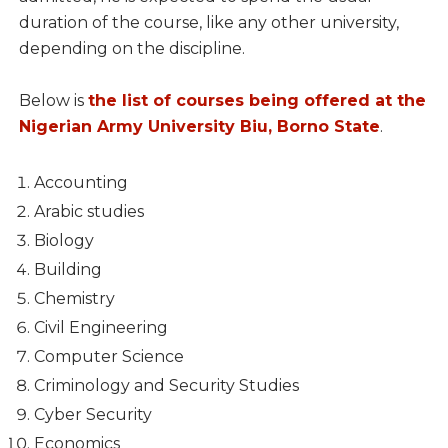
duration of the course, like any other university,
depending on the discipline.
Below is
the list of courses being offered at the
Nigerian Army University Biu, Borno State
.
Accounting
Arabic studies
Biology
Building
Chemistry
Civil Engineering
Computer Science
Criminology and Security Studies
Cyber Security
Economics