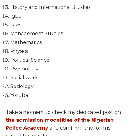
History and International Studies
Igbo
Law
Management Studies
Mathematics
Physics
Political Science
Psychology
Social work
Sociology
Yoruba
Take a moment to check my dedicated post on
the admission modalities of the Nigerian
Police Academy
and confirm if the form is
currently on sale.