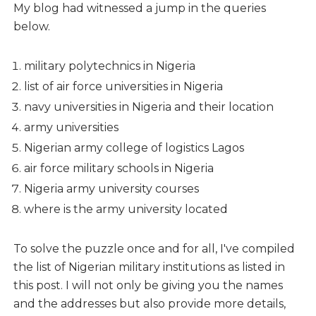
My blog had witnessed a jump in the queries
below.
military polytechnics in Nigeria
list of air force universities in Nigeria
navy universities in Nigeria and their location
army universities
Nigerian army college of logistics Lagos
air force military schools in Nigeria
Nigeria army university courses
where is the army university located
To solve the puzzle once and for all, I've compiled
the list of Nigerian military institutions as listed in
this post. I will not only be giving you the names
and the addresses but also provide more details,