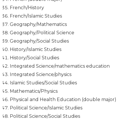
French/History
French/Islamic Studies
Geography/Mathematics
Geography/Political Science
Geography/Social Studies
History/Islamic Studies
History/Social Studies
Integrated Science/mathematics education
Integrated Science/physics
Islamic Studies/Social Studies
Mathematics/Physics
Physical and Health Education (double major)
Political Science/Islamic Studies
Political Science/Social Studies