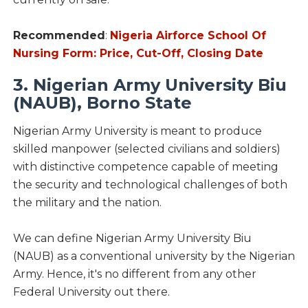
Recommended
:
Nigeria Airforce School Of
Nursing Form: Price, Cut-Off, Closing Date
3. Nigerian Army University Biu
(NAUB), Borno State
Nigerian Army University is meant to produce
skilled manpower (selected civilians and soldiers)
with distinctive competence capable of meeting
the security and technological challenges of both
the military and the nation.
We can define Nigerian Army University Biu
(NAUB) as a conventional university by the Nigerian
Army. Hence, it's no different from any other
Federal University out there.