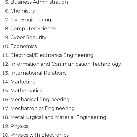
Business Administration
Chemistry
Civil Engineering
Computer Science
Cyber Security
Economics
Electrical/Electronics Engineering
Information and Communication Technology
International Relations
Marketing
Mathematics
Mechanical Engineering
Mechatronics Engineering
Metallurgical and Material Engineering
Physics
Physics with Electronics