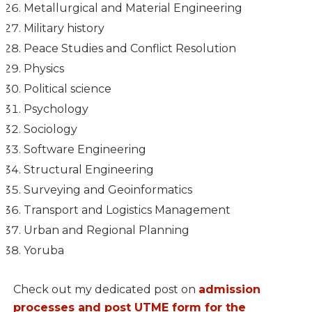
Metallurgical and Material Engineering
Military history
Peace Studies and Conflict Resolution
Physics
Political science
Psychology
Sociology
Software Engineering
Structural Engineering
Surveying and Geoinformatics
Transport and Logistics Management
Urban and Regional Planning
Yoruba
Check out my dedicated post on
admission
processes and post UTME form for the