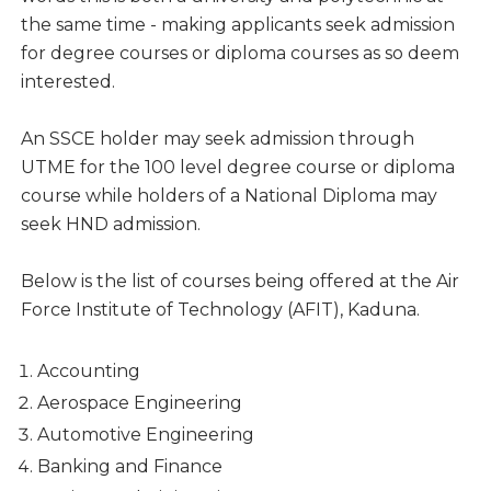
the same time - making applicants seek admission
for degree courses or diploma courses as so deem
interested.
An SSCE holder may seek admission through
UTME for the 100 level degree course or diploma
course while holders of a National Diploma may
seek HND admission.
Below is the list of courses being offered at the Air
Force Institute of Technology (AFIT), Kaduna.
Accounting
Aerospace Engineering
Automotive Engineering
Banking and Finance