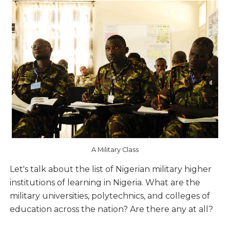
A Military Class
Let's talk about the list of Nigerian military higher
institutions of learning in Nigeria. What are the
military universities, polytechnics, and colleges of
education across the nation? Are there any at all?