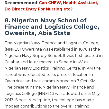
Recommended
:
Can CHEW, Health Assistant,
Do Direct Entry For Nursing etc?
8. Nigerian Navy School of
Finance and Logistics College,
Oweeinta, Abia State
The Nigerian Navy Finance and Logistics College,
(NNFLC) Owerrinta was established in 1876 as the
Nigerian Navy Supply School. It was first located in
Calabar and later moved to Sapele in KV, as
Nigerian Navy Logistics Training Centre. In KM the
school was relocated to its present location in
Owerrinta and was commissioned on 7 Oct, KM.
The present name, Nigerian Navy Finance and
Logistics College (NNFLC) was adopted on 15 May
2013. Since its inception, the college has made
modest contributions to the overall training