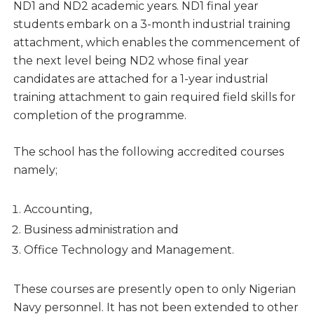
ND1 and ND2 academic years. ND1 final year
students embark on a 3-month industrial training
attachment, which enables the commencement of
the next level being ND2 whose final year
candidates are attached for a 1-year industrial
training attachment to gain required field skills for
completion of the programme.
The school has the following accredited courses
namely;
Accounting,
Business administration and
Office Technology and Management.
These courses are presently open to only Nigerian
Navy personnel. It has not been extended to other