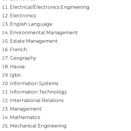
Electrical/Electronics Engineering
Electronics
English Language
Environmental Management
Estate Management
French
Geography
Hausa
Igbo
Information Systems
Information Technology
International Relations
Management
Mathematics
Mechanical Engineering