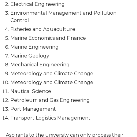
Electrical Engineering
Environmental Management and Pollution
Control
Fisheries and Aquaculture
Marine Economics and Finance
Marine Engineering
Marine Geology
Mechanical Engineering
Meteorology and Climate Change
Meteorology and Climate Change
Nautical Science
Petroleum and Gas Engineering
Port Management
Transport Logistics Management
Aspirants to the university can only process their