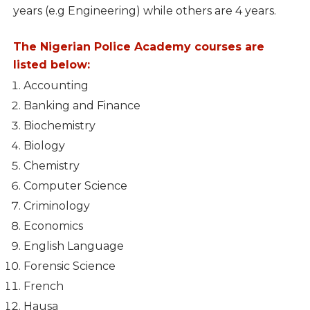
years (e.g Engineering) while others are 4 years.
The Nigerian Police Academy courses are
listed below:
Accounting
Banking and Finance
Biochemistry
Biology
Chemistry
Computer Science
Criminology
Economics
English Language
Forensic Science
French
Hausa