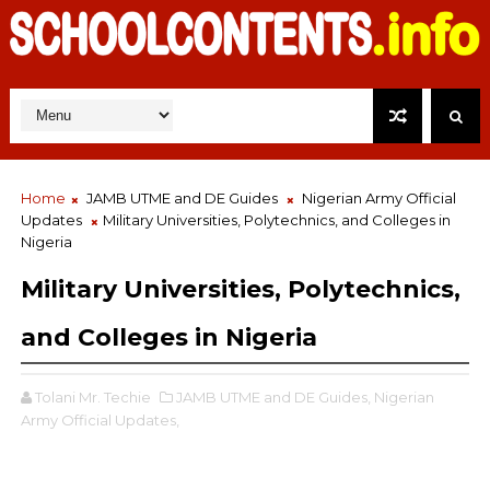
Home
JAMB UTME and DE Guides
Nigerian Army Official
Updates
Military Universities, Polytechnics, and Colleges in
Nigeria
Military Universities, Polytechnics,
and Colleges in Nigeria
Tolani Mr. Techie
JAMB UTME and DE Guides,
Nigerian
Army Official Updates,