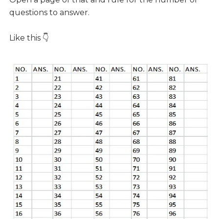
questions to answer.
Like this 👇