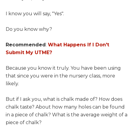
I know you will say, "Yes".
Do you know why?
Recommended
:
What Happens If I Don't
Submit My UTME?
Because you know it truly. You have been using
that since you were in the nursery class, more
likely.
But if I ask you, what is chalk made of? How does
chalk taste? About how many holes can be found
in a piece of chalk? What is the average weight of a
piece of chalk?