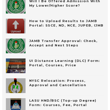
Will I Be Offered Admission With
My Lower/Higher Score?
How to Upload Results to JAMB
Portal: SSCE, ND, NCE, JUPEB, IJMB
JAMB Transfer Approval: Check,
Accept and Next Steps
UI Distance Learning (DLC) Form:
Portal, Courses, Price
NYSC Relocation: Process,
Approval and Cancellation
LASU HND/BSC (Top-up Degree)
Form: Courses, Fee, Portal