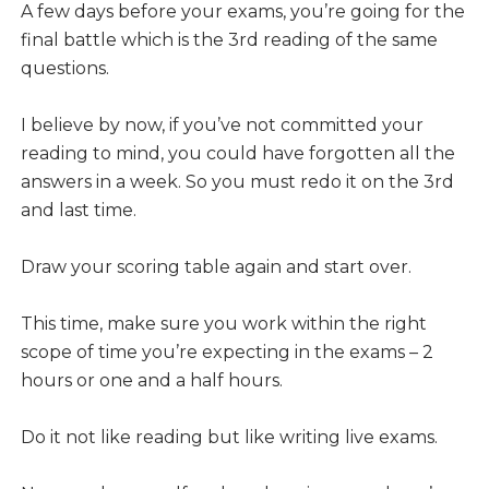
A few days before your exams, you’re going for the
final battle which is the 3rd reading of the same
questions.
I believe by now, if you’ve not committed your
reading to mind, you could have forgotten all the
answers in a week. So you must redo it on the 3rd
and last time.
Draw your scoring table again and start over.
This time, make sure you work within the right
scope of time you’re expecting in the exams – 2
hours or one and a half hours.
Do it not like reading but like writing live exams.