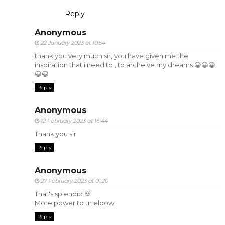
Reply
Anonymous
22 January 2023 at 10:54
thank you very much sir, you have given me the
inspiration that i need to , to archeive my dreams 😀😀😀
😀😀
Reply
Anonymous
12 February 2023 at 16:44
Thank you sir
Reply
Anonymous
27 February 2023 at 01:20
That's splendid 💯
More power to ur elbow
Reply