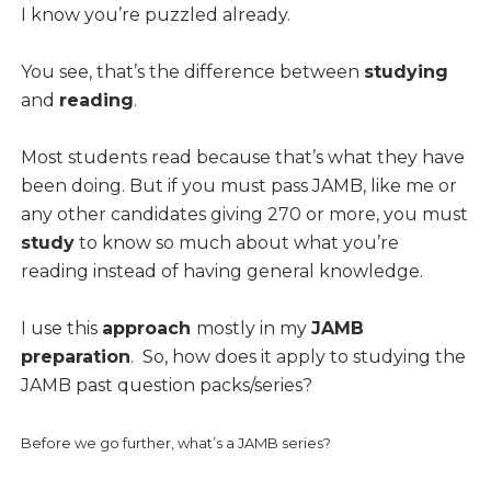
I know you’re puzzled already.
You see, that’s the difference between
studying
and
reading
.
Most students read because that’s what they have
been doing. But if you must pass JAMB, like me or
any other candidates giving 270 or more, you must
study
to know so much about what you’re
reading instead of having general knowledge.
I use this
approach
mostly in my
JAMB
preparation
. So, how does it apply to studying the
JAMB past question packs/series?
Before we go further, what’s a JAMB series?