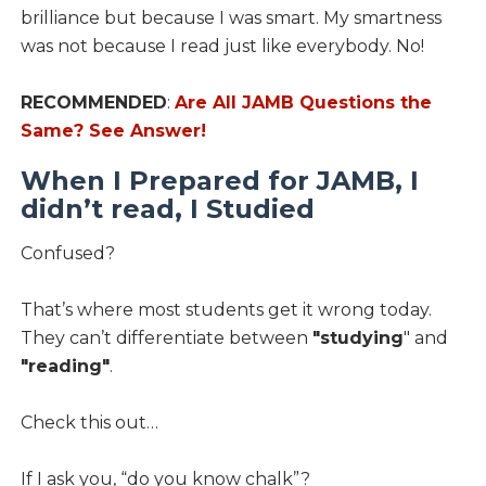
brilliance but because I was smart. My smartness
was not because I read just like everybody. No!
RECOMMENDED
:
Are All JAMB Questions the
Same? See Answer!
When I Prepared for JAMB, I
didn’t read, I Studied
Confused?
That’s where most students get it wrong today.
They can’t differentiate between
"studying
" and
"reading"
.
Check this out…
If I ask you, “do you know chalk”?