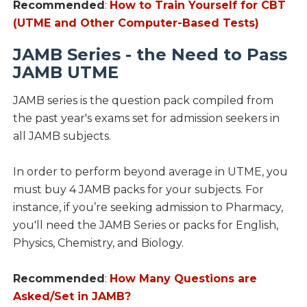
Recommended
:
How to Train Yourself for CBT
(UTME and Other Computer-Based Tests)
JAMB Series - the Need to Pass
JAMB UTME
JAMB series is the question pack compiled from
the past year's exams set for admission seekers in
all JAMB subjects.
In order to perform beyond average in UTME, you
must buy 4 JAMB packs for your subjects. For
instance, if you’re seeking admission to Pharmacy,
you'll need the JAMB Series or packs for English,
Physics, Chemistry, and Biology.
Recommended
:
How Many Questions are
Asked/Set in JAMB?