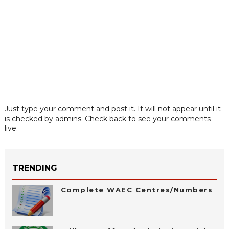
Just type your comment and post it. It will not appear until it
is checked by admins. Check back to see your comments
live.
TRENDING
Complete WAEC Centres/Numbers