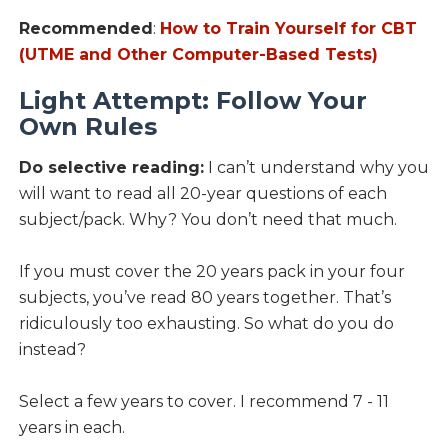
Recommended
:
How to Train Yourself for CBT
(UTME and Other Computer-Based Tests)
Light Attempt: Follow Your
Own Rules
Do selective reading:
I can’t understand why you
will want to read all 20-year questions of each
subject/pack. Why? You don’t need that much.
If you must cover the 20 years pack in your four
subjects, you’ve read 80 years together. That’s
ridiculously too exhausting. So what do you do
instead?
Select a few years to cover. I recommend 7 - 11
years in each.