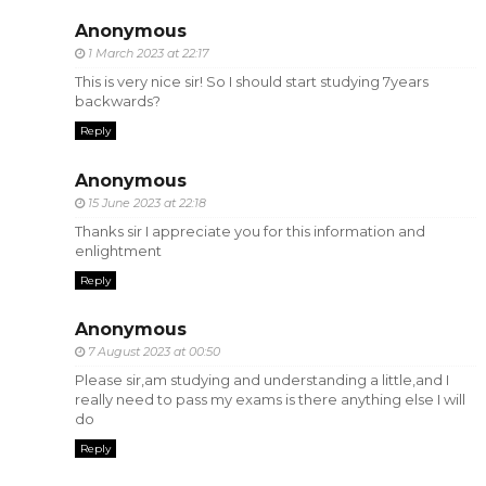
Anonymous
1 March 2023 at 22:17
This is very nice sir! So I should start studying 7years
backwards?
Reply
Anonymous
15 June 2023 at 22:18
Thanks sir I appreciate you for this information and
enlightment
Reply
Anonymous
7 August 2023 at 00:50
Please sir,am studying and understanding a little,and I
really need to pass my exams is there anything else I will
do
Reply