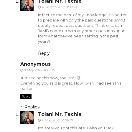
Tolani Mr. Techie
28 March 2022 at 12:18
In fact, to the best of my knowledge, it's better
to prepare with only the past questions. JAMB
usually repeat past questions. Think of it, can
JAMB come up with any other questions apart
form what they've been setting in the past
years?
Reply
Anonymous
9 May 2022 at 02:16
Just seeing this now, too late! 😪
Everything you said is great. How I wish I had seen this
earlier
Reply
Replies
Tolani Mr. Techie
9 May 2022 at 06:10
I'm sorry you got this late. I wish you luck!