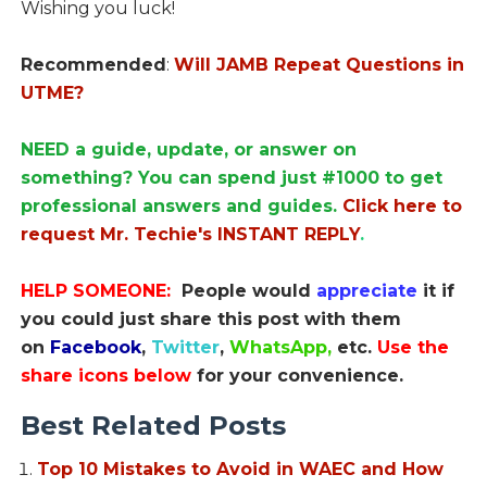
Wishing you luck!
Recommended
:
Will JAMB Repeat Questions in
UTME?
NEED a guide, update, or answer on
something? You can spend just #1000 to get
professional answers and guides.
Click here to
request Mr. Techie's INSTANT REPLY
.
HELP SOMEONE:
People would
appreciate
it if
you could just share this post with them
on
Facebook
,
Twitter
,
WhatsApp,
etc.
Use the
share icons below
for your convenience.
Best Related Posts
Top 10 Mistakes to Avoid in WAEC and How