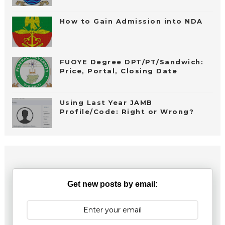
How to Gain Admission into NDA
FUOYE Degree DPT/PT/Sandwich:
Price, Portal, Closing Date
Using Last Year JAMB
Profile/Code: Right or Wrong?
Get new posts by email: