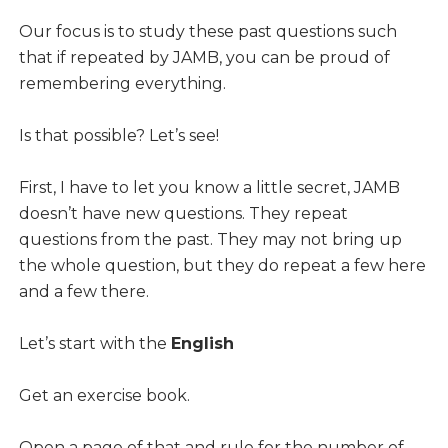
Our focus is to study these past questions such
that if repeated by JAMB, you can be proud of
remembering everything.
Is that possible? Let’s see!
First, I have to let you know a little secret, JAMB
doesn’t have new questions. They repeat
questions from the past. They may not bring up
the whole question, but they do repeat a few here
and a few there.
Let’s start with the
English
Get an exercise book.
Open a page of that and rule for the number of