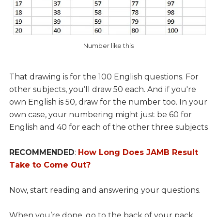
Number like this
That drawing is for the 100 English questions. For
other subjects, you’ll draw 50 each. And if you're
own English is 50, draw for the number too. In your
own case, your numbering might just be 60 for
English and 40 for each of the other three subjects
RECOMMENDED
:
How Long Does JAMB Result
Take to Come Out?
Now, start reading and answering your questions.
When you’re done, go to the back of your pack