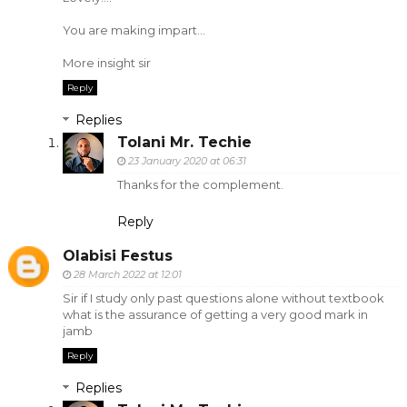
You are making impart...
More insight sir
Reply
Replies
Tolani Mr. Techie
23 January 2020 at 06:31
Thanks for the complement.
Reply
Olabisi Festus
28 March 2022 at 12:01
Sir if I study only past questions alone without textbook
what is the assurance of getting a very good mark in
jamb
Reply
Replies