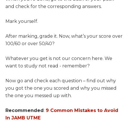
and check for the corresponding answers.
Mark yourself.
After marking, grade it. Now, what’s your score over
100/60 or over 50/40?
Whatever you get is not our concern here. We
want to study not read - remember?
Now go and check each question – find out why
you got the one you scored and why you missed
the one you messed up with.
Recommended
:
9 Common Mistakes to Avoid
In JAMB UTME