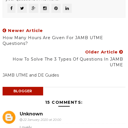
Newer Article
How Many Hours Are Given For JAMB UTME
Questions?
Older Article
How To Solve The 3 Types Of Questions In JAMB
UTME
JAMB UTME and DE Guides
BLOGGER
15 COMMENTS:
Unknown
22 January 2020 at 20:00
Lovely....