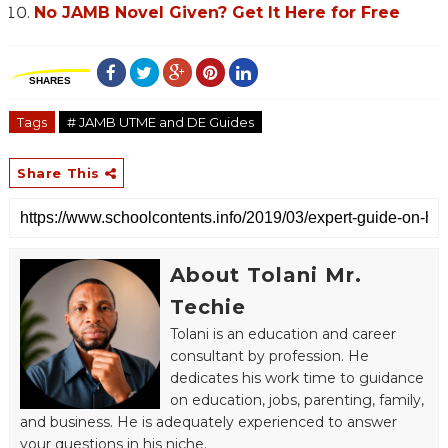
No JAMB Novel Given? Get It Here for Free
SHARES
Tags
# JAMB UTME and DE Guides
Share This
About Tolani Mr.
Techie
Tolani is an education and career
consultant by profession. He
dedicates his work time to guidance
on education, jobs, parenting, family,
and business. He is adequately experienced to answer
your questions in his niche.