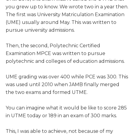
you grew up to know. We wrote two in a year then.
The first was University Matriculation Examination
(UME) usually around May. This was written to
pursue university admissions.
Then, the second, Polytechnic Certified
Examination MPCE was written to pursue
polytechnic and colleges of education admissions.
UME grading was over 400 while PCE was 300. This
was used until 2010 when JAMB finally merged
the two exams and formed UTME.
You can imagine what it would be like to score 285
in UTME today or 189 in an exam of 300 marks.
This, I was able to achieve, not because of my