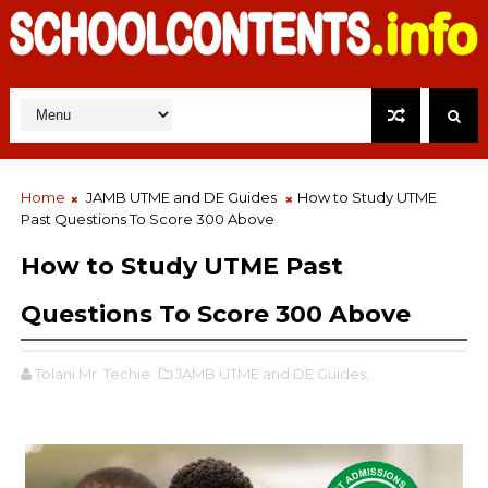
Home
JAMB UTME and DE Guides
How to Study UTME
Past Questions To Score 300 Above
How to Study UTME Past
Questions To Score 300 Above
Tolani Mr. Techie
JAMB UTME and DE Guides,