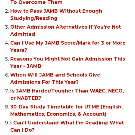
To Overcome Them
How to Pass JAMB Without Enough
Studying/Reading
Other Admission Alternatives If You're Not
Admitted
Can I Use My JAMB Score/Mark for 3 or More
Years?
Reasons You Might Not Gain Admission This
Year - JAMB
When Will JAMB and Schools Give
Admissions For This Year?
Is JAMB Harder/Tougher Than WAEC, NECO,
or NABTEB?
30-Day Study Timetable for UTME (English,
Mathematics, Economics, & Account)
I Can't Understand What I'm Reading: What
Can I Do?