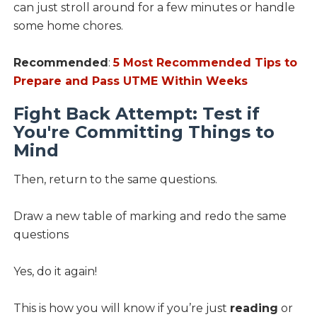
can just stroll around for a few minutes or handle
some home chores.
Recommended
:
5 Most Recommended Tips to
Prepare and Pass UTME Within Weeks
Fight Back Attempt: Test if
You're Committing Things to
Mind
Then, return to the same questions.
Draw a new table of marking and redo the same
questions
Yes, do it again!
This is how you will know if you’re just
reading
or