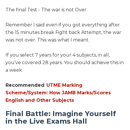
The final Test - The war is not Over
Remember I said even if you got everything after
the 15 minutes break Fight back Attempt, the war
was not over. This was what I meant.
If you select 7 years for your 4 subjects, in all,
you’ve covered 28 years. You should achieve this in
a week.
Recommended
:
UTME Marking
Scheme/System: How JAMB Marks/Scores
English and Other Subjects
Final Battle: Imagine Yourself
in the Live Exams Hall