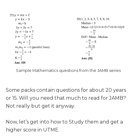
Sample Mathematics questions from the JAMB series
Some packs contain questions for about 20 years
or 15. Will you need that much to read for JAMB?
Not really but get it anyway.
Now, let’s get into how to Study them and get a
higher score in UTME.