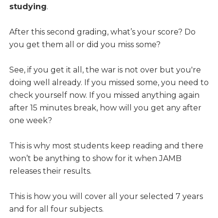
studying
.
After this second grading, what’s your score? Do
you get them all or did you miss some?
See, if you get it all, the war is not over but you're
doing well already. If you missed some, you need to
check yourself now. If you missed anything again
after 15 minutes break, how will you get any after
one week?
This is why most students keep reading and there
won’t be anything to show for it when JAMB
releases their results.
This is how you will cover all your selected 7 years
and for all four subjects.