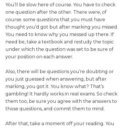
You’ll be slow here of course. You have to check
one question after the other. There were, of
course. some questions that you must have
thought you’d got but after marking you missed.
You need to know why you messed up there. If
need be, take a textbook and restudy the topic
under which the question was set to be sure of
your position on each answer.
Also, there will be questions you’re doubting or
you just guessed when answering, but after
marking, you got it. You know what? That’s
gambling! It hardly works in real exams. So check
them too, be sure you agree with the answers to
those questions, and commit them to mind.
After that, take a moment off your reading. You