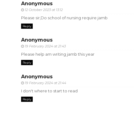
Anonymous
12 October 2023 at 13:12
Please sir,Do school of nursing require jamb
Reply
Anonymous
19 February 2024 at 21:43
Please help am writing jamb this year
Reply
Anonymous
19 February 2024 at 21:44
I don't where to start to read
Reply