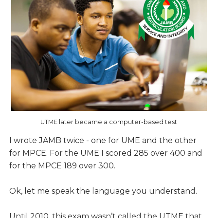
UTME later became a computer-based test
I wrote JAMB twice - one for UME and the other
for MPCE. For the UME I scored 285 over 400 and
for the MPCE 189 over 300.
Ok, let me speak the language you understand.
Until 2010, this exam wasn’t called the UTME that