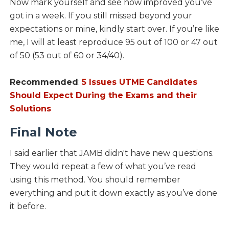
Now mark yourself and see how improved you’ve
got in a week. If you still missed beyond your
expectations or mine, kindly start over. If you’re like
me, I will at least reproduce 95 out of 100 or 47 out
of 50 (53 out of 60 or 34/40).
Recommended
:
5 Issues UTME Candidates
Should Expect During the Exams and their
Solutions
Final Note
I said earlier that JAMB didn't have new questions.
They would repeat a few of what you’ve read
using this method. You should remember
everything and put it down exactly as you’ve done
it before.