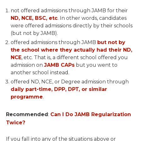
not offered admissions through JAMB for their
ND, NCE, BSC, etc
. In other words, candidates
were offered admissions directly by their schools
(but not by JAMB).
offered admissions through JAMB
but not by
the school where they actually had their ND,
NCE
, etc. That is, a different school offered you
admission on
JAMB CAPs
but you went to
another school instead.
offered ND, NCE, or Degree admission through
daily part-time, DPP, DPT, or similar
programme
.
Recommended
:
Can I Do JAMB Regularization
Twice?
If you fall into any of the situations above or