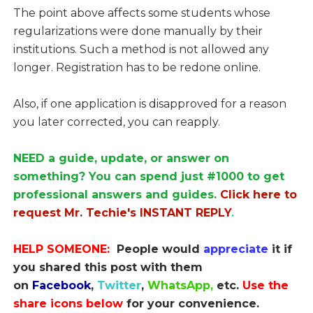
The point above affects some students whose
regularizations were done manually by their
institutions. Such a method is not allowed any
longer. Registration has to be redone online.
Also, if one application is disapproved for a reason
you later corrected, you can reapply.
NEED a guide, update, or answer on
something? You can spend just #1000 to get
professional answers and guides.
Click here to
request Mr. Techie's INSTANT REPLY
.
HELP SOMEONE:
People would
appreciate
it if
you shared this post with them
on
Facebook
,
Twitter
,
WhatsApp,
etc.
Use the
share icons below
for your convenience.