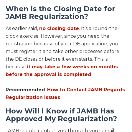
When is the Closing Date for
JAMB Regularization?
As earlier said,
no closing date
. It’s a round-the-
clock exercise. However, since you need the
registration because of your DE application, you
must register it and take other processes before
the DE closes or before it even starts. This is
because
it may take a few weeks on months
before the approval is completed
.
Recommended
:
How to Contact JAMB Regards
Regularization Issues
How Will I Know if JAMB Has
Approved My Regularization?
JAMB should contact you through your email