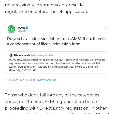
related, kindly, in your own interest, do
regularization before the DE application.
Those who don’t fall into any of the categories
above, don’t need JAMB regularization before
proceeding with Direct Entry registration. In other