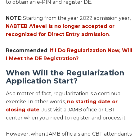
to obtain an e-PIN and register DE.
NOTE
: Starting from the year 2022 admission year,
NABTEB A'level
is no longer accepted or
recognized for Direct Entry admission
.
Recommended
:
If I Do Regularization Now, Will
I Meet the DE Registration?
When Will the Regularization
Application Start?
As a matter of fact, regularization is a continual
exercise. In other words,
no starting date or
closing date
. Just visit a JAMB office or CBT
center when you need to register and process it.
However, when JAMB officials and CBT attendants