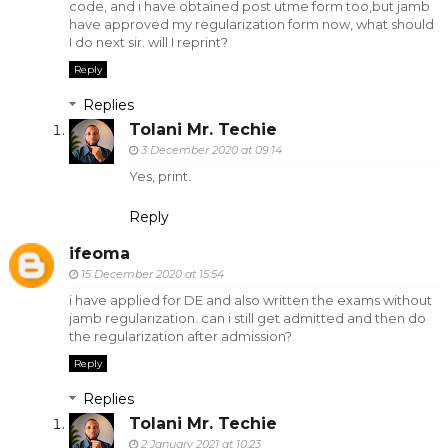
code, and i have obtained post utme form too,but jamb
have approved my regularization form now, what should
I do next sir. will I reprint?
Reply
Replies
Tolani Mr. Techie
3 December 2020 at 09:14
Yes, print.
Reply
ifeoma
15 December 2020 at 15:54
i have applied for DE and also written the exams without
jamb regularization. can i still get admitted and then do
the regularization after admission?
Reply
Replies
Tolani Mr. Techie
2 January 2021 at 10:23