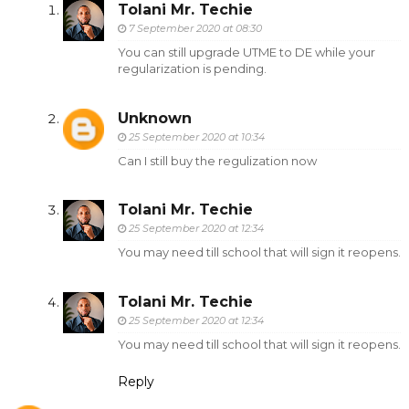
Tolani Mr. Techie
7 September 2020 at 08:30
You can still upgrade UTME to DE while your
regularization is pending.
Unknown
25 September 2020 at 10:34
Can I still buy the regulization now
Tolani Mr. Techie
25 September 2020 at 12:34
You may need till school that will sign it reopens.
Tolani Mr. Techie
25 September 2020 at 12:34
You may need till school that will sign it reopens.
Reply