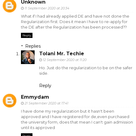
Unknown
11 September 2020 at 20:34
What if I had already applied DE and have not done the
Regularization first. Does it mean I have to re-apply for
the DE after the Regularization has been processed??
Reply
Replies
Tolani Mr. Techie
12 September 2020 at 11:20
Ho. Just do the regularization to be on the safer
side.
Reply
Emmydam
21 September 2020 at 17:41
I have done my regularization but it hasn't been
approved and I have registered for de,even purchased
the university form, does that mean I can't gain admission
until its approved
Reply