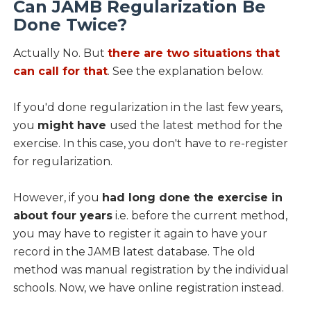
Can JAMB Regularization Be
Done Twice?
Actually No. But
there are two situations that
can call for that
. See the explanation below.
If you'd done regularization in the last few years,
you
might have
used the latest method for the
exercise. In this case, you don't have to re-register
for regularization.
However, if you
had long done the exercise in
about four years
i.e. before the current method,
you may have to register it again to have your
record in the JAMB latest database. The old
method was manual registration by the individual
schools. Now, we have online registration instead.