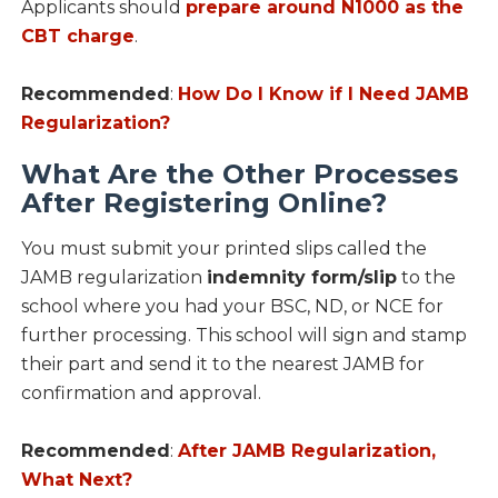
Applicants should
prepare around N1000 as the
CBT charge
.
Recommended
:
How Do I Know if I Need JAMB
Regularization?
What Are the Other Processes
After Registering Online?
You must submit your printed slips called the
JAMB regularization
indemnity form/slip
to the
school where you had your BSC, ND, or NCE for
further processing. This school will sign and stamp
their part and send it to the nearest JAMB for
confirmation and approval.
Recommended
:
After JAMB Regularization,
What Next?