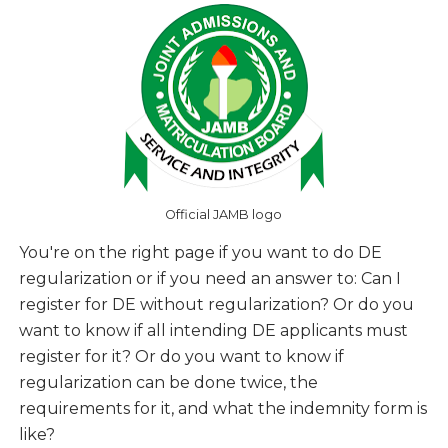
Official JAMB logo
You're on the right page if you want to do DE
regularization or if you need an answer to:
Can I
register for DE without regularization? Or do you
want to know if all intending DE applicants must
register for it? Or do you want to know if
regularization can be done twice, the
requirements for it, and what the indemnity form is
like?