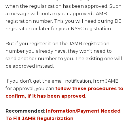
when the regularization has been approved. Such
a message will contain your approved JAMB
registration number. This, you will need during DE
registration or later for your NYSC registration.
But if you register it on the JAMB registration
number you already have, they won't need to
send another number to you. The existing one will
be approved instead.
If you don't get the email notification, from JAMB
for approval, you can
follow these procedures to
confirm, if it has been approved
.
Recommended
:
Information/Payment Needed
To Fill JAMB Regularization