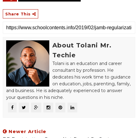
Share This
About Tolani Mr.
Techie
Tolani is an education and career
consultant by profession. He
dedicates his work time to guidance
on education, jobs, parenting, family,
and business. He is adequately experienced to answer
your questions in his niche.
Newer Article