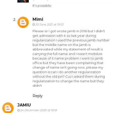
It's possible.
Mimi
30 June 2021 at 19:03
Please sir I got wrote jamb in 2016 but I didn't
get admission with it so last year during
regularization I used the previous jamb number
but the middle name on the jamb is
abbreviated while my statement of result is
carrying the full name and I wasn't mobilize
because of it name problem I went to jamb
office but they have been complaining that
change of name isn't going now, please my
question is can I do another regularization
without the old pin? Cuz I asked them during
regularization to change the name but they
didn't
Reply
JAMIU
24 December 2020 at 18:18