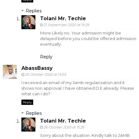
Replies
Tolani Mr. Techie
21 September 2020 at 19:29
More Likely no. Your admission might be
delayed before you could be offered admission
eventually.
Reply
AbassBassy
26 October 2020 at 14:04
I received an email of my Jamb regularization and it
shows non approval. I have obtained D.E already. Please
what can I do?
Reply
Replies
Tolani Mr. Techie
26 October 2020 at 15:29
Sorry about the situation. Kindly talk to JAMB