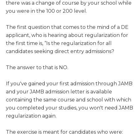
there was a change of course by your school while
you were in the 100 or 200 level.
The first question that comes to the mind of a DE
applicant, who is hearing about regularization for
the first time is, “Is the regularization for all
candidates seeking direct entry admissions?
The answer to that is NO.
If you've gained your first admission through JAMB
and your JAMB admission letter is available
containing the same course and school with which
you completed your studies, you won't need JAMB
regularization again.
The exercise is meant for candidates who were: