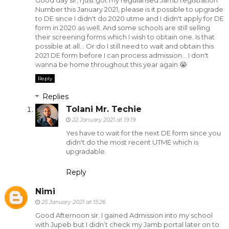
Good day sir, I just got my regularised Jamb registration
Number this January 2021, please is it possible to upgrade
to DE since I didn't do 2020 utme and I didn't apply for DE
form in 2020 as well. And some schools are still selling
their screening forms which I wish to obtain one. Is that
possible at all... Or do I still need to wait and obtain this
2021 DE form before I can process admission... I don't
wanna be home throughout this year again 😭
Reply
Replies
Tolani Mr. Techie
22 January 2021 at 19:19
Yes have to wait for the next DE form since you
didn't do the most recent UTME which is
upgradable.
Reply
Nimi
25 January 2021 at 15:26
Good Afternoon sir. I gained Admission into my school
with Jupeb but I didn’t check my Jamb portal later on to