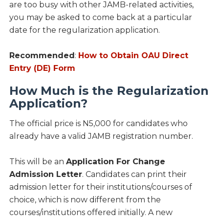
are too busy with other JAMB-related activities,
you may be asked to come back at a particular
date for the regularization application.
Recommended
:
How to Obtain OAU Direct
Entry (DE) Form
How Much is the Regularization
Application?
The official price is N5,000 for candidates who
already have a valid JAMB registration number.
This will be an
Application For Change
Admission Letter
. Candidates can print their
admission letter for their institutions/courses of
choice, which is now different from the
courses/institutions offered initially. A new