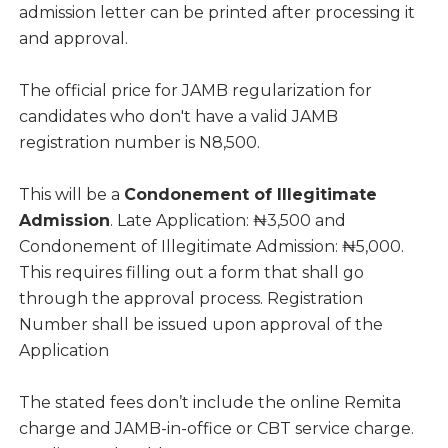
admission letter can be printed after processing it
and approval.
The official price for JAMB regularization for
candidates who don't have a valid JAMB
registration number is N8,500.
This will be a
Condonement of Illegitimate
Admission
. Late Application: ₦3,500 and
Condonement of Illegitimate Admission: ₦5,000.
This requires filling out a form that shall go
through the approval process. Registration
Number shall be issued upon approval of the
Application
The stated fees don’t include the online Remita
charge and JAMB-in-office or CBT service charge.