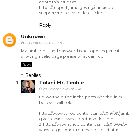
about this issues at
https://support.jamb.gov.ng/candidate-
support/create-candidate-ticket
Reply
Unknown
27 October 2020 at 13:53
My jamb email and password is not opening, and it is
showing invalid page.please what can I do
Reply
Replies
Tolani Mr. Techie
28 October 2020 at 11:48
Follow the guide in the posts with the links
below. It will help.
1.
https://www.schoolcontents.info/2019/09/jamb-
gives-easiest-way-to-retrieve-lost.html
2. https://www.schoolcontents.info/2019/04/5-
ways-to-get-back-retrieve-or-reset.html