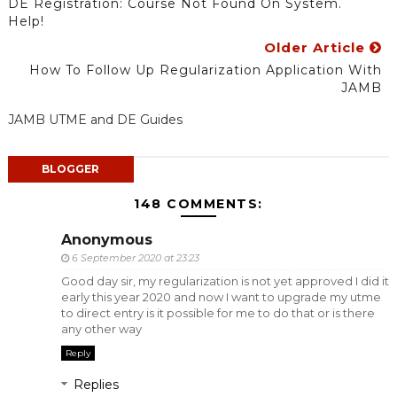
DE Registration: Course Not Found On System.
Help!
Older Article
How To Follow Up Regularization Application With
JAMB
JAMB UTME and DE Guides
BLOGGER
148 COMMENTS:
Anonymous
6 September 2020 at 23:23
Good day sir, my regularization is not yet approved I did it
early this year 2020 and now I want to upgrade my utme
to direct entry is it possible for me to do that or is there
any other way
Reply
Replies