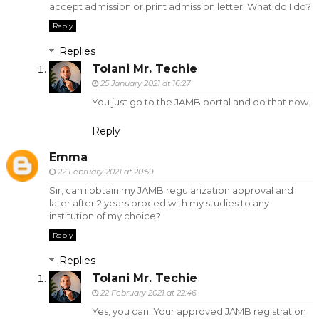
accept admission or print admission letter. What do I do?
Reply
Replies
Tolani Mr. Techie
25 January 2021 at 16:27
You just go to the JAMB portal and do that now.
Reply
Emma
22 February 2021 at 20:59
Sir, can i obtain my JAMB regularization approval and
later after 2 years proced with my studies to any
institution of my choice?
Reply
Replies
Tolani Mr. Techie
22 February 2021 at 22:46
Yes, you can. Your approved JAMB registration