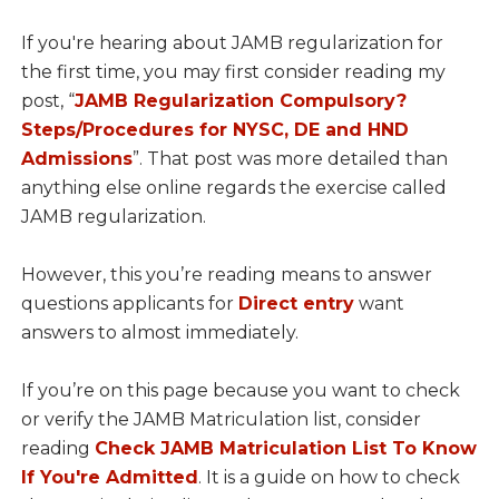
If you're hearing about JAMB regularization for
the first time, you may first consider reading my
post, “
JAMB Regularization Compulsory?
Steps/Procedures for NYSC, DE and HND
Admissions
”. That post was more detailed than
anything else online regards the exercise called
JAMB regularization.
However, this you’re reading means to answer
questions applicants for
Direct entry
want
answers to almost immediately.
If you’re on this page because you want to check
or verify the JAMB Matriculation list, consider
reading
Check JAMB Matriculation List To Know
If You're Admitted
. It is a guide on how to check