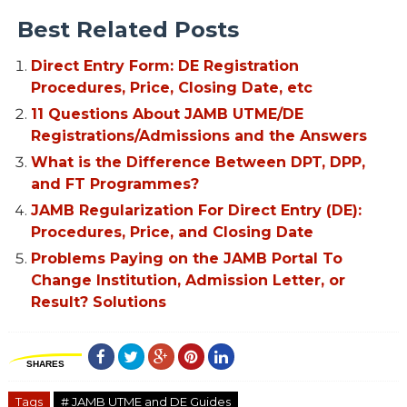
Best Related Posts
Direct Entry Form: DE Registration
Procedures, Price, Closing Date, etc
11 Questions About JAMB UTME/DE
Registrations/Admissions and the Answers
What is the Difference Between DPT, DPP,
and FT Programmes?
JAMB Regularization For Direct Entry (DE):
Procedures, Price, and Closing Date
Problems Paying on the JAMB Portal To
Change Institution, Admission Letter, or
Result? Solutions
SHARES
Tags
# JAMB UTME and DE Guides