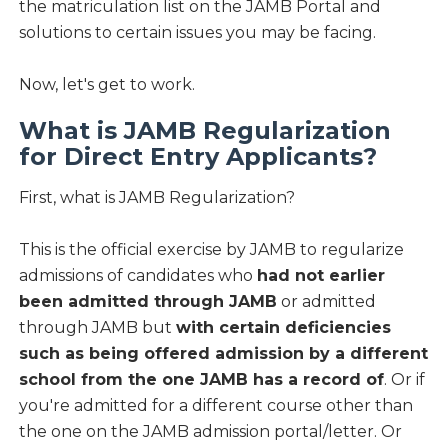
the matriculation list on the JAMB Portal and
solutions to certain issues you may be facing.
Now, let's get to work.
What is JAMB Regularization
for Direct Entry Applicants?
First, what is JAMB
Regularization?
This is the official exercise by JAMB to regularize
admissions of candidates who
had not earlier
been admitted through JAMB
or admitted
through JAMB but
with certain deficiencies
such as being offered admission by a different
school from the one JAMB has a record of
. Or if
you're admitted for a different course other than
the one on the JAMB admission portal/letter. Or