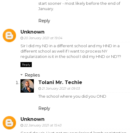
start sooner - most likely before the end of
January.
Reply
Unknown
20 January 2021 at 19:04
Sir I did my ND in a different school and my HND in a
different school as well if I want to process NY
regularization is it in the school I did my HND or ND??
Reply
Replies
Tolani Mr. Techie
21 January 2021 at 09:03
The school where you did you OND
Reply
Unknown
22 January 2021 at 15:43