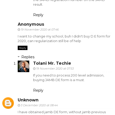
result.
Reply
Anonymous
19 November 2020 at 07:46
I want to change my school, buh I didn't buy D.E form for
2020, can regularization still be of help
Reply
Replies
Tolani Mr. Techie
19 November 2020 at 07:53
If you need to process 200 level admission,
buying JAMB DE form is a must.
Reply
Unknown
3 December 2020 at 08:44
I have obtained jamb DE form, without jamb previous