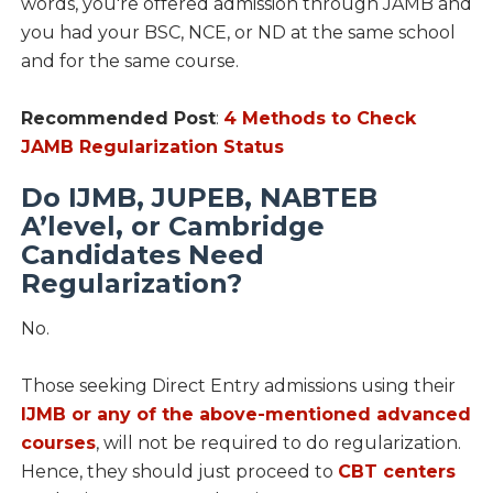
words, you're offered admission through JAMB and
you had your BSC, NCE, or ND at the same school
and for the same course.
Recommended Post
:
4 Methods to Check
JAMB Regularization Status
Do IJMB, JUPEB, NABTEB
A’level, or Cambridge
Candidates Need
Regularization?
No.
Those seeking Direct Entry admissions using their
IJMB or any of the above-mentioned advanced
courses
, will not be required to do regularization.
Hence, they should just proceed to
CBT centers