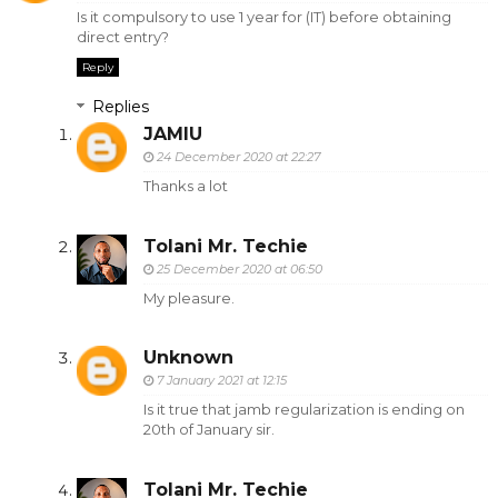
Is it compulsory to use 1 year for (IT) before obtaining
direct entry?
Reply
Replies
JAMIU
24 December 2020 at 22:27
Thanks a lot
Tolani Mr. Techie
25 December 2020 at 06:50
My pleasure.
Unknown
7 January 2021 at 12:15
Is it true that jamb regularization is ending on
20th of January sir.
Tolani Mr. Techie