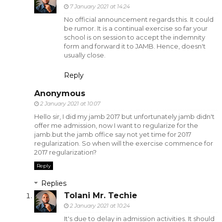
7 January 2021 at 14:24
No official announcement regards this. It could
be rumor. It is a continual exercise so far your
school is on session to accept the indemnity
form and forward it to JAMB. Hence, doesn't
usually close.
Reply
Anonymous
2 January 2021 at 10:07
Hello sir, I did my jamb 2017 but unfortunately jamb didn't
offer me admission, now I want to regularize for the
jamb.but the jamb office say not yet time for 2017
regularization. So when will the exercise commence for
2017 regularization?
Reply
Replies
Tolani Mr. Techie
2 January 2021 at 10:24
It's due to delay in admission activities. It should