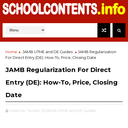
Home
JAMB UTME and DE Guides
JAMB Regularization
For Direct Entry (DE): How-To, Price, Closing Date
JAMB Regularization For Direct
Entry (DE): How-To, Price, Closing
Date
Tolani Mr. Techie
JAMB UTME and DE Guides,