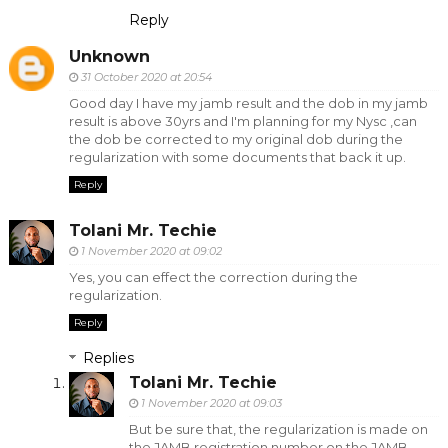
Reply
Unknown
31 October 2020 at 20:54
Good day I have my jamb result and the dob in my jamb
result is above 30yrs and I'm planning for my Nysc ,can
the dob be corrected to my original dob during the
regularization with some documents that back it up.
Reply
Tolani Mr. Techie
1 November 2020 at 09:02
Yes, you can effect the correction during the
regularization.
Reply
Replies
Tolani Mr. Techie
1 November 2020 at 09:03
But be sure that, the regularization is made on
the JAMB registration number on the JAMB