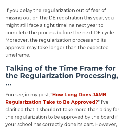
If you delay the regularization out of fear of
missing out on the DE registration this year, you
might still face a tight timeline next year to
complete the process before the next DE cycle.
Moreover, the regularization process and its
approval may take longer than the expected
timeframe.
Talking of the Time Frame for
the Regularization Processing,
...
You see, in my post, "
How Long Does JAMB
Regularization Take to Be Approved?
" I've
clarified that it shouldn't take more than a day for
the regularization to be approved by the board if
your school has correctly done its part. However,