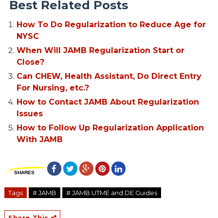
Best Related Posts
How To Do Regularization to Reduce Age for
NYSC
When Will JAMB Regularization Start or
Close?
Can CHEW, Health Assistant, Do Direct Entry
For Nursing, etc.?
How to Contact JAMB About Regularization
Issues
How to Follow Up Regularization Application
With JAMB
SHARES
Tags
# JAMB
# JAMB UTME and DE Guides
Share This