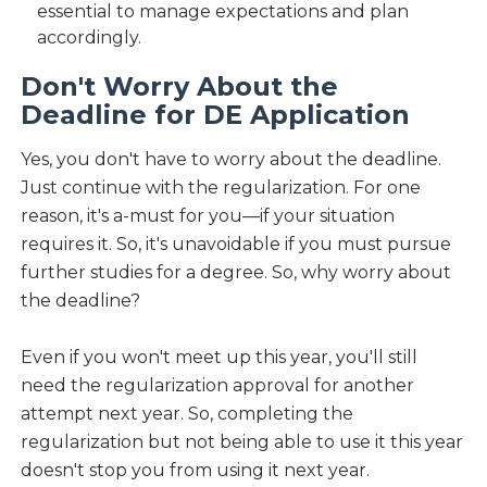
essential to manage expectations and plan
accordingly.
Don't Worry About the
Deadline for DE Application
Yes, you don't have to worry about the deadline.
Just continue with the regularization. For one
reason, it's a-must for you—if your situation
requires it. So, it's unavoidable if you must pursue
further studies for a degree. So, why worry about
the deadline?
Even if you won't meet up this year, you'll still
need the regularization approval for another
attempt next year. So, completing the
regularization but not being able to use it this year
doesn't stop you from using it next year.