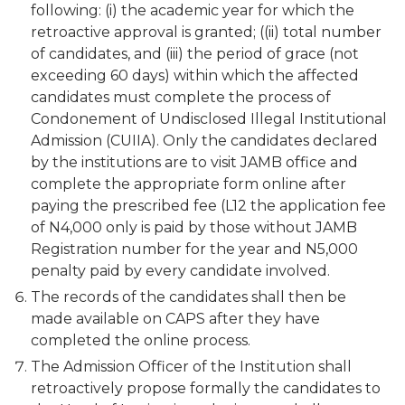
following: (i) the academic year for which the
retroactive approval is granted; ((ii) total number
of candidates, and (iii) the period of grace (not
exceeding 60 days) within which the affected
candidates must complete the process of
Condonement of Undisclosed Illegal Institutional
Admission (CUIIA). Only the candidates declared
by the institutions are to visit JAMB office and
complete the appropriate form online after
paying the prescribed fee (L12 the application fee
of N4,000 only is paid by those without JAMB
Registration number for the year and N5,000
penalty paid by every candidate involved.
The records of the candidates shall then be
made available on CAPS after they have
completed the online process.
The Admission Officer of the Institution shall
retroactively propose formally the candidates to