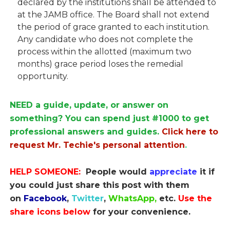
declared by the institutions shall be attended to
at the JAMB office. The Board shall not extend
the period of grace granted to each institution.
Any candidate who does not complete the
process within the allotted (maximum two
months) grace period loses the remedial
opportunity.
NEED a guide, update, or answer on
something? You can spend just #1000 to get
professional answers and guides.
Click here to
request Mr. Techie's personal attention
.
HELP SOMEONE:
People would
appreciate
it if
you could just share this post with them
on
Facebook
,
Twitter
,
WhatsApp,
etc.
Use the
share icons below
for your convenience.