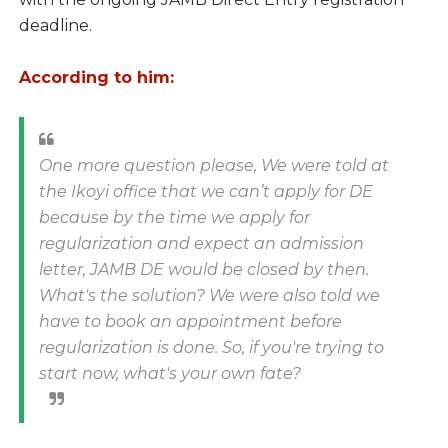
deadline.
According to him:
One more question please, We were told at
the Ikoyi office that we can’t apply for DE
because by the time we apply for
regularization and expect an admission
letter, JAMB DE would be closed by then.
What's the solution? We were also told we
have to book an appointment before
regularization is done. So, if you're trying to
start now, what's your own fate?