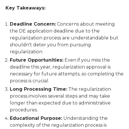
Key Takeaways:
Deadline Concern:
Concerns about meeting
the DE application deadline due to the
regularization process are understandable but
shouldn't deter you from pursuing
regularization.
Future Opportunities:
Even if you miss the
deadline this year, regularization approval is
necessary for future attempts, so completing the
process is crucial.
Long Processing Time:
The regularization
process involves several steps and may take
longer than expected due to administrative
procedures.
Educational Purpose:
Understanding the
complexity of the regularization process is