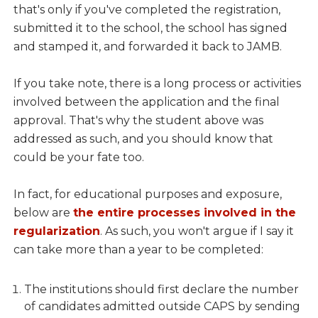
that's only if you've completed the registration,
submitted it to the school, the school has signed
and stamped it, and forwarded it back to JAMB.
If you take note, there is a long process or activities
involved between the application and the final
approval. That's why the student above was
addressed as such, and you should know that
could be your fate too.
In fact, for educational purposes and exposure,
below are
the entire processes involved in the
regularization
. As such, you won't argue if I say it
can take more than a year to be completed:
The institutions should first declare the number
of candidates admitted outside CAPS by sending