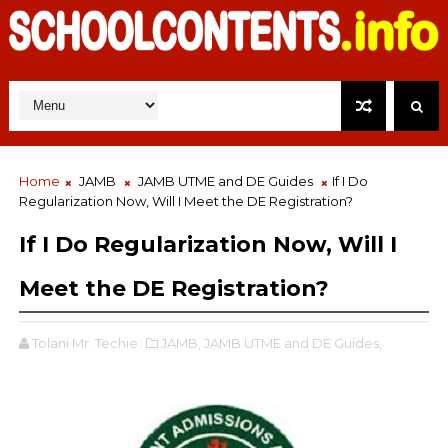
Home
JAMB
JAMB UTME and DE Guides
If I Do
Regularization Now, Will I Meet the DE Registration?
If I Do Regularization Now, Will I
Meet the DE Registration?
Tolani Mr. Techie
JAMB,
JAMB UTME and DE Guides,