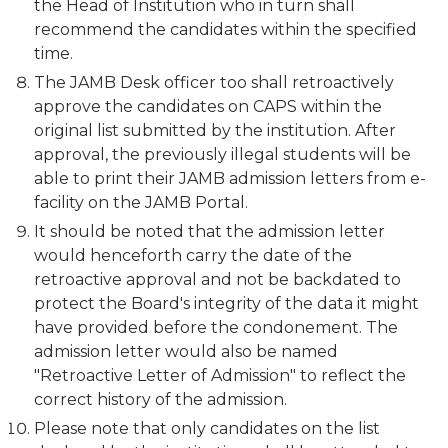
the Head of Institution who in turn shall
recommend the candidates within the specified
time.
The JAMB Desk officer too shall retroactively
approve the candidates on CAPS within the
original list submitted by the institution. After
approval, the previously illegal students will be
able to print their JAMB admission letters from e-
facility on the JAMB Portal.
It should be noted that the admission letter
would henceforth carry the date of the
retroactive approval and not be backdated to
protect the Board's integrity of the data it might
have provided before the condonement. The
admission letter would also be named
"Retroactive Letter of Admission" to reflect the
correct history of the admission.
Please note that only candidates on the list