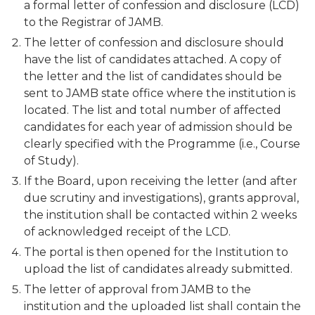
a formal letter of confession and disclosure (LCD)
to the Registrar of JAMB.
The letter of confession and disclosure should
have the list of candidates attached. A copy of
the letter and the list of candidates should be
sent to JAMB state office where the institution is
located. The list and total number of affected
candidates for each year of admission should be
clearly specified with the Programme (i.e., Course
of Study).
If the Board, upon receiving the letter (and after
due scrutiny and investigations), grants approval,
the institution shall be contacted within 2 weeks
of acknowledged receipt of the LCD.
The portal is then opened for the Institution to
upload the list of candidates already submitted.
The letter of approval from JAMB to the
institution and the uploaded list shall contain the