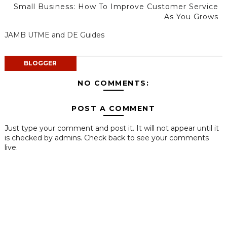
Small Business: How To Improve Customer Service
As You Grows
JAMB UTME and DE Guides
BLOGGER
NO COMMENTS:
POST A COMMENT
Just type your comment and post it. It will not appear until it
is checked by admins. Check back to see your comments
live.