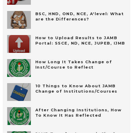
BSC, HND, OND, NCE, A'level: What
are the Differences?
How to Upload Results to JAMB
Portal: SSCE, ND, NCE, JUPEB, IJMB
How Long It Takes Change of
Inst/Course to Reflect
10 Things to Know About JAMB
Change of Institutions/Courses
After Changing Institutions, How
To Know It Has Reflected