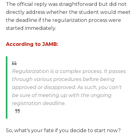
The official reply was straightforward but did not
directly address whether the student would meet
the deadline if the regularization process were
started immediately.
According to JAMB:
Regularization is a complex process. It passes
through various procedures before being
approved or disapproved. As such, you can't
be sure of meeting up with the ongoing
registration deadline.
So, what's your fate if you decide to start now?