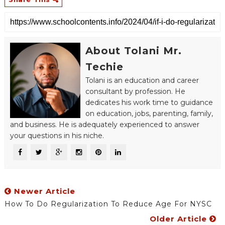
About Tolani Mr.
Techie
Tolani is an education and career
consultant by profession. He
dedicates his work time to guidance
on education, jobs, parenting, family,
and business. He is adequately experienced to answer
your questions in his niche.
Newer Article
How To Do Regularization To Reduce Age For NYSC
Older Article