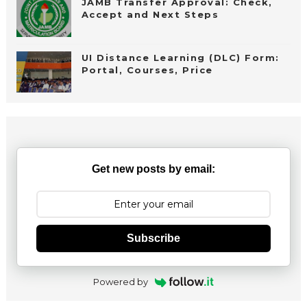
JAMB Transfer Approval: Check,
Accept and Next Steps
UI Distance Learning (DLC) Form:
Portal, Courses, Price
Get new posts by email:
Subscribe
Powered by