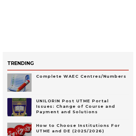
TRENDING
Complete WAEC Centres/Numbers
UNILORIN Post UTME Portal
Issues: Change of Course and
Payment and Solutions
How to Choose Institutions For
UTME and DE (2025/2026)