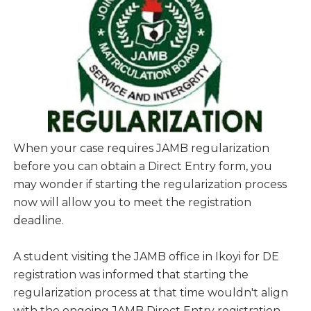
When your case requires JAMB regularization
before you can obtain a Direct Entry form, you
may wonder if starting the regularization process
now will allow you to meet the registration
deadline.
A student visiting the JAMB office in Ikoyi for DE
registration was informed that starting the
regularization process at that time wouldn't align
with the ongoing JAMB Direct Entry registration