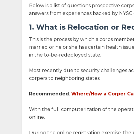
Below is a list of questions prospective co
answers from experiences backed by NYSC off
1. What is Relocation or R
This is the process by which a corps member
married or he or she has certain health issu
in the to-be-redeployed state.
Most recently due to security challenges acr
corpers to neighboring states.
Recommended
:
Where/How a Corper Can
With the full computerization of the operati
online.
During the online registration exercise, th