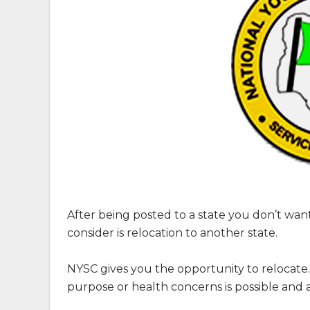
After being posted to a state you don’t wan
consider is relocation to another state.
NYSC gives you the opportunity to relocate
purpose or health concerns is possible and 