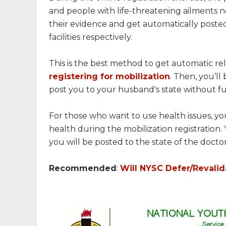
and people with life-threatening ailments no
their evidence and get automatically posted 
facilities respectively.
This is the best method to get automatic rel
registering for mobilization
. Then, you’l
post you to your husband's state without fu
For those who want to use health issues, y
health during the mobilization registration. 
you will be posted to the state of the doctor
Recommended
:
Will NYSC Defer/Revali