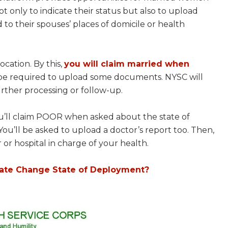
t only to indicate their status but also to upload
to their spouses’ places of domicile or health
ocation. By this,
you will claim married when
l be required to upload some documents. NYSC will
rther processing or follow-up.
ou’ll claim POOR when asked about the state of
You’ll be asked to upload a doctor’s report too. Then,
 or hospital in charge of your health.
date Change State of Deployment?