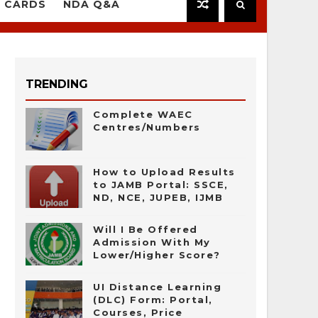
 CARDS
NDA Q&A
TRENDING
Complete WAEC
Centres/Numbers
How to Upload Results
to JAMB Portal: SSCE,
ND, NCE, JUPEB, IJMB
Will I Be Offered
Admission With My
Lower/Higher Score?
UI Distance Learning
(DLC) Form: Portal,
Courses, Price