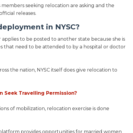
rps members seeking relocation are asking and the
icial releases.
edeployment in NYSC?
 applies to be posted to another state because she is
es that need to be attended to by a hospital or doctor
oss the nation, NYSC itself does give relocation to
 Seek Travelling Permission?
ons of mobilization, relocation exercise is done
e platform provides opportunities for married women