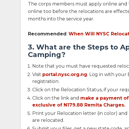
The corps members must apply online and 
online too before the relocations are effected
months into the service year.
Recommended
:
When Will NYSC Relocat
3. What are the Steps to Ap
Camping?
Note that you must have requested reloc
Visit
portal.nysc.org.ng
. Log in with you
registration.
Click on the Relocation Status, if your r
Click on the link and
make a payment of 
exclusive of N179.88 Remita Charges.
Print your Relocation letter (in color) an
are relocated.
Submit your files, get a new state code, 