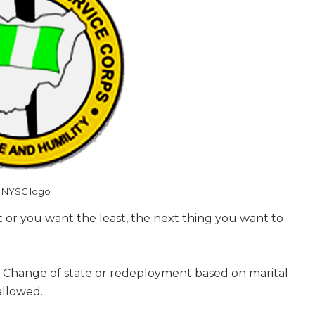
NYSC logo
t or you want the least, the next thing you want to
. Change of state or redeployment based on marital
allowed.