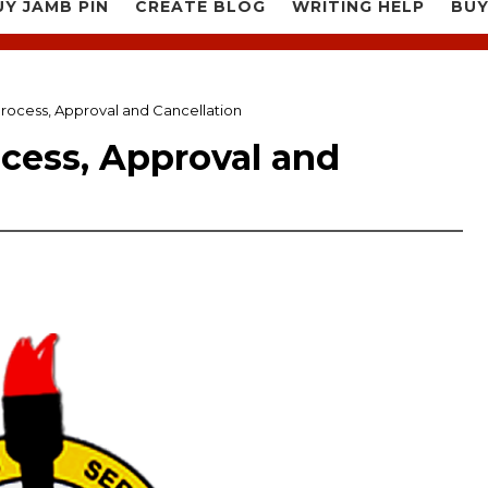
UY JAMB PIN
CREATE BLOG
WRITING HELP
BUY
rocess, Approval and Cancellation
cess, Approval and