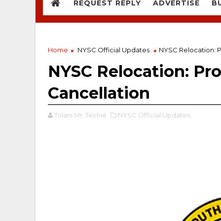
REQUEST REPLY
ADVERTISE
B
Home
NYSC Official Updates
NYSC Relocation: P
NYSC Relocation: Pro
Cancellation
Tolani Mr. Techie
NYSC Official Updates,