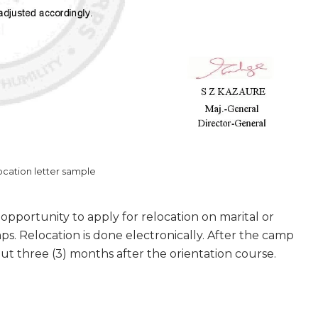
cation letter sample
pportunity to apply for relocation on marital or
s. Relocation is done electronically. After the camp
 out three (3) months after the orientation course.