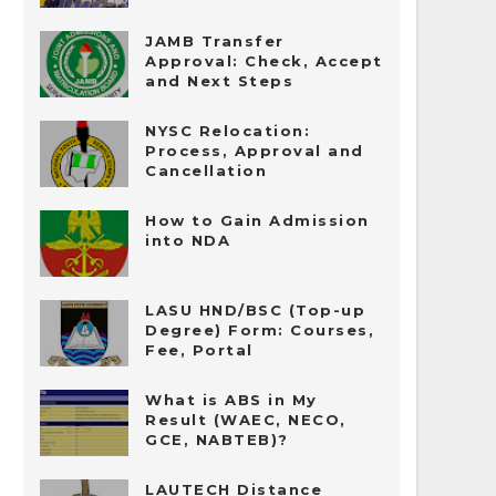
JAMB Transfer
Approval: Check, Accept
and Next Steps
NYSC Relocation:
Process, Approval and
Cancellation
How to Gain Admission
into NDA
LASU HND/BSC (Top-up
Degree) Form: Courses,
Fee, Portal
What is ABS in My
Result (WAEC, NECO,
GCE, NABTEB)?
LAUTECH Distance