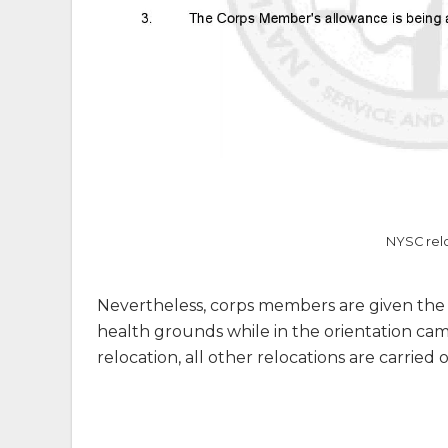
NYSC relo
Nevertheless, corps members are given the o
health grounds while in the orientation camp
relocation, all other relocations are carried