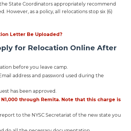
the State Coordinators appropriately recommend
. However, as a policy, all relocations stop six (6)
ion Letter Be Uploaded?
ply for Relocation Online After
ation before you leave camp.
r Email address and password used during the
equest has been approved.
N1,000 through Remita. Note that this charge is
d report to the NYSC Secretariat of the new state you
and do all the necessary documentation.