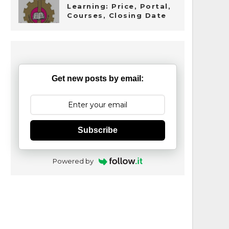
Learning: Price, Portal,
Courses, Closing Date
Get new posts by email:
Subscribe
Powered by