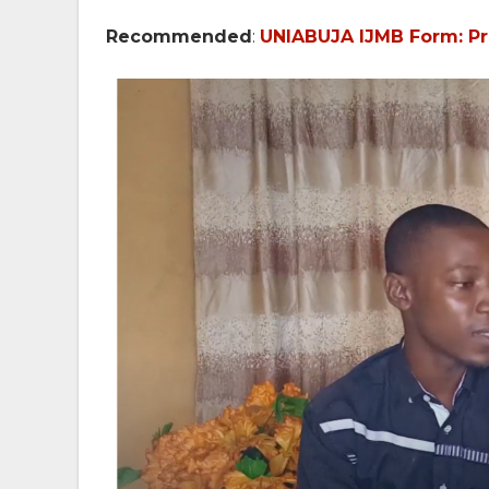
Recommended
:
UNIABUJA IJMB Form: Pri