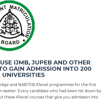
SE IJMB, JUPEB AND OTHER
O GAIN ADMISSION INTO 200
N UNIVERSITIES
ridge and NABTEB A’level programmes for the first
ion seeker. Every candidate who had been let down by
t these A'level courses that give you admission into