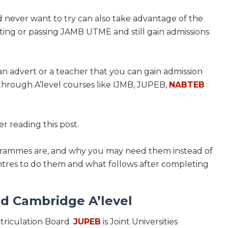
ever want to try can also take advantage of the
ting or passing JAMB UTME and still gain admissions
n advert or a teacher that you can gain admission
through A’level courses like IJMB, JUPEB,
NABTEB
er reading this post.
ogrammes are, and why you may need them instead of
centres to do them and what follows after completing
d Cambridge A’level
atriculation Board.
JUPEB
is Joint Universities