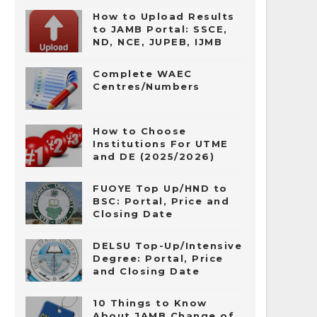
How to Upload Results
to JAMB Portal: SSCE,
ND, NCE, JUPEB, IJMB
Complete WAEC
Centres/Numbers
How to Choose
Institutions For UTME
and DE (2025/2026)
FUOYE Top Up/HND to
BSC: Portal, Price and
Closing Date
DELSU Top-Up/Intensive
Degree: Portal, Price
and Closing Date
10 Things to Know
About JAMB Change of