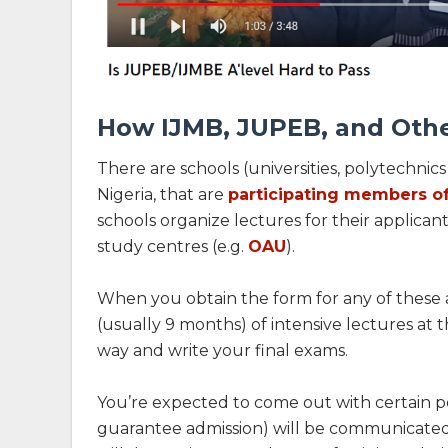
How IJMB, JUPEB, and Oth
There are schools (universities, polytechnic
Nigeria, that are
participating members o
schools organize lectures for their applican
study centres (e.g.
OAU
).
When you obtain the form for any of these a
(usually 9 months) of intensive lectures at t
way and write your final exams.
You’re expected to come out with certain po
guarantee admission) will be communicated 