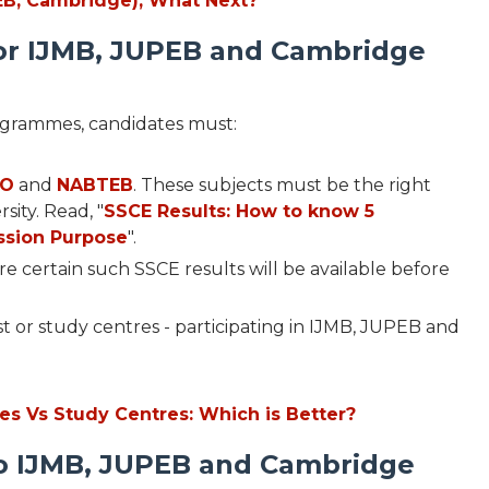
PEB, Cambridge), What Next?
or IJMB, JUPEB and Cambridge
ogrammes, candidates must:
CO
and
NABTEB
. These subjects must be the right
sity. Read, "
SSCE Results: How to know 5
ssion Purpose
".
're certain such SSCE results will be available before
st or study centres - participating in IJMB, JUPEB and
ies Vs Study Centres: Which is Better?
to IJMB, JUPEB and Cambridge