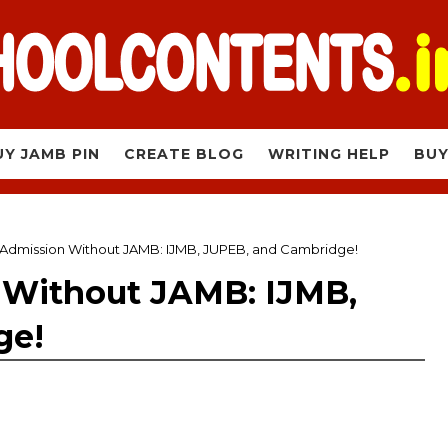
UY JAMB PIN
CREATE BLOG
WRITING HELP
BUY
 Admission Without JAMB: IJMB, JUPEB, and Cambridge!
 Without JAMB: IJMB,
ge!