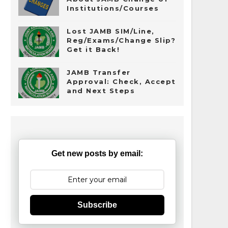
Institutions/Courses
Lost JAMB SIM/Line,
Reg/Exams/Change Slip?
Get it Back!
JAMB Transfer
Approval: Check, Accept
and Next Steps
Get new posts by email:
Subscribe