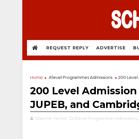
REQUEST REPLY
ADVERTISE
B
Home
A'level Programmes Admissions
200 Level
200 Level Admission
JUPEB, and Cambrid
Tolani Mr. Techie
A'level Programmes Admissions,