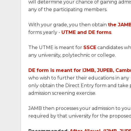
will determine your chance of gaining admi
any of the participating members.
With your grade, you then obtain
the JAMB
forms yearly -
UTME and DE forms
.
The UTME is meant for
SSCE
candidates who
any university, polytechnic or college.
DE form is meant for IJMB, JUPEB, Cambr
who wish to further their educations in any
only obtain the Direct Entry form and take p
admission screening exercise.
JAMB then processes your admission to your 
required by that university for the propose