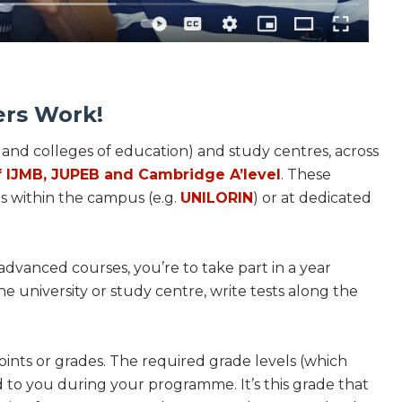
ers Work!
s and colleges of education) and study centres, across
f IJMB, JUPEB and Cambridge A’level
. These
ts within the campus (e.g.
UNILORIN
) or at dedicated
dvanced courses, you’re to take part in a year
he university or study centre, write tests along the
ints or grades. The required grade levels (which
to you during your programme. It’s this grade that