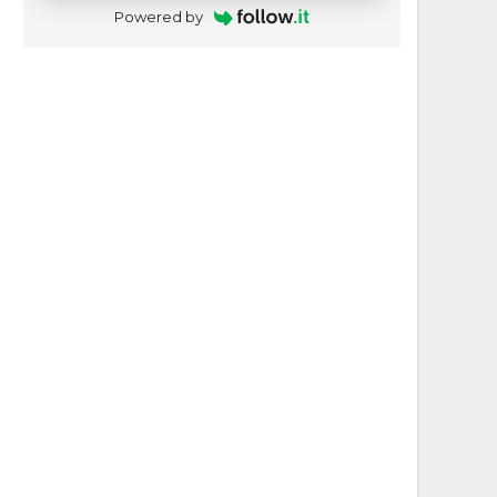
Powered by