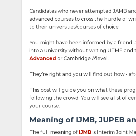
Candidates who never attempted JAMB and n
advanced courses to cross the hurdle of wri
to their universities/courses of choice.
You might have been informed by a friend, a
into a university without writing UTME and 
Advanced
or Cambridge A'level.
They’re right and you will find out how - aft
This post will guide you on what these pr
following the crowd. You will see a list of 
your course.
Meaning of IJMB, JUPEB an
The full meaning of
IJMB
is Interim Joint M