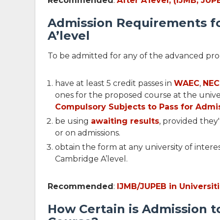
Recommended
:
After A'level, (IJMB, JU
Admission Requirements f
A’level
To be admitted for any of the advanced pr
have at least 5 credit passes in
WAEC
,
NE
ones for the proposed course at the univer
Compulsory Subjects to Pass for Admi
be using
awaiting results
, provided they
or on admissions.
obtain the form at any university of intere
Cambridge A’level.
Recommended
:
IJMB/JUPEB in Universit
How Certain is Admission 