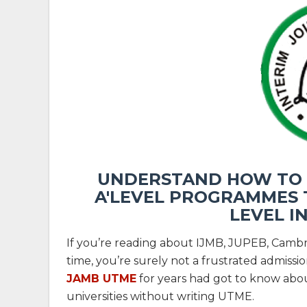
UNDERSTAND HOW TO U
A'LEVEL PROGRAMMES T
LEVEL I
If you’re reading about IJMB, JUPEB, Camb
time, you’re surely not a frustrated admiss
JAMB UTME
for years had got to know abou
universities without writing UTME.