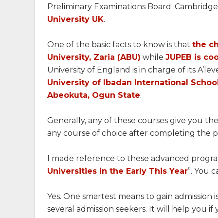
Preliminary Examinations Board. Cambridge
University UK
.
One of the basic facts to know is that
the c
University, Zaria (ABU)
while
JUPEB is coo
University of England is in charge of its A’le
University of Ibadan International Schoo
Abeokuta, Ogun State
.
Generally, any of these courses give you the
any course of choice after completing the
I made reference to these advanced progra
Universities in the Early This Year
”. You 
Yes. One smartest means to gain admission i
several admission seekers. It will help you if 