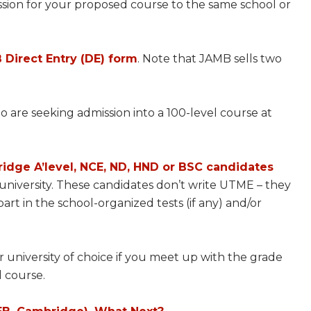
ssion for your proposed course to the same school or
 Direct Entry (DE) form
. Note that JAMB sells two
 are seeking admission into a 100-level course at
idge A’level, NCE, ND, HND or BSC candidates
 university. These candidates don’t write UTME – they
art in the school-organized tests (if any) and/or
university of choice if you meet up with the grade
d course.