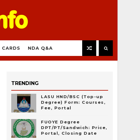
 CARDS
NDA Q&A
TRENDING
LASU HND/BSC (Top-up
Degree) Form: Courses,
Fee, Portal
FUOYE Degree
DPT/PT/Sandwich: Price,
Portal, Closing Date