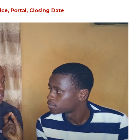
ce, Portal, Closing Date