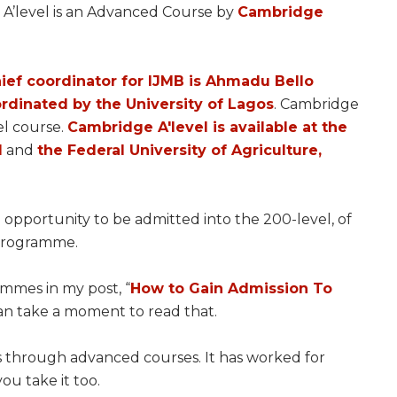
 A’level is an Advanced Course by
Cambridge
hief coordinator for IJMB is Ahmadu Bello
rdinated by the University of Lagos
. Cambridge
vel course.
Cambridge A'level is available at the
l
and
the Federal University of Agriculture,
 opportunity to be admitted into the 200-level, of
 programme.
mmes in my post, “
How to Gain Admission To
can take a moment to read that.
s through advanced courses. It has worked for
you take it too.