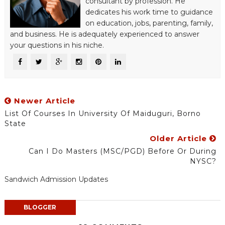
consultant by profession. He
dedicates his work time to guidance
on education, jobs, parenting, family,
and business. He is adequately experienced to answer
your questions in his niche.
Newer Article
List Of Courses In University Of Maiduguri, Borno
State
Older Article
Can I Do Masters (MSC/PGD) Before Or During
NYSC?
Sandwich Admission Updates
BLOGGER