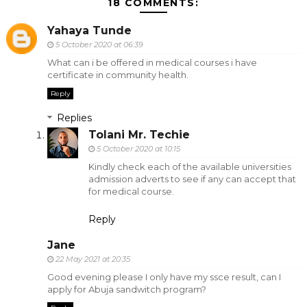
18 COMMENTS:
Yahaya Tunde
5 October 2020 at 06:39
What can i be offered in medical courses i have
certificate in community health.
Reply
Replies
Tolani Mr. Techie
5 October 2020 at 10:15
Kindly check each of the available universities
admission adverts to see if any can accept that
for medical course.
Reply
Jane
22 May 2021 at 20:35
Good evening please I only have my ssce result, can I
apply for Abuja sandwitch program?