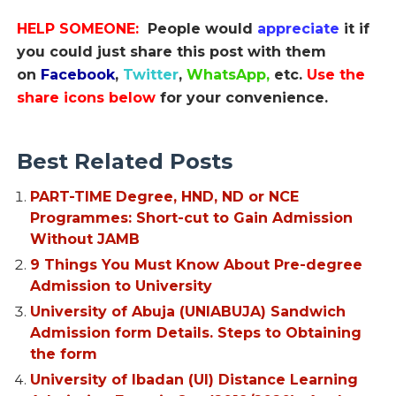
HELP SOMEONE:
People would
appreciate
it if
you could just share this post with them
on
Facebook
,
Twitter
,
WhatsApp,
etc.
Use the
share icons below
for your convenience.
Best Related Posts
PART-TIME Degree, HND, ND or NCE
Programmes: Short-cut to Gain Admission
Without JAMB
9 Things You Must Know About Pre-degree
Admission to University
University of Abuja (UNIABUJA) Sandwich
Admission form Details. Steps to Obtaining
the form
University of Ibadan (UI) Distance Learning