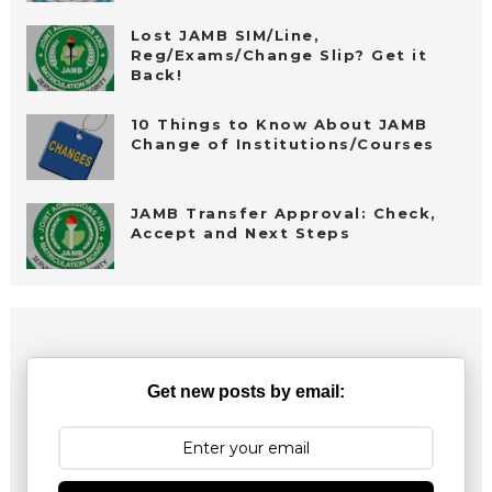
Lost JAMB SIM/Line,
Reg/Exams/Change Slip? Get it
Back!
10 Things to Know About JAMB
Change of Institutions/Courses
JAMB Transfer Approval: Check,
Accept and Next Steps
Get new posts by email: