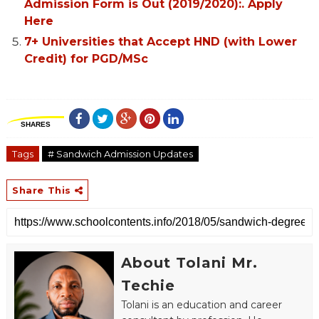
Admission Form is Out (2019/2020):. Apply
Here
7+ Universities that Accept HND (with Lower
Credit) for PGD/MSc
SHARES
Tags
# Sandwich Admission Updates
Share This
About Tolani Mr.
Techie
Tolani is an education and career