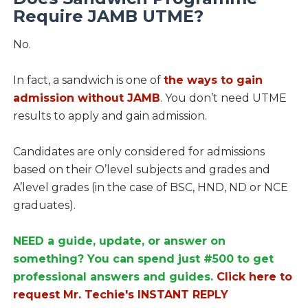
Require JAMB UTME?
No.
In fact, a sandwich is one of
the ways to gain
admission without JAMB
. You don’t need UTME
results to apply and gain admission.
Candidates are only considered for admissions
based on their O’level subjects and grades and
A’level grades (in the case of BSC, HND, ND or NCE
graduates).
NEED a guide, update, or answer on
something? You can spend just #500 to get
professional answers and guides.
Click here to
request Mr. Techie's INSTANT REPLY