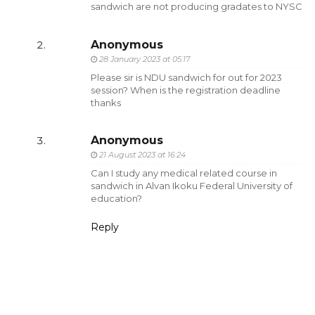
sandwich are not producing gradates to NYSC
Anonymous
28 January 2023 at 05:17
Please sir is NDU sandwich for out for 2023
session? When is the registration deadline
thanks
Anonymous
21 August 2023 at 16:24
Can I study any medical related course in
sandwich in Alvan Ikoku Federal University of
education?
Reply