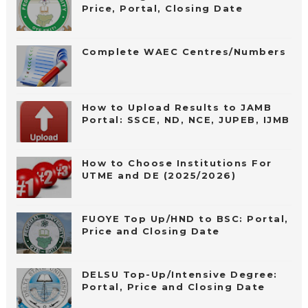
Price, Portal, Closing Date
Complete WAEC Centres/Numbers
How to Upload Results to JAMB
Portal: SSCE, ND, NCE, JUPEB, IJMB
How to Choose Institutions For
UTME and DE (2025/2026)
FUOYE Top Up/HND to BSC: Portal,
Price and Closing Date
DELSU Top-Up/Intensive Degree:
Portal, Price and Closing Date