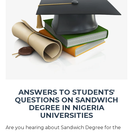
ANSWERS TO STUDENTS'
QUESTIONS ON SANDWICH
DEGREE IN NIGERIA
UNIVERSITIES
Are you hearing about Sandwich Degree for the