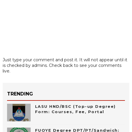
Just type your comment and post it. It will not appear until it
is checked by admins. Check back to see your comments
live.
TRENDING
LASU HND/BSC (Top-up Degree)
Form: Courses, Fee, Portal
FUOYE Degree DPT/PT/Sandwich: