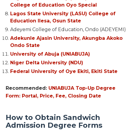
College of Education Oyo Special
Lagos State University (LASU) College of
Education Ilesa, Osun State
Adeyemi College of Education, Ondo (ADEYEMI)
Adekunle Ajasin University, Akungba Akoko
Ondo State
University of Abuja (UNIABUJA)
Niger Delta University (NDU)
Federal University of Oye Ekiti, Ekiti State
Recommended:
UNIABUJA Top-Up Degree
Form: Portal, Price, Fee, Closing Date
How to Obtain Sandwich
Admission Degree Forms