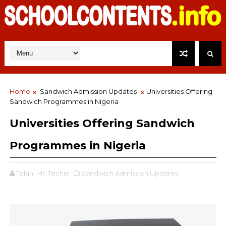
Home
Sandwich Admission Updates
Universities Offering
Sandwich Programmes in Nigeria
Universities Offering Sandwich
Programmes in Nigeria
Tolani Mr. Techie
Sandwich Admission Updates,