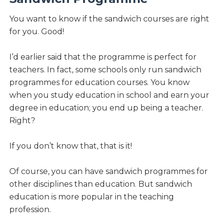
You want to know if the sandwich courses are right
for you. Good!
I’d earlier said that the programme is perfect for
teachers. In fact, some schools only run sandwich
programmes for education courses. You know
when you study education in school and earn your
degree in education; you end up being a teacher.
Right?
If you don’t know that, that is it!
Of course, you can have sandwich programmes for
other disciplines than education. But sandwich
education is more popular in the teaching
profession.