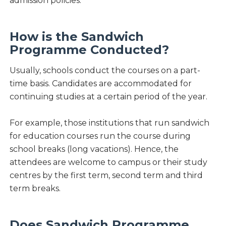
admission policies.
How is the Sandwich
Programme Conducted?
Usually, schools conduct the courses on a part-
time basis. Candidates are accommodated for
continuing studies at a certain period of the year.
For example, those institutions that run sandwich
for education courses run the course during
school breaks (long vacations). Hence, the
attendees are welcome to campus or their study
centres by the first term, second term and third
term breaks.
Does Sandwich Programme