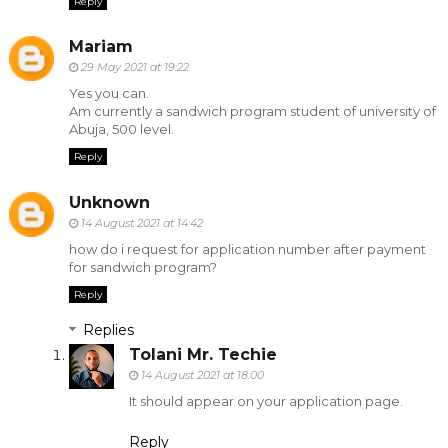
Reply
Mariam
29 May 2021 at 19:22
Yes you can.
Am currently a sandwich program student of university of
Abuja, 500 level.
Reply
Unknown
14 August 2021 at 14:42
how do i request for application number after payment
for sandwich program?
Reply
Replies
Tolani Mr. Techie
14 August 2021 at 18:00
It should appear on your application page.
Reply