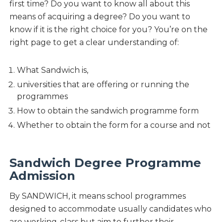
first time? Do you want to know all about this
means of acquiring a degree? Do you want to
know if it is the right choice for you? You’re on the
right page to get a clear understanding of:
What Sandwich is,
universities that are offering or running the
programmes
How to obtain the sandwich programme form
Whether to obtain the form for a course and not
Sandwich Degree Programme
Admission
By SANDWICH, it means school programmes
designed to accommodate usually candidates who
are working-class but aim to further their