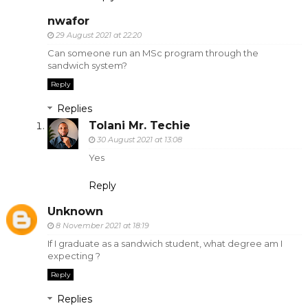
nwafor
29 August 2021 at 22:20
Can someone run an MSc program through the
sandwich system?
Reply
Replies
Tolani Mr. Techie
30 August 2021 at 13:08
Yes
Reply
Unknown
8 November 2021 at 18:19
If I graduate as a sandwich student, what degree am I
expecting ?
Reply
Replies