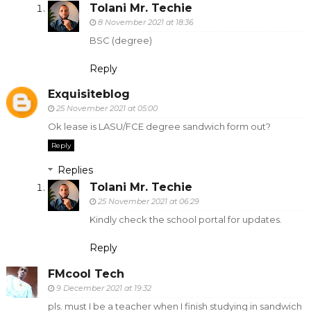
Tolani Mr. Techie
8 November 2021 at 18:36
BSC (degree)
Reply
Exquisiteblog
25 November 2021 at 05:00
Ok lease is LASU/FCE degree sandwich form out?
Reply
Replies
Tolani Mr. Techie
25 November 2021 at 06:29
Kindly check the school portal for updates.
Reply
FMcool Tech
9 December 2021 at 19:32
pls. must I be a teacher when I finish studying in sandwich