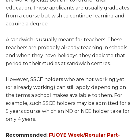
education. These applicants are usually graduates
from a course but wish to continue learning and
acquire a degree.
A sandwich is usually meant for teachers. These
teachers are probably already teaching in schools
and when they have holidays, they dedicate that
period to their studies at sandwich centres.
However, SSCE holders who are not working yet
(or already working) can still apply depending on
the terms a school makes available to them. For
example, such SSCE holders may be admitted for a
5 years course which an ND or NCE holder take for
only 4 years.
Recommended
:
FUOYE Week/Regular Part-