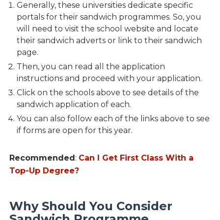
Generally, these universities dedicate specific
portals for their sandwich programmes. So, you
will need to visit the school website and locate
their sandwich adverts or link to their sandwich
page.
Then, you can read all the application
instructions and proceed with your application.
Click on the schools above to see details of the
sandwich application of each.
You can also follow each of the links above to see
if forms are open for this year.
Recommended
:
Can I Get First Class With a
Top-Up Degree?
Why Should You Consider
Sandwich Programme