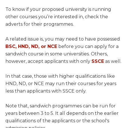
To know if your proposed university is running
other courses you’re interested in, check the
adverts for their programmes.
A related issue is, you may need to have possessed
BSC, HND, ND, or NCE
before you can apply for a
sandwich course in some universities. Others,
however, accept applicants with only
SSCE
as well.
In that case, those with higher qualifications like
HND, ND, or NCE may run their courses for years
less than applicants with SSCE only.
Note that, sandwich programmes can be run for
years between 3 to 5. It all depends on the earlier
qualifications of the applicants or the school's