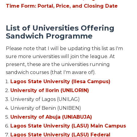
Time Form: Portal, Price, and Closing Date
List of Universities Offering
Sandwich Programme
Please note that I will be updating this list as I'm
sure more universities will join the league. At
present, these are the universities running
sandwich courses (that I'm aware of).
Lagos State University (Ilesa Campus)
University of Ilorin (UNILORIN)
University of Lagos (UNILAG)
University of Benin (UNIBEN)
University of Abuja (UNIABUJA)
Lagos State University (LASU) Main Campus
Lagos State University (LASU) Federal