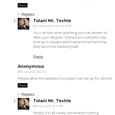
Reply
Replies
Tolani Mr. Techie
9 December 2021 at 19:39
You can become anything you can dream of
after your degree. Trained accountants may
end up in classes while trained teachers may
later be in the banking halls.
Reply
Anonymous
8 July 2022 at 12:31
Please after the sandwich program can we go for service
Reply
Replies
Tolani Mr. Techie
8 July 2022 at 14:58
Mostly, if in all cases, universities running