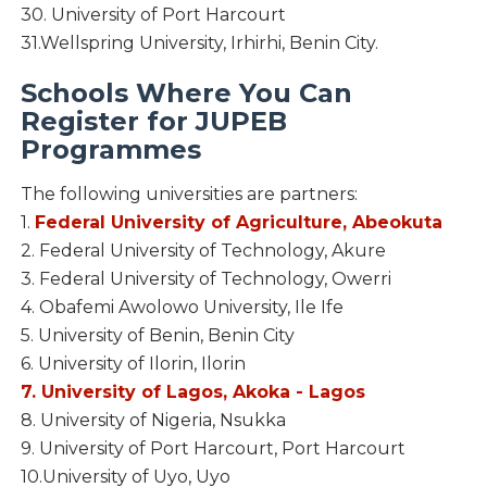
30. University of Port Harcourt
31.Wellspring University, Irhirhi, Benin City.
Schools Where You Can
Register for JUPEB
Programmes
The following universities are partners:
1.
Federal University of Agriculture, Abeokuta
2. Federal University of Technology, Akure
3. Federal University of Technology, Owerri
4. Obafemi Awolowo University, Ile Ife
5. University of Benin, Benin City
6. University of Ilorin, Ilorin
7. University of Lagos, Akoka - Lagos
8. University of Nigeria, Nsukka
9. University of Port Harcourt, Port Harcourt
10.University of Uyo, Uyo