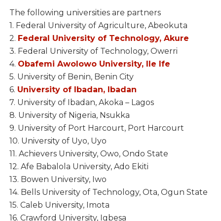
The following universities are partners
1. Federal University of Agriculture, Abeokuta
2.
Federal University of Technology, Akure
3. Federal University of Technology, Owerri
4.
Obafemi Awolowo University, Ile Ife
5. University of Benin, Benin City
6.
University of Ibadan, Ibadan
7. University of Ibadan, Akoka – Lagos
8. University of Nigeria, Nsukka
9. University of Port Harcourt, Port Harcourt
10. University of Uyo, Uyo
11. Achievers University, Owo, Ondo State
12. Afe Babalola University, Ado Ekiti
13. Bowen University, Iwo
14. Bells University of Technology, Ota, Ogun State
15. Caleb University, Imota
16. Crawford University, Igbesa