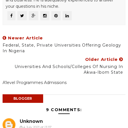
and business. He is adequately experienced to answer
your questions in his niche.
Newer Article
Federal, State, Private Universities Offering Geology
In Nigeria
Older Article
Universities And Schools/Colleges Of Nursing In
Akwa-Ibom State
A'level Programmes Admissions
BLOGGER
9 COMMENTS:
Unknown
4 July 2021 at 13:37