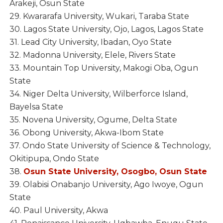
Arakeji, Osun State
29. Kwararafa University, Wukari, Taraba State
30. Lagos State University, Ojo, Lagos, Lagos State
31. Lead City University, Ibadan, Oyo State
32. Madonna University, Elele, Rivers State
33. Mountain Top University, Makogi Oba, Ogun
State
34. Niger Delta University, Wilberforce Island,
Bayelsa State
35. Novena University, Ogume, Delta State
36. Obong University, Akwa-Ibom State
37. Ondo State University of Science & Technology,
Okitipupa, Ondo State
38.
Osun State University, Osogbo, Osun State
39. Olabisi Onabanjo University, Ago Iwoye, Ogun
State
40. Paul University, Akwa