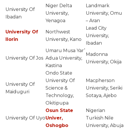
Niger Delta
Landmark
University Of
University,
University, Omu
Ibadan
Yenagoa
– Aran
Lead City
University Of
Northwest
University,
Ilorin
University, Kano
Ibadan
Umaru Musa Yar’
Madonna
University Of Jos
Adua University,
University, Okija
Kastina
Ondo State
University Of
Macpherson
University Of
Science &
University, Seriki
Maiduguri
Technology,
Sotaya, Ajebo
Okitipupa
Osun State
Nigerian
University Of Uyo
Univer,
Turkish Nile
Oshogbo
University, Abuja