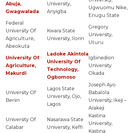
Abuja,
University,
Ugwuomu Nike,
Gwagwalada
Anyigba
Enugu State
Federal
Gregory
University Of
Kwara State
University,
Agriculture,
University, Ilorin
Uturu
Abeokuta
Ladoke Akintola
University Of
Igbinedion
University Of
Agriculture,
University
Technology,
Makurdi
Okada
Ogbomoso
Joseph Ayo
Lagos State
University Of
Babalola
University, Ojo,
Benin
University, Ikeji –
Lagos
Arakeji
Kastina
University Of
Nasarawa State
University,
Calabar
University, Keffi
Kastina