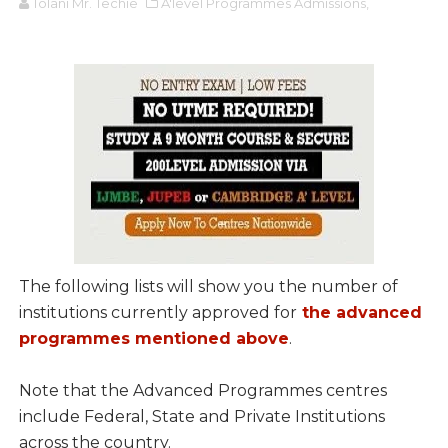
Tolani Mr. Techie
A'level Programmes Admissions,
The following lists will show you the number of
institutions currently approved for
the advanced
programmes mentioned above
.
Note that the Advanced Programmes centres
include Federal, State and Private Institutions
across the country.