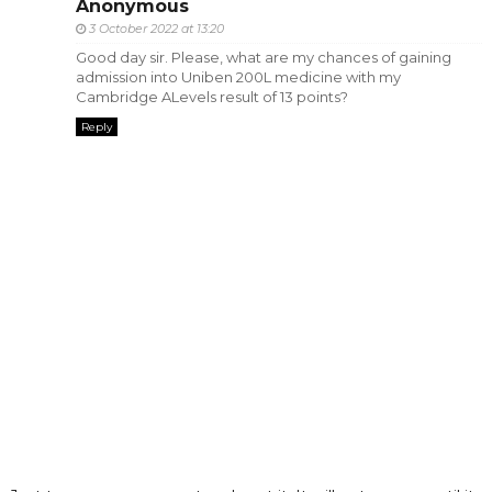
Anonymous
3 October 2022 at 13:20
Good day sir. Please, what are my chances of gaining
admission into Uniben 200L medicine with my
Cambridge ALevels result of 13 points?
Reply