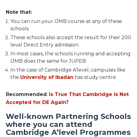
Note that:
You can run your IJMB course at any of these
schools.
These schools also accept the result for their 200
level Direct Entry admission.
In most cases, the schools running and accepting
IJMB does the same for JUPEB
In the case of Cambridge A’level, campuses like
the
University of Ibadan
has study centre.
Recommended
:
Is True That Cambridge is Not
Accepted for DE Again?
Well-known Partnering Schools
where you can attend
Cambridge A’level Programmes