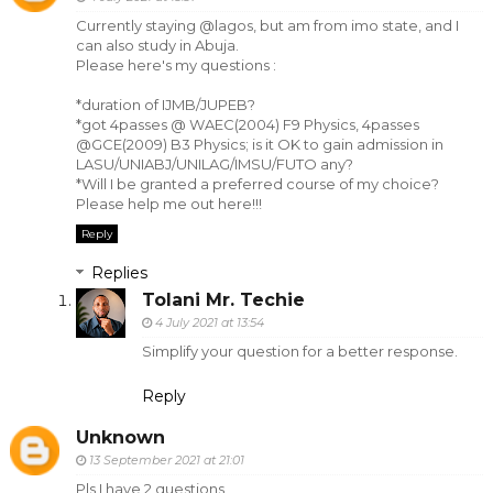
Currently staying @lagos, but am from imo state, and I
can also study in Abuja.
Please here's my questions :
*duration of IJMB/JUPEB?
*got 4passes @ WAEC(2004) F9 Physics, 4passes
@GCE(2009) B3 Physics; is it OK to gain admission in
LASU/UNIABJ/UNILAG/IMSU/FUTO any?
*Will I be granted a preferred course of my choice?
Please help me out here!!!
Reply
Replies
Tolani Mr. Techie
4 July 2021 at 13:54
Simplify your question for a better response.
Reply
Unknown
13 September 2021 at 21:01
Pls I have 2 questions