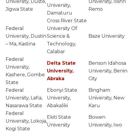
University, Duste,
University, Ilishn
University,
Jigwa State
Remo
Damaturu
Cross River State
Federal
University Of
University, Dustin
Science &
Baze University
– Ma, Kastina
Technology,
Calabar
Federal
Delta State
Benson Idahosa
University,
University,
University, Benin
Kashere, Gombe
Abraka
City
State
Federal
Ebonyi State
Bingham
University, Lafia,
University,
University, New
Nasarawa State
Abakaliki
Karu
Federal
Ekiti State
Bowen
University, Lokoja,
University
University, Iwo
Kogi State