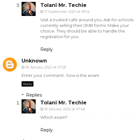
Tolani Mr. Techie
17 September 2021 at 09:14
Visit a trusted café around you. Ask for schools
currently selling their IJMB forms. Make your
choice. They should be able to handle the
registration for you.
Reply
Unknown
18 January 2022 at 07:28
Enter your comment...how is the exam
Reply
Replies
Tolani Mr. Techie
18 January 2022 at 07:48
Which exam?
Reply