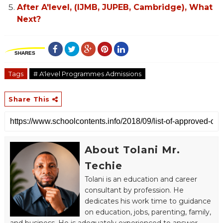
After A'level, (IJMB, JUPEB, Cambridge), What
Next?
SHARES
Tags
# A'level Programmes Admissions
Share This
About Tolani Mr.
Techie
Tolani is an education and career
consultant by profession. He
dedicates his work time to guidance
on education, jobs, parenting, family,