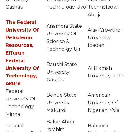
Gashau
Technology, Uyo
Technology,
Abuja
The Federal
Anambra State
University Of
Ajayi Crowther
University Of
Petroleum
University,
Science &
Resources,
Ibadan
Technolgy, Uli
Effurun
Federal
Bauchi State
University Of
Al Hikmah
University,
Technology,
University, Ilorin
Gaudau
Akure
Federal
Benue State
American
University Of
University,
University Of
Technology,
Makurdi
Nigerian, Yola
Minna
Bakar Abba
Federal
Babcock
Ibrahim