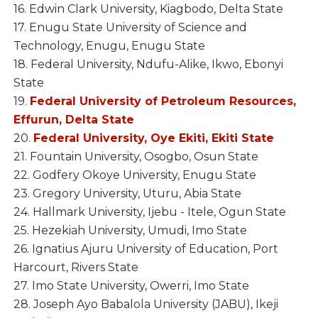
16. Edwin Clark University, Kiagbodo, Delta State
17. Enugu State University of Science and
Technology, Enugu, Enugu State
18. Federal University, Ndufu-Alike, Ikwo, Ebonyi
State
19.
Federal University of Petroleum Resources,
Effurun, Delta State
20.
Federal University, Oye Ekiti, Ekiti State
21. Fountain University, Osogbo, Osun State
22. Godfery Okoye University, Enugu State
23. Gregory University, Uturu, Abia State
24. Hallmark University, Ijebu - Itele, Ogun State
25. Hezekiah University, Umudi, Imo State
26. Ignatius Ajuru University of Education, Port
Harcourt, Rivers State
27. Imo State University, Owerri, Imo State
28. Joseph Ayo Babalola University (JABU), Ikeji