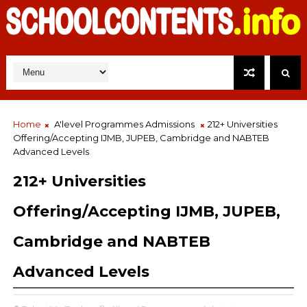
Home
A'level Programmes Admissions
212+ Universities
Offering/Accepting IJMB, JUPEB, Cambridge and NABTEB
Advanced Levels
212+ Universities
Offering/Accepting IJMB, JUPEB,
Cambridge and NABTEB
Advanced Levels