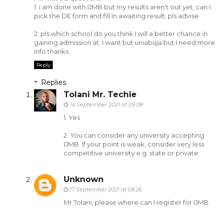
1: i am done with IJMB but my results aren't out yet, can I
pick the DE form and fill in awaiting result; pls advise.
2: pls which school do you think I will a better chance in
gaining admission at. I want but uniabuja but I need more
info thanks.
Reply
Replies
Tolani Mr. Techie
14 September 2021 at 09:08
1. Yes
2. You can consider any university accepting
IJMB. If your point is weak, consider very less
competitive university e.g. state or private.
Unknown
17 September 2021 at 08:26
Mr Tolani, please where can I register for IJMB