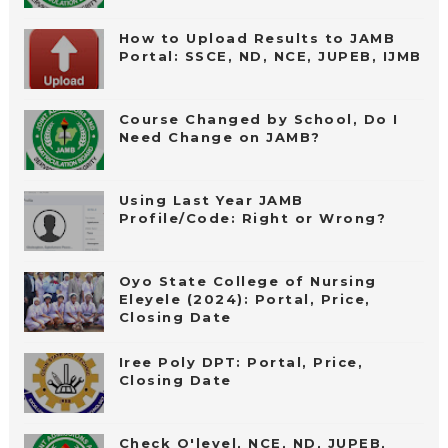
How to Upload Results to JAMB
Portal: SSCE, ND, NCE, JUPEB, IJMB
Course Changed by School, Do I
Need Change on JAMB?
Using Last Year JAMB
Profile/Code: Right or Wrong?
Oyo State College of Nursing
Eleyele (2024): Portal, Price,
Closing Date
Iree Poly DPT: Portal, Price,
Closing Date
Check O'level, NCE, ND, JUPEB,