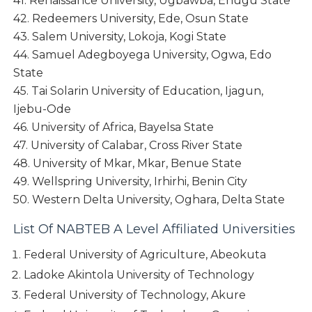
41. Renaissance University, Ugbawba, Enugu State
42. Redeemers University, Ede, Osun State
43. Salem University, Lokoja, Kogi State
44. Samuel Adegboyega University, Ogwa, Edo
State
45. Tai Solarin University of Education, Ijagun,
Ijebu-Ode
46. University of Africa, Bayelsa State
47. University of Calabar, Cross River State
48. University of Mkar, Mkar, Benue State
49. Wellspring University, Irhirhi, Benin City
50. Western Delta University, Oghara, Delta State
List Of NABTEB A Level Affiliated Universities
Federal University of Agriculture, Abeokuta
Ladoke Akintola University of Technology
Federal University of Technology, Akure