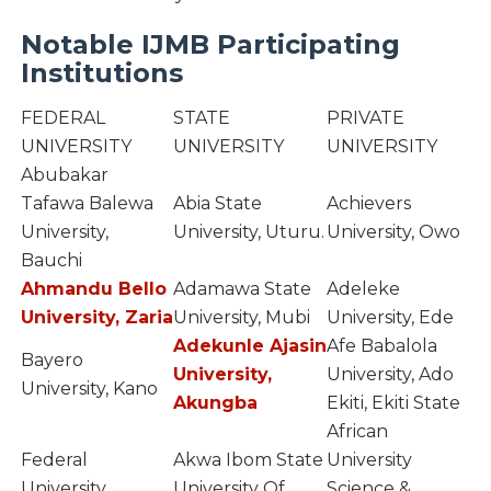
Notable IJMB Participating
Institutions
FEDERAL
STATE
PRIVATE
UNIVERSITY
UNIVERSITY
UNIVERSITY
Abubakar
Tafawa Balewa
Abia State
Achievers
University,
University, Uturu.
University, Owo
Bauchi
Ahmandu Bello
Adamawa State
Adeleke
University, Zaria
University, Mubi
University, Ede
Adekunle Ajasin
Afe Babalola
Bayero
University,
University, Ado
University, Kano
Akungba
Ekiti, Ekiti State
African
Federal
Akwa Ibom State
University
University,
University Of
Science &