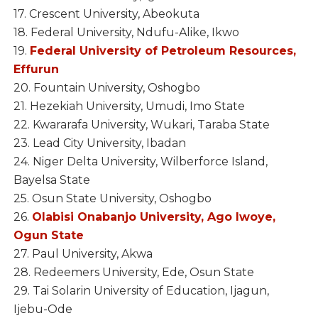
17. Crescent University, Abeokuta
18. Federal University, Ndufu-Alike, Ikwo
19.
Federal University of Petroleum Resources,
Effurun
20. Fountain University, Oshogbo
21. Hezekiah University, Umudi, Imo State
22. Kwararafa University, Wukari, Taraba State
23. Lead City University, Ibadan
24. Niger Delta University, Wilberforce Island,
Bayelsa State
25. Osun State University, Oshogbo
26.
Olabisi Onabanjo University, Ago Iwoye,
Ogun State
27. Paul University, Akwa
28. Redeemers University, Ede, Osun State
29. Tai Solarin University of Education, Ijagun,
Ijebu-Ode