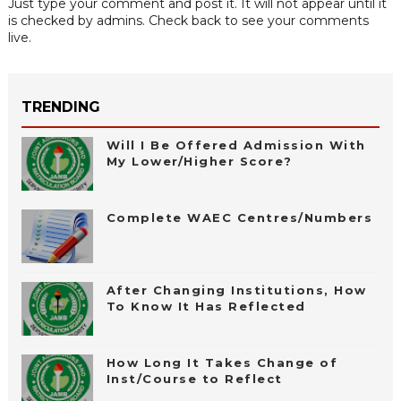
Just type your comment and post it. It will not appear until it
is checked by admins. Check back to see your comments
live.
TRENDING
Will I Be Offered Admission With
My Lower/Higher Score?
Complete WAEC Centres/Numbers
After Changing Institutions, How
To Know It Has Reflected
How Long It Takes Change of
Inst/Course to Reflect