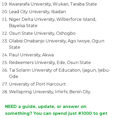
Kwararafa University, Wukari, Taraba State
Lead City University, Ibadan
Niger Delta University, Wilberforce Island,
Bayelsa State
Osun State University, Oshogbo
Olabisi Onabanjo University, Ago Iwoye, Ogun
State
Paul University, Akwa
Redeemers University, Ede, Osun State
Tai Solarin University of Education, Ijagun, Ijebu-
Ode
University of Port Harcourt
Wellspring University, Irhirhi, Benin City.
NEED a guide, update, or answer on
something? You can spend just #1000 to get