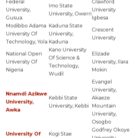
Federal
Crawford
Imo State
University,
University
University, Owerri
Gusua.
Igbesa
Modibbo Adama
Kaduna State
Crescent
University Of
University,
University
Technology, Yola
Kaduna
Kano University
National Open
Elizade
Of Science &
University Of
University, Ilara
Technology,
Nigeria
Mokin
Wudil
Evangel
University,
Nnamdi Azikwe
Kebbi State
Akaeze
University,
University, Kebbi
Mountain
Awka
University,
Osogbo
Godfrey Okoye
University Of
Kogi Stae
University,