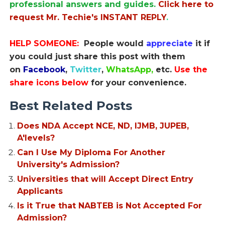
professional answers and guides.
Click here to
request Mr. Techie's INSTANT REPLY
.
HELP SOMEONE:
People would
appreciate
it if
you could just share this post with them
on
Facebook
,
Twitter
,
WhatsApp,
etc.
Use the
share icons below
for your convenience.
Best Related Posts
Does NDA Accept NCE, ND, IJMB, JUPEB,
A'levels?
Can I Use My Diploma For Another
University's Admission?
Universities that will Accept Direct Entry
Applicants
Is it True that NABTEB is Not Accepted For
Admission?