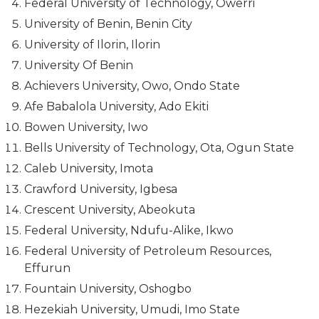
Federal University of Technology, Owerri
University of Benin, Benin City
University of Ilorin, Ilorin
University Of Benin
Achievers University, Owo, Ondo State
Afe Babalola University, Ado Ekiti
Bowen University, Iwo
Bells University of Technology, Ota, Ogun State
Caleb University, Imota
Crawford University, Igbesa
Crescent University, Abeokuta
Federal University, Ndufu-Alike, Ikwo
Federal University of Petroleum Resources,
Effurun
Fountain University, Oshogbo
Hezekiah University, Umudi, Imo State