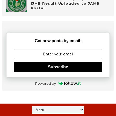
IJMB Result Uploaded to JAMB
Portal
Get new posts by email:
Subscribe
Powered by