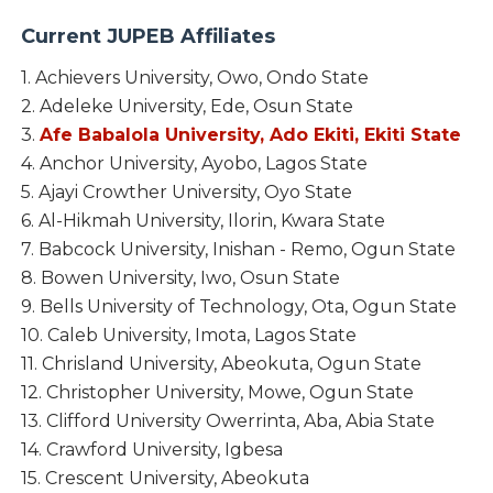
Current JUPEB
Affiliates
1. Achievers University, Owo, Ondo State
2. Adeleke University, Ede, Osun State
3.
Afe Babalola University, Ado Ekiti, Ekiti State
4. Anchor University, Ayobo, Lagos State
5. Ajayi Crowther University, Oyo State
6. Al-Hikmah University, Ilorin, Kwara State
7. Babcock University, Inishan - Remo, Ogun State
8. Bowen University, Iwo, Osun State
9. Bells University of Technology, Ota, Ogun State
10. Caleb University, Imota, Lagos State
11. Chrisland University, Abeokuta, Ogun State
12. Christopher University, Mowe, Ogun State
13. Clifford University Owerrinta, Aba, Abia State
14. Crawford University, Igbesa
15. Crescent University, Abeokuta