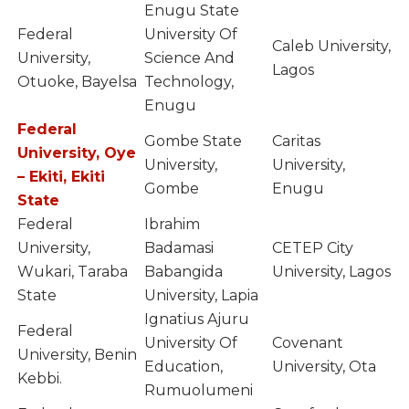
Enugu State
Federal
University Of
Caleb University,
University,
Science And
Lagos
Otuoke, Bayelsa
Technology,
Enugu
Federal
Gombe State
Caritas
University, Oye
University,
University,
– Ekiti, Ekiti
Gombe
Enugu
State
Federal
Ibrahim
University,
Badamasi
CETEP City
Wukari, Taraba
Babangida
University, Lagos
State
University, Lapia
Ignatius Ajuru
Federal
University Of
Covenant
University, Benin
Education,
University, Ota
Kebbi.
Rumuolumeni