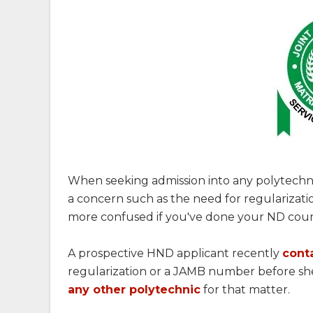
When seeking admission into any polytechn
a concern such as the need for regularizati
more confused if you've done your ND cou
A prospective HND applicant recently
cont
regularization or a JAMB number before s
any other polytechnic
for that matter.