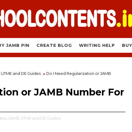
UY JAMB PIN
CREATE BLOG
WRITING HELP
BUY
 UTME and DE Guides
Do I Need Regularization or JAMB
ation or JAMB Number For
tes,
JAMB UTME and DE Guides,