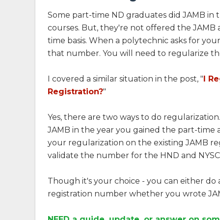
Some part-time ND graduates did JAMB in t
courses. But, they're not offered the JAMB a
time basis. When a polytechnic asks for you
that number. You will need to regularize th
I covered a similar situation in the post, "
I R
Registration?
"
Yes, there are two ways to do regularization.
JAMB in the year you gained the part-time a
your regularization on the existing JAMB reg
validate the number for the HND and NYSC
Though it's your choice - you can either do 
registration number whether you wrote JAMB
NEED a guide, update, or answer on som