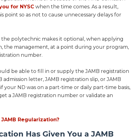
you for NYSC
when the time comes. As a result,
is point so as not to cause unnecessary delays for
 the polytechnic makes it optional, when applying
on, the management, at a point during your program,
gistration number.
hould be able to fill in or supply the JAMB registration
dmission letter, JAMB registration slip, or JAMB
f your ND was on a part-time or daily part-time basis,
 get a JAMB registration number or validate an
 JAMB Regularization?
cation Has Given You a JAMB