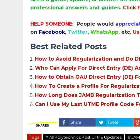
professional answers and guides.
Click 
HELP SOMEONE:
People would
apprecia
on
Facebook
,
Twitter
,
WhatsApp,
etc.
Us
Best Related Posts
How to Avoid Regularization and Do DE
Who Can Apply For Direct Entry (DE) 
How to Obtain OAU Direct Entry (DE) 
How To Create a Profile For Regularizat
How Long Does JAMB Regularization T
Can I Use My Last UTME Profile Code F
Share
Tweet
SHARES
Tags
# All Polytechnics Post UTME Updates
# JAM