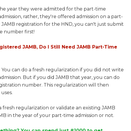
he year they were admitted for the part-time
dmission, rather, they're offered admission on a part-
r JAMB registration for the HND, you can't just submit
e number first!
egistered JAMB, Do I Still Need JAMB Part-Time
 You can do a fresh regularization if you did not write
dmission. But if you did JAMB that year, you can do
istration number. This regularization will then
 uses.
a fresh regularization or validate an existing JAMB
 in the year of your part-time admission or not.
ething? You can spend just #1000 to get