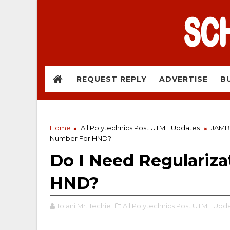
REQUEST REPLY
ADVERTISE
B
Home
All Polytechnics Post UTME Updates
JAMB
Number For HND?
Do I Need Regulariz
HND?
Tolani Mr. Techie
All Polytechnics Post UTME Upda