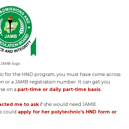
JAMB logo
ic for the HND program, you must have come across
on or a JAMB registration number. It can get you
rse on a
part-time or daily part-time basis
.
acted me to ask
if she would need JAMB
he could
apply for her polytechnic's HND form or