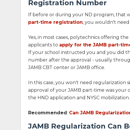
Registration Number
If before or during your ND program, that w
part-time registration
, you wouldn't need 
Yes, in most cases, polytechnics offering the 
applicants to
apply for the JAMB part-tim
If your school instructed you and you did t
number after the approval - usually throug
JAMB CBT center or JAMB office.
In this case, you won't need regularization
approval of your JAMB part-time was your 
the HND application and NYSC mobilization.
Recommended
:
Can JAMB Regularizatio
JAMB Regularization Can B