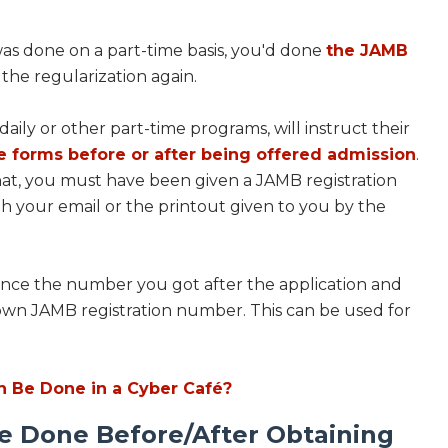
as done on a part-time basis, you'd done
the JAMB
the regularization again.
daily or other part-time programs, will instruct their
e forms before or after being offered admission
.
hat, you must have been given a JAMB registration
h your email or the printout given to you by the
 since the number you got after the application and
own JAMB registration number. This can be used for
n Be Done in a Cyber Café?
e Done Before/After Obtaining