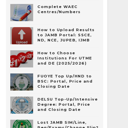
Complete WAEC
Centres/Numbers
How to Upload Results
to JAMB Portal: SSCE,
ND, NCE, JUPEB, IJMB
How to Choose
Institutions For UTME
and DE (2025/2026)
FUOYE Top Up/HND to
BSC: Portal, Price and
Closing Date
DELSU Top-Up/Intensive
Degree: Portal, Price
and Closing Date
Lost JAMB SIM/Line,
Reg/Exams/Change Slip?