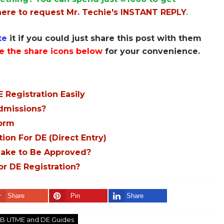
here to request Mr. Techie's INSTANT REPLY
.
te
it if you could just share this post with them
e the share icons below
for your convenience.
 Registration Easily
Admissions?
Form
ion For DE (Direct Entry)
ake to Be Approved?
or DE Registration?
Share
Pin
Share
B UTME and DE Guides