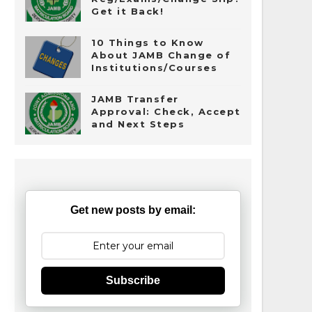
Get it Back!
10 Things to Know
About JAMB Change of
Institutions/Courses
JAMB Transfer
Approval: Check, Accept
and Next Steps
Get new posts by email:
Subscribe