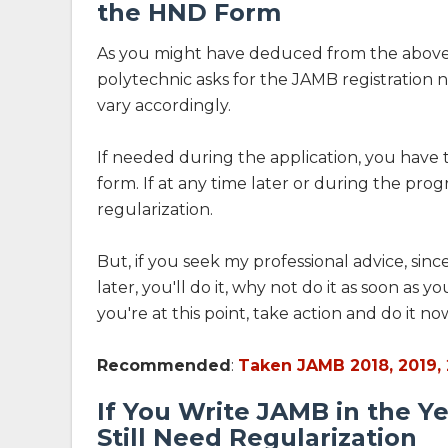
the HND Form
As you might have deduced from the above
polytechnic asks for the JAMB registration 
vary accordingly.
If needed during the application, you have 
form. If at any time later or during the pro
regularization.
But, if you seek my professional advice, since
later, you'll do it, why not do it as soon as
you're at this point, take action and do it no
Recommended
:
Taken JAMB 2018, 2019, 
If You Write JAMB in the Y
Still Need Regularization