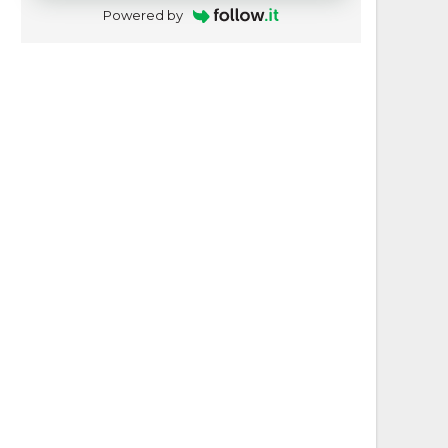
Powered by