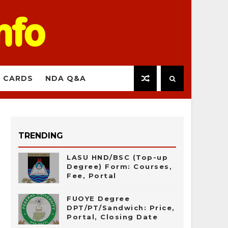
 CARDS
NDA Q&A
TRENDING
LASU HND/BSC (Top-up
Degree) Form: Courses,
Fee, Portal
FUOYE Degree
DPT/PT/Sandwich: Price,
Portal, Closing Date