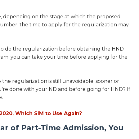
, depending on the stage at which the proposed
number, the time to apply for the regularization may
to do the regularization before obtaining the HND
gram, you can take your time before applying for the
 the regularization is still unavoidable, sooner or
 you're done with your ND and before going for HND? If
w.
2020, Which SIM to Use Again?
ear of Part-Time Admission, You