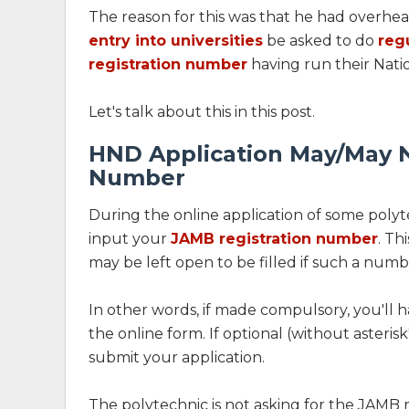
The reason for this was that he had overhe
entry into universities
be asked to do
reg
registration number
having run their Natio
Let's talk about this in this post.
HND Application May/May N
Number
During the online application of some polyte
input your
JAMB registration number
. Th
may be left open to be filled if such a numbe
In other words, if made compulsory, you'll h
the online form. If optional (without asterisk
submit your application.
The polytechnic is not asking for the JAMB