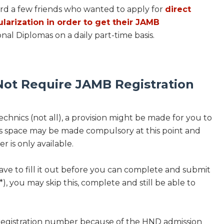
ard a few friends who wanted to apply for
direct
ularization in order to get their JAMB
nal Diplomas on a daily part-time basis.
ot Require JAMB Registration
chnics (not all), a provision might be made for you to
is space may be made compulsory at this point and
r is only available.
ave to fill it out before you can complete and submit
*), you may skip this, complete and still be able to
 registration number because of the HND admission