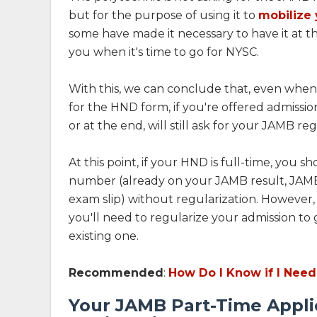
but for the purpose of using it to
mobilize 
some have made it necessary to have it at th
you when it's time to go for NYSC.
With this, we can conclude that, even when
for the HND form, if you're offered admissi
or at the end, will still ask for your JAMB re
At this point, if your HND is full-time, you s
number (already on your JAMB result, JAMB a
exam slip) without regularization. However, i
you'll need to regularize your admission to
existing one.
Recommended
:
How Do I Know if I Need
Your JAMB Part-Time Appli