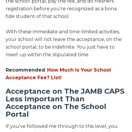
the school portal, pay the fee, and do freshers'
registration before you're recognized as a bona
fide student of that school.
With these immediate and time-limited activities,
your school will not leave the acceptance, on the
school portal, to be indefinite. You just have to
meet up within the stipulated time.
Recommended
:
How Much Is Your School
Acceptance Fee? List!
Acceptance on The JAMB CAPS
Less Important Than
Acceptance on The School
Portal
If you've followed me through to this level, you