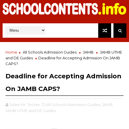
Home
All Schools Admission Guides
JAMB
JAMB UTME
and DE Guides
Deadline for Accepting Admission On JAMB
CAPS?
Deadline for Accepting Admission
On JAMB CAPS?
Tolani Mr. Techie
All Schools Admission Guides,
JAMB,
JAMB UTME and DE Guides,