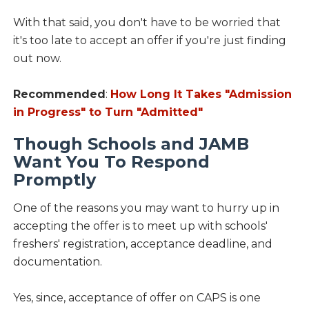
With that said, you don't have to be worried that
it's too late to accept an offer if you're just finding
out now.
Recommended
:
How Long It Takes "Admission
in Progress" to Turn "Admitted"
Though Schools and JAMB
Want You To Respond
Promptly
One of the reasons you may want to hurry up in
accepting the offer is to meet up with schools'
freshers' registration, acceptance deadline, and
documentation.
Yes, since, acceptance of offer on CAPS is one