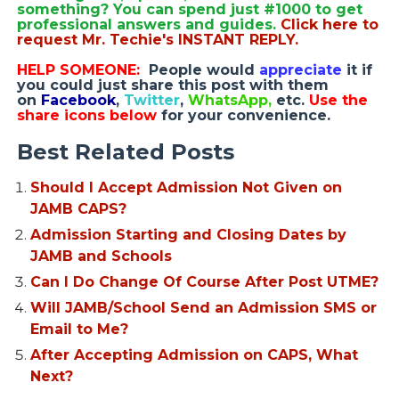
something? You can spend just #1000 to get
professional answers and guides.
Click here to
request Mr. Techie's INSTANT REPLY.
HELP SOMEONE:
People would
appreciate
it if
you could just share this post with them
on
Facebook
,
Twitter
,
WhatsApp,
etc.
Use the
share icons below
for your convenience.
Best Related Posts
Should I Accept Admission Not Given on
JAMB CAPS?
Admission Starting and Closing Dates by
JAMB and Schools
Can I Do Change Of Course After Post UTME?
Will JAMB/School Send an Admission SMS or
Email to Me?
After Accepting Admission on CAPS, What
Next?