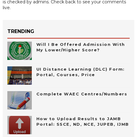
is checked by admins. Check back to see your comments
live.
TRENDING
Will I Be Offered Admission With
My Lower/Higher Score?
UI Distance Learning (DLC) Form:
Portal, Courses, Price
Complete WAEC Centres/Numbers
How to Upload Results to JAMB
Portal: SSCE, ND, NCE, JUPEB, IJMB