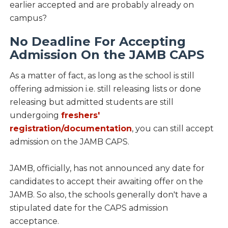
earlier accepted and are probably already on
campus?
No Deadline For Accepting
Admission On the JAMB CAPS
As a matter of fact, as long as the school is still
offering admission i.e. still releasing lists or done
releasing but admitted students are still
undergoing
freshers'
registration/documentation
, you can still accept
admission on the JAMB CAPS.
JAMB, officially, has not announced any date for
candidates to accept their awaiting offer on the
JAMB. So also, the schools generally don't have a
stipulated date for the CAPS admission
acceptance.