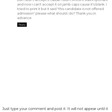
and now i can't accept it on jamb caps cause it's blank. I
tried to print it but it said "this candidate is not offered
admission" please what should i do? Thank you in
advance
Reply
Just type your comment and post it. It will not appear until it