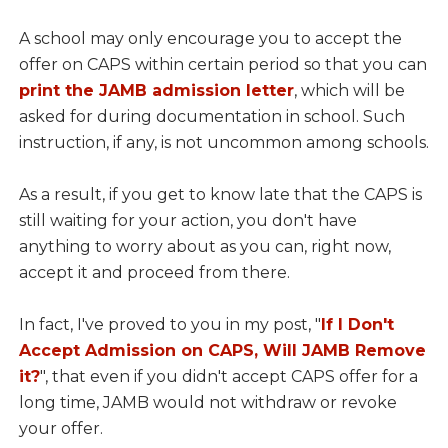
A school may only encourage you to accept the
offer on CAPS within certain period so that you can
print the JAMB admission letter
, which will be
asked for during documentation in school. Such
instruction, if any, is not uncommon among schools.
As a result, if you get to know late that the CAPS is
still waiting for your action, you don't have
anything to worry about as you can, right now,
accept it and proceed from there.
In fact, I've proved to you in my post, "
If I Don't
Accept Admission on CAPS, Will JAMB Remove
it?
", that even if you didn't accept CAPS offer for a
long time, JAMB would not withdraw or revoke
your offer.