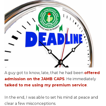
A guy got to know, late, that he had been
offered
admission on the JAMB CAPS
. He immediately
talked to me using my premium service
.
In the end, I was able to set his mind at peace and
clear a few misconceptions.