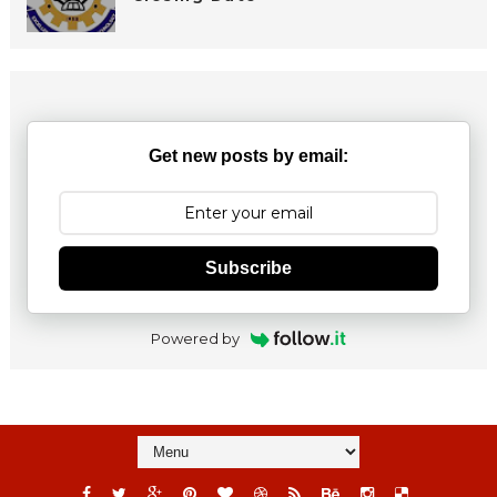
Get new posts by email:
Subscribe
Powered by