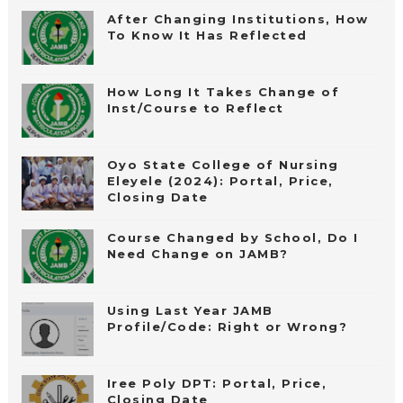
After Changing Institutions, How
To Know It Has Reflected
How Long It Takes Change of
Inst/Course to Reflect
Oyo State College of Nursing
Eleyele (2024): Portal, Price,
Closing Date
Course Changed by School, Do I
Need Change on JAMB?
Using Last Year JAMB
Profile/Code: Right or Wrong?
Iree Poly DPT: Portal, Price,
Closing Date