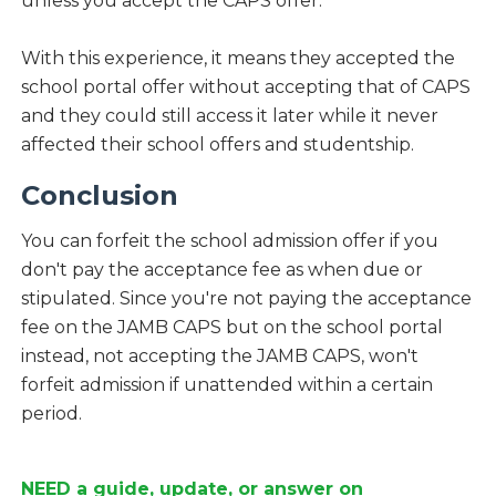
unless you accept the CAPS offer.
With this experience, it means they accepted the
school portal offer without accepting that of CAPS
and they could still access it later while it never
affected their school offers and studentship.
Conclusion
You can forfeit the school admission offer if you
don't pay the acceptance fee as when due or
stipulated. Since you're not paying the acceptance
fee on the JAMB CAPS but on the school portal
instead, not accepting the JAMB CAPS, won't
forfeit admission if unattended within a certain
period.
NEED a guide, update, or answer on