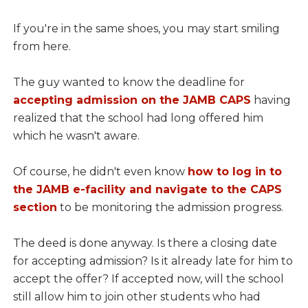
If you're in the same shoes, you may start smiling
from here.
The guy wanted to know the deadline for
accepting admission on the JAMB CAPS
having
realized that the school had long offered him
which he wasn't aware.
Of course, he didn't even know
how to log in to
the JAMB e-facility and navigate to the CAPS
section
to be monitoring the admission progress.
The deed is done anyway. Is there a closing date
for accepting admission? Is it already late for him to
accept the offer? If accepted now, will the school
still allow him to join other students who had