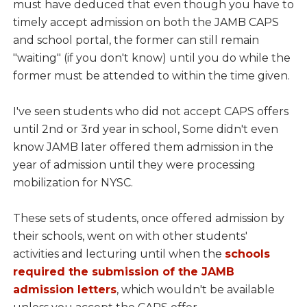
must have deduced that even though you have to
timely accept admission on both the JAMB CAPS
and school portal, the former can still remain
"waiting" (if you don't know) until you do while the
former must be attended to within the time given.
I've seen students who did not accept CAPS offers
until 2nd or 3rd year in school, Some didn't even
know JAMB later offered them admission in the
year of admission until they were processing
mobilization for NYSC.
These sets of students, once offered admission by
their schools, went on with other students'
activities and lecturing until when the
schools
required the submission of the JAMB
admission letters
, which wouldn't be available