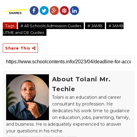
SHARES
Tags
# All Schools Admission Guides
# JAMB
# JAMB
UTME and DE Guides
Share This
About Tolani Mr.
Techie
Tolani is an education and career
consultant by profession. He
dedicates his work time to guidance
on education, jobs, parenting, family,
and business. He is adequately experienced to answer
your questions in his niche.