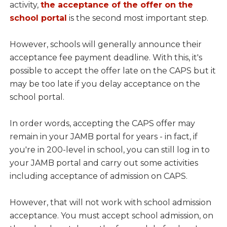
activity,
the acceptance of the offer on the
school portal
is the second most important step.
However, schools will generally announce their
acceptance fee payment deadline. With this, it's
possible to accept the offer late on the CAPS but it
may be too late if you delay acceptance on the
school portal.
In order words, accepting the CAPS offer may
remain in your JAMB portal for years - in fact, if
you're in 200-level in school, you can still log in to
your JAMB portal and carry out some activities
including acceptance of admission on CAPS.
However, that will not work with school admission
acceptance. You must accept school admission, on