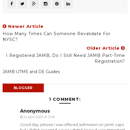
Newer Article
How Many Times Can Someone Revalidate For
NYSC?
Older Article
I Registered JAMB, Do I Still Need JAMB Part-Time
Registration?
JAMB UTME and DE Guides
BLOGGER
1 COMMENT:
Anonymous
14 April 2023 at 13:19
Good day, please i was offered admission on jamb caps
but i didn't accept it cause i didn't know it was important