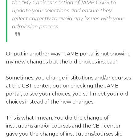
the "My Choices" section of JAMB CAPS to
update your selections and ensure they
reflect correctly to avoid any issues with your
admission process.
Or put in another way, "JAMB portal is not showing
my new changes but the old choices instead".
Sometimes, you change institutions and/or courses
at the CBT center, but on checking the JAMB
portal, to see your choices, you still meet your old
choices instead of the new changes.
This is what I mean. You did the change of
institutions and/or courses and the CBT center
gave you the change of institutions/courses slip.