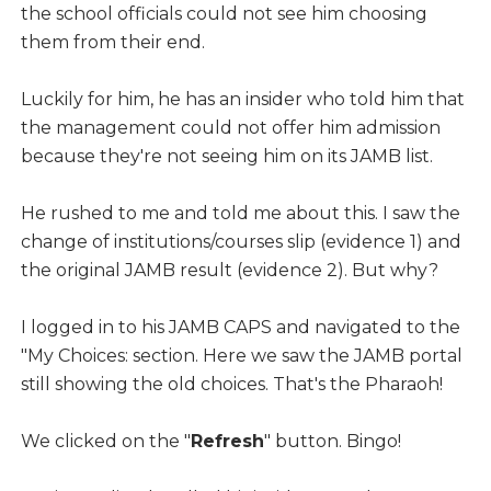
the school officials could not see him choosing
them from their end.
Luckily for him, he has an insider who told him that
the management could not offer him admission
because they're not seeing him on its JAMB list.
He rushed to me and told me about this. I saw the
change of institutions/courses slip (evidence 1) and
the original JAMB result (evidence 2). But why?
I logged in to his JAMB CAPS and navigated to the
"My Choices: section. Here we saw the JAMB portal
still showing the old choices. That's the Pharaoh!
We clicked on the "
Refresh
" button. Bingo!