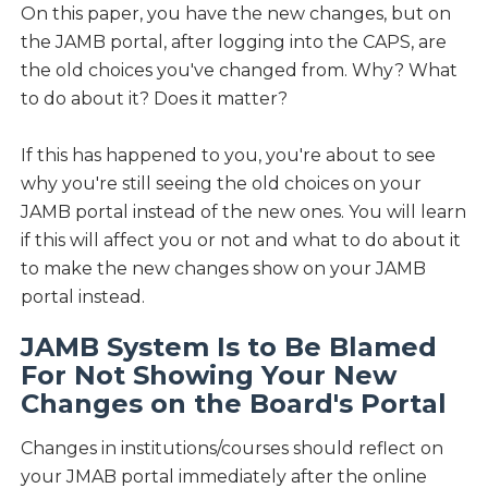
On this paper, you have the new changes, but on
the JAMB portal, after logging into the CAPS, are
the old choices you've changed from. Why? What
to do about it? Does it matter?
If this has happened to you, you're about to see
why you're still seeing the old choices on your
JAMB portal instead of the new ones. You will learn
if this will affect you or not and what to do about it
to make the new changes show on your JAMB
portal instead.
JAMB System Is to Be Blamed
For Not Showing Your New
Changes on the Board's Portal
Changes in institutions/courses should reflect on
your JMAB portal immediately after the online