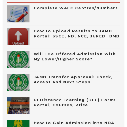
Complete WAEC Centres/Numbers
How to Upload Results to JAMB
Portal: SSCE, ND, NCE, JUPEB, IJMB
Will I Be Offered Admission With
My Lower/Higher Score?
JAMB Transfer Approval: Check,
Accept and Next Steps
UI Distance Learning (DLC) Form:
Portal, Courses, Price
How to Gain Admission into NDA