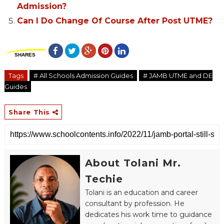
Admission?
Can I Do Change Of Course After Post UTME?
SHARES
Tags
# All Schools Admission Guides
# JAMB UTME and DE
Guides
Share This
About Tolani Mr.
Techie
Tolani is an education and career
consultant by profession. He
dedicates his work time to guidance