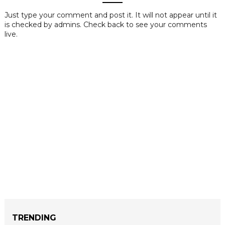
Just type your comment and post it. It will not appear until it
is checked by admins. Check back to see your comments
live.
TRENDING