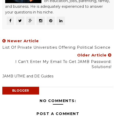
on education, jobs, parenting, family,
and business. He is adequately experienced to answer
your questions in his niche.
Newer Article
List Of Private Universities Offering Political Science
Older Article
I Can't Enter My Email To Get JAMB Password:
Solutions!
JAMB UTME and DE Guides
BLOGGER
NO COMMENTS:
POST A COMMENT