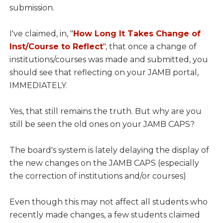
submission.
I've claimed, in, "
How Long It Takes Change of
Inst/Course to Reflect
", that once a change of
institutions/courses was made and submitted, you
should see that reflecting on your JAMB portal,
IMMEDIATELY.
Yes, that still remains the truth. But why are you
still be seen the old ones on your JAMB CAPS?
The board's system is lately delaying the display of
the new changes on the JAMB CAPS (especially
the correction of institutions and/or courses)
Even though this may not affect all students who
recently made changes, a few students claimed