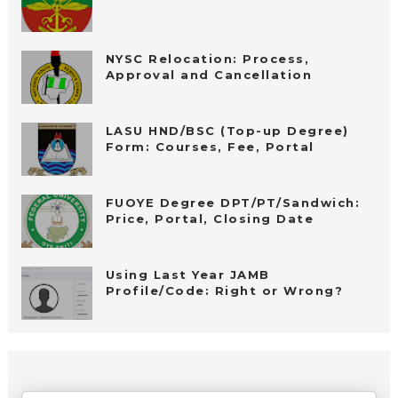
NYSC Relocation: Process,
Approval and Cancellation
LASU HND/BSC (Top-up Degree)
Form: Courses, Fee, Portal
FUOYE Degree DPT/PT/Sandwich:
Price, Portal, Closing Date
Using Last Year JAMB
Profile/Code: Right or Wrong?