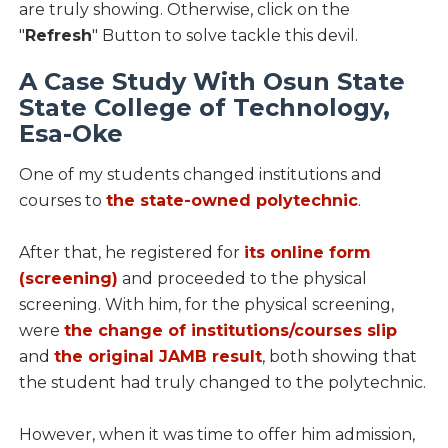
are truly showing. Otherwise, click on the
"
Refresh
" Button to solve tackle this devil.
A Case Study With Osun State
State College of Technology,
Esa-Oke
One of my students changed institutions and
courses to
the state-owned polytechnic
.
After that, he registered for
its online form
(screening)
and proceeded to the physical
screening. With him, for the physical screening,
were
the change of institutions/courses slip
and
the original JAMB result
, both showing that
the student had truly changed to the polytechnic.
However, when it was time to offer him admission,