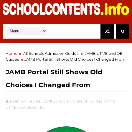
Home
All Schools Admission Guides
JAMB UTME and DE
Guides
JAMB Portal Still Shows Old Choices I Changed From
JAMB Portal Still Shows Old
Choices I Changed From
Tolani Mr. Techie
All Schools Admission Guides,
JAMB
UTME and DE Guides,