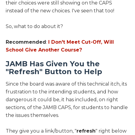
their choices were still showing on the CAPS
instead of the new choices. I've seen that too!
So, what to do about it?
Recommended
:
I Don't Meet Cut-Off, Will
School Give Another Course?
JAMB Has Given You the
"Refresh" Button to Help
Since the board was aware of this technical itch, its
frustration to the intending students, and how
dangerous it could be, it has included, on right
sections, of the JAMB CAPS, for students to handle
the issues themselves.
They give you a link/button, "
refresh
" right below