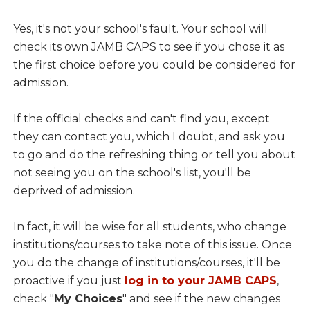
Yes, it's not your school's fault. Your school will
check its own JAMB CAPS to see if you chose it as
the first choice before you could be considered for
admission.
If the official checks and can't find you, except
they can contact you, which I doubt, and ask you
to go and do the refreshing thing or tell you about
not seeing you on the school's list, you'll be
deprived of admission.
In fact, it will be wise for all students, who change
institutions/courses to take note of this issue. Once
you do the change of institutions/courses, it'll be
proactive if you just
log in to your JAMB CAPS
,
check "
My Choices
" and see if the new changes