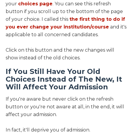
your
choices page
. You can see this refresh
button if you scroll up to the bottom of the page
of your choice. I called this
the first thing to do if
you ever change your institution/course
and it's
applicable to all concerned candidates.
Click on this button and the new changes will
show instead of the old choices.
If You Still Have Your Old
Choices Instead of The New, It
Will Affect Your Admission
If you're aware but never click on the refresh
button or you're not aware at all, in the end, it will
affect your admission.
In fact, it'll deprive you of admission.