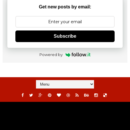
Get new posts by email:
Subscribe
Powered by