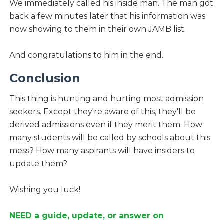
We immediately called his inside man. The man got
back a few minutes later that his information was
now showing to them in their own JAMB list.
And congratulations to him in the end.
Conclusion
This thing is hunting and hurting most admission
seekers. Except they're aware of this, they'll be
derived admissions even if they merit them. How
many students will be called by schools about this
mess? How many aspirants will have insiders to
update them?
Wishing you luck!
NEED a guide, update, or answer on