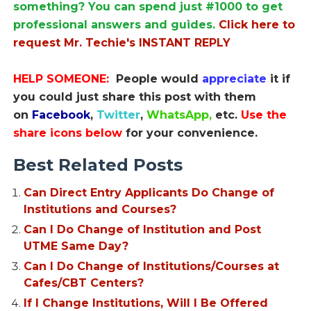
something? You can spend just #1000 to get
professional answers and guides.
Click here to
request Mr. Techie's INSTANT REPLY
HELP SOMEONE:
People would
appreciate
it if
you could just share this post with them
on
Facebook
,
Twitter
,
WhatsApp,
etc.
Use the
share icons below
for your convenience.
Best Related Posts
Can Direct Entry Applicants Do Change of
Institutions and Courses?
Can I Do Change of Institution and Post
UTME Same Day?
Can I Do Change of Institutions/Courses at
Cafes/CBT Centers?
If I Change Institutions, Will I Be Offered