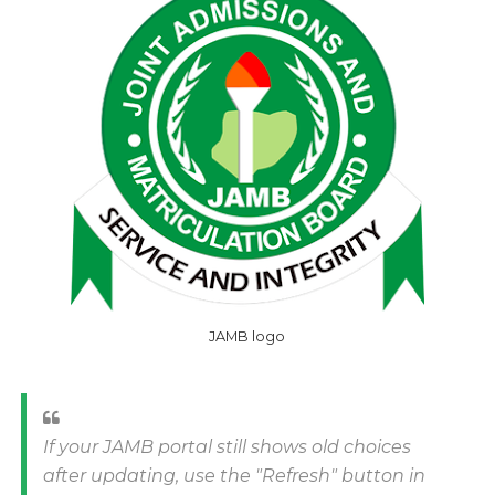
JAMB logo
If your JAMB portal still shows old choices
after updating, use the "Refresh" button in