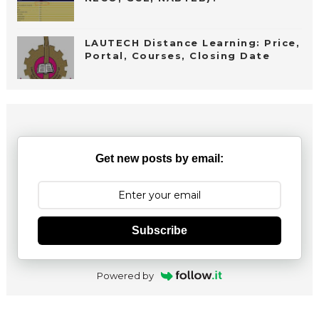
LAUTECH Distance Learning: Price,
Portal, Courses, Closing Date
Get new posts by email:
Subscribe
Powered by