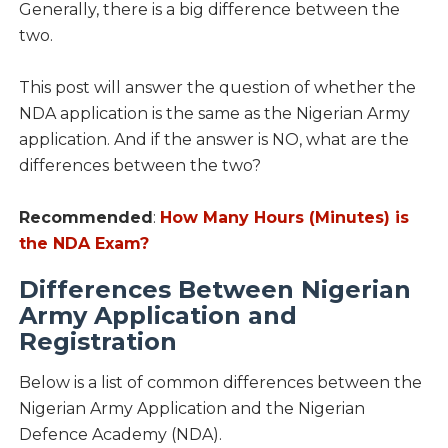
Generally, there is a big difference between the
two.
This post will answer the question of whether the
NDA application is the same as the Nigerian Army
application. And if the answer is NO, what are the
differences between the two?
Recommended
:
How Many Hours (Minutes) is
the NDA Exam?
Differences Between Nigerian
Army Application and
Registration
Below is a list of common differences between the
Nigerian Army Application and the Nigerian
Defence Academy (NDA).