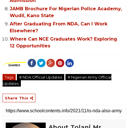
Admission
JAMB Brochure For Nigerian Police Academy,
Wudil, Kano State
After Graduating From NDA, Can I Work
Elsewhere?
Where Can NCE Graduates Work? Exploring
12 Opportunities
SHARES
Tags
# NDA Official Updates
# Nigerian Army Official
Updates
Share This
About Tolani Mr.