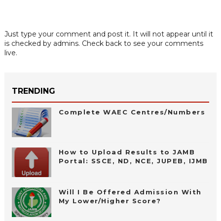
Just type your comment and post it. It will not appear until it
is checked by admins. Check back to see your comments
live.
TRENDING
Complete WAEC Centres/Numbers
How to Upload Results to JAMB
Portal: SSCE, ND, NCE, JUPEB, IJMB
Will I Be Offered Admission With
My Lower/Higher Score?