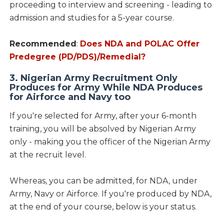
proceeding to interview and screening - leading to
admission and studies for a 5-year course.
Recommended
:
Does NDA and POLAC Offer
Predegree (PD/PDS)/Remedial?
3. Nigerian Army Recruitment Only
Produces for Army While NDA Produces
for Airforce and Navy too
If you're selected for Army, after your 6-month
training, you will be absolved by Nigerian Army
only - making you the officer of the Nigerian Army
at the recruit level.
Whereas, you can be admitted, for NDA, under
Army, Navy or Airforce. If you're produced by NDA,
at the end of your course, below is your status.