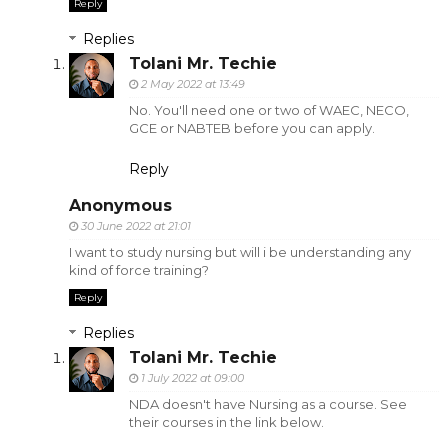
Reply
Replies
Tolani Mr. Techie
2 May 2022 at 13:49
No. You'll need one or two of WAEC, NECO,
GCE or NABTEB before you can apply.
Reply
Anonymous
30 June 2022 at 21:01
I want to study nursing but will i be understanding any
kind of force training?
Reply
Replies
Tolani Mr. Techie
1 July 2022 at 09:00
NDA doesn't have Nursing as a course. See
their courses in the link below.