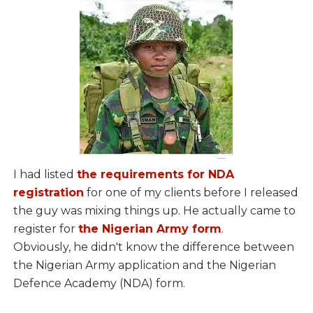
I had listed
the requirements for NDA
registration
for one of my clients before I released
the guy was mixing things up. He actually came to
register for
the Nigerian Army form
.
Obviously, he didn't know the difference between
the Nigerian Army application and the Nigerian
Defence Academy (NDA) form.