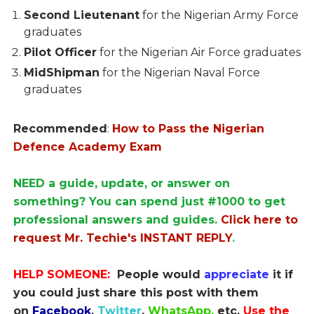
Second Lieutenant
for the Nigerian Army Force
graduates
Pilot Officer
for the Nigerian Air Force graduates
MidShipman
for the Nigerian Naval Force
graduates
Recommended
:
How to Pass the Nigerian
Defence Academy Exam
NEED a guide, update, or answer on
something? You can spend just #1000 to get
professional answers and guides.
Click here to
request Mr. Techie's INSTANT REPLY
.
HELP SOMEONE:
People would
appreciate
it if
you could just share this post with them
on
Facebook
,
Twitter
,
WhatsApp,
etc.
Use the