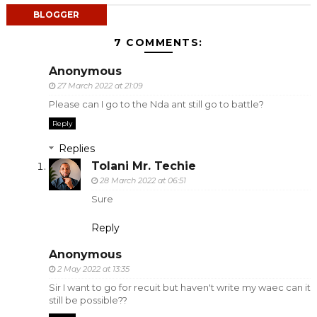
BLOGGER
7 COMMENTS:
Anonymous
27 March 2022 at 21:09
Please can I go to the Nda ant still go to battle?
Reply
Replies
Tolani Mr. Techie
28 March 2022 at 06:51
Sure
Reply
Anonymous
2 May 2022 at 13:35
Sir I want to go for recuit but haven't write my waec can it
still be possible??