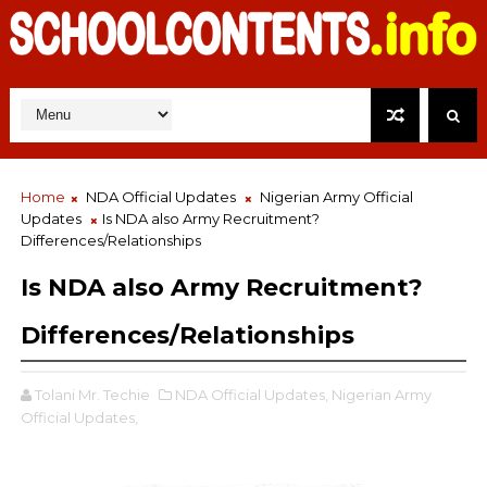
Home
NDA Official Updates
Nigerian Army Official
Updates
Is NDA also Army Recruitment?
Differences/Relationships
Is NDA also Army Recruitment?
Differences/Relationships
Tolani Mr. Techie
NDA Official Updates,
Nigerian Army
Official Updates,