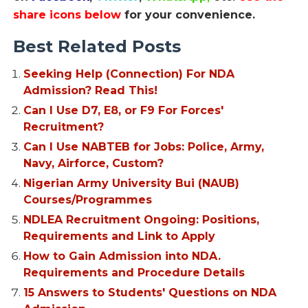
share icons below
for your convenience.
Best Related Posts
Seeking Help (Connection) For NDA
Admission? Read This!
Can I Use D7, E8, or F9 For Forces'
Recruitment?
Can I Use NABTEB for Jobs: Police, Army,
Navy, Airforce, Custom?
Nigerian Army University Bui (NAUB)
Courses/Programmes
NDLEA Recruitment Ongoing: Positions,
Requirements and Link to Apply
How to Gain Admission into NDA.
Requirements and Procedure Details
15 Answers to Students' Questions on NDA