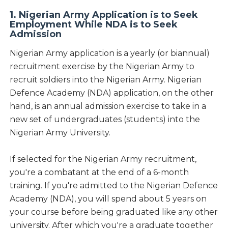
1. Nigerian Army Application is to Seek
Employment While NDA is to Seek
Admission
Nigerian Army application is a yearly (or biannual)
recruitment exercise by the Nigerian Army to
recruit soldiers into the Nigerian Army. Nigerian
Defence Academy (NDA) application, on the other
hand, is an annual admission exercise to take in a
new set of undergraduates (students) into the
Nigerian Army University.
If selected for the Nigerian Army recruitment,
you're a combatant at the end of a 6-month
training. If you're admitted to the Nigerian Defence
Academy (NDA), you will spend about 5 years on
your course before being graduated like any other
university. After which you're a graduate together