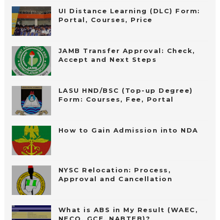
UI Distance Learning (DLC) Form:
Portal, Courses, Price
JAMB Transfer Approval: Check,
Accept and Next Steps
LASU HND/BSC (Top-up Degree)
Form: Courses, Fee, Portal
How to Gain Admission into NDA
NYSC Relocation: Process,
Approval and Cancellation
What is ABS in My Result (WAEC,
NECO, GCE, NABTEB)?