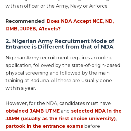
with an officer or the Army, Navy or Airforce.
Recommended
:
Does NDA Accept NCE, ND,
IJMB, JUPEB, A'levels?
2. Nigerian Army Recruitment Mode of
Entrance is Different from that of NDA
Nigerian Army recruitment requires an online
application, followed by the state-of-origin-based
physical screening and followed by the main
training at Kaduna. All these are usually done
within a year.
However, for the NDA, candidates must have
obtained JAMB UTME
and
selected NDA in the
JAMB (usually as the first choice university)
,
partook in the entrance exams
before