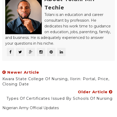
Techie
Tolani is an education and career
consultant by profession. He
dedicates his work time to guidance
on education, jobs, parenting, family,
and business. He is adequately experienced to answer
your questions in his niche.
Newer Article
Kwara State College Of Nursing, Ilorin: Portal, Price,
Closing Date
Older Article
Types Of Certificates Issued By Schools Of Nursing
Nigerian Army Official Updates