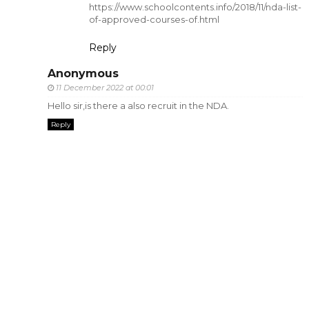
https://www.schoolcontents.info/2018/11/nda-list-
of-approved-courses-of.html
Reply
Anonymous
11 December 2022 at 00:01
Hello sir,is there a also recruit in the NDA.
Reply