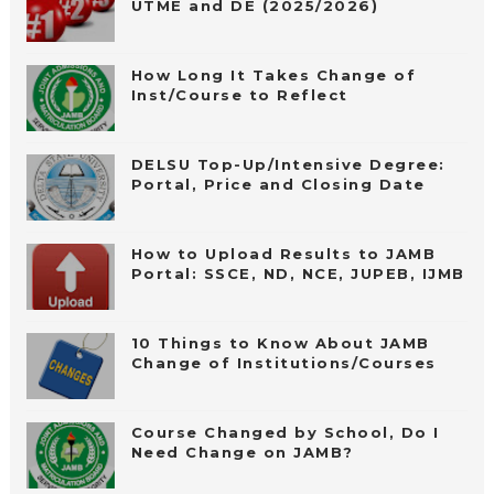
UTME and DE (2025/2026)
How Long It Takes Change of
Inst/Course to Reflect
DELSU Top-Up/Intensive Degree:
Portal, Price and Closing Date
How to Upload Results to JAMB
Portal: SSCE, ND, NCE, JUPEB, IJMB
10 Things to Know About JAMB
Change of Institutions/Courses
Course Changed by School, Do I
Need Change on JAMB?