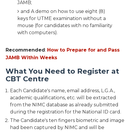
JAMB;
and A demo on how to use eight (8)
keys for UTME examination without a
mouse (for candidates with no familiarity
with computers).
Recommended
:
How to Prepare for and Pass
JAMB Within Weeks
What You Need to Register at
CBT Centre
Each Candidate's name, email address, L.G.A.,
academic qualifications, etc. will be extracted
from the NIMC database as already submitted
during the registration for the National ID card.
The Candidate's ten fingers biometric and image
had been captured by NIMC and will be