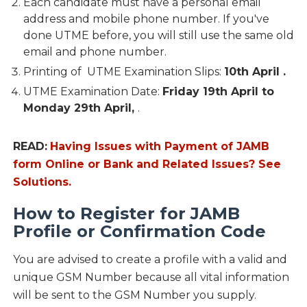
Each candidate must have a personal email
address and mobile phone number. If you've
done UTME before, you will still use the same old
email and phone number.
Printing of UTME Examination Slips:
10th April .
UTME Examination Date:
Friday 19th April to
Monday 29th April,
.
READ:
Having Issues with Payment of JAMB
form Online or Bank and Related Issues? See
Solutions.
How to Register for JAMB
Profile or Confirmation Code
You are advised to create a profile with a valid and
unique GSM Number because all vital information
will be sent to the GSM Number you supply.