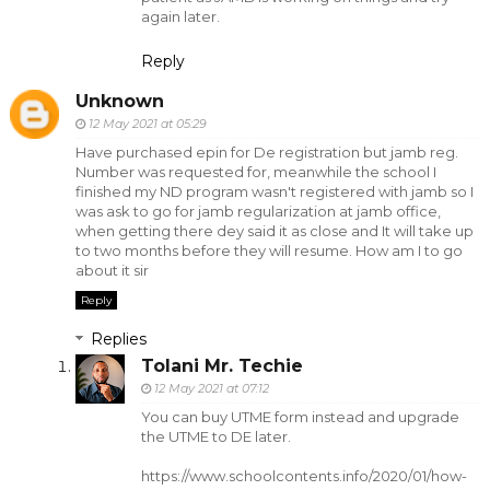
again later.
Reply
Unknown
12 May 2021 at 05:29
Have purchased epin for De registration but jamb reg.
Number was requested for, meanwhile the school I
finished my ND program wasn't registered with jamb so I
was ask to go for jamb regularization at jamb office,
when getting there dey said it as close and It will take up
to two months before they will resume. How am I to go
about it sir
Reply
Replies
Tolani Mr. Techie
12 May 2021 at 07:12
You can buy UTME form instead and upgrade
the UTME to DE later.
https://www.schoolcontents.info/2020/01/how-