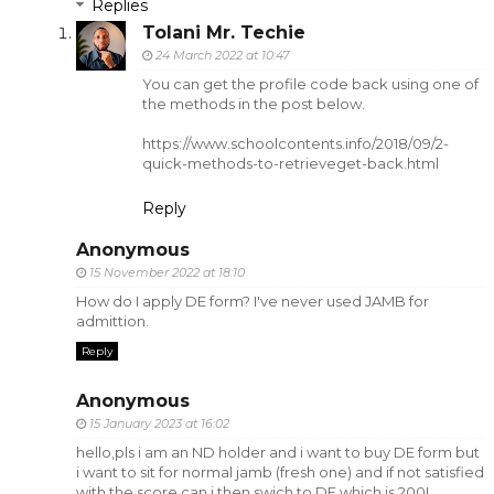
Replies
Tolani Mr. Techie
24 March 2022 at 10:47
You can get the profile code back using one of
the methods in the post below.
https://www.schoolcontents.info/2018/09/2-
quick-methods-to-retrieveget-back.html
Reply
Anonymous
15 November 2022 at 18:10
How do I apply DE form? I've never used JAMB for
admittion.
Reply
Anonymous
15 January 2023 at 16:02
hello,pls i am an ND holder and i want to buy DE form but
i want to sit for normal jamb (fresh one) and if not satisfied
with the score can i then swich to DE which is 200L