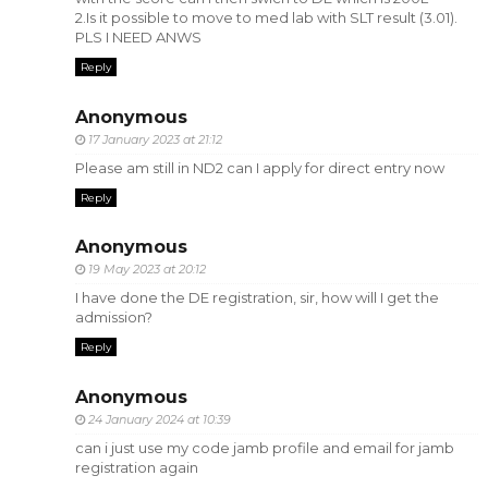
2.Is it possible to move to med lab with SLT result (3.01).
PLS I NEED ANWS
Reply
Anonymous
17 January 2023 at 21:12
Please am still in ND2 can I apply for direct entry now
Reply
Anonymous
19 May 2023 at 20:12
I have done the DE registration, sir, how will I get the
admission?
Reply
Anonymous
24 January 2024 at 10:39
can i just use my code jamb profile and email for jamb
registration again