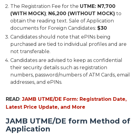
The Registration Fee for the
UTME: N7,700
(WITH MOCK)
;
N6,200 (WITHOUT MOCK)
to
obtain the reading text. Sale of Application
documents for Foreign Candidates:
$30
Candidates should note that ePINs being
purchased are tied to individual profiles and are
not transferable.
Candidates are advised to keep as confidential
their security details such as registration
numbers, password/numbers of ATM Cards, email
addresses, and ePINs.
READ
:
JAMB UTME/DE Form: Registration Date,
Latest Price Update, and More
JAMB UTME/DE form Method of
Application