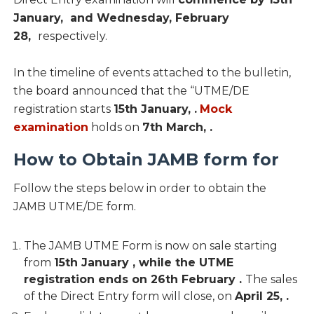
January, and Wednesday, February
28,
respectively.
In the timeline of events attached to the bulletin,
the board announced that the “UTME/DE
registration starts
15th January,
.
Mock
examination
holds on
7th March, .
How to Obtain JAMB form for
Follow the steps below in order to obtain the
JAMB UTME/DE form.
The JAMB UTME Form is now on sale starting
from
15th January , while the UTME
registration ends on 26th February .
The sales
of the Direct Entry form will close, on
April 25, .