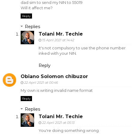
dad sim to send my NIN to 55019
Will it affect me?
Reply
Replies
Tolani Mr. Techie
15 April 2021 at 14:42
It's not compulsory to use the phone number
inked with your NIN.
Reply
Obiano Solomon chibuzor
22 April 2021 at 00:46
My own is writing invalid name format
Reply
Replies
Tolani Mr. Techie
22 April 2021 at 05:13
You're doing something wrong.