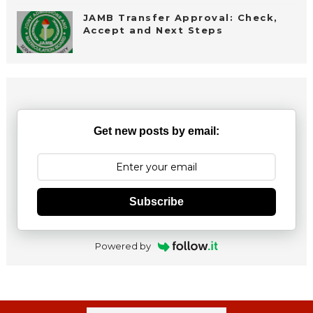
JAMB Transfer Approval: Check,
Accept and Next Steps
Get new posts by email:
Subscribe
Powered by