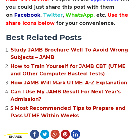
you could just share this post with them
on
Facebook
,
Twitter
,
WhatsApp,
etc.
Use the
share icons below
for your convenience.
Best Related Posts
Study JAMB Brochure Well To Avoid Wrong
Subjects – JAMB
How to Train Yourself for JAMB CBT (UTME
and Other Computer Basted Tests)
How JAMB Will Mark UTME: A-Z Explanation
Can I Use My JAMB Result For Next Year's
Admission?
5 Most Recommended Tips to Prepare and
Pass UTME Within Weeks
SHARES