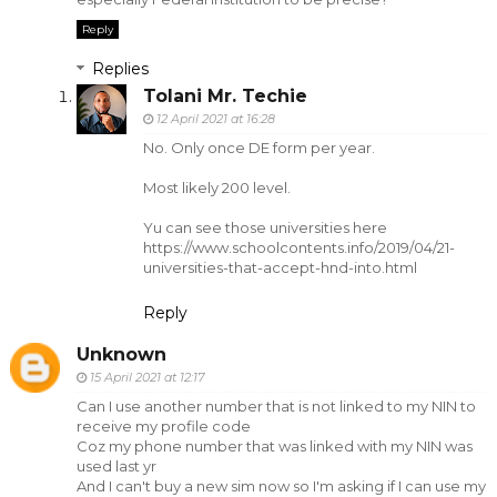
Reply
Replies
Tolani Mr. Techie
12 April 2021 at 16:28
No. Only once DE form per year.
Most likely 200 level.
Yu can see those universities here
https://www.schoolcontents.info/2019/04/21-
universities-that-accept-hnd-into.html
Reply
Unknown
15 April 2021 at 12:17
Can I use another number that is not linked to my NIN to
receive my profile code
Coz my phone number that was linked with my NIN was
used last yr
And I can't buy a new sim now so I'm asking if I can use my