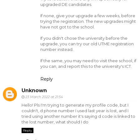
upgraded DE candidates.
If none, give your upgrade a few weeks, before
trying the registration. The new upgrades might
have not got to the school.
If you didn't chose the university before the
upgrade, you can try our old UTME registration
number instead.
If the same, you may need to visit thee school, if
you can, and report this to the university's ICT.
Reply
Unknown
23 March 2022 at 21:54
Hello! Pls I'm trying to generate my profile code, but I
couldn't, d phone number I used last year is lost, and I
tried using another number it's saying d code is linked to
the lost number, what should I do
Reply