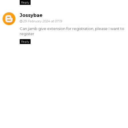
Reply
Jossybae
29 February 2024 at 07:19
Can jamb give extension for registration, please I want to
register
Reply