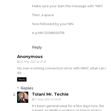
Make sure your start the message with "NIN"
Then, a space.
Now followed by your NIN.
e.g NIN 12098634178
Reply
Anonymous
10 May 2021 at 21:32
My own is writing connection error with NIMC what can I
do
Reply
Replies
Tolani Mr. Techie
11 May 2021 at 05:18
It's been general issue for a few days now. Be
patient as JAMB is working on things and try