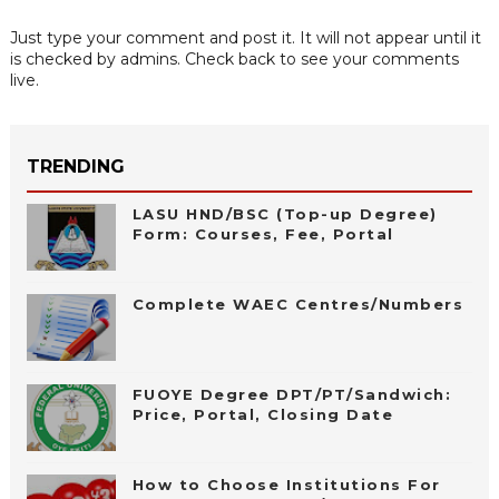
Just type your comment and post it. It will not appear until it
is checked by admins. Check back to see your comments
live.
TRENDING
LASU HND/BSC (Top-up Degree)
Form: Courses, Fee, Portal
Complete WAEC Centres/Numbers
FUOYE Degree DPT/PT/Sandwich:
Price, Portal, Closing Date
How to Choose Institutions For