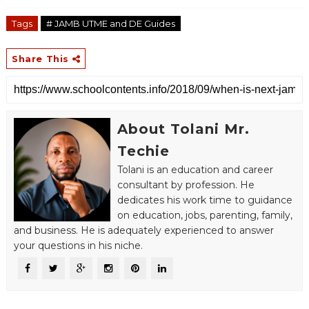
Tags
# JAMB UTME and DE Guides
Share This
About Tolani Mr.
Techie
Tolani is an education and career
consultant by profession. He
dedicates his work time to guidance
on education, jobs, parenting, family,
and business. He is adequately experienced to answer
your questions in his niche.