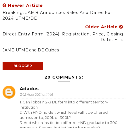
Newer Article
Breaking: JAMB Announces Sales And Dates For
2024 UTME/DE
Older Article
Direct Entry Form (2024): Registration, Price, Closing
Date, Etc.
JAMB UTME and DE Guides
BLOGGER
20 COMMENTS:
Adadus
12 April 2021 at 11:46
1. Can i obtain 2-3 DE form into different territory
institution.
2. With HND holder, which level will it be offered
admission to, 200L or 300L?
3. And which institution offered HND graduate to 300L
especially Federal institution to be precise?