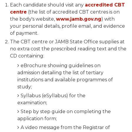
Each candidate should visit any
accredited CBT
centre
(the list of accredited CBT centres is on
the body's website,
www.jamb.gov.ng
) with
your personal details, profile email, and evidence
of payment.
The CBT centre or JAMB State Office supplies at
no extra cost the prescribed reading text and the
CD containing:
eBrochure showing guidelines on
admission detailing the list of tertiary
institutions and available programmes of
study;
Syllabus (eSyllabus) for the
examination;
Step by step guide on completing the
application form;
A video message from the Registrar of