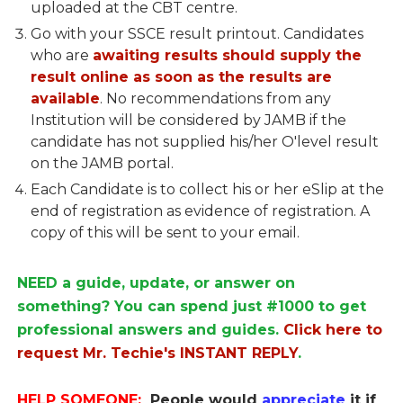
uploaded at the CBT centre.
Go with your SSCE result printout. Candidates
who are
awaiting results should supply the
result online as soon as the results are
available
. No recommendations from any
Institution will be considered by JAMB if the
candidate has not supplied his/her O'level result
on the JAMB portal.
Each Candidate is to collect his or her eSlip at the
end of registration as evidence of registration. A
copy of this will be sent to your email.
NEED a guide, update, or answer on
something? You can spend just #1000 to get
professional answers and guides.
Click here to
request Mr. Techie's INSTANT REPLY
.
HELP SOMEONE:
People would
appreciate
it if