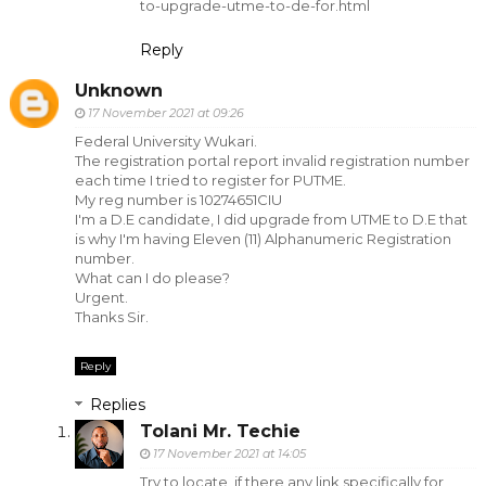
to-upgrade-utme-to-de-for.html
Reply
Unknown
17 November 2021 at 09:26
Federal University Wukari.
The registration portal report invalid registration number
each time I tried to register for PUTME.
My reg number is 10274651CIU
I'm a D.E candidate, I did upgrade from UTME to D.E that
is why I'm having Eleven (11) Alphanumeric Registration
number.
What can I do please?
Urgent.
Thanks Sir.
Reply
Replies
Tolani Mr. Techie
17 November 2021 at 14:05
Try to locate, if there any link specifically for