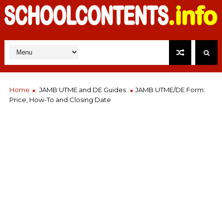
Home
JAMB UTME and DE Guides
JAMB UTME/DE Form:
Price, How-To and Closing Date