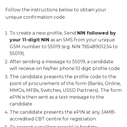
Follow the instructions below to obtain your
unique confirmation code.
To create a new profile, Send
NIN followed by
your 11-digit NIN
as an SMS from your unique
GSM number to 55019 (e.g. NIN 76548901234 to
55019).
After sending a message to 55019, a candidate
will receive on his/her phone:10 digit profile code
The candidate presents the profile code to the
point of procurement of the form (Banks, Online,
MMOs, MFBs, Switches, USSD Partners). The form
ePIN is then sent as a text message to the
candidate
The candidate presents the ePIN at any JAMB-
accredited CBT centre for registration.