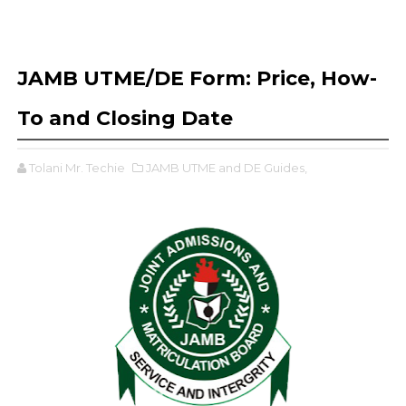
JAMB UTME/DE Form: Price, How-
To and Closing Date
Tolani Mr. Techie
JAMB UTME and DE Guides,