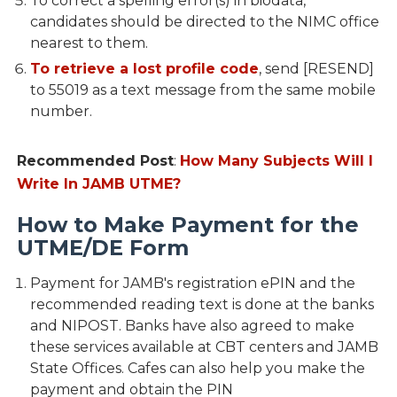
To correct a spelling error(s) in biodata,
candidates should be directed to the NIMC office
nearest to them.
To retrieve a lost profile code
, send [RESEND]
to 55019 as a text message from the same mobile
number.
Recommended Post
:
How Many Subjects Will I
Write In JAMB UTME?
How to Make Payment for the
UTME/DE Form
Payment for JAMB's registration ePIN and the
recommended reading text is done at the banks
and NIPOST. Banks have also agreed to make
these services available at CBT centers and JAMB
State Offices. Cafes can also help you make the
payment and obtain the PIN