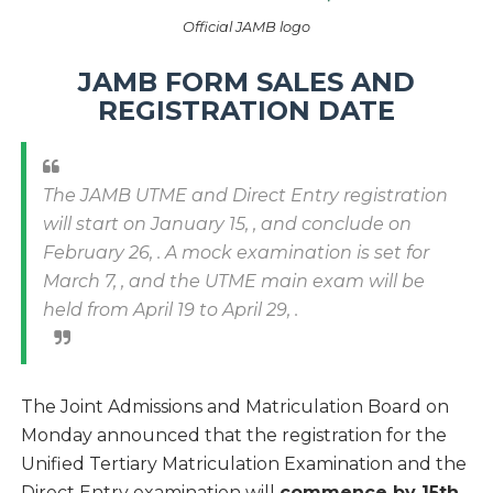
Official JAMB logo
JAMB FORM SALES AND
REGISTRATION DATE
The JAMB UTME and Direct Entry registration
will start on January 15, , and conclude on
February 26, . A mock examination is set for
March 7, , and the UTME main exam will be
held from April 19 to April 29, .
The Joint Admissions and Matriculation Board on
Monday announced that the registration for the
Unified Tertiary Matriculation Examination and the
Direct Entry examination will
commence by 15th