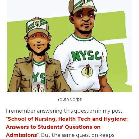
Youth Corps
I remember answering this question in my post
“
School of Nursing, Health Tech and Hygiene:
Answers to Students’ Questions on
Admissions
”. But the same question keeps