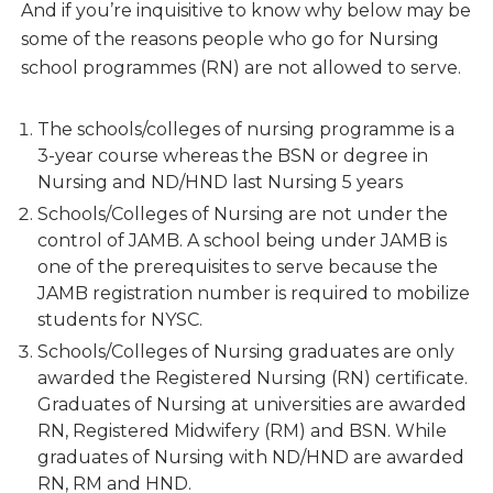
And if you’re inquisitive to know why below may be
some of the reasons people who go for Nursing
school programmes (RN) are not allowed to serve.
The schools/colleges of nursing programme is a
3-year course whereas the BSN or degree in
Nursing and ND/HND last Nursing 5 years
Schools/Colleges of Nursing are not under the
control of JAMB. A school being under JAMB is
one of the prerequisites to serve because the
JAMB registration number is required to mobilize
students for NYSC.
Schools/Colleges of Nursing graduates are only
awarded the Registered Nursing (RN) certificate.
Graduates of Nursing at universities are awarded
RN, Registered Midwifery (RM) and BSN. While
graduates of Nursing with ND/HND are awarded
RN, RM and HND.