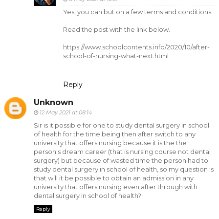
Yes, you can but on a few terms and conditions.
Read the post with the link below.
https://www.schoolcontents.info/2020/10/after-
school-of-nursing-what-next.html
Reply
Unknown
12 May 2021 at 08:14
Sir is it possible for one to study dental surgery in school
of health for the time being then after switch to any
university that offers nursing because it is the the
person's dream career (that is nursing course not dental
surgery) but because of wasted time the person had to
study dental surgery in school of health, so my question is
that will it be possible to obtain an admission in any
university that offers nursing even after through with
dental surgery in school of health?
Reply