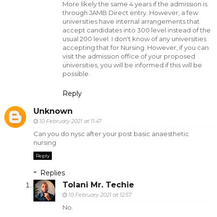
More likely the same 4 years if the admission is
through JAMB Direct entry. However, a few
universities have internal arrangements that
accept candidates into 300 level instead of the
usual 200 level. I don't know of any universities
accepting that for Nursing. However, if you can
visit the admission office of your proposed
universities, you will be informed if this will be
possible.
Reply
Unknown
10 February 2021 at 11:47
Can you do nysc after your post basic anaesthetic
nursing
Reply
Replies
Tolani Mr. Techie
10 February 2021 at 12:57
No.