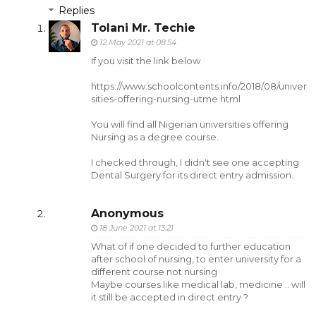
Replies
Tolani Mr. Techie
12 May 2021 at 08:54
If you visit the link below
https://www.schoolcontents.info/2018/08/univer
sities-offering-nursing-utme.html
You will find all Nigerian universities offering
Nursing as a degree course.
I checked through, I didn't see one accepting
Dental Surgery for its direct entry admission.
Anonymous
18 June 2021 at 13:21
What of if one decided to further education
after school of nursing, to enter university for a
different course not nursing
Maybe courses like medical lab, medicine .. will
it still be accepted in direct entry ?