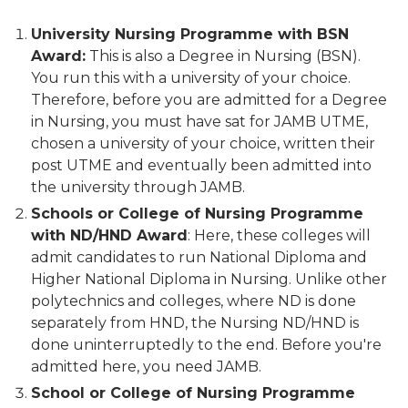
University Nursing Programme with BSN
Award:
This is also a Degree in Nursing (BSN).
You run this with a university of your choice.
Therefore, before you are admitted for a Degree
in Nursing, you must have sat for JAMB UTME,
chosen a university of your choice, written their
post UTME and eventually been admitted into
the university through JAMB.
Schools or College of Nursing Programme
with ND/HND Award
: Here, these colleges will
admit candidates to run National Diploma and
Higher National Diploma in Nursing. Unlike other
polytechnics and colleges, where ND is done
separately from HND, the Nursing ND/HND is
done uninterruptedly to the end. Before you're
admitted here, you need JAMB.
School or College of Nursing Programme