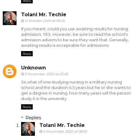
Reply
Tolani Mr. Techie
12 October 2020 at 09:35
If you meant, could you use awaiting results for nursing
admission, YES. However, be sure to read the school's
admission adverts to be sure they want that. Generally,
awaiting results is acceptable for admissions.
Reply
Unknown
3 November 2020 at 23:49
Sir,what of one studying nursing in a military nursing
school and the duration is 5 years but he or she wants to
get a degree in nursing, how many years will the person
study it in the university
Reply
Replies
Tolani Mr. Techie
4 November 2020 at 08:53