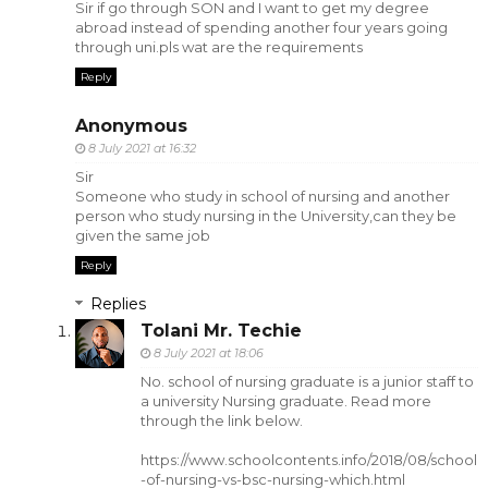
Sir if go through SON and I want to get my degree
abroad instead of spending another four years going
through uni.pls wat are the requirements
Reply
Anonymous
8 July 2021 at 16:32
Sir
Someone who study in school of nursing and another
person who study nursing in the University,can they be
given the same job
Reply
Replies
Tolani Mr. Techie
8 July 2021 at 18:06
No. school of nursing graduate is a junior staff to
a university Nursing graduate. Read more
through the link below.
https://www.schoolcontents.info/2018/08/school
-of-nursing-vs-bsc-nursing-which.html