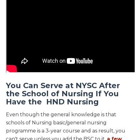
You Can Serve at NYSC After
the School of Nursing If You
Have the HND Nursing
Even though the general knowledge is that
schools of Nursing basic/general nursing
programme is a 3-year course and as result, you
can't serve unless you add the BSC to it,
a few