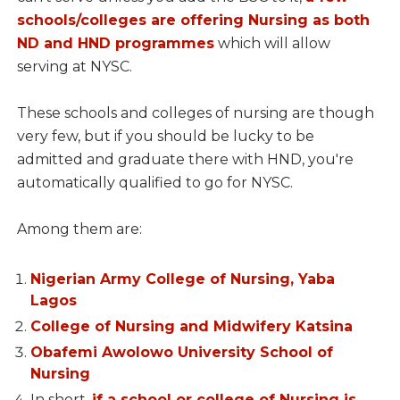
schools/colleges are offering Nursing as both
ND and HND programmes
which will allow
serving at NYSC.
These schools and colleges of nursing are though
very few, but if you should be lucky to be
admitted and graduate there with HND, you're
automatically qualified to go for NYSC.
Among them are:
Nigerian Army College of Nursing, Yaba
Lagos
College of Nursing and Midwifery Katsina
Obafemi Awolowo University School of
Nursing
In short,
if a school or college of Nursing is