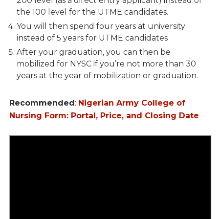
200 level (as a direct entry applicant) instead of
the 100 level for the UTME candidates.
You will then spend four years at university
instead of 5 years for UTME candidates
After your graduation, you can then be
mobilized for NYSC if you’re not more than 30
years at the year of mobilization or graduation.
Recommended
:
Nigerian Army College of
Nursing Form: Portal, Price, and Closing Date