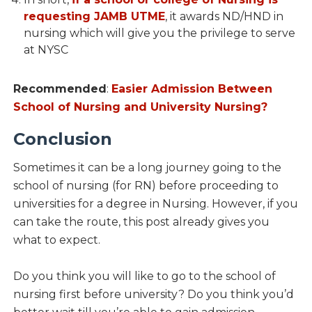
requesting JAMB UTME
, it awards ND/HND in
nursing which will give you the privilege to serve
at NYSC
Recommended
:
Easier Admission Between
School of Nursing and University Nursing?
Conclusion
Sometimes it can be a long journey going to the
school of nursing (for RN) before proceeding to
universities for a degree in Nursing. However, if you
can take the route, this post already gives you
what to expect.
Do you think you will like to go to the school of
nursing first before university? Do you think you’d