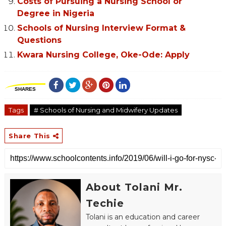
Costs of Pursuing a Nursing School or
Degree in Nigeria
Schools of Nursing Interview Format &
Questions
Kwara Nursing College, Oke-Ode: Apply
SHARES
Tags
# Schools of Nursing and Midwifery Updates
Share This
About Tolani Mr.
Techie
Tolani is an education and career