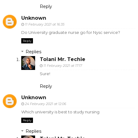
Reply
Unknown
11 February 2021 at 16:35
Do University graduate nurse go for Nysc service?
Reply
Replies
Tolani Mr. Techie
11 February 2021 at 17:17
Sure!
Reply
Unknown
24 February 2021 at 12:06
Which university is best to study nursing
Reply
Replies