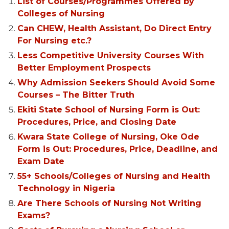
List of Courses/Programmes Offered by
Colleges of Nursing
Can CHEW, Health Assistant, Do Direct Entry
For Nursing etc.?
Less Competitive University Courses With
Better Employment Prospects
Why Admission Seekers Should Avoid Some
Courses – The Bitter Truth
Ekiti State School of Nursing Form is Out:
Procedures, Price, and Closing Date
Kwara State College of Nursing, Oke Ode
Form is Out: Procedures, Price, Deadline, and
Exam Date
55+ Schools/Colleges of Nursing and Health
Technology in Nigeria
Are There Schools of Nursing Not Writing
Exams?