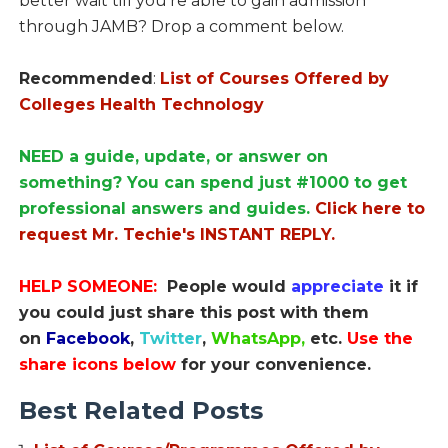
better wait till you’re able to gain admission
through JAMB? Drop a comment below.
Recommended
:
List of Courses Offered by
Colleges Health Technology
NEED a guide, update, or answer on
something? You can spend just #1000 to get
professional answers and guides.
Click here to
request Mr. Techie's INSTANT REPLY.
HELP SOMEONE:
People would
appreciate
it if
you could just share this post with them
on
Facebook
,
Twitter
,
WhatsApp,
etc.
Use the
share icons below
for your convenience.
Best Related Posts