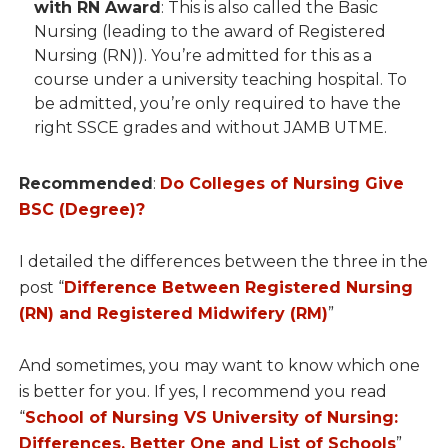
with RN Award
: This is also called the Basic
Nursing (leading to the award of Registered
Nursing (RN)). You’re admitted for this as a
course under a university teaching hospital. To
be admitted, you’re only required to have the
right SSCE grades and without JAMB UTME.
Recommended
:
Do Colleges of Nursing Give
BSC (Degree)?
I detailed the differences between the three in the
post “
Difference Between Registered Nursing
(RN) and Registered Midwifery (RM)
”
And sometimes, you may want to know which one
is better for you. If yes, I recommend you read
“
School of Nursing VS University of Nursing:
Differences, Better One and List of Schools
”