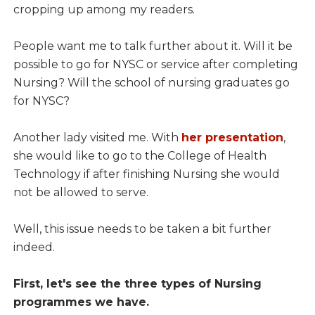
cropping up among my readers.
People want me to talk further about it. Will it be
possible to go for NYSC or service after completing
Nursing? Will the school of nursing graduates go
for NYSC?
Another lady visited me. With
her presentation
,
she would like to go to the College of Health
Technology if after finishing Nursing she would
not be allowed to serve.
Well, this issue needs to be taken a bit further
indeed.
First, let's see the three types of Nursing
programmes we have.