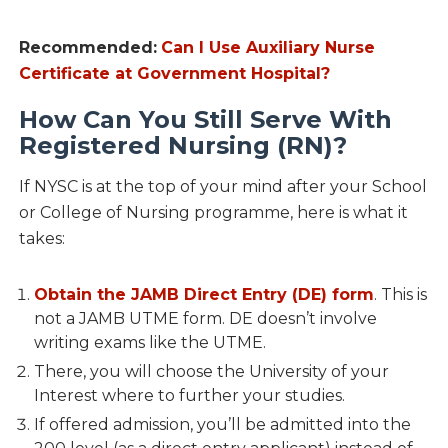
Recommended:
Can I Use Auxiliary Nurse
Certificate at Government Hospital?
How Can You Still Serve With
Registered Nursing (RN)?
If NYSC is at the top of your mind after your School
or College of Nursing programme, here is what it
takes:
Obtain the JAMB Direct Entry (DE) form
. This is
not a JAMB UTME form. DE doesn’t involve
writing exams like the UTME.
There, you will choose the University of your
Interest where to further your studies.
If offered admission, you’ll be admitted into the