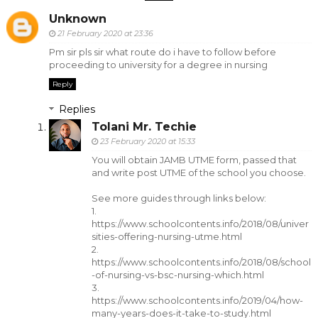
Unknown
21 February 2020 at 23:36
Pm sir pls sir what route do i have to follow before
proceeding to university for a degree in nursing
Reply
Replies
Tolani Mr. Techie
23 February 2020 at 15:33
You will obtain JAMB UTME form, passed that
and write post UTME of the school you choose.
See more guides through links below:
1.
https://www.schoolcontents.info/2018/08/univer
sities-offering-nursing-utme.html
2.
https://www.schoolcontents.info/2018/08/school
-of-nursing-vs-bsc-nursing-which.html
3.
https://www.schoolcontents.info/2019/04/how-
many-years-does-it-take-to-study.html