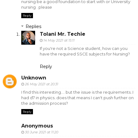
nursing be a good foundation to start with or University
nursing . please
Reply
Replies
Tolani Mr. Techie
14 May 2021 at 15:11
If you're not a Science student, how can you
have the required SSCE subjects for Nursing?
Reply
Unknown
26 May 2021 at 20:31
I find this interesting.... but the issue is the requirements..I
had d7 in physics..does that means I can't push further on
the admission process?
Reply
Anonymous
30 June 2021 at 11:20