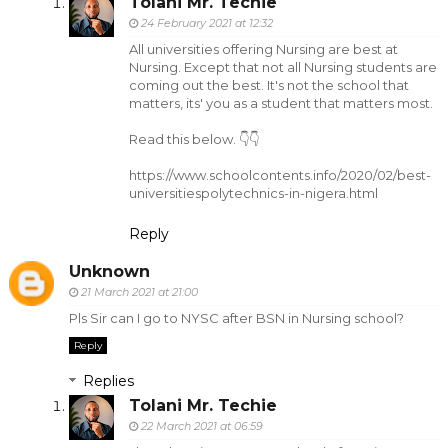
Tolani Mr. Techie
24 February 2021 at 12:32
All universities offering Nursing are best at
Nursing. Except that not all Nursing students are
coming out the best. It's not the school that
matters, its' you as a student that matters most.
Read this below. 👇👇
https://www.schoolcontents.info/2020/02/best-
universitiespolytechnics-in-nigera.html
Reply
Unknown
21 March 2021 at 21:00
Pls Sir can I go to NYSC after BSN in Nursing school?
Reply
Replies
Tolani Mr. Techie
22 March 2021 at 06:59