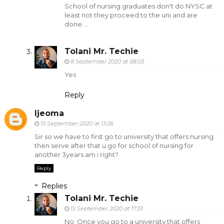
School of nursing graduates don't do NYSC at
least not they proceed to the uni and are
done....
Tolani Mr. Techie
8 September 2020 at 08:03
Yes
Reply
Ijeoma
15 September 2020 at 13:26
Sir so we have to first go to university that offers nursing
then serve after that u go for school of nursing for
another 3years am i right?
Reply
Replies
Tolani Mr. Techie
15 September 2020 at 17:33
No. Once you go to a university that offers