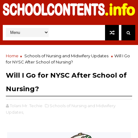
Home
Schools of Nursing and Midwifery Updates
Will I Go
for NYSC After School of Nursing?
Will I Go for NYSC After School of
Nursing?
Tolani Mr. Techie
Schools of Nursing and Midwifery
Updates,