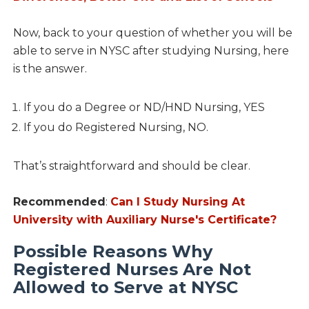
Now, back to your question of whether you will be
able to serve in NYSC after studying Nursing, here
is the answer.
If you do a Degree or ND/HND Nursing, YES
If you do Registered Nursing, NO.
That’s straightforward and should be clear.
Recommended
:
Can I Study Nursing At
University with Auxiliary Nurse's Certificate?
Possible Reasons Why
Registered Nurses Are Not
Allowed to Serve at NYSC