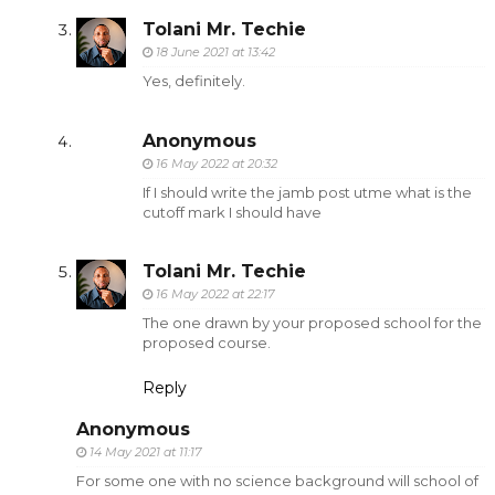
Tolani Mr. Techie
18 June 2021 at 13:42
Yes, definitely.
Anonymous
16 May 2022 at 20:32
If I should write the jamb post utme what is the
cutoff mark I should have
Tolani Mr. Techie
16 May 2022 at 22:17
The one drawn by your proposed school for the
proposed course.
Reply
Anonymous
14 May 2021 at 11:17
For some one with no science background will school of