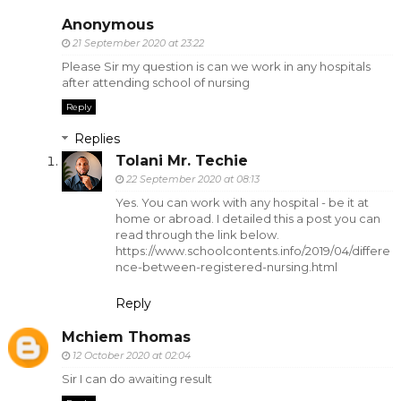
Anonymous
21 September 2020 at 23:22
Please Sir my question is can we work in any hospitals
after attending school of nursing
Reply
Replies
Tolani Mr. Techie
22 September 2020 at 08:13
Yes. You can work with any hospital - be it at
home or abroad. I detailed this a post you can
read through the link below.
https://www.schoolcontents.info/2019/04/differe
nce-between-registered-nursing.html
Reply
Mchiem Thomas
12 October 2020 at 02:04
Sir I can do awaiting result