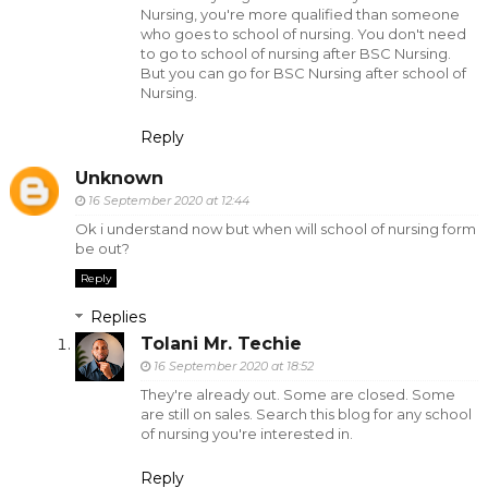
Nursing, you're more qualified than someone
who goes to school of nursing. You don't need
to go to school of nursing after BSC Nursing.
But you can go for BSC Nursing after school of
Nursing.
Reply
Unknown
16 September 2020 at 12:44
Ok i understand now but when will school of nursing form
be out?
Reply
Replies
Tolani Mr. Techie
16 September 2020 at 18:52
They're already out. Some are closed. Some
are still on sales. Search this blog for any school
of nursing you're interested in.
Reply