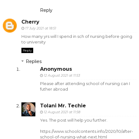
Reply
Cherry
17 July 2021 at 18:51
How many yrs will I spend in sch of nursing before going
to university
Reply
Replies
Anonymous
12 August 2021 at 11:53
Please after attending school of nursing can I
futher abroad
Tolani Mr. Techie
12 August 2021 at 11:58
Yes. The post will help you further.
https://www.schoolcontents.info/2020/10/after-
school-of-nursing-what-next.html