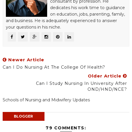
consultant by profession. He
dedicates his work time to guidance
on education, jobs, parenting, family,
and business. He is adequately experienced to answer
your questions in his niche.
Newer Article
Can I Do Nursing At The College Of Health?
Older Article
Can I Study Nursing In University After
OND/HND/NCE?
Schools of Nursing and Midwifery Updates
BLOGGER
79 COMMENTS: