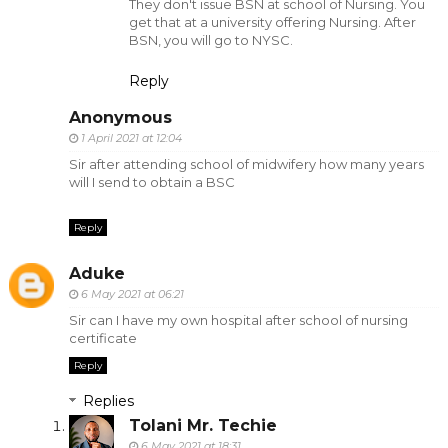
They don't issue BSN at school of Nursing. You
get that at a university offering Nursing. After
BSN, you will go to NYSC.
Reply
Anonymous
1 April 2021 at 12:04
Sir after attending school of midwifery how many years
will I send to obtain a BSC
Reply
Aduke
6 May 2021 at 06:21
Sir can I have my own hospital after school of nursing
certificate
Reply
Replies
Tolani Mr. Techie
6 May 2021 at 18:31