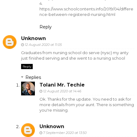
4.
https://www.schoolcontents.info/2019/04/differe
nce-between-registered-nursing.html
Reply
Unknown
12 August 2020 at 11:05
Graduates from nursing school do serve (nysc) my anty
just finished serving and she went to a nursing school
Reply
Replies
Tolani Mr. Techie
12 August 2020 at 14:46
Ok. Thanks for the update. You need to ask for
more details from your aunt. There is something
you're missing.
Unknown
7 September 2020 at 13:50