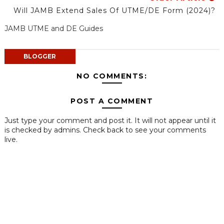
Will JAMB Extend Sales Of UTME/DE Form (2024)?
JAMB UTME and DE Guides
BLOGGER
NO COMMENTS:
POST A COMMENT
Just type your comment and post it. It will not appear until it
is checked by admins. Check back to see your comments
live.