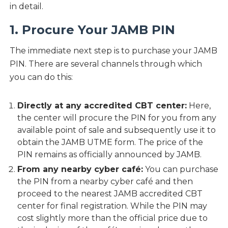
in detail.
1. Procure Your JAMB PIN
The immediate next step is to purchase your JAMB
PIN. There are several channels through which
you can do this:
Directly at any accredited CBT center:
Here,
the center will procure the PIN for you from any
available point of sale and subsequently use it to
obtain the JAMB UTME form. The price of the
PIN remains as officially announced by JAMB.
From any nearby cyber café:
You can purchase
the PIN from a nearby cyber café and then
proceed to the nearest JAMB accredited CBT
center for final registration. While the PIN may
cost slightly more than the official price due to