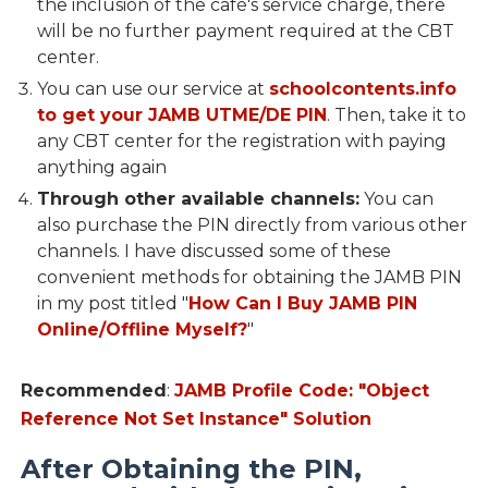
the inclusion of the café's service charge, there
will be no further payment required at the CBT
center.
You can use our service at
schoolcontents.info
to get your JAMB UTME/DE PIN
. Then, take it to
any CBT center for the registration with paying
anything again
Through other available channels:
You can
also purchase the PIN directly from various other
channels. I have discussed some of these
convenient methods for obtaining the JAMB PIN
in my post titled "
How Can I Buy JAMB PIN
Online/Offline Myself?
"
Recommended
:
JAMB Profile Code: "Object
Reference Not Set Instance" Solution
After Obtaining the PIN,