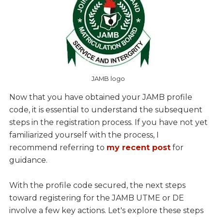
JAMB logo
Now that you have obtained your JAMB profile
code, it is essential to understand the subsequent
steps in the registration process. If you have not yet
familiarized yourself with the process, I
recommend referring to
my recent post
for
guidance.
With the profile code secured, the next steps
toward registering for the JAMB UTME or DE
involve a few key actions. Let's explore these steps