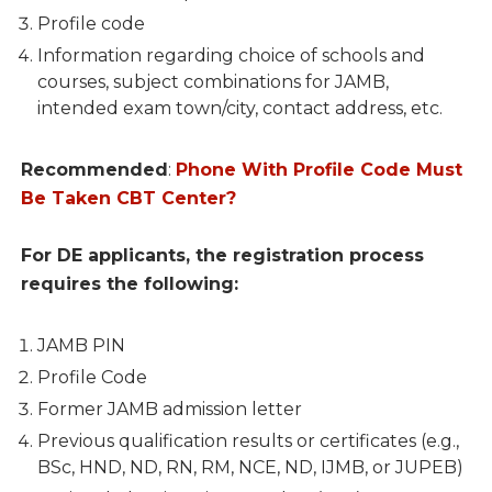
Profile code
Information regarding choice of schools and
courses, subject combinations for JAMB,
intended exam town/city, contact address, etc.
Recommended
:
Phone With Profile Code Must
Be Taken CBT Center?
For DE applicants, the registration process
requires the following:
JAMB PIN
Profile Code
Former JAMB admission letter
Previous qualification results or certificates (e.g.,
BSc, HND, ND, RN, RM, NCE, ND, IJMB, or JUPEB)