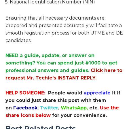
National Identification Number (NIN)
Ensuring that all necessary documents are
prepared and presented accurately will facilitate a
smooth registration process for both UTME and DE
candidates.
NEED a guide, update, or answer on
something? You can spend just #1000 to get
professional answers and guides.
Click here to
request Mr. Techie's INSTANT REPLY.
HELP SOMEONE:
People would
appreciate
it if
you could just share this post with them
on
Facebook
,
Twitter
,
WhatsApp,
etc.
Use the
share icons below
for your convenience.
Best Related Posts