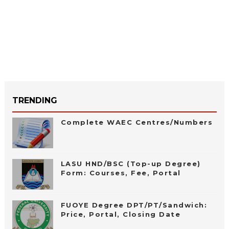
TRENDING
Complete WAEC Centres/Numbers
LASU HND/BSC (Top-up Degree)
Form: Courses, Fee, Portal
FUOYE Degree DPT/PT/Sandwich:
Price, Portal, Closing Date