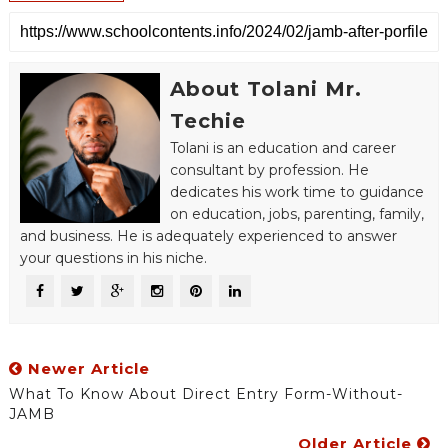
About Tolani Mr.
Techie
Tolani is an education and career
consultant by profession. He
dedicates his work time to guidance
on education, jobs, parenting, family,
and business. He is adequately experienced to answer
your questions in his niche.
Newer Article
What To Know About Direct Entry Form-Without-
JAMB
Older Article