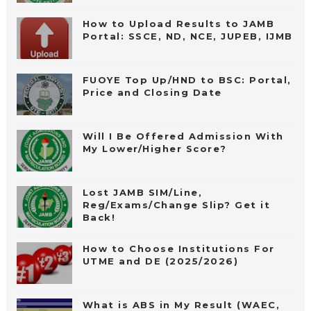
How to Upload Results to JAMB
Portal: SSCE, ND, NCE, JUPEB, IJMB
FUOYE Top Up/HND to BSC: Portal,
Price and Closing Date
Will I Be Offered Admission With
My Lower/Higher Score?
Lost JAMB SIM/Line,
Reg/Exams/Change Slip? Get it
Back!
How to Choose Institutions For
UTME and DE (2025/2026)
What is ABS in My Result (WAEC,