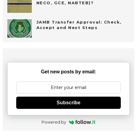
NECO, GCE, NABTEB)?
JAMB Transfer Approval: Check,
Accept and Next Steps
Get new posts by email:
Subscribe
Powered by