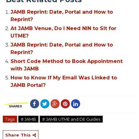
JAMB Reprint: Date, Portal and How to
Reprint?
At JAMB Venue, Do I Need NIN to Sit for
UTME?
JAMB Reprint: Date, Portal and How to
Reprint?
Short Code Method to Book Appointment
with JAMB
How to Know If My Email Was Linked to
JAMB Portal?
SHARES
Tags
# JAMB
# JAMB UTME and DE Guides
Share This