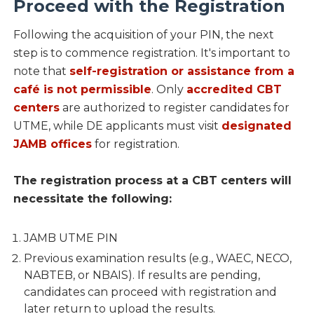
Proceed with the Registration
Following the acquisition of your PIN, the next
step is to commence registration. It's important to
note that
self-registration or assistance from a
café is not permissible
. Only
accredited CBT
centers
are authorized to register candidates for
UTME, while DE applicants must visit
designated
JAMB offices
for registration.
The registration process at a CBT centers will
necessitate the following:
JAMB UTME PIN
Previous examination results (e.g., WAEC, NECO,
NABTEB, or NBAIS). If results are pending,
candidates can proceed with registration and
later return to upload the results.