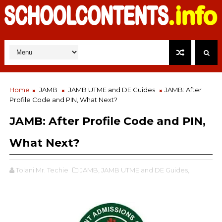
Home
JAMB
JAMB UTME and DE Guides
JAMB: After
Profile Code and PIN, What Next?
JAMB: After Profile Code and PIN,
What Next?
Tolani Mr. Techie
JAMB,
JAMB UTME and DE Guides,