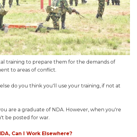
al training to prepare them for the demands of
ent to areas of conflict.
else do you think you'll use your training, if not at
f you are a graduate of NDA. However, when you're
n't be posted for war.
NDA, Can I Work Elsewhere?