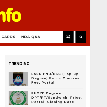
 CARDS
NDA Q&A
TRENDING
LASU HND/BSC (Top-up
Degree) Form: Courses,
Fee, Portal
FUOYE Degree
DPT/PT/Sandwich: Price,
Portal, Closing Date