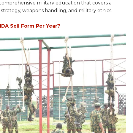
 comprehensive military education that covers a
s, strategy, weapons handling, and military ethics.
DA Sell Form Per Year?