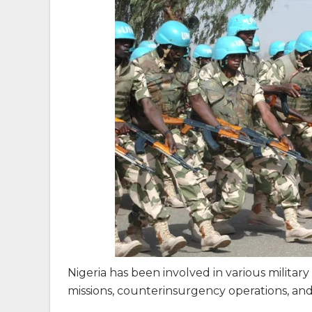
Nigeria has been involved in various militar
missions, counterinsurgency operations, and 