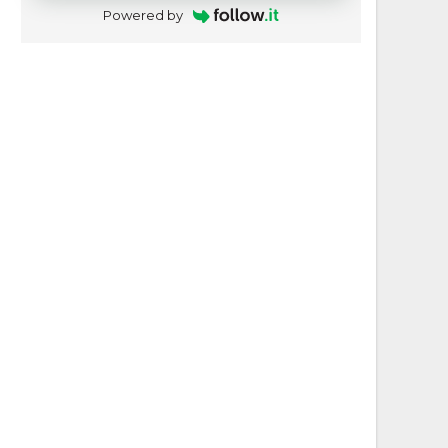
Powered by