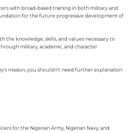
cers with broad-based training in both military and
oundation for the future progressive development of
with the knowledge, skills, and values necessary to
 through military, academic, and character
y's mission, you shouldn't need further explanation
fficers for the Nigerian Army, Nigerian Navy, and