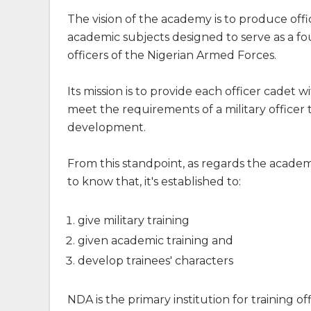
The vision of the academy is to produce offi
academic subjects designed to serve as a f
officers of the Nigerian Armed Forces.
Its mission is to provide each officer cadet 
meet the requirements of a military officer
development.
From this standpoint, as regards the academ
to know that, it's established to:
give military training
given academic training and
develop trainees' characters
NDA is the primary institution for training o