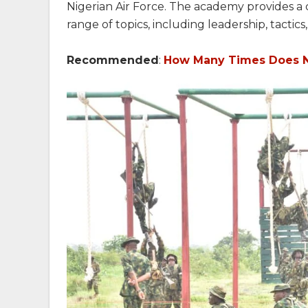
Nigerian Air Force. The academy provides a
range of topics, including leadership, tactic
Recommended
:
How Many Times Does N