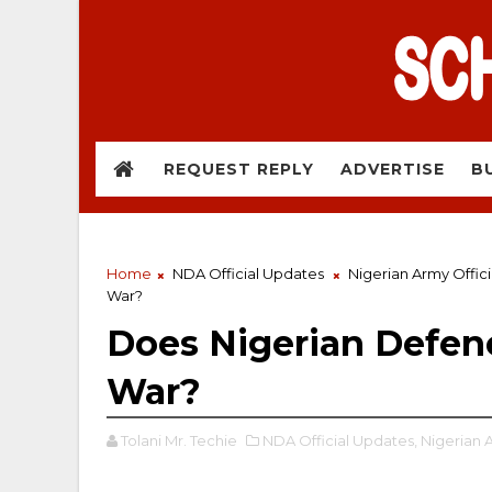
REQUEST REPLY
ADVERTISE
B
Home
NDA Official Updates
Nigerian Army Offic
War?
Does Nigerian Defe
War?
Tolani Mr. Techie
NDA Official Updates,
Nigerian 