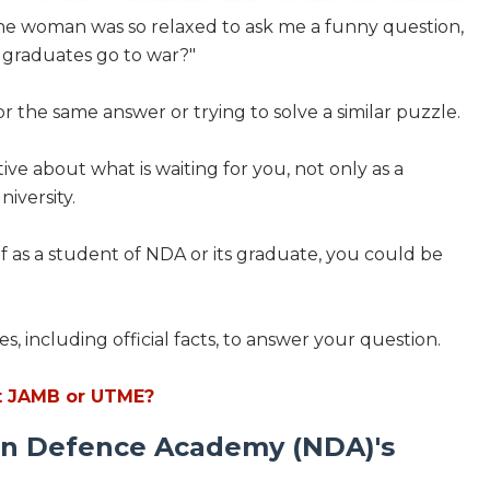
the woman was so relaxed to ask me a funny question,
graduates go to war?"
for the same answer or trying to solve a similar puzzle.
ive about what is waiting for you, not only as a
iversity.
f as a student of NDA or its graduate, you could be
es, including official facts, to answer your question.
t JAMB or UTME?
ian Defence Academy (NDA)'s