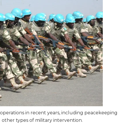
y operations in recent years, including peacekeeping
other types of military intervention.