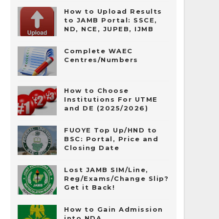
How to Upload Results
to JAMB Portal: SSCE,
ND, NCE, JUPEB, IJMB
Complete WAEC
Centres/Numbers
How to Choose
Institutions For UTME
and DE (2025/2026)
FUOYE Top Up/HND to
BSC: Portal, Price and
Closing Date
Lost JAMB SIM/Line,
Reg/Exams/Change Slip?
Get it Back!
How to Gain Admission
into NDA