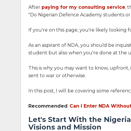
After
paying for my consulting service
, 
"Do Nigerian Defence Academy students or 
If you're on this page, you're likely looking 
As an aspirant of NDA, you should be inquisit
student but also when you're done at the un
This is why you may want to know, upfront, i
sent to war or otherwise.
In this post, I will be covering some referenc
Recommended
:
Can I Enter NDA Withou
Let's Start With the Niger
Visions and Mission