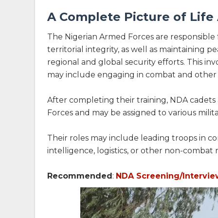
A Complete Picture of Lif
The Nigerian Armed Forces are responsible 
territorial integrity, as well as maintaining
regional and global security efforts. This in
may include engaging in combat and other fo
After completing their training, NDA cadets
Forces and may be assigned to various milita
Their roles may include leading troops in co
intelligence, logistics, or other non-combat r
Recommended
:
NDA Screening/Intervie