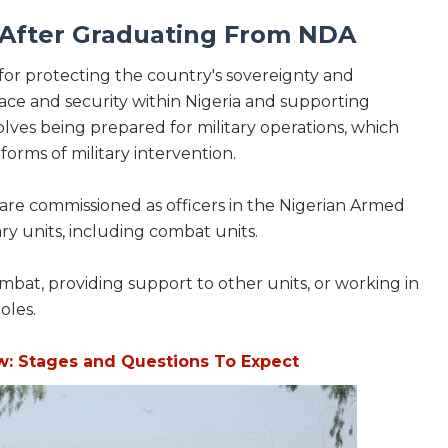
e After Graduating From NDA
for protecting the country's sovereignty and
 peace and security within Nigeria and supporting
volves being prepared for military operations, which
rms of military intervention.
 are commissioned as officers in the Nigerian Armed
ry units, including combat units.
mbat, providing support to other units, or working in
oles.
w: Stages and Questions To Expect