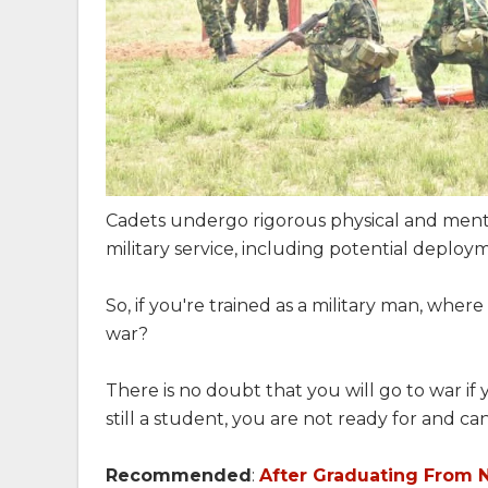
Cadets undergo rigorous physical and ment
military service, including potential deploym
So, if you're trained as a military man, where 
war?
There is no doubt that you will go to war i
still a student, you are not ready for and ca
Recommended
:
After Graduating From 