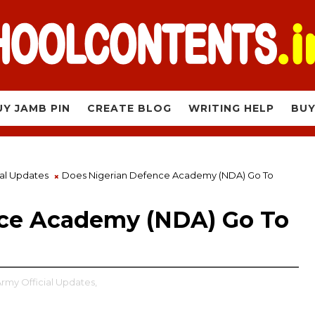
UY JAMB PIN
CREATE BLOG
WRITING HELP
BUY
ial Updates
Does Nigerian Defence Academy (NDA) Go To
nce Academy (NDA) Go To
Army Official Updates,