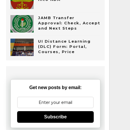
JAMB Transfer
Approval: Check, Accept
and Next Steps
UI Distance Learning
(DLC) Form: Portal,
Courses, Price
Get new posts by email:
Subscribe