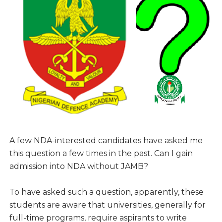
A few NDA-interested candidates have asked me
this question a few times in the past. Can I gain
admission into NDA without JAMB?
To have asked such a question, apparently, these
students are aware that universities, generally for
full-time programs, require aspirants to write