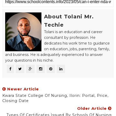
About Tolani Mr.
Techie
Tolani is an education and career
consultant by profession. He
dedicates his work time to guidance
on education, jobs, parenting, family,
and business. He is adequately experienced to answer
your questions in his niche.
Newer Article
Kwara State College Of Nursing, Ilorin: Portal, Price,
Closing Date
Older Article
Types Of Certificates Issued By Schools Of Nursing