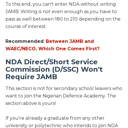
To this end, you can't enter NDA without writing
JAMB. Writing is not even enough as you have to
pass as well between 180 to 210 depending on the
course of interest.
Recommended
:
Between JAMB and
WAEC/NECO, Which One Comes First?
NDA Direct/Short Service
Commission (D/SSC) Won't
Require JAMB
This section is not for secondary school leavers who
want to join the Nigerian Defence Academy. The
section above is yours!
If you're already a graduate from any other
university or polytechnic who intends to join NDA