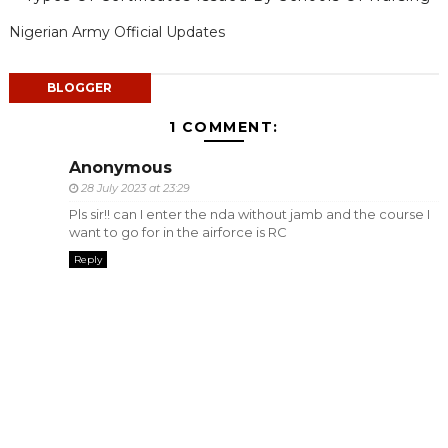
Nigerian Army Official Updates
BLOGGER
1 COMMENT:
Anonymous
28 July 2023 at 23:29
Pls sir!! can I enter the nda without jamb and the course I
want to go for in the airforce is RC
Reply