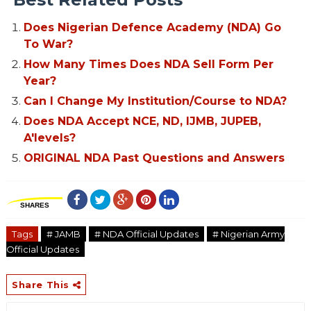
Does Nigerian Defence Academy (NDA) Go
To War?
How Many Times Does NDA Sell Form Per
Year?
Can I Change My Institution/Course to NDA?
Does NDA Accept NCE, ND, IJMB, JUPEB,
A'levels?
ORIGINAL NDA Past Questions and Answers
SHARES
Tags
# JAMB
# NDA Official Updates
# Nigerian Army
Official Updates
Share This