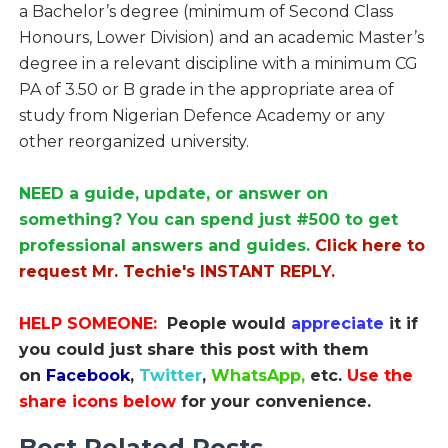
a Bachelor’s degree (minimum of Second Class
Honours, Lower Division) and an academic Master’s
degree in a relevant discipline with a minimum CG
PA of 3.50 or B grade in the appropriate area of
study from Nigerian Defence Academy or any
other reorganized university.
NEED a guide, update, or answer on
something? You can spend just #500 to get
professional answers and guides.
Click here to
request Mr. Techie's INSTANT REPLY.
HELP SOMEONE:
People would
appreciate
it if
you could just share this post with them
on
Facebook
,
Twitter
,
WhatsApp,
etc.
Use the
share icons below
for your convenience.
Best Related Posts