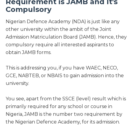
Requirement is JAMB and It's
Compulsory
Nigerian Defence Academy (NDA) is just like any
other university within the ambit of the Joint
Admission Matriculation Board (JAMB). Hence, they
compulsory require all interested aspirants to
obtain JAMB forms.
This is addressing you, if you have WAEC, NECO,
GCE, NABTEB, or NBAIS to gain admission into the
university.
You see, apart from the SSCE (level) result which is
primarily required for any school or course in
Nigeria, JAMB is the number two requirement by
the Nigerian Defence Academy, for its admission.