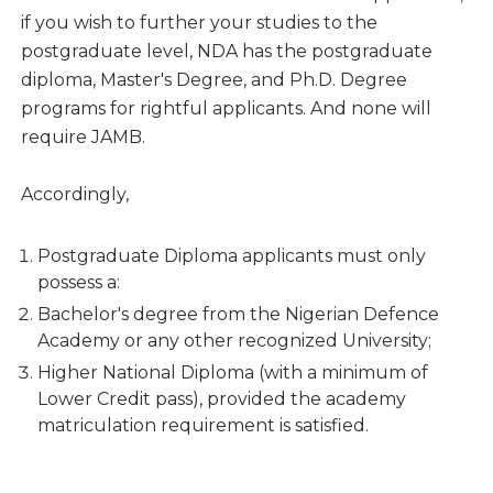
if you wish to further your studies to the
postgraduate level, NDA has the postgraduate
diploma, Master's Degree, and Ph.D. Degree
programs for rightful applicants. And none will
require JAMB.
Accordingly,
Postgraduate Diploma applicants must only
possess a:
Bachelor's degree from the Nigerian Defence
Academy or any other recognized University;
Higher National Diploma (with a minimum of
Lower Credit pass), provided the academy
matriculation requirement is satisfied.