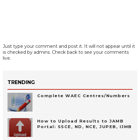
Just type your comment and post it. It will not appear until it
is checked by admins. Check back to see your comments
live.
TRENDING
Complete WAEC Centres/Numbers
How to Upload Results to JAMB
Portal: SSCE, ND, NCE, JUPEB, IJMB