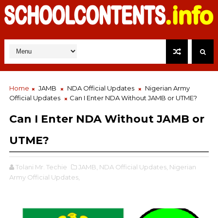
Home
JAMB
NDA Official Updates
Nigerian Army
Official Updates
Can I Enter NDA Without JAMB or UTME?
Can I Enter NDA Without JAMB or
UTME?
Tolani Mr. Techie
JAMB,
NDA Official Updates,
Nigerian
Army Official Updates,