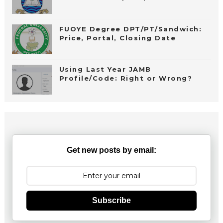
FUOYE Degree DPT/PT/Sandwich:
Price, Portal, Closing Date
Using Last Year JAMB
Profile/Code: Right or Wrong?
Get new posts by email:
Subscribe