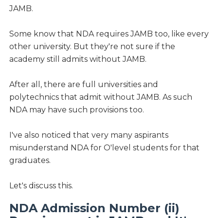
JAMB.
Some know that NDA requires JAMB too, like every
other university. But they're not sure if the
academy still admits without JAMB.
After all, there are full universities and
polytechnics that admit without JAMB. As such
NDA may have such provisions too.
I've also noticed that very many aspirants
misunderstand NDA for O'level students for that
graduates.
Let's discuss this.
NDA Admission Number (ii)