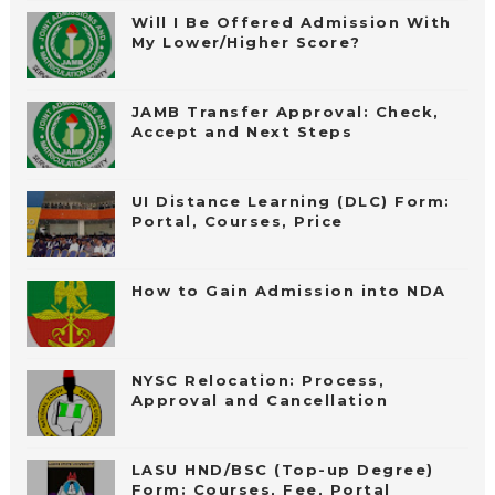
Will I Be Offered Admission With
My Lower/Higher Score?
JAMB Transfer Approval: Check,
Accept and Next Steps
UI Distance Learning (DLC) Form:
Portal, Courses, Price
How to Gain Admission into NDA
NYSC Relocation: Process,
Approval and Cancellation
LASU HND/BSC (Top-up Degree)
Form: Courses, Fee, Portal