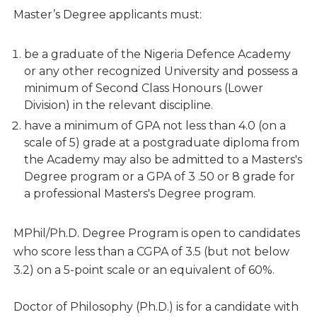
Master’s Degree applicants must:
be a graduate of the Nigeria Defence Academy
or any other recognized University and possess a
minimum of Second Class Honours (Lower
Division) in the relevant discipline.
have a minimum of GPA not less than 4.0 (on a
scale of 5) grade at a postgraduate diploma from
the Academy may also be admitted to a Masters's
Degree program or a GPA of 3 .50 or 8 grade for
a professional Masters's Degree program.
MPhil/Ph.D. Degree Program is open to candidates
who score less than a CGPA of 3.5 (but not below
3.2) on a 5-point scale or an equivalent of 60%.
Doctor of Philosophy (Ph.D.) is for a candidate with