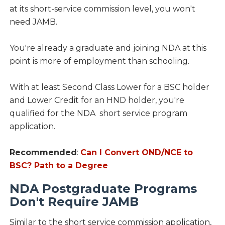
at its short-service commission level, you won't
need JAMB.
You're already a graduate and joining NDA at this
point is more of employment than schooling.
With at least Second Class Lower for a BSC holder
and Lower Credit for an HND holder, you're
qualified for the NDA short service program
application.
Recommended
:
Can I Convert OND/NCE to
BSC? Path to a Degree
NDA Postgraduate Programs
Don't Require JAMB
Similar to the short service commission application,