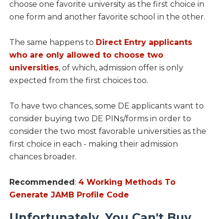
choose one favorite university as the first choice in
one form and another favorite school in the other.
The same happens to
Direct Entry applicants
who are only allowed to choose two
universities
, of which, admission offer is only
expected from the first choices too.
To have two chances, some DE applicants want to
consider buying two DE PINs/forms in order to
consider the two most favorable universities as the
first choice in each - making their admission
chances broader.
Recommended
:
4 Working Methods To
Generate JAMB Profile Code
Unfortunately, You Can't Buy