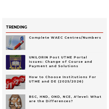
TRENDING
Complete WAEC Centres/Numbers
UNILORIN Post UTME Portal
Issues: Change of Course and
Payment and Solutions
How to Choose Institutions For
UTME and DE (2025/2026)
BSC, HND, OND, NCE, A'level: What
are the Differences?