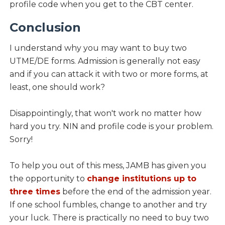
profile code when you get to the CBT center.
Conclusion
I understand why you may want to buy two
UTME/DE forms. Admission is generally not easy
and if you can attack it with two or more forms, at
least, one should work?
Disappointingly, that won't work no matter how
hard you try. NIN and profile code is your problem.
Sorry!
To help you out of this mess, JAMB has given you
the opportunity to
change institutions up to
three times
before the end of the admission year.
If one school fumbles, change to another and try
your luck. There is practically no need to buy two