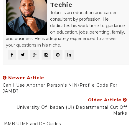
Techie
Tolani is an education and career
consultant by profession. He
dedicates his work time to guidance
on education, jobs, parenting, family,
and business. He is adequately experienced to answer
your questions in his niche.
Newer Article
Can I Use Another Person's NIN/Profile Code For
JAMB?
Older Article
University Of Ibadan (UI) Departmental Cut Off
Marks
JAMB UTME and DE Guides