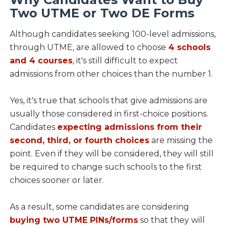
Two UTME or Two DE Forms
Although candidates seeking 100-level admissions,
through UTME, are allowed to choose
4 schools
and 4 courses
, it's still difficult to expect
admissions from other choices than the number 1.
Yes, it's true that schools that give admissions are
usually those considered in first-choice positions.
Candidates
expecting admissions from their
second, third, or fourth choices
are missing the
point. Even if they will be considered, they will still
be required to change such schools to the first
choices sooner or later.
As a result, some candidates are considering
buying two UTME PINs/forms
so that they will