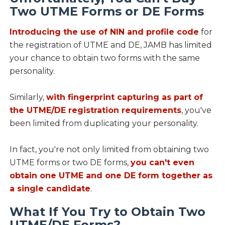
Two UTME Forms or DE Forms
Introducing the use of NIN and profile code
for
the registration of UTME and DE, JAMB has limited
your chance to obtain two forms with the same
personality.
Similarly,
with fingerprint capturing as part of
the UTME/DE registration requirements
, you've
been limited from duplicating your personality.
In fact, you're not only limited from obtaining two
UTME forms or two DE forms,
you can't even
obtain one UTME and one DE form together as
a single candidate
.
What If You Try to Obtain Two
UTME/DE Forms?