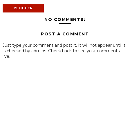
BLOGGER
NO COMMENTS:
POST A COMMENT
Just type your comment and post it. It will not appear until it
is checked by admins. Check back to see your comments
live.