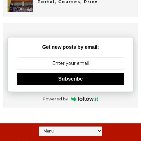
Portal, Courses, Price
Get new posts by email:
Subscribe
Powered by