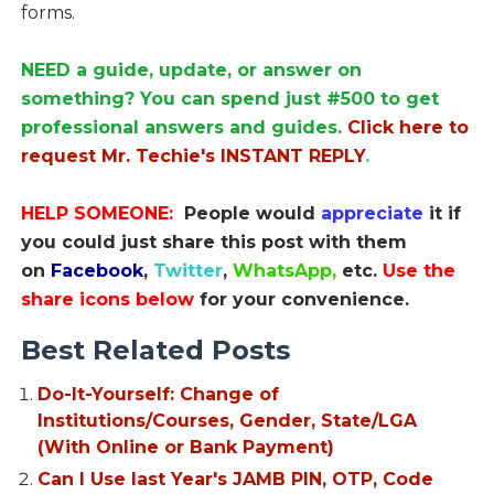
forms.
NEED a guide, update, or answer on
something? You can spend just #500 to get
professional answers and guides.
Click here to
request Mr. Techie's INSTANT REPLY
.
HELP SOMEONE:
People would
appreciate
it if
you could just share this post with them
on
Facebook
,
Twitter
,
WhatsApp,
etc.
Use the
share icons below
for your convenience.
Best Related Posts
Do-It-Yourself: Change of
Institutions/Courses, Gender, State/LGA
(With Online or Bank Payment)
Can I Use last Year's JAMB PIN, OTP, Code