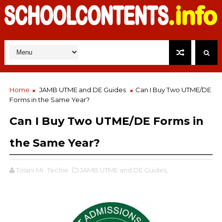
Home
JAMB UTME and DE Guides
Can I Buy Two UTME/DE
Forms in the Same Year?
Can I Buy Two UTME/DE Forms in
the Same Year?
Tolani Mr. Techie
JAMB UTME and DE Guides,