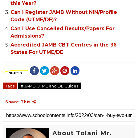
this Year?
Can I Register JAMB Without NIN/Profile
Code (UTME/DE)?
Can I Use Cancelled Results/Papers For
Admissions?
Accredited JAMB CBT Centres in the 36
States For UTME/DE
SHARES
Tags
# JAMB UTME and DE Guides
Share This
About Tolani Mr.