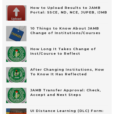
How to Upload Results to JAMB
Portal: SSCE, ND, NCE, JUPEB, IJMB
10 Things to Know About JAMB
Change of Institutions/Courses
How Long It Takes Change of
Inst/Course to Reflect
After Changing Institutions, How
To Know It Has Reflected
JAMB Transfer Approval: Check,
Accept and Next Steps
UI Distance Learning (DLC) Form: