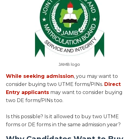
JAMB logo
While seeking admission
, you may want to
consider buying two UTME forms/PINs.
Direct
Entry applicants
may want to consider buying
two DE forms/PINs too.
Is this possible? Is it allowed to buy two UTME
forms or DE forms in the same admission year?
Why Candidates Want to Buy