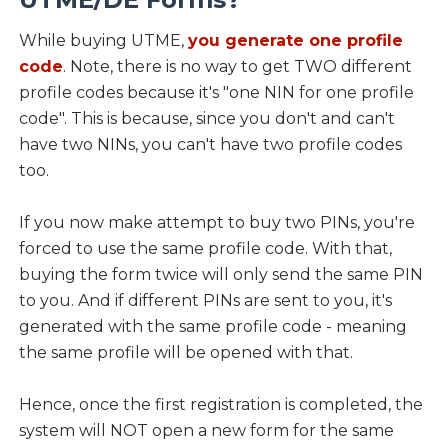
While buying UTME,
you generate one profile
code
. Note, there is no way to get TWO different
profile codes because it's "one NIN for one profile
code". This is because, since you don't and can't
have two NINs, you can't have two profile codes
too.
If you now make attempt to buy two PINs, you're
forced to use the same profile code. With that,
buying the form twice will only send the same PIN
to you. And if different PINs are sent to you, it's
generated with the same profile code - meaning
the same profile will be opened with that.
Hence, once the first registration is completed, the
system will NOT open a new form for the same