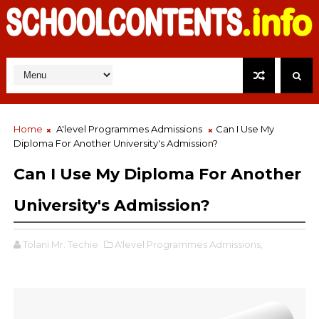
Home
A'level Programmes Admissions
Can I Use My
Diploma For Another University's Admission?
Can I Use My Diploma For Another
University's Admission?
Tolani Mr. Techie
A'level Programmes Admissions,