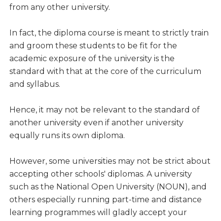
from any other university.
In fact, the diploma course is meant to strictly train
and groom these students to be fit for the
academic exposure of the university is the
standard with that at the core of the curriculum
and syllabus.
Hence, it may not be relevant to the standard of
another university even if another university
equally runs its own diploma.
However, some universities may not be strict about
accepting other schools' diplomas. A university
such as the National Open University (NOUN), and
others especially running part-time and distance
learning programmes will gladly accept your