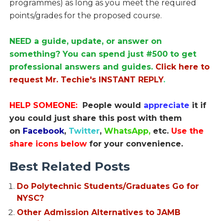
programmes) as long as you meet the required
points/grades for the proposed course.
NEED a guide, update, or answer on
something? You can spend just #500 to get
professional answers and guides.
Click here to
request Mr. Techie's INSTANT REPLY
.
HELP SOMEONE:
People would
appreciate
it if
you could just share this post with them
on
Facebook
,
Twitter
,
WhatsApp,
etc.
Use the
share icons below
for your convenience.
Best Related Posts
Do Polytechnic Students/Graduates Go for
NYSC?
Other Admission Alternatives to JAMB