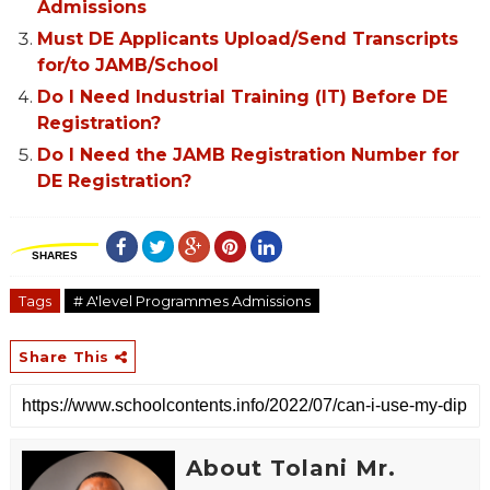
Admissions
Must DE Applicants Upload/Send Transcripts
for/to JAMB/School
Do I Need Industrial Training (IT) Before DE
Registration?
Do I Need the JAMB Registration Number for
DE Registration?
SHARES
Tags
# A'level Programmes Admissions
Share This
About Tolani Mr.