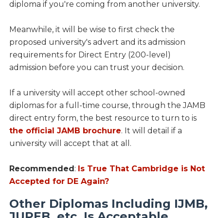
diploma if you're coming from another university.
Meanwhile, it will be wise to first check the
proposed university's advert and its admission
requirements for Direct Entry (200-level)
admission before you can trust your decision.
If a university will accept other school-owned
diplomas for a full-time course, through the JAMB
direct entry form, the best resource to turn to is
the official JAMB brochure
. It will detail if a
university will accept that at all.
Recommended
:
Is True That Cambridge is Not
Accepted for DE Again?
Other Diplomas Including IJMB,
JUPEB, etc. Is Acceptable