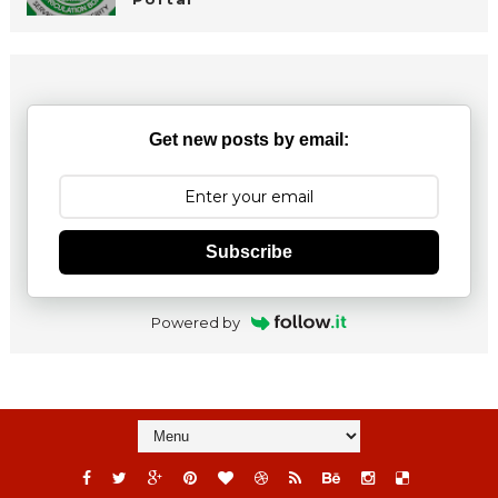
Get new posts by email:
Subscribe
Powered by