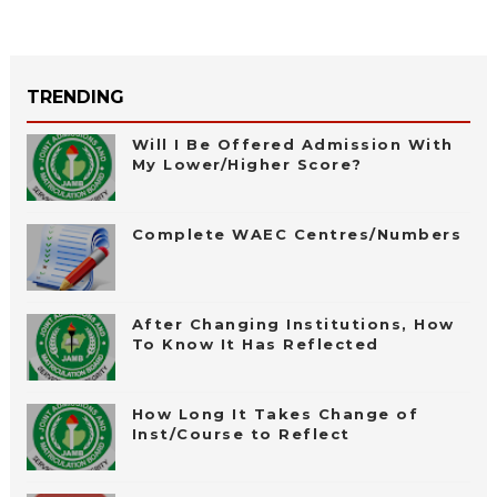
TRENDING
Will I Be Offered Admission With
My Lower/Higher Score?
Complete WAEC Centres/Numbers
After Changing Institutions, How
To Know It Has Reflected
How Long It Takes Change of
Inst/Course to Reflect