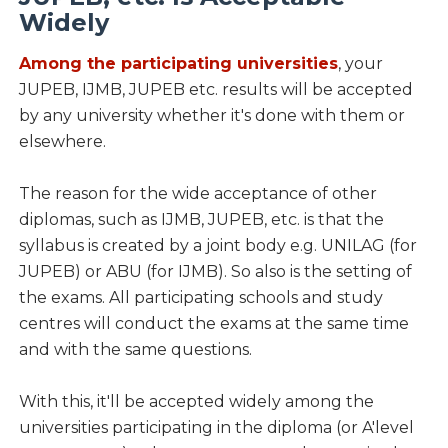
Widely
Among the participating universities
, your
JUPEB, IJMB, JUPEB etc. results will be accepted
by any university whether it's done with them or
elsewhere.
The reason for the wide acceptance of other
diplomas, such as IJMB, JUPEB, etc. is that the
syllabus is created by a joint body e.g. UNILAG (for
JUPEB) or ABU (for IJMB). So also is the setting of
the exams. All participating schools and study
centres will conduct the exams at the same time
and with the same questions.
With this, it'll be accepted widely among the
universities participating in the diploma (or A'level