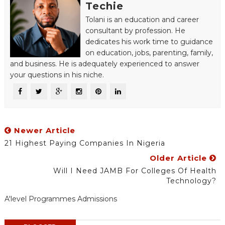
Techie
Tolani is an education and career
consultant by profession. He
dedicates his work time to guidance
on education, jobs, parenting, family,
and business. He is adequately experienced to answer
your questions in his niche.
Newer Article
21 Highest Paying Companies In Nigeria
Older Article
Will I Need JAMB For Colleges Of Health
Technology?
A'level Programmes Admissions