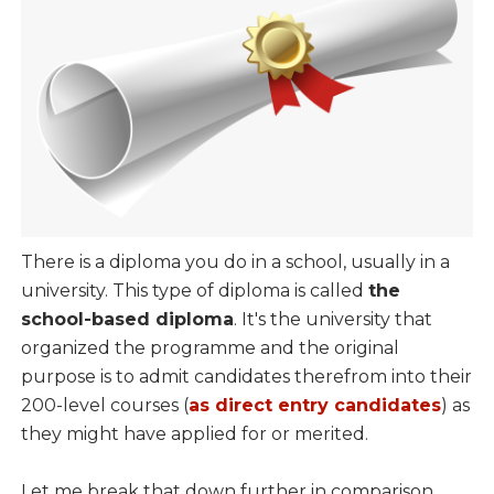
There is a diploma you do in a school, usually in a
university. This type of diploma is called
the
school-based diploma
. It's the university that
organized the programme and the original
purpose is to admit candidates therefrom into their
200-level courses (
as direct entry candidates
) as
they might have applied for or merited.
Let me break that down further in comparison