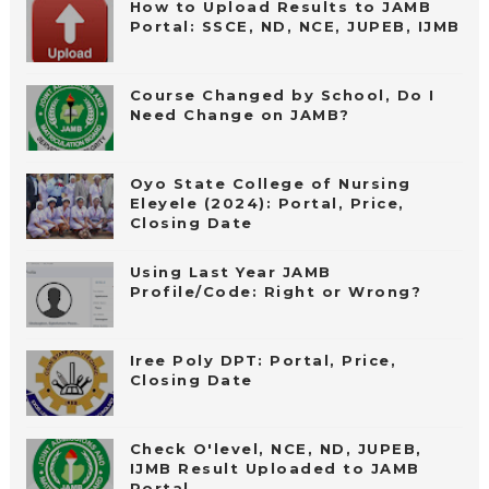
How to Upload Results to JAMB
Portal: SSCE, ND, NCE, JUPEB, IJMB
Course Changed by School, Do I
Need Change on JAMB?
Oyo State College of Nursing
Eleyele (2024): Portal, Price,
Closing Date
Using Last Year JAMB
Profile/Code: Right or Wrong?
Iree Poly DPT: Portal, Price,
Closing Date
Check O'level, NCE, ND, JUPEB,
IJMB Result Uploaded to JAMB
Portal