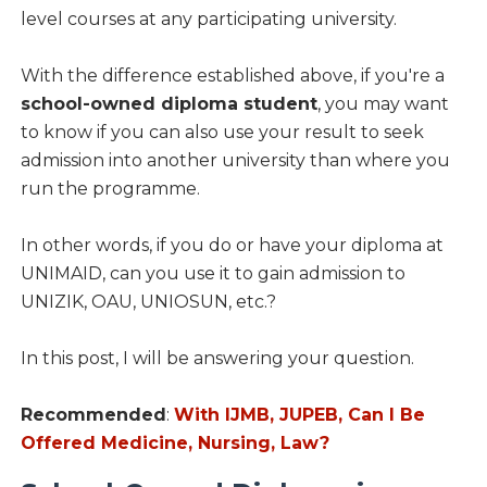
level courses at any participating university.
With the difference established above, if you're a
school-owned diploma student
, you may want
to know if you can also use your result to seek
admission into another university than where you
run the programme.
In other words, if you do or have your diploma at
UNIMAID, can you use it to gain admission to
UNIZIK, OAU, UNIOSUN, etc.?
In this post, I will be answering your question.
Recommended
:
With IJMB, JUPEB, Can I Be
Offered Medicine, Nursing, Law?