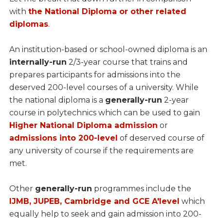
with
the National Diploma or other related
diplomas
.
An institution-based or school-owned diploma is an
internally-run
2/3-year course that trains and
prepares participants for admissions into the
deserved 200-level courses of a university. While
the national diploma is a
generally-run
2-year
course in polytechnics which can be used to gain
Higher National Diploma admission
or
admissions into 200-level
of deserved course of
any university of course if the requirements are
met.
Other
generally-run
programmes include the
IJMB, JUPEB, Cambridge and GCE A'level
which
equally help to seek and gain admission into 200-