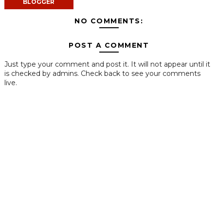
BLOGGER
NO COMMENTS:
POST A COMMENT
Just type your comment and post it. It will not appear until it
is checked by admins. Check back to see your comments
live.