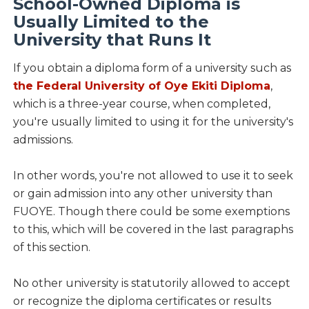
School-Owned Diploma is
Usually Limited to the
University that Runs It
If you obtain a diploma form of a university such as
the Federal University of Oye Ekiti Diploma
,
which is a three-year course, when completed,
you're usually limited to using it for the university's
admissions.
In other words, you're not allowed to use it to seek
or gain admission into any other university than
FUOYE. Though there could be some exemptions
to this, which will be covered in the last paragraphs
of this section.
No other university is statutorily allowed to accept
or recognize the diploma certificates or results