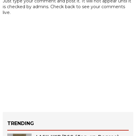
Just type your comment and post it. It will not appear until it
is checked by admins. Check back to see your comments
live.
TRENDING