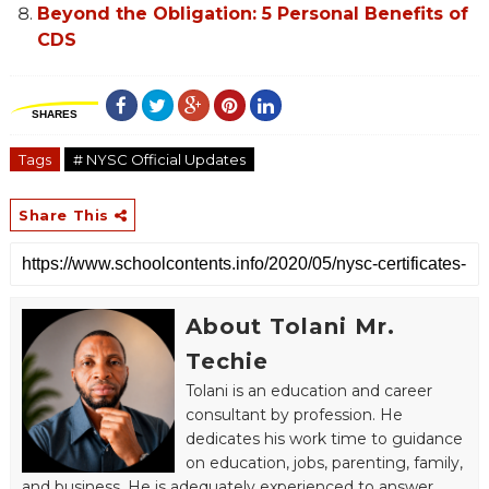
Beyond the Obligation: 5 Personal Benefits of
CDS
SHARES
Tags
# NYSC Official Updates
Share This
About Tolani Mr.
Techie
Tolani is an education and career
consultant by profession. He
dedicates his work time to guidance
on education, jobs, parenting, family,
and business. He is adequately experienced to answer