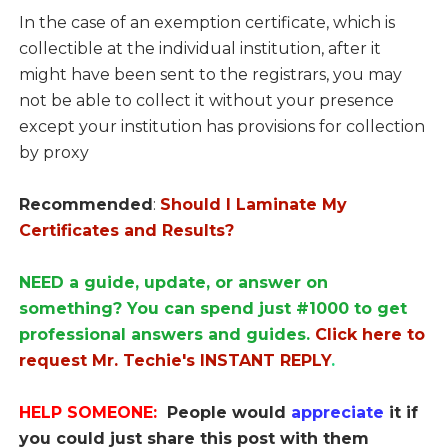
In the case of an exemption certificate, which is
collectible at the individual institution, after it
might have been sent to the registrars, you may
not be able to collect it without your presence
except your institution has provisions for collection
by proxy
Recommended
:
Should I Laminate My
Certificates and Results?
NEED a guide, update, or answer on
something? You can spend just #1000 to get
professional answers and guides.
Click here to
request Mr. Techie's INSTANT REPLY
.
HELP SOMEONE:
People would
appreciate
it if
you could just share this post with them