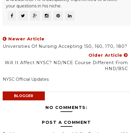
your questions in his niche.
Newer Article
Universities Of Nursing Accepting 150, 160, 170, 180?
Older Article
Will It Affect NYSC? ND/NCE Course Different From
HND/BSC
NYSC Official Updates
BLOGGER
NO COMMENTS:
POST A COMMENT