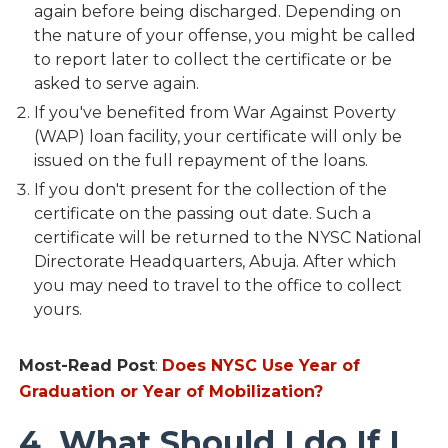
again before being discharged. Depending on
the nature of your offense, you might be called
to report later to collect the certificate or be
asked to serve again.
If you've benefited from War Against Poverty
(WAP) loan facility, your certificate will only be
issued on the full repayment of the loans.
If you don't present for the collection of the
certificate on the passing out date. Such a
certificate will be returned to the NYSC National
Directorate Headquarters, Abuja. After which
you may need to travel to the office to collect
yours.
Most-Read Post
:
Does NYSC Use Year of
Graduation or Year of Mobilization?
4. What Should I do If I