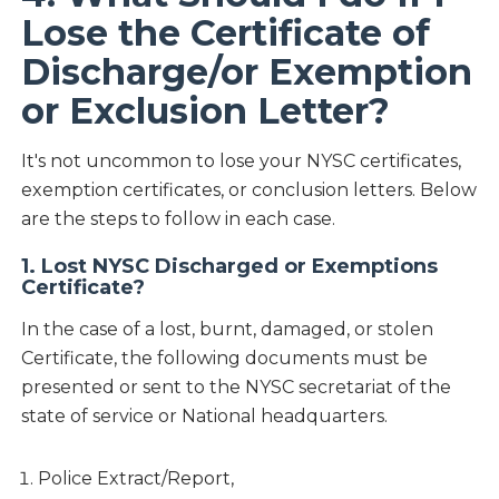
Lose the Certificate of
Discharge/or Exemption
or Exclusion Letter?
It's not uncommon to lose your NYSC certificates,
exemption certificates, or conclusion letters. Below
are the steps to follow in each case.
1. Lost NYSC Discharged or Exemptions
Certificate?
In the case of a lost, burnt, damaged, or stolen
Certificate, the following documents must be
presented or sent to the NYSC secretariat of the
state of service or National headquarters.
Police Extract/Report,