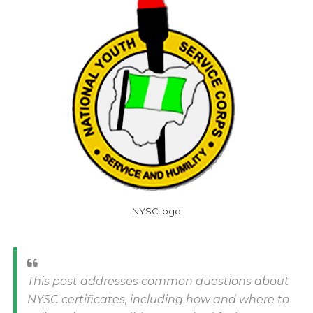
NYSC logo
This post addresses common questions about
NYSC certificates, including how and where to