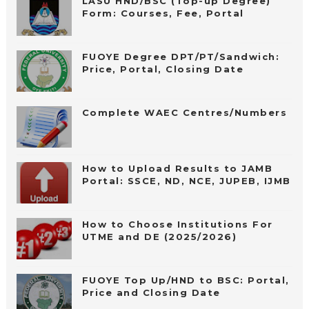
LASU HND/BSC (Top-up Degree)
Form: Courses, Fee, Portal
FUOYE Degree DPT/PT/Sandwich:
Price, Portal, Closing Date
Complete WAEC Centres/Numbers
How to Upload Results to JAMB
Portal: SSCE, ND, NCE, JUPEB, IJMB
How to Choose Institutions For
UTME and DE (2025/2026)
FUOYE Top Up/HND to BSC: Portal,
Price and Closing Date