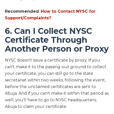
Recommended
:
How to Contact NYSC for
Support/Complaints?
6. Can I Collect NYSC
Certificate Through
Another Person or Proxy
NYSC doesn't issue a certificate by proxy. If you
can't make it to the passing-out ground to collect
your certificate, you can still go to the state
secretariat within two weeks, following the event,
before the unclaimed certificates are sent to
Abuja. And if you can't make it within that period as
well, you'll have to go to NYSC headquarters,
Abuja to claim your certificate.