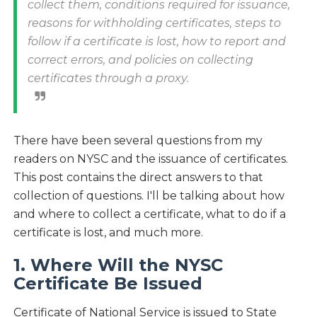
collect them, conditions required for issuance,
reasons for withholding certificates, steps to
follow if a certificate is lost, how to report and
correct errors, and policies on collecting
certificates through a proxy.
There have been several questions from my
readers on NYSC and the issuance of certificates.
This post contains the direct answers to that
collection of questions. I'll be talking about how
and where to collect a certificate, what to do if a
certificate is lost, and much more.
1. Where Will the NYSC
Certificate Be Issued
Certificate of National Service is issued to State