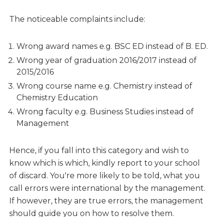
The noticeable complaints include:
Wrong award names e.g. BSC ED instead of B. ED.
Wrong year of graduation 2016/2017 instead of
2015/2016
Wrong course name e.g. Chemistry instead of
Chemistry Education
Wrong faculty e.g. Business Studies instead of
Management
Hence, if you fall into this category and wish to
know which is which, kindly report to your school
of discard. You're more likely to be told, what you
call errors were international by the management.
If however, they are true errors, the management
should guide you on how to resolve them.