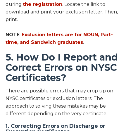
during
the registration
. Locate the link to
download and print your exclusion letter. Then,
print.
NOTE
:
Exclusion letters are for NOUN, Part-
time, and Sandwich graduates
.
5. How Do I Report and
Correct Errors on NYSC
Certificates?
There are possible errors that may crop up on
NYSC certificates or exclusion letters. The
approach to solving these mistakes may be
different depending on the very certificate.
1. Correcting Errors on Discharge or