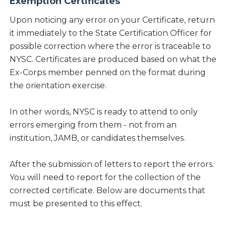
Exemption Certificates
Upon noticing any error on your Certificate, return
it immediately to the State Certification Officer for
possible correction where the error is traceable to
NYSC. Certificates are produced based on what the
Ex-Corps member penned on the format during
the orientation exercise.
In other words, NYSC is ready to attend to only
errors emerging from them - not from an
institution, JAMB, or candidates themselves.
After the submission of letters to report the errors.
You will need to report for the collection of the
corrected certificate. Below are documents that
must be presented to this effect.