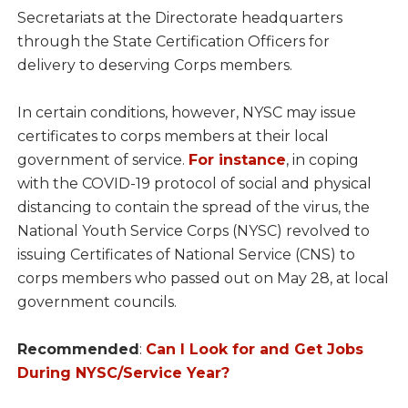
Secretariats at the Directorate headquarters
through the State Certification Officers for
delivery to deserving Corps members.
In certain conditions, however, NYSC may issue
certificates to corps members at their local
government of service.
For instance
, in coping
with the COVID-19 protocol of social and physical
distancing to contain the spread of the virus, the
National Youth Service Corps (NYSC) revolved to
issuing Certificates of National Service (CNS) to
corps members who passed out on May 28, at local
government councils.
Recommended
:
Can I Look for and Get Jobs
During NYSC/Service Year?