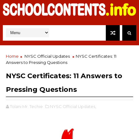
Home
NYSC Official Updates
NYSC Certificates: 11
Answers to Pressing Questions
NYSC Certificates: 11 Answers to
Pressing Questions
Tolani Mr. Techie
NYSC Official Updates,