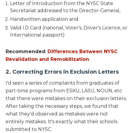
Letter of Introduction from the NYSC State
Secretariat addressed to the Director-General,
Handwritten application and
Valid I.D Card (national, Voter's, Driver's Licence, or
International passport)
Recommended
:
Differences Between NYSC
Revalidation and Remobilization
2. Correcting Errors in Exclusion Letters
I'd seen a series of complaints from graduates of
part-time programs from ESKU, LASU, NOUN, etc
that there were mistakes on their exclusion letters.
After taking the necessary steps, we found that
what they'd observed as mistakes were not
entirely mistakes. It's exactly what their schools
submitted to NYSC.