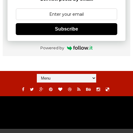
Subscribe
Powered by