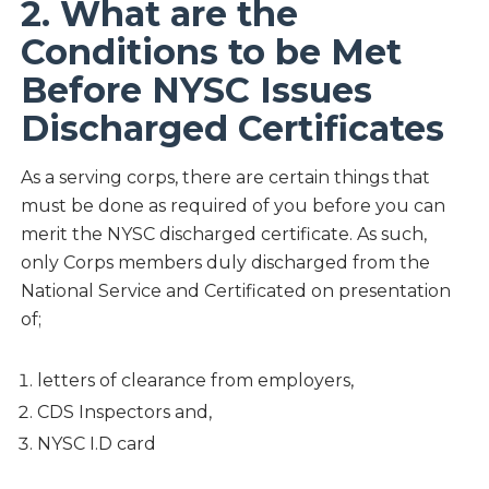
2. What are the
Conditions to be Met
Before NYSC Issues
Discharged Certificates
As a serving corps, there are certain things that
must be done as required of you before you can
merit the NYSC discharged certificate. As such,
only Corps members duly discharged from the
National Service and Certificated on presentation
of;
letters of clearance from employers,
CDS Inspectors and,
NYSC I.D card