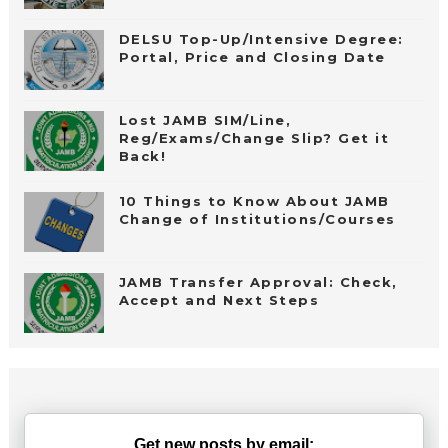
DELSU Top-Up/Intensive Degree:
Portal, Price and Closing Date
Lost JAMB SIM/Line,
Reg/Exams/Change Slip? Get it
Back!
10 Things to Know About JAMB
Change of Institutions/Courses
JAMB Transfer Approval: Check,
Accept and Next Steps
Get new posts by email: