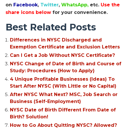
on
Facebook
,
Twitter
,
WhatsApp,
etc.
Use the
share icons below
for your convenience.
Best Related Posts
Differences in NYSC Discharged and
Exemption Certificate and Exclusion Letters
Can I Get a Job Without NYSC Certificate?
NYSC Change of Date of Birth and Course of
Study: Procedures (How to Apply)
4 Unique Profitable Businesses (Ideas) To
Start After NYSC (With Little or No Capital)
After NYSC What Next? MSC, Job Search or
Business (Self-Employment)
NYSC Date of Birth Different From Date of
Birth? Solution!
How to Go About Quitting NYSC? Allowed?