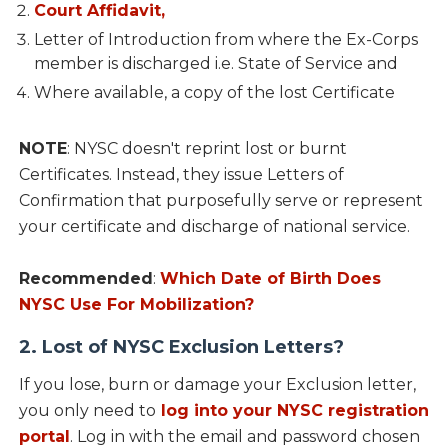
Court Affidavit,
Letter of Introduction from where the Ex-Corps
member is discharged i.e. State of Service and
Where available, a copy of the lost Certificate
NOTE
: NYSC doesn't reprint lost or burnt
Certificates. Instead, they issue Letters of
Confirmation that purposefully serve or represent
your certificate and discharge of national service.
Recommended
:
Which Date of Birth Does
NYSC Use For Mobilization?
2. Lost of NYSC Exclusion Letters?
If you lose, burn or damage your Exclusion letter,
you only need to
log into your NYSC registration
portal
. Log in with the email and password chosen