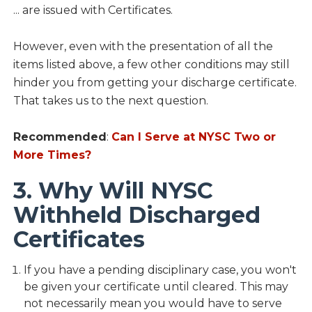
... are issued with Certificates.
However, even with the presentation of all the
items listed above, a few other conditions may still
hinder you from getting your discharge certificate.
That takes us to the next question.
Recommended
:
Can I Serve at NYSC Two or
More Times?
3. Why Will NYSC
Withheld Discharged
Certificates
If you have a pending disciplinary case, you won't
be given your certificate until cleared. This may
not necessarily mean you would have to serve