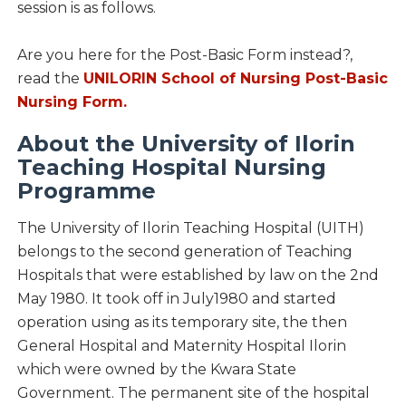
session is as follows.
Are you here for the Post-Basic Form instead?,
read the
UNILORIN School of Nursing Post-Basic
Nursing Form.
About the University of Ilorin
Teaching Hospital Nursing
Programme
The University of Ilorin Teaching Hospital (UITH)
belongs to the second generation of Teaching
Hospitals that were established by law on the 2nd
May 1980. It took off in July1980 and started
operation using as its temporary site, the then
General Hospital and Maternity Hospital Ilorin
which were owned by the Kwara State
Government. The permanent site of the hospital