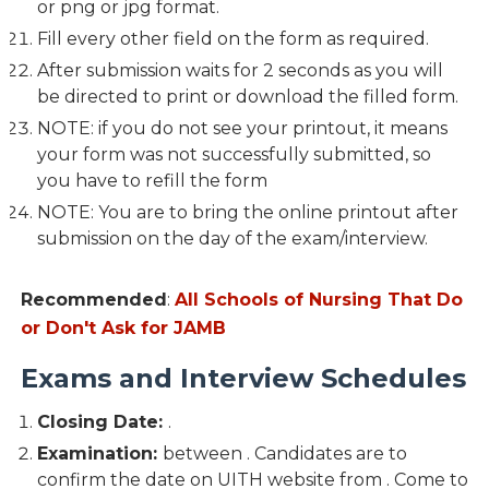
or png or jpg format.
Fill every other field on the form as required.
After submission waits for 2 seconds as you will
be directed to print or download the filled form.
NOTE: if you do not see your printout, it means
your form was not successfully submitted, so
you have to refill the form
NOTE: You are to bring the online printout after
submission on the day of the exam/interview.
Recommended
:
All Schools of Nursing That Do
or Don't Ask for JAMB
Exams and Interview Schedules
Closing Date:
.
Examination:
between . Candidates are to
confirm the date on UITH website from . Come to