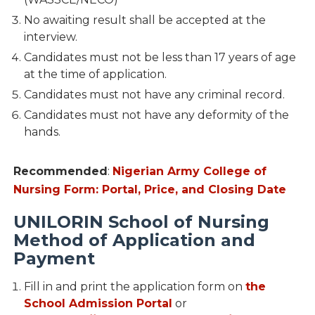
No awaiting result shall be accepted at the
interview.
Candidates must not be less than 17 years of age
at the time of application.
Candidates must not have any criminal record.
Candidates must not have any deformity of the
hands.
Recommended
:
Nigerian Army College of
Nursing Form: Portal, Price, and Closing Date
UNILORIN School of Nursing
Method of Application and
Payment
Fill in and print the application form on
the
School Admission Portal
or