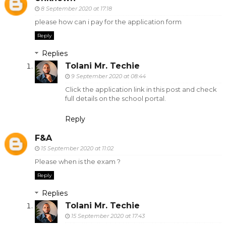
8 September 2020 at 17:18
please how can i pay for the application form
Reply
Replies
Tolani Mr. Techie
9 September 2020 at 08:44
Click the application link in this post and check
full details on the school portal.
Reply
F&A
15 September 2020 at 11:02
Please when is the exam ?
Reply
Replies
Tolani Mr. Techie
15 September 2020 at 17:43