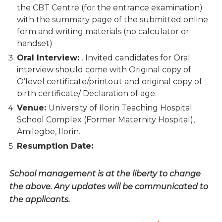
the CBT Centre (for the entrance examination)
with the summary page of the submitted online
form and writing materials (no calculator or
handset)
Oral Interview:
. Invited candidates for Oral
interview should come with Original copy of
O’level certificate/printout and original copy of
birth certificate/ Declaration of age.
Venue:
University of Ilorin Teaching Hospital
School Complex (Former Maternity Hospital),
Amilegbe, Ilorin.
Resumption Date:
School management is at the liberty to change
the above. Any updates will be communicated to
the applicants.