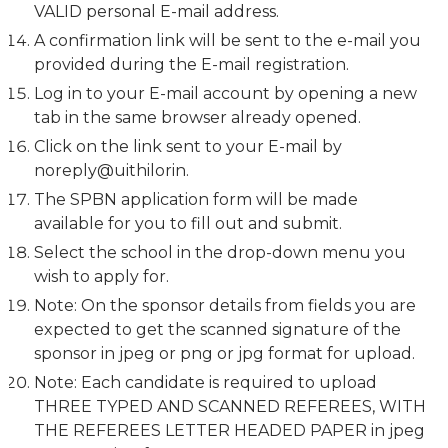
VALID personal E-mail address.
A confirmation link will be sent to the e-mail you
provided during the E-mail registration.
Log in to your E-mail account by opening a new
tab in the same browser already opened.
Click on the link sent to your E-mail by
noreply@uithilorin.
The SPBN application form will be made
available for you to fill out and submit.
Select the school in the drop-down menu you
wish to apply for.
Note: On the sponsor details from fields you are
expected to get the scanned signature of the
sponsor in jpeg or png or jpg format for upload.
Note: Each candidate is required to upload
THREE TYPED AND SCANNED REFEREES, WITH
THE REFEREES LETTER HEADED PAPER in jpeg