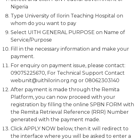
Nigeria
Type University of Ilorin Teaching Hospital on
whom do you want to pay
Select UITH GENERAL PURPOSE on Name of
Service/Purpose
Fill in the necessary information and make your
payment.
For enquiry on payment issue, please contact:
09075225670, For Technical Support Contact
webunit@uithilorin.org.ng
or 08062303140
After payment is made through the Remita
Platform, you can now proceed with your
registration by filling the online SPBN FORM with
the Remita Retrieval Reference (RRR) Number
generated with the payment made.
Click APPLY NOW below, then it will redirect to
the interface where you will be asked to enter a