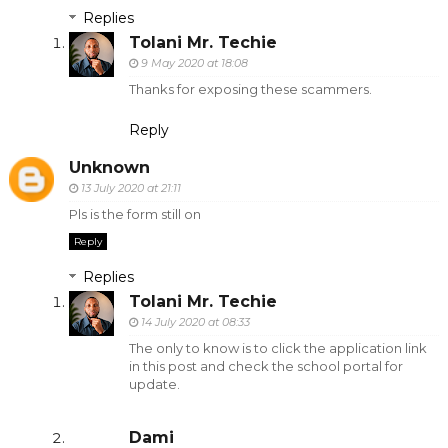
Replies
Tolani Mr. Techie
9 May 2020 at 18:08
Thanks for exposing these scammers.
Reply
Unknown
13 July 2020 at 21:11
Pls is the form still on
Reply
Replies
Tolani Mr. Techie
14 July 2020 at 08:33
The only to know is to click the application link
in this post and check the school portal for
update.
Dami