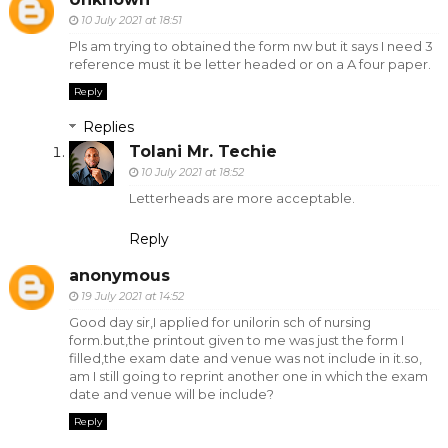
10 July 2021 at 18:51
Pls am trying to obtained the form nw but it says I need 3
reference must it be letter headed or on a A four paper.
Reply
Replies
Tolani Mr. Techie
10 July 2021 at 18:52
Letterheads are more acceptable.
Reply
anonymous
19 July 2021 at 14:52
Good day sir,I applied for unilorin sch of nursing
form.but,the printout given to me was just the form I
filled,the exam date and venue was not include in it.so,
am I still going to reprint another one in which the exam
date and venue will be include?
Reply