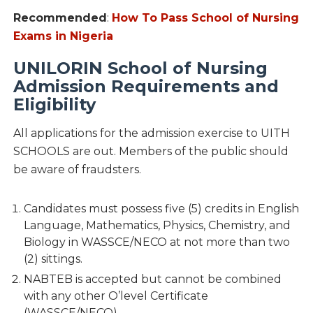
Recommended
:
How To Pass School of Nursing
Exams in Nigeria
UNILORIN School of Nursing
Admission Requirements and
Eligibility
All applications for the admission exercise to UITH
SCHOOLS are out. Members of the public should
be aware of fraudsters.
Candidates must possess five (5) credits in English
Language, Mathematics, Physics, Chemistry, and
Biology in WASSCE/NECO at not more than two
(2) sittings.
NABTEB is accepted but cannot be combined
with any other O’level Certificate
(WASSCE/NECO)