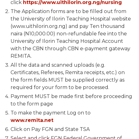
click
https://www.uithilorin.org.ng/nursing
The Application forms are to be filled out from
the University of Ilorin Teaching Hospital website
(www.uithilorin.org.ng) and pay Ten thousand
naira (N10,000.00) non-refundable fee into the
University of Ilorin Teaching Hospital Account
with the CBN through CBN e-payment gateway
REMITA.
All the data and scanned uploads (e.g.
Certificates, Referees, Remita receipts, etc.) on
the form fields MUST be supplied correctly as
required for your form to be processed.
Payment MUST be made first before proceeding
to the form page
To make the payment Log on to
www.remita.net
Click on Pay FGN and State TSA
Select and click FGN Federal Government of