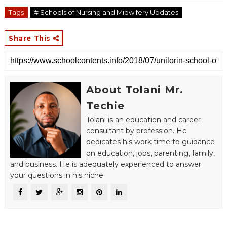
Tags
# Schools of Nursing and Midwifery Updates
Share This
About Tolani Mr.
Techie
Tolani is an education and career
consultant by profession. He
dedicates his work time to guidance
on education, jobs, parenting, family,
and business. He is adequately experienced to answer
your questions in his niche.