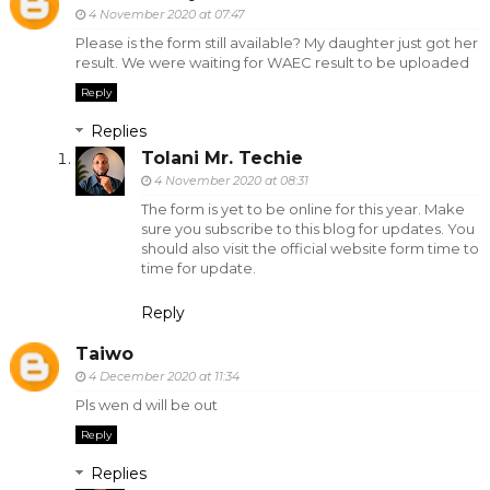
4 November 2020 at 07:47
Please is the form still available? My daughter just got her
result. We were waiting for WAEC result to be uploaded
Reply
Replies
Tolani Mr. Techie
4 November 2020 at 08:31
The form is yet to be online for this year. Make
sure you subscribe to this blog for updates. You
should also visit the official website form time to
time for update.
Reply
Taiwo
4 December 2020 at 11:34
Pls wen d will be out
Reply
Replies