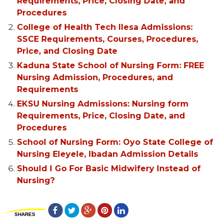
Requirements, Price, Closing Date, and
Procedures
College of Health Tech Ilesa Admissions:
SSCE Requirements, Courses, Procedures,
Price, and Closing Date
Kaduna State School of Nursing Form: FREE
Nursing Admission, Procedures, and
Requirements
EKSU Nursing Admissions: Nursing form
Requirements, Price, Closing Date, and
Procedures
School of Nursing Form: Oyo State College of
Nursing Eleyele, Ibadan Admission Details
Should I Go For Basic Midwifery Instead of
Nursing?
SHARES