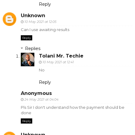
Reply
Unknown
10 May 2021 at 12:05
Can I use awaiting results
Reply
Replies
Tolani Mr. Techie
10 May 2021 at 12:41
No
Reply
Anonymous
24 May 2021 at 04:04
Pls Sir I don't understand how the payment should be
done
Reply
Unknown