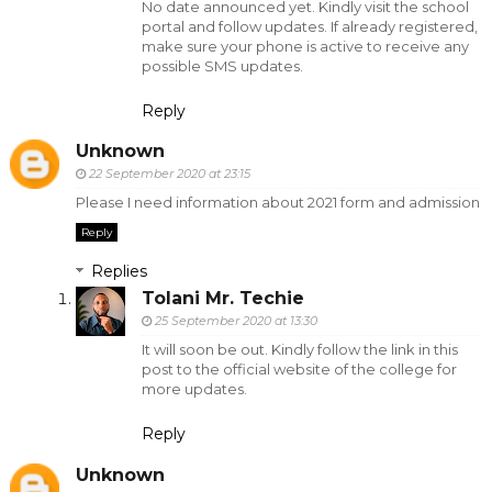
No date announced yet. Kindly visit the school
portal and follow updates. If already registered,
make sure your phone is active to receive any
possible SMS updates.
Reply
Unknown
22 September 2020 at 23:15
Please I need information about 2021 form and admission
Reply
Replies
Tolani Mr. Techie
25 September 2020 at 13:30
It will soon be out. Kindly follow the link in this
post to the official website of the college for
more updates.
Reply
Unknown