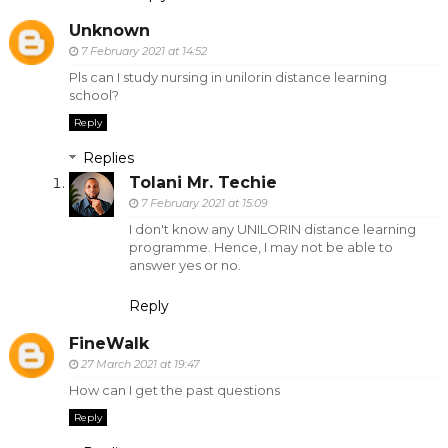
Unknown
7 February 2021 at 14:52
Pls can I study nursing in unilorin distance learning
school?
Reply
Replies
Tolani Mr. Techie
7 February 2021 at 15:09
I don't know any UNILORIN distance learning
programme. Hence, I may not be able to
answer yes or no.
Reply
FineWalk
27 March 2021 at 19:47
How can I get the past questions
Reply