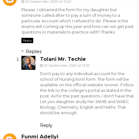
25 September 2020 at 12:42
Please, I obtained the form for my daughter but
someone called after to pay a sum of money to a
particular account which I refused to do. Please is the
exams still coming up this year and how can we get past
questions or materials to practice with? Thanks
Reply
Replies
Tolani Mr. Techie
25 September 2020 at 13:32
Don't pay to any individual account for the
school of Nursing Ilorin form. The form will be
available on the official website sooner. Follow
the link to the college's portal as stated in the
post. As for the past questions, I don't have that.
Let you daughter study her JAMB and WAEC
Biology, Chemistry, English and Maths. That
should be enough.
Reply
Funmi Adeliyi