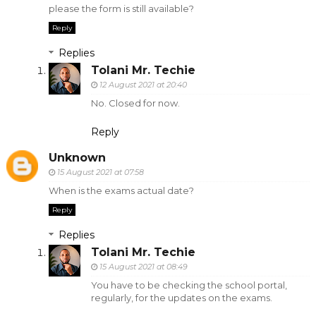
please the form is still available?
Reply
Replies
Tolani Mr. Techie
12 August 2021 at 20:40
No. Closed for now.
Reply
Unknown
15 August 2021 at 07:58
When is the exams actual date?
Reply
Replies
Tolani Mr. Techie
15 August 2021 at 08:49
You have to be checking the school portal,
regularly, for the updates on the exams.