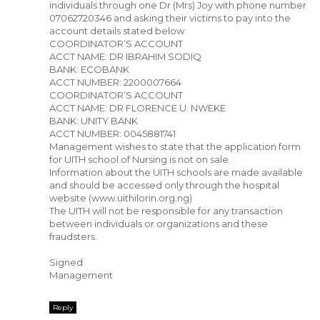
individuals through one Dr (Mrs) Joy with phone number
07062720346 and asking their victims to pay into the
account details stated below
COORDINATOR’S ACCOUNT
ACCT NAME: DR IBRAHIM SODIQ
BANK: ECOBANK
ACCT NUMBER: 2200007664
COORDINATOR’S ACCOUNT
ACCT NAME: DR FLORENCE U. NWEKE
BANK: UNITY BANK
ACCT NUMBER: 0045881741
Management wishes to state that the application form
for UITH school of Nursing is not on sale.
Information about the UITH schools are made available
and should be accessed only through the hospital
website (www.uithilorin.org.ng)
The UITH will not be responsible for any transaction
between individuals or organizations and these
fraudsters.
Signed
Management
Reply