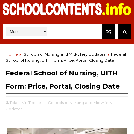
Home
Schools of Nursing and Midwifery Updates
Federal
School of Nursing, UITH Form: Price, Portal, Closing Date
Federal School of Nursing, UITH
Form: Price, Portal, Closing Date
Tolani Mr. Techie
Schools of Nursing and Midwifery
Updates,