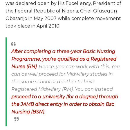
was declared open by His Excellency, President of
the Federal Republic of Nigeria, Chief Olusegun
Obasanjo in May 2007 while complete movement
took place in April 2010
After completing a three-year Basic Nursing
Programme, you're qualified as a Registered
Nurse (RN)
. Hence, you can work with this. You
can as well proceed for Midwifery studies in
the same school or another to have
Registered Midwifery (RM). You can instead
proceed to a university (for a degree) through
the JAMB direct entry in order to obtain Bsc
Nursing (BSN)
.