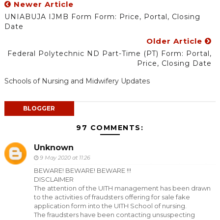
Newer Article
UNIABUJA IJMB Form Form: Price, Portal, Closing
Date
Older Article
Federal Polytechnic ND Part-Time (PT) Form: Portal,
Price, Closing Date
Schools of Nursing and Midwifery Updates
BLOGGER
97 COMMENTS:
Unknown
9 May 2020 at 11:26
BEWARE! BEWARE! BEWARE !!!
DISCLAIMER
The attention of the UITH management has been drawn
to the activities of fraudsters offering for sale fake
application form into the UITH School of nursing.
The fraudsters have been contacting unsuspecting