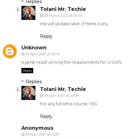
Replies
Tolani Mr. Techie
28 March 2021 at 06:39
We will update later, if there is any.
Reply
Unknown
20 April 2021 at 09:41
Is jamb result among the requirements for UI SON
Reply
Replies
Tolani Mr. Techie
20 April 2021 at 20:04
For any full-time course, YES.
Reply
Anonymous
20 April 2021 at 13:29