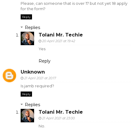
Please, can someone that is over 17 but not yet 18 apply
for the form?
Reply
Replies
Tolani Mr. Techie
20 April 2021 at 19:42
Yes
Reply
Unknown
21 April 2021 at 20:17
Is jamb required?
Reply
Replies
Tolani Mr. Techie
21 April 2021 at 23:00
No.