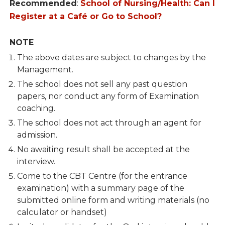
Recommended
:
School of Nursing/Health: Can I
Register at a Café or Go to School?
NOTE
The above dates are subject to changes by the
Management.
The school does not sell any past question
papers, nor conduct any form of Examination
coaching.
The school does not act through an agent for
admission.
No awaiting result shall be accepted at the
interview.
Come to the CBT Centre (for the entrance
examination) with a summary page of the
submitted online form and writing materials (no
calculator or handset)