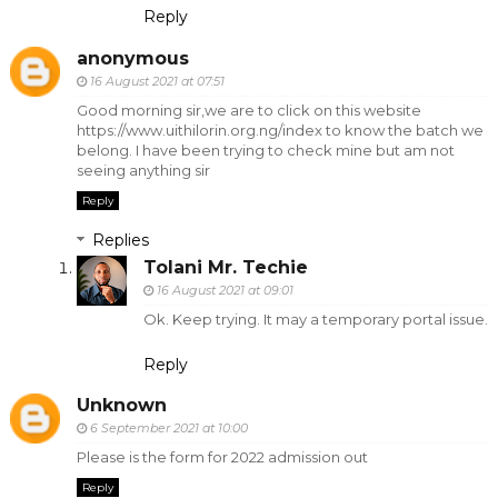
Reply
anonymous
16 August 2021 at 07:51
Good morning sir,we are to click on this website
https://www.uithilorin.org.ng/index to know the batch we
belong. I have been trying to check mine but am not
seeing anything sir
Reply
Replies
Tolani Mr. Techie
16 August 2021 at 09:01
Ok. Keep trying. It may a temporary portal issue.
Reply
Unknown
6 September 2021 at 10:00
Please is the form for 2022 admission out
Reply