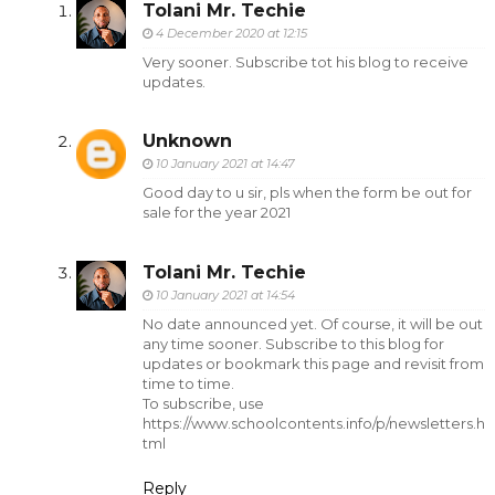
Tolani Mr. Techie
4 December 2020 at 12:15
Very sooner. Subscribe tot his blog to receive
updates.
Unknown
10 January 2021 at 14:47
Good day to u sir, pls when the form be out for
sale for the year 2021
Tolani Mr. Techie
10 January 2021 at 14:54
No date announced yet. Of course, it will be out
any time sooner. Subscribe to this blog for
updates or bookmark this page and revisit from
time to time.
To subscribe, use
https://www.schoolcontents.info/p/newsletters.h
tml
Reply