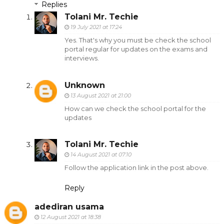
Replies
Tolani Mr. Techie
19 July 2021 at 17:24
Yes. That's why you must be check the school
portal regular for updates on the exams and
interviews.
Unknown
13 August 2021 at 21:00
How can we check the school portal for the
updates
Tolani Mr. Techie
14 August 2021 at 07:10
Follow the application link in the post above.
Reply
adediran usama
12 August 2021 at 18:38