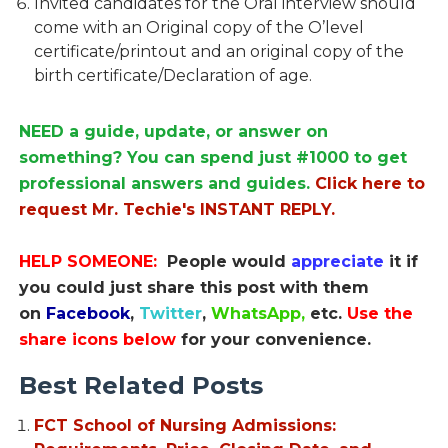
Invited candidates for the Oral interview should
come with an Original copy of the O’level
certificate/printout and an original copy of the
birth certificate/Declaration of age.
NEED a guide, update, or answer on
something? You can spend just #1000 to get
professional answers and guides.
Click here to
request Mr. Techie's INSTANT REPLY.
HELP SOMEONE:
People would
appreciate
it if
you could just share this post with them
on
Facebook
,
Twitter
,
WhatsApp,
etc.
Use the
share icons below
for your convenience.
Best Related Posts
FCT School of Nursing Admissions: