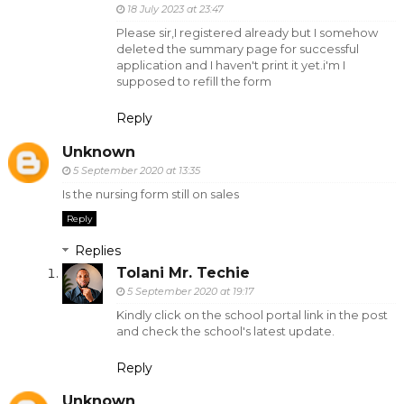
18 July 2023 at 23:47
Please sir,I registered already but I somehow
deleted the summary page for successful
application and I haven't print it yet.i'm I
supposed to refill the form
Reply
Unknown
5 September 2020 at 13:35
Is the nursing form still on sales
Reply
Replies
Tolani Mr. Techie
5 September 2020 at 19:17
Kindly click on the school portal link in the post
and check the school's latest update.
Reply
Unknown