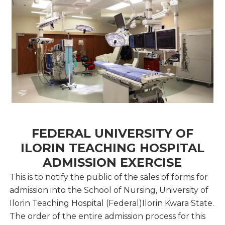
FEDERAL UNIVERSITY OF
ILORIN TEACHING HOSPITAL
ADMISSION EXERCISE
This is to notify the public of the sales of forms for
admission into the School of Nursing, University of
Ilorin Teaching Hospital (Federal)Ilorin Kwara State.
The order of the entire admission process for this