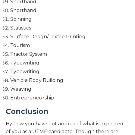
Shorthand
Shorthand
Spinning
Statistics
Surface Design/Textile Printing
Tourism
Tractor System
Typewriting
Typewriting
Vehicle Body Building
Weaving
Entrepreneurship
Conclusion
By now you have got an idea of what is expected
of you as a UTME candidate. Though there are