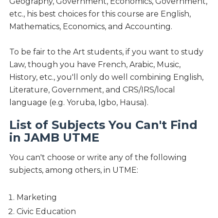
Geography, Government, Economics, Government,
etc., his best choices for this course are English,
Mathematics, Economics, and Accounting.
To be fair to the Art students, if you want to study
Law, though you have French, Arabic, Music,
History, etc., you'll only do well combining English,
Literature, Government, and CRS/IRS/local
language (e.g. Yoruba, Igbo, Hausa).
List of Subjects You Can't Find
in JAMB UTME
You can't choose or write any of the following
subjects, among others, in UTME:
Marketing
Civic Education