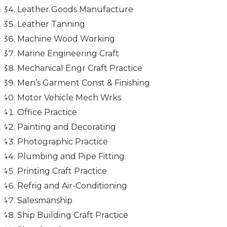
Leather Goods Manufacture
Leather Tanning
Machine Wood Working
Marine Engineering Craft
Mechanical Engr Craft Practice
Men’s Garment Const & Finishing
Motor Vehicle Mech Wrks
Office Practice
Painting and Decorating
Photographic Practice
Plumbing and Pipe Fitting
Printing Craft Practice
Refrig and Air-Conditioning
Salesmanship
Ship Building Craft Practice