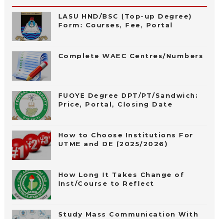
LASU HND/BSC (Top-up Degree)
Form: Courses, Fee, Portal
Complete WAEC Centres/Numbers
FUOYE Degree DPT/PT/Sandwich:
Price, Portal, Closing Date
How to Choose Institutions For
UTME and DE (2025/2026)
How Long It Takes Change of
Inst/Course to Reflect
Study Mass Communication With