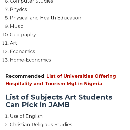
Computer Studies
Physics
Physical and Health Education
Music
Geography
Art
Economics
Home-Economics
Recommended
:
List of Universities Offering
Hospitality and Tourism Mgt in Nigeria
List of Subjects Art Students
Can Pick in JAMB
Use of English
Christian-Religious-Studies