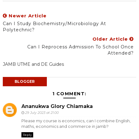
Newer Article
Can I Study Biochemistry/Microbiology At
Polytechnic?
Older Article
Can I Reprocess Admission To School Once
Attended?
JAMB UTME and DE Guides
BLOGGER
1 COMMENT:
Ananukwa Glory Chiamaka
29 July 2023 at 21:00
Please my course is economics, can I combine English,
maths, economics and commerce in jamb?
Reply