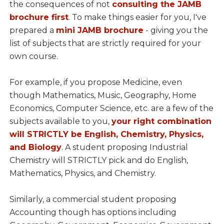
the consequences of not
consulting the JAMB
brochure first
. To make things easier for you, I've
prepared a
mini JAMB brochure
- giving you the
list of subjects that are strictly required for your
own course.
For example, if you propose Medicine, even
though Mathematics, Music, Geography, Home
Economics, Computer Science, etc. are a few of the
subjects available to you,
your right combination
will STRICTLY be English, Chemistry, Physics,
and Biology
. A student proposing Industrial
Chemistry will STRICTLY pick and do English,
Mathematics, Physics, and Chemistry.
Similarly, a commercial student proposing
Accounting though has options including