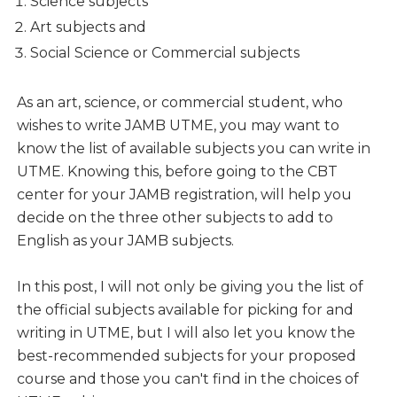
Science subjects
Art subjects and
Social Science or Commercial subjects
As an art, science, or commercial student, who
wishes to write JAMB UTME, you may want to
know the list of available subjects you can write in
UTME. Knowing this, before going to the CBT
center for your JAMB registration, will help you
decide on the three other subjects to add to
English as your JAMB subjects.
In this post, I will not only be giving you the list of
the official subjects available for picking for and
writing in UTME, but I will also let you know the
best-recommended subjects for your proposed
course and those you can't find in the choices of