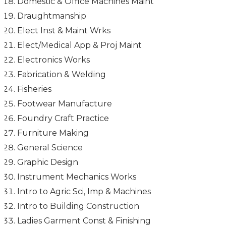
Domestic & Office Machines Maint
Draughtmanship
Elect Inst & Maint Wrks
Elect/Medical App & Proj Maint
Electronics Works
Fabrication & Welding
Fisheries
Footwear Manufacture
Foundry Craft Practice
Furniture Making
General Science
Graphic Design
Instrument Mechanics Works
Intro to Agric Sci, Imp & Machines
Intro to Building Construction
Ladies Garment Const & Finishing