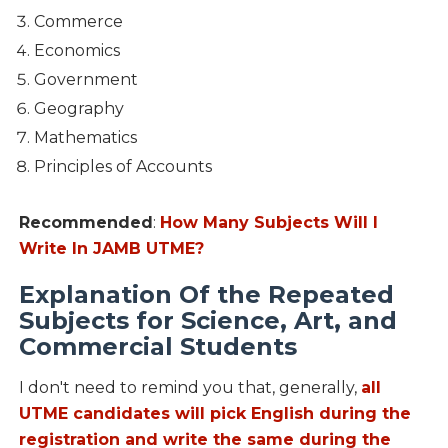
Commerce
Economics
Government
Geography
Mathematics
Principles of Accounts
Recommended
:
How Many Subjects Will I
Write In JAMB UTME?
Explanation Of the Repeated
Subjects for Science, Art, and
Commercial Students
I don't need to remind you that, generally,
all
UTME candidates will pick English during the
registration and write the same during the