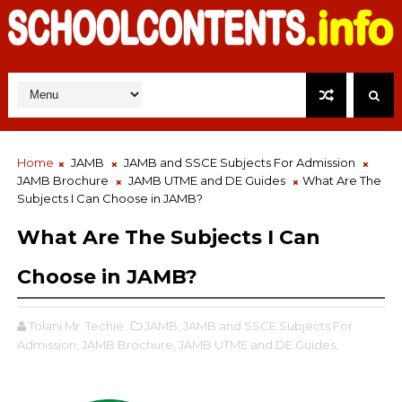
Home
JAMB
JAMB and SSCE Subjects For Admission
JAMB Brochure
JAMB UTME and DE Guides
What Are The
Subjects I Can Choose in JAMB?
What Are The Subjects I Can
Choose in JAMB?
Tolani Mr. Techie
JAMB,
JAMB and SSCE Subjects For
Admission,
JAMB Brochure,
JAMB UTME and DE Guides,