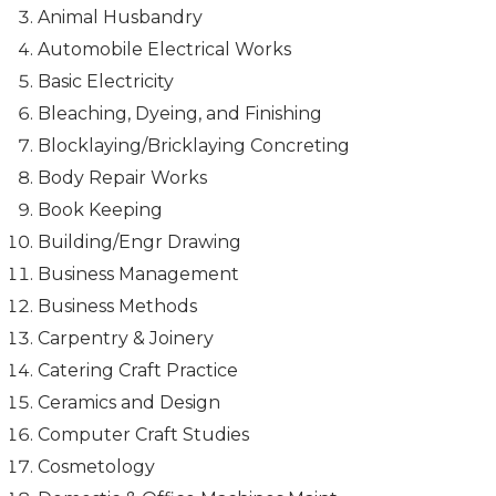
Animal Husbandry
Automobile Electrical Works
Basic Electricity
Bleaching, Dyeing, and Finishing
Blocklaying/Bricklaying Concreting
Body Repair Works
Book Keeping
Building/Engr Drawing
Business Management
Business Methods
Carpentry & Joinery
Catering Craft Practice
Ceramics and Design
Computer Craft Studies
Cosmetology