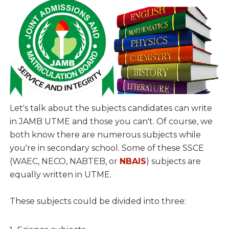
Let's talk about the subjects candidates can write
in JAMB UTME and those you can't. Of course, we
both know there are numerous subjects while
you're in secondary school. Some of these SSCE
(WAEC, NECO, NABTEB, or
NBAIS
) subjects are
equally written in UTME.
These subjects could be divided into three: