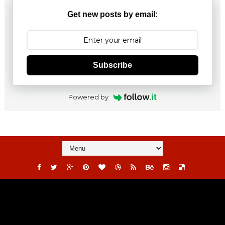
Get new posts by email:
Subscribe
Powered by