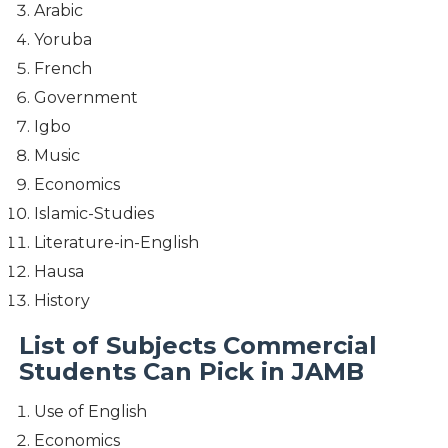
Arabic
Yoruba
French
Government
Igbo
Music
Economics
Islamic-Studies
Literature-in-English
Hausa
History
List of Subjects Commercial
Students Can Pick in JAMB
Use of English
Economics