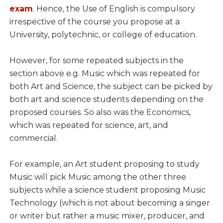
exam
. Hence, the Use of English is compulsory
irrespective of the course you propose at a
University, polytechnic, or college of education.
However, for some repeated subjects in the
section above e.g. Music which was repeated for
both Art and Science, the subject can be picked by
both art and science students depending on the
proposed courses. So also was the Economics,
which was repeated for science, art, and
commercial.
For example, an Art student proposing to study
Music will pick Music among the other three
subjects while a science student proposing Music
Technology (which is not about becoming a singer
or writer but rather a music mixer, producer, and