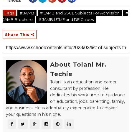
SHARES
Tags
# JAMB
# JAMB and SSCE Subjects For Admission
#
JAMB Brochure
# JAMB UTME and DE Guides
Share This
About Tolani Mr.
Techie
Tolani is an education and career
consultant by profession. He
dedicates his work time to guidance
on education, jobs, parenting, family,
and business. He is adequately experienced to answer
your questions in his niche.