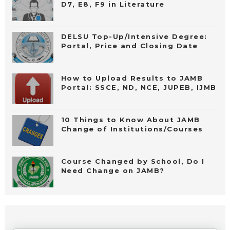
D7, E8, F9 in Literature
DELSU Top-Up/Intensive Degree:
Portal, Price and Closing Date
How to Upload Results to JAMB
Portal: SSCE, ND, NCE, JUPEB, IJMB
10 Things to Know About JAMB
Change of Institutions/Courses
Course Changed by School, Do I
Need Change on JAMB?