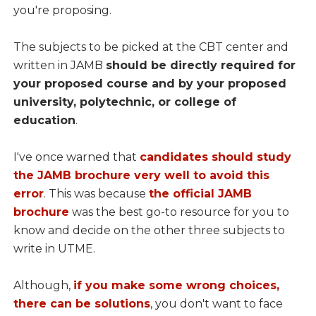
you're proposing.
The subjects to be picked at the CBT center and
written in JAMB
should be directly required for
your proposed course and by your proposed
university, polytechnic, or college of
education
.
I've once warned that
candidates should study
the JAMB brochure very well to avoid this
error
. This was because
the official JAMB
brochure
was the best go-to resource for you to
know and decide on the other three subjects to
write in UTME.
Although,
if you make some wrong choices,
there can be solutions
, you don't want to face