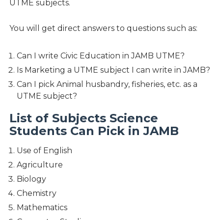
UTME subjects.
You will get direct answers to questions such as:
Can I write Civic Education in JAMB UTME?
Is Marketing a UTME subject I can write in JAMB?
Can I pick Animal husbandry, fisheries, etc. as a
UTME subject?
List of Subjects Science
Students Can Pick in JAMB
Use of English
Agriculture
Biology
Chemistry
Mathematics