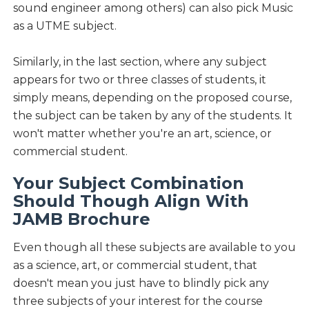
sound engineer among others) can also pick Music
as a UTME subject.
Similarly, in the last section, where any subject
appears for two or three classes of students, it
simply means, depending on the proposed course,
the subject can be taken by any of the students. It
won't matter whether you're an art, science, or
commercial student.
Your Subject Combination
Should Though Align With
JAMB Brochure
Even though all these subjects are available to you
as a science, art, or commercial student, that
doesn't mean you just have to blindly pick any
three subjects of your interest for the course