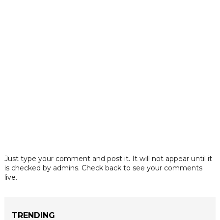
Just type your comment and post it. It will not appear until it
is checked by admins. Check back to see your comments
live.
TRENDING