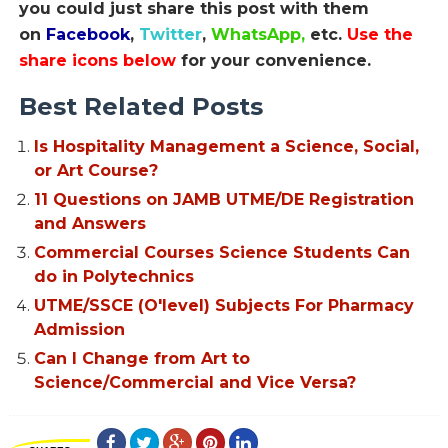
you could just share this post with them
on
Facebook
,
Twitter
,
WhatsApp,
etc.
Use the
share icons below
for your convenience.
Best Related Posts
Is Hospitality Management a Science, Social,
or Art Course?
11 Questions on JAMB UTME/DE Registration
and Answers
Commercial Courses Science Students Can
do in Polytechnics
UTME/SSCE (O'level) Subjects For Pharmacy
Admission
Can I Change from Art to
Science/Commercial and Vice Versa?