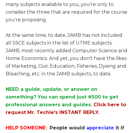
many subjects available to you, you're only to
consider the three that are required for the course
you're proposing.
At the same time, to date, JAMB has not included
all SSCE subjects in the list of UTME subjects.
JAMB, most recently added Computer Science and
Home Economics. And yet, you don't have the likes
of Marketing, Civic Education, Fisheries, Dyeing and
Bleaching, etc. in the JAMB subjects, to date.
NEED a guide, update, or answer on
something? You can spend just #500 to get
professional answers and guides.
Click here to
request Mr. Techie's INSTANT REPLY.
HELP SOMEONE:
People would
appreciate
it if