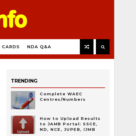
 CARDS
NDA Q&A
TRENDING
Complete WAEC
Centres/Numbers
How to Upload Results
to JAMB Portal: SSCE,
ND, NCE, JUPEB, IJMB