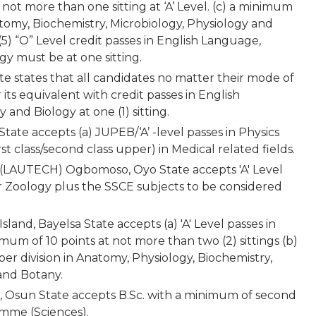
 not more than one sitting at ‘A’ Level. (c) a minimum
atomy, Biochemistry, Microbiology, Physiology and
5) “O” Level credit passes in English Language,
gy must be at one sitting.
ate states that all candidates no matter their mode of
 its equivalent with credit passes in English
and Biology at one (1) sitting.
tate accepts (a) JUPEB/‘A’ -level passes in Physics
st class/second class upper) in Medical related fields.
 (LAUTECH) Ogbomoso, Oyo State accepts 'A' Level
or Zoology plus the SSCE subjects to be considered
sland, Bayelsa State accepts (a) 'A' Level passes in
mum of 10 points at not more than two (2) sittings (b)
er division in Anatomy, Physiology, Biochemistry,
 and Botany.
e, Osun State accepts B.Sc. with a minimum of second
amme (Sciences).