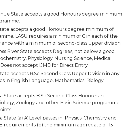
 Benue State accepts a good Honours degree minimum
rogramme.
s State accepts a good Honours degree minimum of
amme. LASU requires a minimum of C in each of the
cience with a minimum of second-class upper division.
ross River State accepts Degrees, not below a good
iochemistry, Physiology, Nursing Science, Medical
 Does not accept IJMB for Direct Entry.
ate accepts B.Sc Second Class Upper Division in any
sses in English Language, Mathematics, Biology,
wara State accepts B.Sc Second Class Honours in
siology, Zoology and other Basic Science programme.
oints.
ra State (a) A’ Level passes in Physics, Chemistry and
ME requirements (b) the minimum aggregate of 13