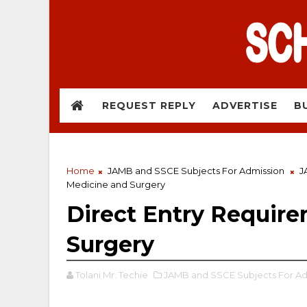
REQUEST REPLY
ADVERTISE
B
Home
JAMB and SSCE Subjects For Admission
J
Medicine and Surgery
Direct Entry Require
Surgery
Tolani Mr. Techie
JAMB and SSCE Subjects For Ad