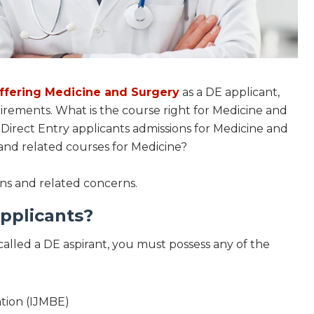
offering Medicine and Surgery
as a DE applicant,
irements. What is the course right for Medicine and
 Direct Entry applicants admissions for Medicine and
nd related courses for Medicine?
ons and related concerns.
pplicants?
called a DE aspirant, you must possess any of the
ation (IJMBE)