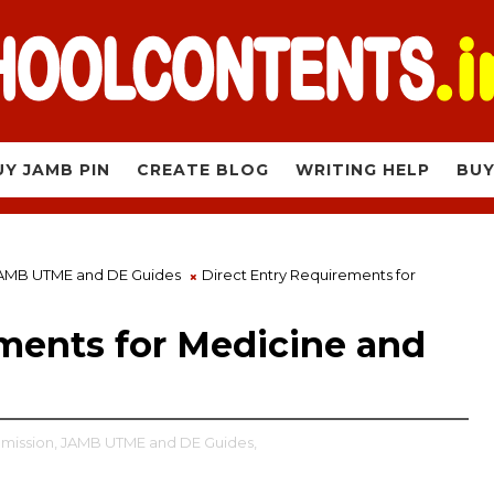
UY JAMB PIN
CREATE BLOG
WRITING HELP
BUY
AMB UTME and DE Guides
Direct Entry Requirements for
ments for Medicine and
mission,
JAMB UTME and DE Guides,