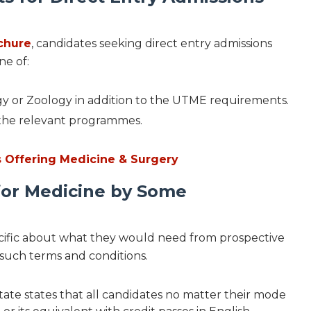
ochure
, candidates seeking direct entry admissions
ne of:
logy or Zoology in addition to the UTME requirements.
in the relevant programmes.
es Offering Medicine & Surgery
for Medicine by Some
ecific about what they would need from prospective
 such terms and conditions.
tate states that all candidates no matter their mode