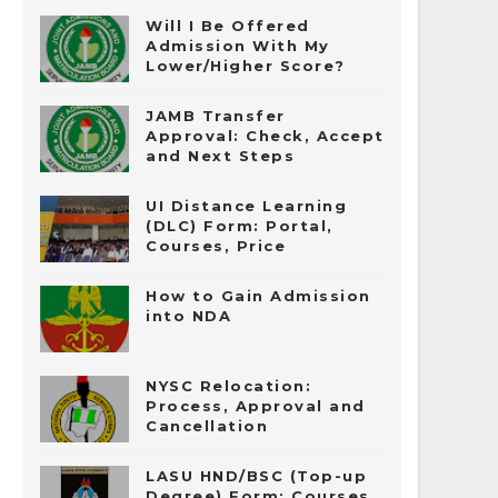
Will I Be Offered
Admission With My
Lower/Higher Score?
JAMB Transfer
Approval: Check, Accept
and Next Steps
UI Distance Learning
(DLC) Form: Portal,
Courses, Price
How to Gain Admission
into NDA
NYSC Relocation:
Process, Approval and
Cancellation
LASU HND/BSC (Top-up
Degree) Form: Courses,