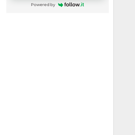
Powered by