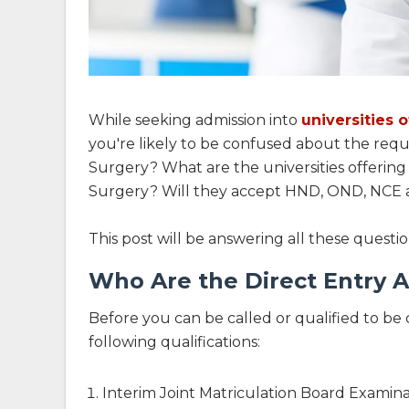
While seeking admission into
universities 
you're likely to be confused about the requ
Surgery? What are the universities offering
Surgery? Will they accept HND, OND, NCE a
This post will be answering all these questi
Who Are the Direct Entry A
Before you can be called or qualified to be 
following qualifications:
Interim Joint Matriculation Board Examin