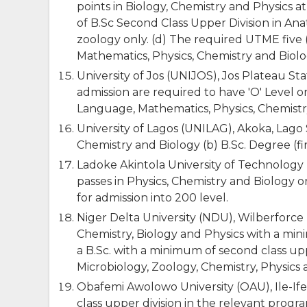
points in Biology, Chemistry and Physics at
of B.Sc Second Class Upper Division in An
zoology only. (d) The required UTME five (
Mathematics, Physics, Chemistry and Biolo
University of Jos (UNIJOS), Jos Plateau St
admission are required to have 'O' Level or
Language, Mathematics, Physics, Chemistry 
University of Lagos (UNILAG), Akoka, Lago S
Chemistry and Biology (b) B.Sc. Degree (fir
Ladoke Akintola University of Technology
passes in Physics, Chemistry and Biology 
for admission into 200 level.
Niger Delta University (NDU), Wilberforce I
Chemistry, Biology and Physics with a mini
a B.Sc. with a minimum of second class upp
Microbiology, Zoology, Chemistry, Physics
Obafemi Awolowo University (OAU), Ile-If
class upper division in the relevant progr