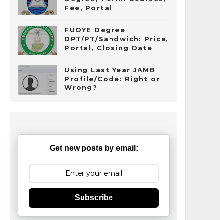
Fee, Portal
FUOYE Degree
DPT/PT/Sandwich: Price,
Portal, Closing Date
Using Last Year JAMB
Profile/Code: Right or
Wrong?
Get new posts by email:
Subscribe