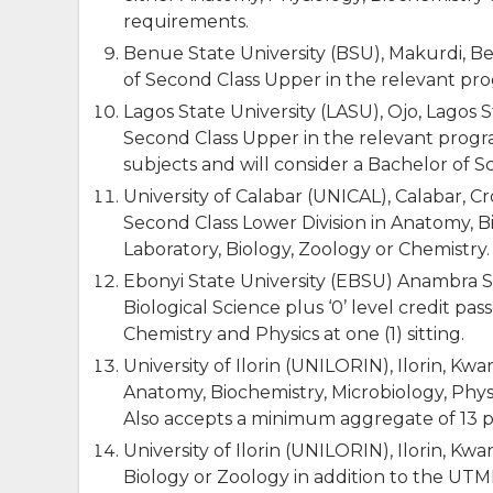
requirements.
Benue State University (BSU), Makurdi,
of Second Class Upper in the relevant p
Lagos State University (LASU), Ojo, Lago
Second Class Upper in the relevant progr
subjects and will consider a Bachelor of S
University of Calabar (UNICAL), Calabar, C
Second Class Lower Division in Anatomy, B
Laboratory, Biology, Zoology or Chemistry.
Ebonyi State University (EBSU) Anambra St
Biological Science plus ‘0’ level credit pa
Chemistry and Physics at one (1) sitting.
University of Ilorin (UNILORIN), Ilorin, K
Anatomy, Biochemistry, Microbiology, Phy
Also accepts a minimum aggregate of 13 p
University of Ilorin (UNILORIN), Ilorin, Kwa
Biology or Zoology in addition to the UT