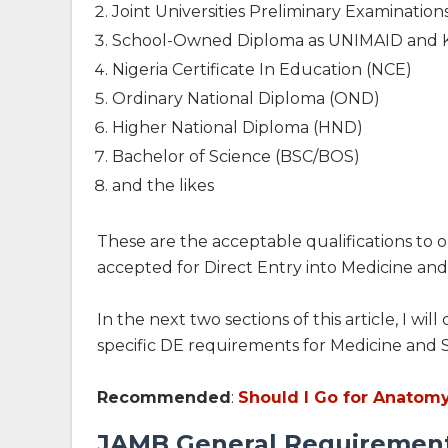
Joint Universities Preliminary Examinatio
School-Owned Diploma as UNIMAID and
Nigeria Certificate In Education (NCE)
Ordinary National Diploma (OND)
Higher National Diploma (HND)
Bachelor of Science (BSC/BOS)
and the likes
These are the acceptable qualifications to o
accepted for Direct Entry into Medicine and
In the next two sections of this article, I w
specific DE requirements for Medicine and 
Recommended
:
Should I Go for Anatomy
JAMB General Requirements