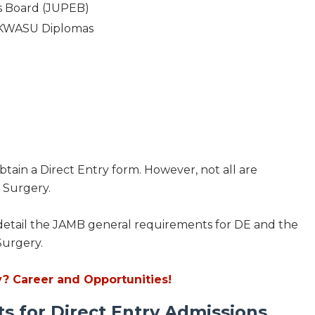
ns Board (JUPEB)
 KWASU Diplomas
btain a Direct Entry form. However, not all are
 Surgery.
ill detail the JAMB general requirements for DE and the
Surgery.
? Career and Opportunities!
 for Direct Entry Admissions