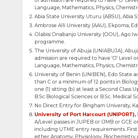
of admission are required to have 'O' Level
Language, Mathematics, Physics, Chemistry 
Abia State University Uturu (ABSU), Abia 
Ambrose Alli University (AAU), Ekpoma, E
Olabisi Onabanjo University (OOU), Ago I
programme.
The University of Abuja (UNIABUJA), Abuja
admission are required to have 'O' Level or
Language, Mathematics, Physics, Chemistry 
University of Benin (UNIBEN), Edo State acc
than C or a minimum of 12 points in Biolo
one (1) sitting (b) at least a Second Class 
B.Sc Biological Sciences or B.Sc. Medical S
No Direct Entry for Bingham University, K
University of Port Harcourt (UNIPORT), 
A/Level passes in JUPEB or IJMB or GCE or
including UTME entry requirements. First
either Anatomy, Physiology, Biochemistry