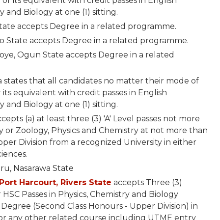
 or its equivalent with credit passes in English
and Biology at one (1) sitting.
State accepts Degree in a related programme.
do State accepts Degree in a related programme.
woye, Ogun State accepts Degree in a related
 states that all candidates no matter their mode of
 its equivalent with credit passes in English
and Biology at one (1) sitting.
epts (a) at least three (3) 'A' Level passes not more
gy or Zoology, Physics and Chemistry at not more than
Upper Division from a recognized University in either
ciences.
aru, Nasarawa State
Port Harcourt, Rivers State
accepts Three (3)
 HSC Passes in Physics, Chemistry and Biology
 Degree (Second Class Honours - Upper Division) in
 or any other related course including UTME entry