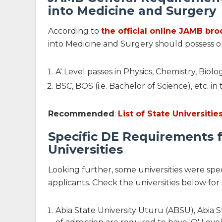
into Medicine and Surgery
According to
the official online JAMB br
into Medicine and Surgery should possess o
A' Level passes in Physics, Chemistry, Bio
BSC, BOS (i.e. Bachelor of Science), etc. 
Recommended
:
List of State Universiti
Specific DE Requirements 
Universities
Looking further, some universities were sp
applicants. Check the universities below for
Abia State University Uturu (ABSU), Abia S