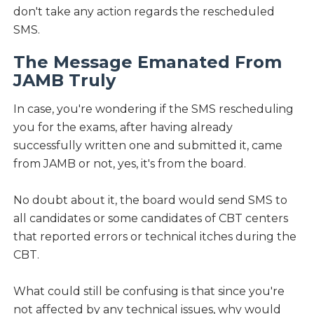
don't take any action regards the rescheduled
SMS.
The Message Emanated From
JAMB Truly
In case, you're wondering if the SMS rescheduling
you for the exams, after having already
successfully written one and submitted it, came
from JAMB or not, yes, it's from the board.
No doubt about it, the board would send SMS to
all candidates or some candidates of CBT centers
that reported errors or technical itches during the
CBT.
What could still be confusing is that since you're
not affected by any technical issues, why would