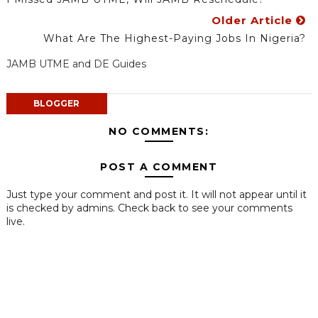
Older Article
What Are The Highest-Paying Jobs In Nigeria?
JAMB UTME and DE Guides
BLOGGER
NO COMMENTS:
POST A COMMENT
Just type your comment and post it. It will not appear until it
is checked by admins. Check back to see your comments
live.