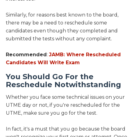
Similarly, for reasons best known to the board,
there may be a need to reschedule some
candidates even though they completed and
submitted the tests without any complaint.
Recommended
:
JAMB: Where Rescheduled
Candidates Will Write Exam
You Should Go For the
Reschedule Notwithstanding
Whether you face some technical issues on your
UTME day or not, if you're rescheduled for the
UTME, make sure you go for the test.
In fact, it's a must that you go because the board
won't recognize your first exam or attempt. Once,