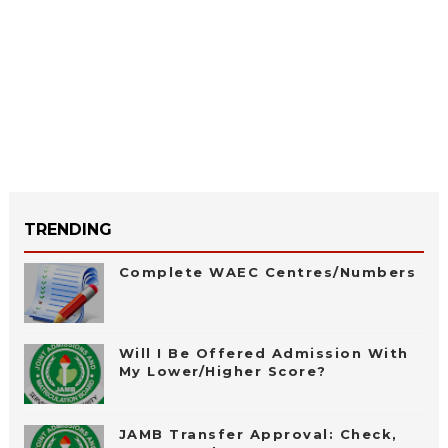
TRENDING
Complete WAEC Centres/Numbers
Will I Be Offered Admission With
My Lower/Higher Score?
JAMB Transfer Approval: Check,