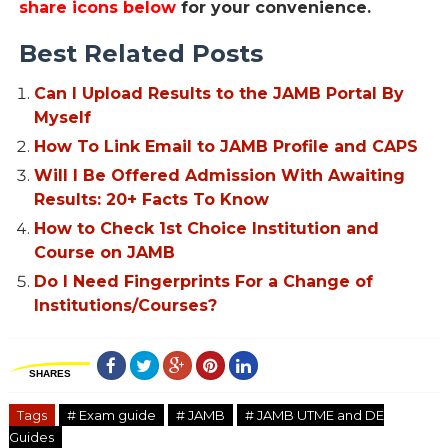
share icons below
for your convenience.
Best Related Posts
Can I Upload Results to the JAMB Portal By
Myself
How To Link Email to JAMB Profile and CAPS
Will I Be Offered Admission With Awaiting
Results: 20+ Facts To Know
How to Check 1st Choice Institution and
Course on JAMB
Do I Need Fingerprints For a Change of
Institutions/Courses?
SHARES
Tags
# Exam guide
# JAMB
# JAMB UTME and DE
Guides