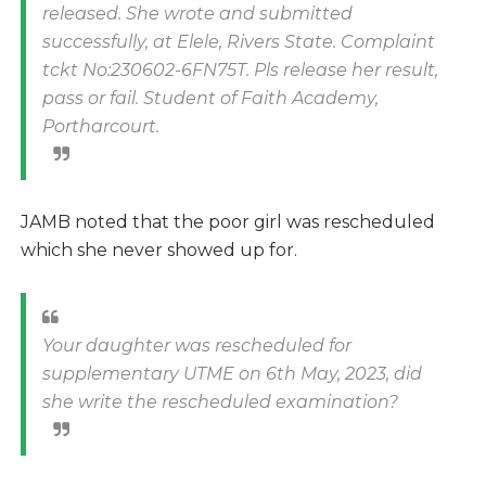
released. She wrote and submitted
successfully, at Elele, Rivers State. Complaint
tckt No:230602-6FN75T. Pls release her result,
pass or fail. Student of Faith Academy,
Portharcourt.
JAMB noted that the poor girl was rescheduled
which she never showed up for.
Your daughter was rescheduled for
supplementary UTME on 6th May, 2023, did
she write the rescheduled examination?