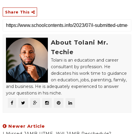
Share This
About Tolani Mr.
Techie
Tolani is an education and career
consultant by profession. He
dedicates his work time to guidance
on education, jobs, parenting, family,
and business. He is adequately experienced to answer
your questions in his niche.
Newer Article
I Missed JAMB UTME, Will JAMB Reschedule?