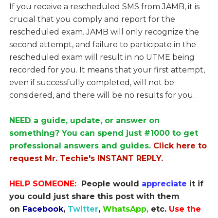
If you receive a rescheduled SMS from JAMB, it is
crucial that you comply and report for the
rescheduled exam. JAMB will only recognize the
second attempt, and failure to participate in the
rescheduled exam will result in no UTME being
recorded for you. It means that your first attempt,
even if successfully completed, will not be
considered, and there will be no results for you.
NEED a guide, update, or answer on
something? You can spend just #1000 to get
professional answers and guides.
Click here to
request Mr. Techie's INSTANT REPLY.
HELP SOMEONE:
People would
appreciate
it if
you could just share this post with them
on
Facebook
,
Twitter
,
WhatsApp,
etc.
Use the