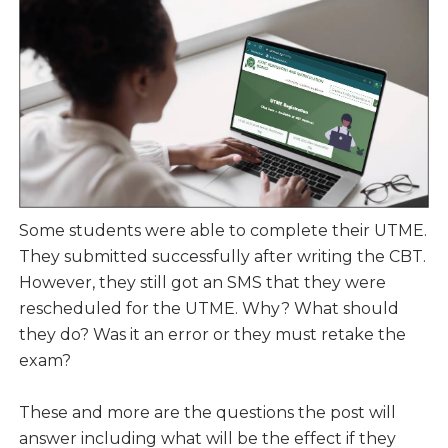
Some students were able to complete their UTME.
They submitted successfully after writing the CBT.
However, they still got an SMS that they were
rescheduled for the UTME. Why? What should
they do? Was it an error or they must retake the
exam?
These and more are the questions the post will
answer including what will be the effect if they