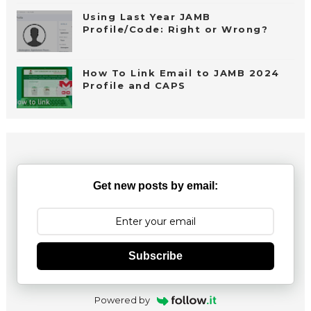
Using Last Year JAMB
Profile/Code: Right or Wrong?
How To Link Email to JAMB 2024
Profile and CAPS
Get new posts by email:
Subscribe
Powered by