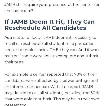
JAMB still require your presence, at the center for
another exam?
If JAMB Deem It Fit, They Can
Reschedule All Candidates
As a matter of fact, if JAMB deems it necessary to
recall or reschedule all students of a particular
center to retake their UTME, they can. And it won't
matter if some were able to complete and submit
their tests.
For example, a center reported that 70% of their
candidates were affected by a power outage and
an Internet connection. With this report, JAMB
may decide to call all students, including the 30 %
that were able to submit. This may be in their own
interest too.