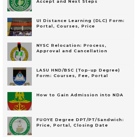
Accept and Next Steps
UI Distance Learning (DLC) Form:
Portal, Courses, Price
NYSC Relocation: Process,
Approval and Cancellation
LASU HND/BSC (Top-up Degree)
Form: Courses, Fee, Portal
How to Gain Admission into NDA
FUOYE Degree DPT/PT/Sandwich:
Price, Portal, Closing Date