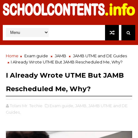
Home
Exam guide
JAMB
JAMB UTME and DE Guides
I Already Wrote UTME But JAMB Rescheduled Me, Why?
I Already Wrote UTME But JAMB
Rescheduled Me, Why?
Tolani Mr. Techie
Exam guide,
JAMB,
JAMB UTME and DE
Guides,