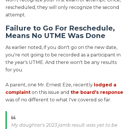
rescheduled, they will only recognize the second
attempt.
Failure to Go For Reschedule,
Means No UTME Was Done
As earlier noted, if you don't go on the new date,
you're not going to be recorded as a participant in
the year's UTME. And there won't be any results
for you.
A parent, one Mr. Ernest Eze, recently
lodged a
complaint
on this issue and
the board's response
was of no different to what I've covered so far.
My daughter's 2023 jamb result was yet to be