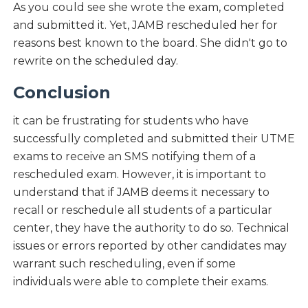
As you could see she wrote the exam, completed
and submitted it. Yet, JAMB rescheduled her for
reasons best known to the board. She didn't go to
rewrite on the scheduled day.
Conclusion
it can be frustrating for students who have
successfully completed and submitted their UTME
exams to receive an SMS notifying them of a
rescheduled exam. However, it is important to
understand that if JAMB deems it necessary to
recall or reschedule all students of a particular
center, they have the authority to do so. Technical
issues or errors reported by other candidates may
warrant such rescheduling, even if some
individuals were able to complete their exams.