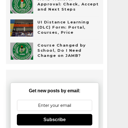
Approval: Check, Accept
and Next Steps
UI Distance Learning
(DLC) Form: Portal,
Courses, Price
Course Changed by
School, Do I Need
Change on JAMB?
Get new posts by email:
Subscribe