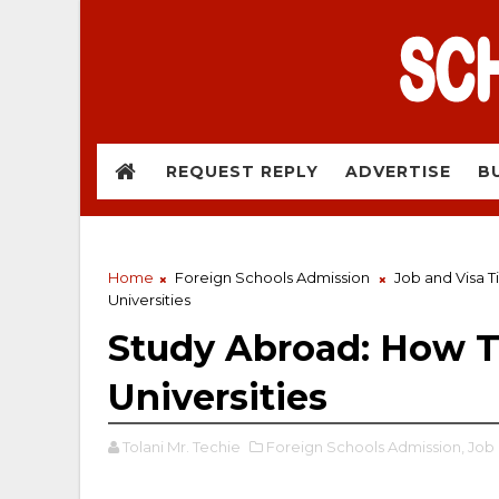
REQUEST REPLY
ADVERTISE
B
Home
Foreign Schools Admission
Job and Visa T
Universities
Study Abroad: How T
Universities
Tolani Mr. Techie
Foreign Schools Admission,
Job 