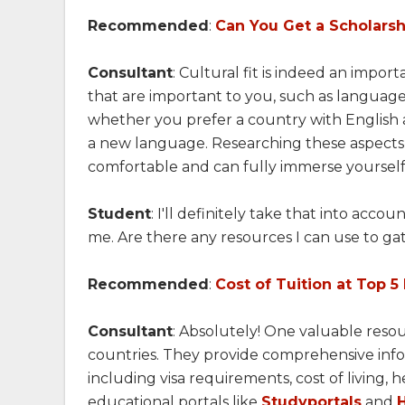
Recommended
:
Can You Get a Scholarshi
Consultant
: Cultural fit is indeed an impor
that are important to you, such as language,
whether you prefer a country with English a
a new language. Researching these aspects 
comfortable and can fully immerse yourself 
Student
: I'll definitely take that into ac
me. Are there any resources I can use to ga
Recommended
:
Cost of Tuition at Top 5
Consultant
: Absolutely! One valuable resou
countries. They provide comprehensive infor
including visa requirements, cost of living, 
educational portals like
Studyportals
and