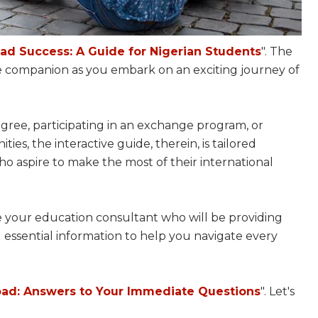
ad Success: A Guide for Nigerian Students
". The
 companion as you embark on an exciting journey of
ree, participating in an exchange program, or
es, the interactive guide, therein, is tailored
who aspire to make the most of their international
 be your education consultant who will be providing
nd essential information to help you navigate every
ad: Answers to Your Immediate Questions
". Let's