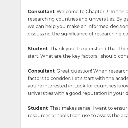
Consultant
: Welcome to Chapter 3! In this c
researching countries and universities. By g
we can help you make an informed decision 
discussing the significance of researching co
Student
: Thank you! I understand that thor
start. What are the key factors I should co
Consultant
: Great question! When researchi
factors to consider. Let's start with the aca
you're interested in. Look for countries kn
universities with a good reputation in your d
Student
: That makes sense. I want to ensur
resources or tools I can use to assess the ac