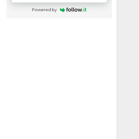
Powered by