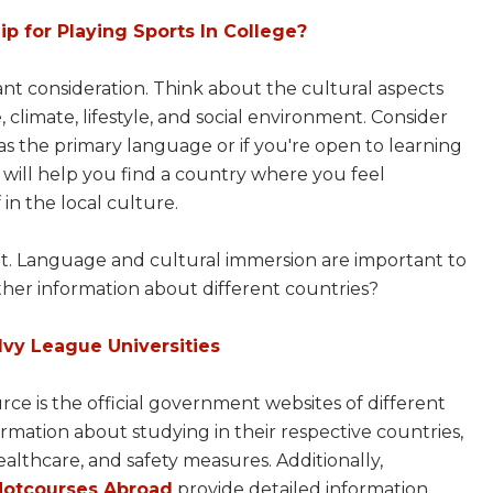
p for Playing Sports In College?
tant consideration. Think about the cultural aspects
 climate, lifestyle, and social environment. Consider
s the primary language or if you're open to learning
will help you find a country where you feel
in the local culture.
count. Language and cultural immersion are important to
ther information about different countries?
 Ivy League Universities
rce is the official government websites of different
mation about studying in their respective countries,
healthcare, and safety measures. Additionally,
Hotcourses Abroad
provide detailed information