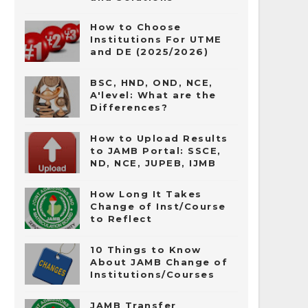
How to Choose
Institutions For UTME
and DE (2025/2026)
BSC, HND, OND, NCE,
A'level: What are the
Differences?
How to Upload Results
to JAMB Portal: SSCE,
ND, NCE, JUPEB, IJMB
How Long It Takes
Change of Inst/Course
to Reflect
10 Things to Know
About JAMB Change of
Institutions/Courses
JAMB Transfer