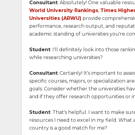
Consultant
: Absolutely! One valuable resou
World University Rankings
,
Times Higher
Universities (ARWU)
provide comprehensive
performance, research output, and reputati
academic standing of universities you're con
Student
: I'll definitely look into those ran
while researching universities?
Consultant
: Certainly! It's important to ass
specific courses, majors, or specialization a
goals. Consider whether the universities have
and if they offer research opportunities or 
Student
: That's helpful. I want to make sur
resources I need to excel in my field. What 
country is a good match for me?