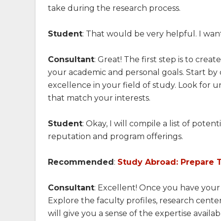
take during the research process.
Student
: That would be very helpful. I wan
Consultant
: Great! The first step is to creat
your academic and personal goals. Start by 
excellence in your field of study. Look for u
that match your interests.
Student
: Okay, I will compile a list of pote
reputation and program offerings.
Recommended
:
Study Abroad: Prepare 
Consultant
: Excellent! Once you have your l
Explore the faculty profiles, research cente
will give you a sense of the expertise availa