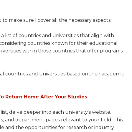
t to make sure I cover all the necessary aspects.
e a list of countries and universities that align with
considering countries known for their educational
niversities within those countries that offer programs
ntial countries and universities based on their academic
To Return Home After Your Studies
ist, delve deeper into each university's website.
rs, and department pages relevant to your field. This
ble and the opportunities for research or industry