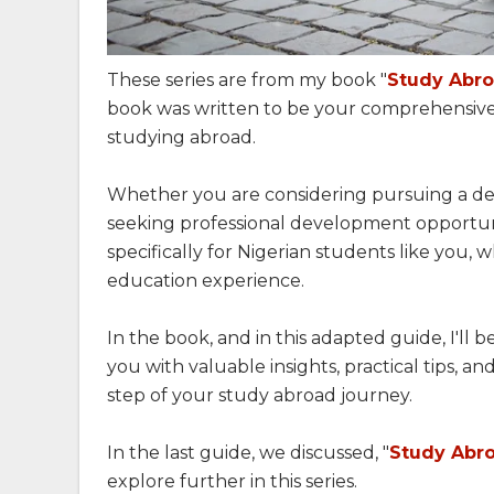
These series are from my book "
Study Abro
book was written to be your comprehensive
studying abroad.
Whether you are considering pursuing a deg
seeking professional development opportuniti
specifically for Nigerian students like you, 
education experience.
In the book, and in this adapted guide, I'll
you with valuable insights, practical tips, a
step of your study abroad journey.
In the last guide, we discussed, "
Study Abro
explore further in this series.