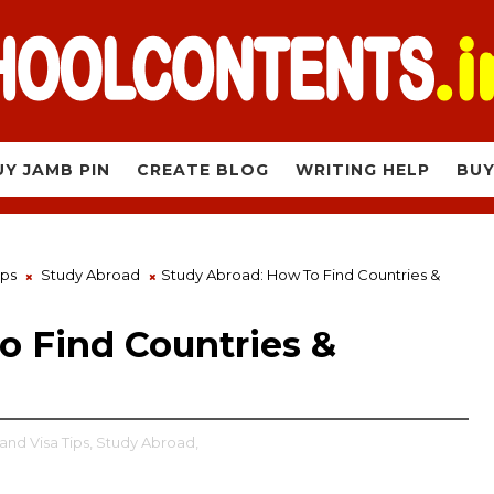
UY JAMB PIN
CREATE BLOG
WRITING HELP
BUY
ips
Study Abroad
Study Abroad: How To Find Countries &
o Find Countries &
and Visa Tips,
Study Abroad,