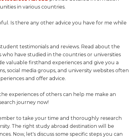
ities in various countries.
lpful. Is there any other advice you have for me while
student testimonials and reviews. Read about the
who have studied in the countries or universities
vide valuable firsthand experiences and give you a
ms, social media groups, and university websites often
periences and offer advice.
om the experiences of others can help me make an
esearch journey now!
member to take your time and thoroughly research
sity. The right study abroad destination will be
ces. Now, let's discuss some specific steps you can