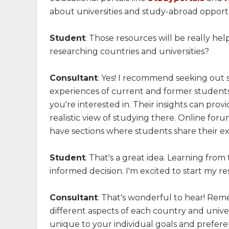
about universities and study-abroad opportun
Student
: Those resources will be really he
researching countries and universities?
Consultant
: Yes! I recommend seeking out 
experiences of current and former students 
you're interested in. Their insights can pro
realistic view of studying there. Online foru
have sections where students share their ex
Student
: That's a great idea. Learning fr
informed decision. I'm excited to start my r
Consultant
: That's wonderful to hear! Re
different aspects of each country and univer
unique to your individual goals and preferen