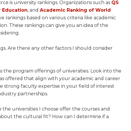
rce is university rankings. Organizations such as
QS
 Education
, and
Academic Ranking of World
 rankings based on various criteria like academic
on. These rankings can give you an idea of the
sidering.
kings. Are there any other factors I should consider
ess the program offerings of universities. Look into the
reas offered that align with your academic and career
 strong faculty expertise in your field of interest
industry partnerships.
e the universities I choose offer the courses and
about the cultural fit? How can I determine if a