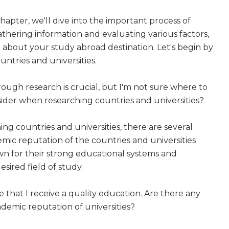
hapter, we'll dive into the important process of
athering information and evaluating various factors,
about your study abroad destination. Let's begin by
untries and universities.
ough research is crucial, but I'm not sure where to
nsider when researching countries and universities?
ng countries and universities, there are several
demic reputation of the countries and universities
own for their strong educational systems and
esired field of study.
e that I receive a quality education. Are there any
ademic reputation of universities?