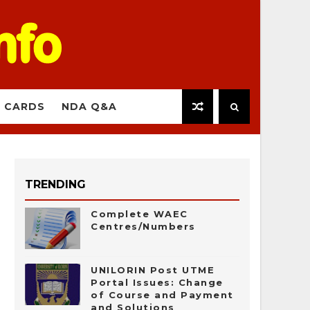
 CARDS
NDA Q&A
TRENDING
Complete WAEC
Centres/Numbers
UNILORIN Post UTME
Portal Issues: Change
of Course and Payment
and Solutions