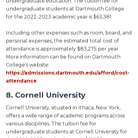
undergraduate education. The tuition fee for
undergraduate students at Dartmouth College
for the 2022-2023 academic year is $63,381.
Including other expenses such as room, board, and
personal expenses, the estimated total cost of
attendance is approximately $83,275 per year.
More information can be found on Dartmouth
College's website:
https://admissions.dartmouth.edu/afford/cost-
attendance
.
8. Cornell University
Cornell University, situated in Ithaca, New York,
offers a wide range of academic programs across
various disciplines. The tuition fee for
undergraduate students at Cornell University for