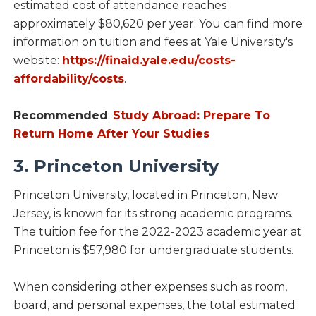
estimated cost of attendance reaches
approximately $80,620 per year. You can find more
information on tuition and fees at Yale University's
website:
https://finaid.yale.edu/costs-
affordability/costs
.
Recommended
:
Study Abroad: Prepare To
Return Home After Your Studies
3. Princeton University
Princeton University, located in Princeton, New
Jersey, is known for its strong academic programs.
The tuition fee for the 2022-2023 academic year at
Princeton is $57,980 for undergraduate students.
When considering other expenses such as room,
board, and personal expenses, the total estimated