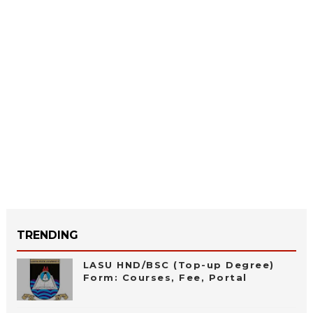
TRENDING
LASU HND/BSC (Top-up Degree)
Form: Courses, Fee, Portal