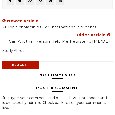
Newer Article
21 Top Scholarships For International Students
Older Article
Can Another Person Help Me Register UTME/DE?
Study Abroad
BLOGGER
NO COMMENTS:
POST A COMMENT
Just type your comment and post it. It will not appear until it
is checked by admins. Check back to see your comments
live.