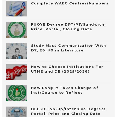
Complete WAEC Centres/Numbers
FUOYE Degree DPT/PT/Sandwich:
Price, Portal, Closing Date
Study Mass Communication With
D7, E8, F9 in Literature
How to Choose Institutions For
UTME and DE (2025/2026)
How Long It Takes Change of
Inst/Course to Reflect
DELSU Top-Up/Intensive Degree:
Portal, Price and Closing Date