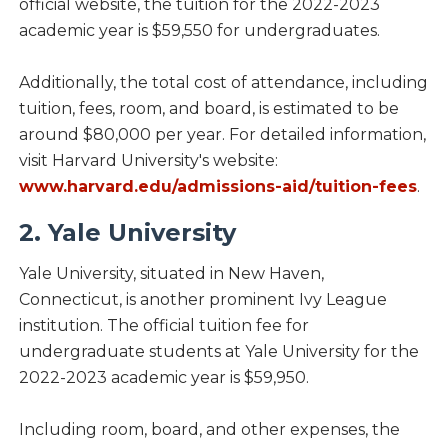
official website, the tuition for the 2022-2023
academic year is $59,550 for undergraduates.
Additionally, the total cost of attendance, including
tuition, fees, room, and board, is estimated to be
around $80,000 per year. For detailed information,
visit Harvard University's website:
www.harvard.edu/admissions-aid/tuition-fees
.
2. Yale University
Yale University, situated in New Haven,
Connecticut, is another prominent Ivy League
institution. The official tuition fee for
undergraduate students at Yale University for the
2022-2023 academic year is $59,950.
Including room, board, and other expenses, the