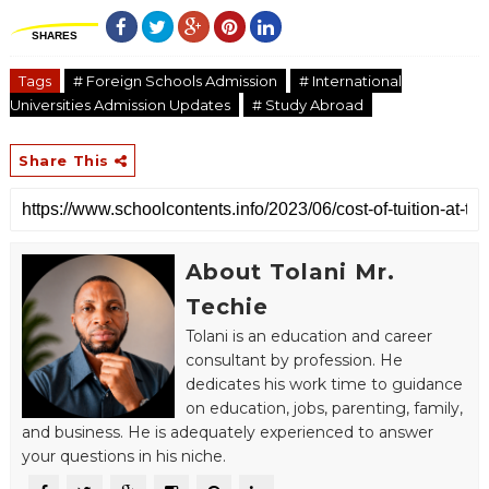
SHARES
Tags
# Foreign Schools Admission
# International
Universities Admission Updates
# Study Abroad
Share This
About Tolani Mr.
Techie
Tolani is an education and career
consultant by profession. He
dedicates his work time to guidance
on education, jobs, parenting, family,
and business. He is adequately experienced to answer
your questions in his niche.