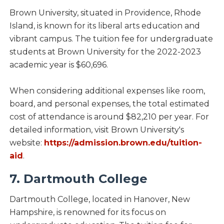
Brown University, situated in Providence, Rhode
Island, is known for its liberal arts education and
vibrant campus. The tuition fee for undergraduate
students at Brown University for the 2022-2023
academic year is $60,696.
When considering additional expenses like room,
board, and personal expenses, the total estimated
cost of attendance is around $82,210 per year. For
detailed information, visit Brown University's
website:
https://admission.brown.edu/tuition-
aid
.
7. Dartmouth College
Dartmouth College, located in Hanover, New
Hampshire, is renowned for its focus on