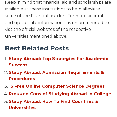
Keep in mind that financial aid and scholarships are
available at these institutions to help alleviate
some of the financial burden. For more accurate
and up-to-date information, it is recommended to
visit the official websites of the respective
universities mentioned above.
Best Related Posts
Study Abroad: Top Strategies For Academic
Success
Study Abroad: Admission Requirements &
Procedures
15 Free Online Computer Science Degrees
Pros and Cons of Studying Abroad in College
Study Abroad: How To Find Countries &
Universities