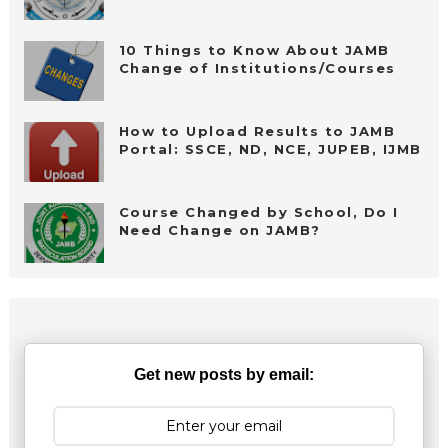
10 Things to Know About JAMB
Change of Institutions/Courses
How to Upload Results to JAMB
Portal: SSCE, ND, NCE, JUPEB, IJMB
Course Changed by School, Do I
Need Change on JAMB?
Get new posts by email: