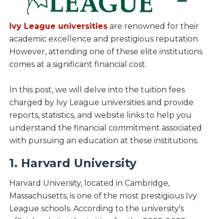
Ivy League universities
are renowned for their
academic excellence and prestigious reputation.
However, attending one of these elite institutions
comes at a significant financial cost.
In this post, we will delve into the tuition fees
charged by Ivy League universities and provide
reports, statistics, and website links to help you
understand the financial commitment associated
with pursuing an education at these institutions.
1. Harvard University
Harvard University, located in Cambridge,
Massachusetts, is one of the most prestigious Ivy
League schools. According to the university's