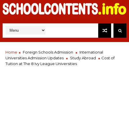
Home
Foreign Schools Admission
International
Universities Admission Updates
Study Abroad
Cost of
Tuition at The 8 Ivy League Universities