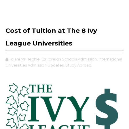
Cost of Tuition at The 8 Ivy
League Universities
Tolani Mr. Techie
Foreign Schools Admission,
International
Universities Admission Updates,
Study Abroad,