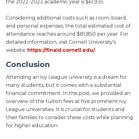
the 2022-2023 academic year is $61,935.
Considering additional costs such as room, board,
and personal expenses, the total estimated cost of
attendance reaches around $81,850 per year. For
detailed information, visit Cornell University's
website:
https://finaid.cornell.edu/
.
Conclusion
Attending an Ivy League university is a dream for
many students, but it comes with a substantial
financial commitment. In this post, we provided an
overview of the tuition fees at five prominent Ivy
League universities. It is crucial for students and
their families to consider these costs while planning
for higher education.