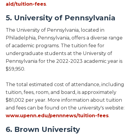
aid/tuition-fees
.
5. University of Pennsylvania
The University of Pennsylvania, located in
Philadelphia, Pennsylvania, offers a diverse range
of academic programs. The tuition fee for
undergraduate students at the University of
Pennsylvania for the 2022-2023 academic year is
$59,950.
The total estimated cost of attendance, including
tuition, fees, room, and board, is approximately
$81,002 per year. More information about tuition
and fees can be found on the university's website:
www.upenn.edu/pennnews/tuition-fees
.
6. Brown University