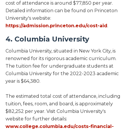
cost of attendance is around $77,850 per year.
Detailed information can be found on Princeton
University's website:
https://admission.princeton.edu/cost-aid
.
4. Columbia University
Columbia University, situated in New York City, is
renowned for its rigorous academic curriculum.
The tuition fee for undergraduate students at
Columbia University for the 2022-2023 academic
year is $64,380.
The estimated total cost of attendance, including
tuition, fees, room, and board, is approximately
$82,252 per year. Visit Columbia University's
website for further details:
www.college.columbia.edu/costs-financial-