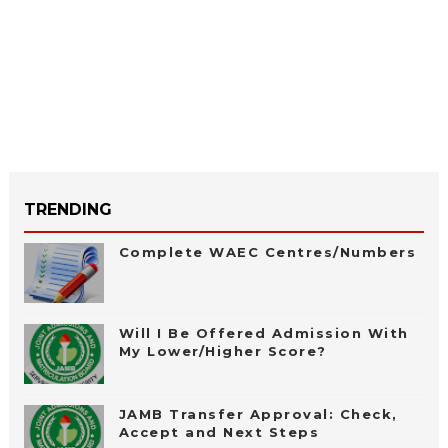
TRENDING
Complete WAEC Centres/Numbers
Will I Be Offered Admission With
My Lower/Higher Score?
JAMB Transfer Approval: Check,
Accept and Next Steps