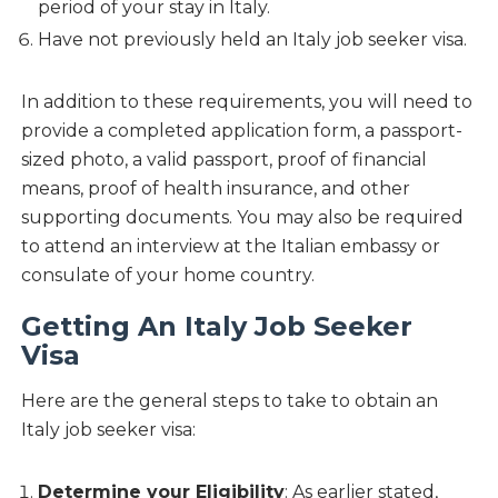
period of your stay in Italy.
Have not previously held an Italy job seeker visa.
In addition to these requirements, you will need to
provide a completed application form, a passport-
sized photo, a valid passport, proof of financial
means, proof of health insurance, and other
supporting documents. You may also be required
to attend an interview at the Italian embassy or
consulate of your home country.
Getting An Italy Job Seeker
Visa
Here are the general steps to take to obtain an
Italy job seeker visa:
Determine your Eligibility
: As earlier stated,