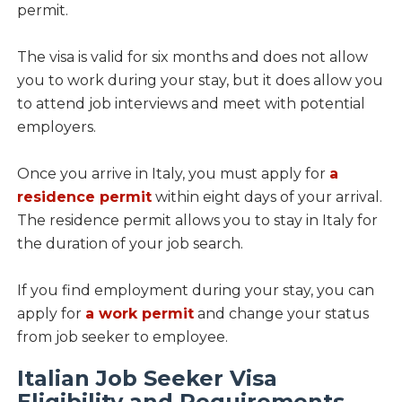
permit.
The visa is valid for six months and does not allow
you to work during your stay, but it does allow you
to attend job interviews and meet with potential
employers.
Once you arrive in Italy, you must apply for
a
residence permit
within eight days of your arrival.
The residence permit allows you to stay in Italy for
the duration of your job search.
If you find employment during your stay, you can
apply for
a work permit
and change your status
from job seeker to employee.
Italian Job Seeker Visa
Eligibility and Requirements