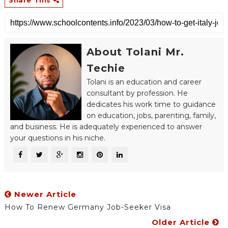
About Tolani Mr.
Techie
Tolani is an education and career
consultant by profession. He
dedicates his work time to guidance
on education, jobs, parenting, family,
and business. He is adequately experienced to answer
your questions in his niche.
Newer Article
How To Renew Germany Job-Seeker Visa
Older Article