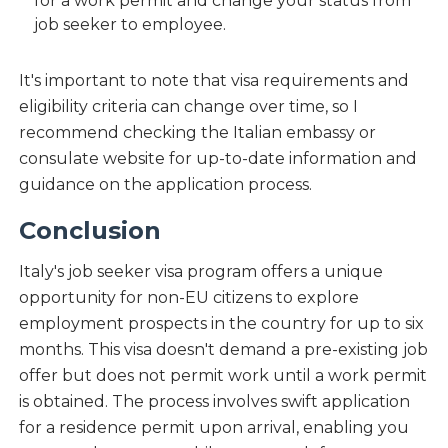
for a work permit and change your status from
job seeker to employee.
It's important to note that visa requirements and
eligibility criteria can change over time, so I
recommend checking the Italian embassy or
consulate website for up-to-date information and
guidance on the application process.
Conclusion
Italy's job seeker visa program offers a unique
opportunity for non-EU citizens to explore
employment prospects in the country for up to six
months. This visa doesn't demand a pre-existing job
offer but does not permit work until a work permit
is obtained. The process involves swift application
for a residence permit upon arrival, enabling you