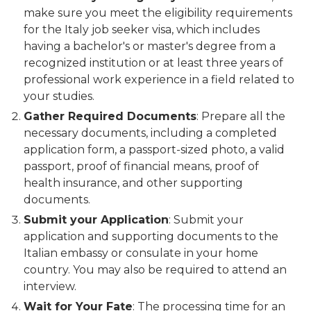
make sure you meet the eligibility requirements
for the Italy job seeker visa, which includes
having a bachelor's or master's degree from a
recognized institution or at least three years of
professional work experience in a field related to
your studies.
Gather Required Documents
: Prepare all the
necessary documents, including a completed
application form, a passport-sized photo, a valid
passport, proof of financial means, proof of
health insurance, and other supporting
documents.
Submit your Application
: Submit your
application and supporting documents to the
Italian embassy or consulate in your home
country. You may also be required to attend an
interview.
Wait for Your Fate
: The processing time for an