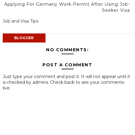
Applying For Germany Work Permit After Using Job-
Seeker Visa
Job and Visa Tips
BLOGGER
NO COMMENTS:
POST A COMMENT
Just type your comment and post it. It will not appear until it
is checked by admins. Check back to see your comments
live.