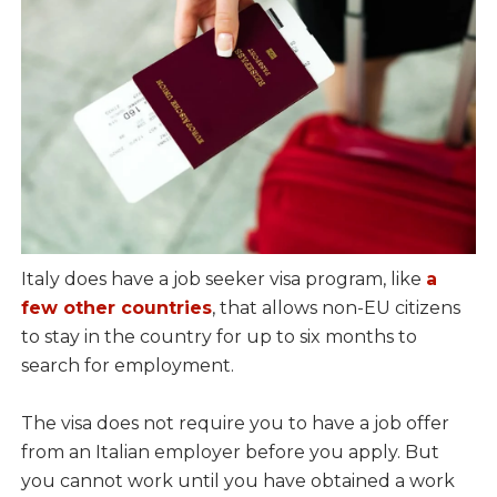
Italy does have a job seeker visa program, like
a
few other countries
, that allows non-EU citizens
to stay in the country for up to six months to
search for employment.
The visa does not require you to have a job offer
from an Italian employer before you apply. But
you cannot work until you have obtained a work