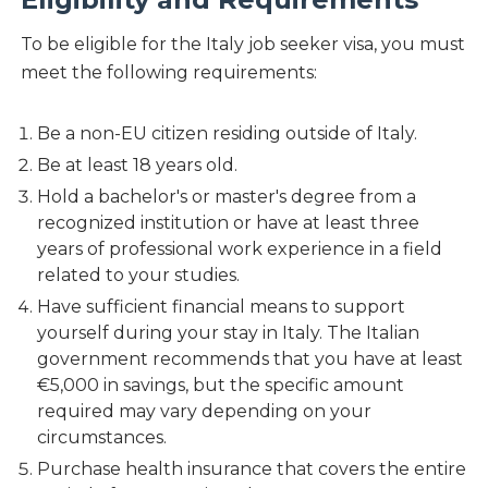
To be eligible for the Italy job seeker visa, you must
meet the following requirements:
Be a non-EU citizen residing outside of Italy.
Be at least 18 years old.
Hold a bachelor's or master's degree from a
recognized institution or have at least three
years of professional work experience in a field
related to your studies.
Have sufficient financial means to support
yourself during your stay in Italy. The Italian
government recommends that you have at least
€5,000 in savings, but the specific amount
required may vary depending on your
circumstances.
Purchase health insurance that covers the entire