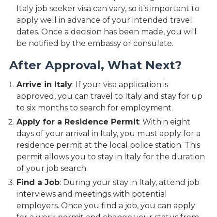
Italy job seeker visa can vary, so it's important to
apply well in advance of your intended travel
dates. Once a decision has been made, you will
be notified by the embassy or consulate.
After Approval, What Next?
Arrive in Italy
: If your visa application is
approved, you can travel to Italy and stay for up
to six months to search for employment.
Apply for a Residence Permit
: Within eight
days of your arrival in Italy, you must apply for a
residence permit at the local police station. This
permit allows you to stay in Italy for the duration
of your job search.
Find a Job
: During your stay in Italy, attend job
interviews and meetings with potential
employers. Once you find a job, you can apply