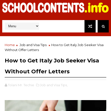
Home
Job and Visa Tips
How to Get Italy Job Seeker Visa
Without Offer Letters
How to Get Italy Job Seeker Visa
Without Offer Letters
Tolani Mr. Techie
Job and Visa Tips,