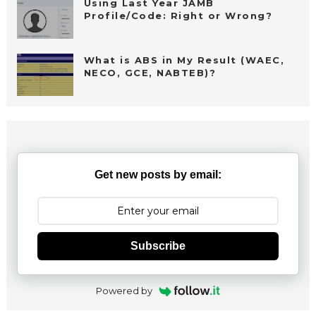
Using Last Year JAMB
Profile/Code: Right or Wrong?
What is ABS in My Result (WAEC,
NECO, GCE, NABTEB)?
Get new posts by email:
Subscribe
Powered by