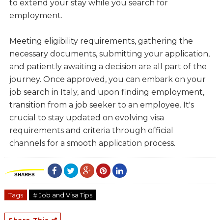
to extend your stay while you search for
employment.
Meeting eligibility requirements, gathering the
necessary documents, submitting your application,
and patiently awaiting a decision are all part of the
journey. Once approved, you can embark on your
job search in Italy, and upon finding employment,
transition from a job seeker to an employee. It's
crucial to stay updated on evolving visa
requirements and criteria through official
channels for a smooth application process.
SHARES
Tags
# Job and Visa Tips
Share This