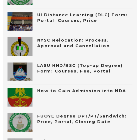
UI Distance Learning (DLC) Form:
Portal, Courses, Price
NYSC Relocation: Process,
Approval and Cancellation
LASU HND/BSC (Top-up Degree)
Form: Courses, Fee, Portal
How to Gain Admission into NDA
FUOYE Degree DPT/PT/Sandwich:
Price, Portal, Closing Date