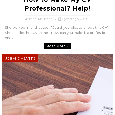
Professional? Help!
Tolani Mr. Techie
2 years ago
0
She walked in and asked, "Could you please check this CV?"
She handed her CV to me. "How can you make it a professional
one?...
Read More »
JOB AND VISA TIPS