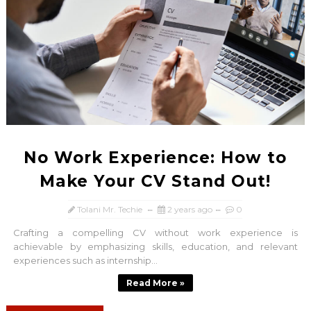
No Work Experience: How to
Make Your CV Stand Out!
Tolani Mr. Techie
2 years ago
0
Crafting a compelling CV without work experience is
achievable by emphasizing skills, education, and relevant
experiences such as internship...
Read More »