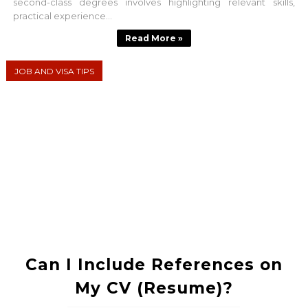
second-class degrees involves highlighting relevant skills,
practical experience...
Read More »
JOB AND VISA TIPS
Can I Include References on
My CV (Resume)?