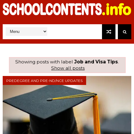
Showing posts with label
Job and Visa Tips
.
Show all posts
PREDEGREE AND PRE-ND/NCE UPDATES