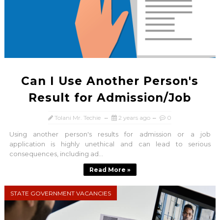
Can I Use Another Person's
Result for Admission/Job
Tolani Mr. Techie
2 years ago
0
Using another person's results for admission or a job
application is highly unethical and can lead to serious
consequences, including ad...
Read More »
STATE GOVERNMENT VACANCIES