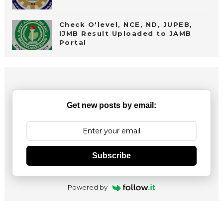
Check O'level, NCE, ND, JUPEB,
IJMB Result Uploaded to JAMB
Portal
Get new posts by email:
Subscribe
Powered by