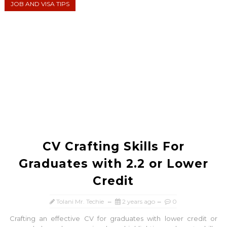
JOB AND VISA TIPS
CV Crafting Skills For
Graduates with 2.2 or Lower
Credit
Tolani Mr. Techie
2 years ago
0
Crafting an effective CV for graduates with lower credit or