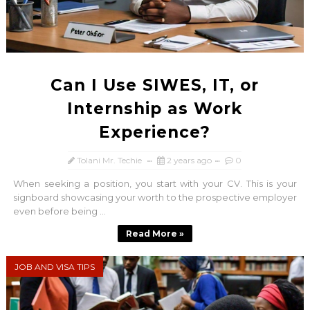
Can I Use SIWES, IT, or
Internship as Work
Experience?
Tolani Mr. Techie
2 years ago
0
When seeking a position, you start with your CV. This is your
signboard showcasing your worth to the prospective employer
even before being ...
Read More »
JOB AND VISA TIPS