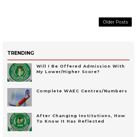
Older Posts
TRENDING
Will I Be Offered Admission With
My Lower/Higher Score?
Complete WAEC Centres/Numbers
After Changing Institutions, How
To Know It Has Reflected