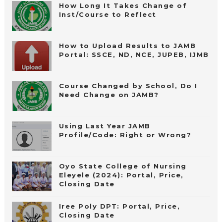
How Long It Takes Change of
Inst/Course to Reflect
How to Upload Results to JAMB
Portal: SSCE, ND, NCE, JUPEB, IJMB
Course Changed by School, Do I
Need Change on JAMB?
Using Last Year JAMB
Profile/Code: Right or Wrong?
Oyo State College of Nursing
Eleyele (2024): Portal, Price,
Closing Date
Iree Poly DPT: Portal, Price,
Closing Date