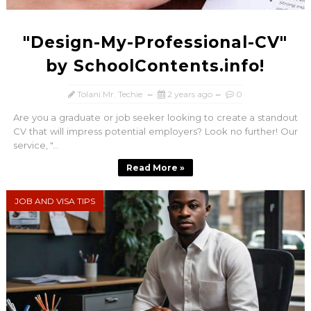
"Design-My-Professional-CV"
by SchoolContents.info!
Tolani Mr. Techie
2 years ago
0
Are you a graduate or job seeker looking to create a standout
CV that will impress potential employers? Look no further! Our
service, "...
Read More »
JOB AND VISA TIPS