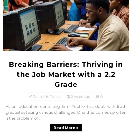
Breaking Barriers: Thriving in
the Job Market with a 2.2
Grade
Tolani Mr. Techie
2 years ago
0
As an education consulting firm, Techie has dealt with fresh
graduates facing various challenges. One that comes up often
is the problem of ...
Read More »