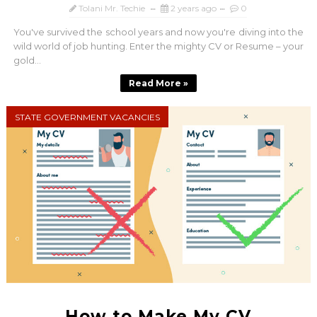
Tolani Mr. Techie
2 years ago
0
You've survived the school years and now you're diving into the
wild world of job hunting. Enter the mighty CV or Resume – your
gold...
Read More »
STATE GOVERNMENT VACANCIES
How to Make My CV