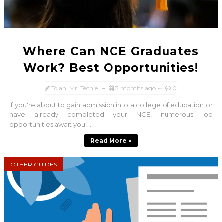
Where Can NCE Graduates
Work? Best Opportunities!
Tolani Mr. Techie
3 months ago
0
If you're about to gain admission into a college of education or
have already completed your NCE, numerous job
opportunities await you, ...
Read More »
OTHER GUIDES