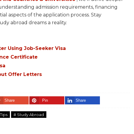
, understanding admission requirements, financing
al aspects of the application process. Stay
udy abroad dreams a reality.
er Using Job-Seeker Visa
nce Certificate
sa
ut Offer Letters
Share
Pin
Share
Tips
# Study Abroad