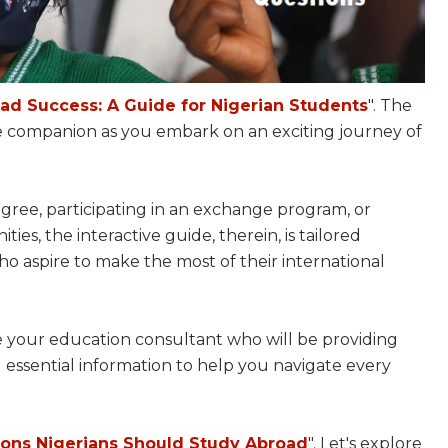
ad Success: A Guide for Nigerian Students
". The
 companion as you embark on an exciting journey of
ree, participating in an exchange program, or
es, the interactive guide, therein, is tailored
who aspire to make the most of their international
 be your education consultant who will be providing
nd essential information to help you navigate every
ons Nigerians Should Study Abroad
". Let's explore