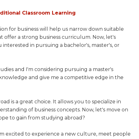
aditional Classroom Learning
ssion for business will help us narrow down suitable
 offer a strong business curriculum. Now, let's
 interested in pursuing a bachelor's, master's, or
udies and I'm considering pursuing a master's
y knowledge and give me a competitive edge in the
ad is a great choice. It allows you to specialize in
derstanding of business concepts. Now, let's move on
hope to gain from studying abroad?
I'm excited to experience a new culture, meet people