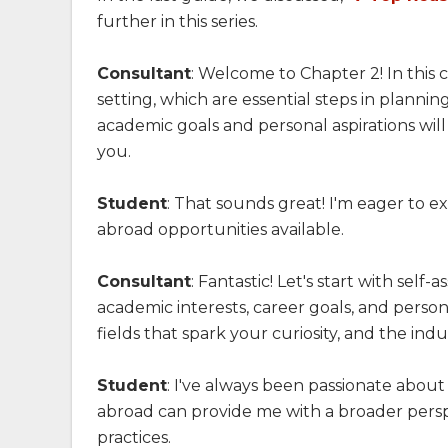
further in this series.
Consultant
: Welcome to Chapter 2! In this 
setting, which are essential steps in plann
academic goals and personal aspirations wil
you.
Student
: That sounds great! I'm eager to 
abroad opportunities available.
Consultant
: Fantastic! Let's start with sel
academic interests, career goals, and person
fields that spark your curiosity, and the indu
Student
: I've always been passionate abou
abroad can provide me with a broader persp
practices.