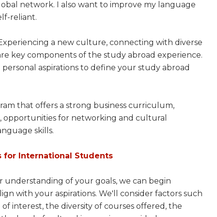
lobal network. I also want to improve my language
f-reliant.
s! Experiencing a new culture, connecting with diverse
s are key components of the study abroad experience.
 personal aspirations to define your study abroad
gram that offers a strong business curriculum,
s, opportunities for networking and cultural
nguage skills.
 for International Students
ar understanding of your goals, we can begin
gn with your aspirations. We'll consider factors such
 of interest, the diversity of courses offered, the