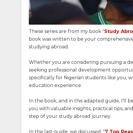
These series are from my book "
Study Abro
book was written to be your comprehensive
studying abroad.
Whether you are considering pursuing a deg
seeking professional development opportuniti
specifically for Nigerian students like you, 
education experience.
In the book, and in this adapted guide, I'll
you with valuable insights, practical tips, a
step of your study abroad journey.
In the last guide, we discussed, "
7 Top Reas