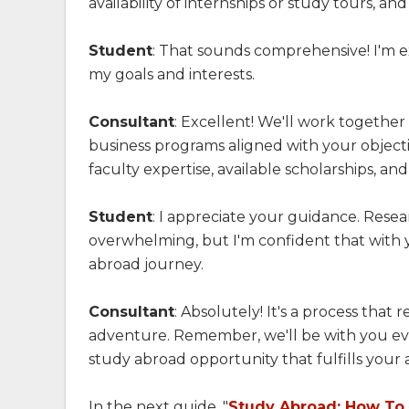
availability of internships or study tours, an
Student
: That sounds comprehensive! I'm e
my goals and interests.
Consultant
: Excellent! We'll work together 
business programs aligned with your objectiv
faculty expertise, available scholarships, a
Student
: I appreciate your guidance. Resea
overwhelming, but I'm confident that with you
abroad journey.
Consultant
: Absolutely! It's a process that 
adventure. Remember, we'll be with you eve
study abroad opportunity that fulfills your
In the next guide, "
Study Abroad: How To F