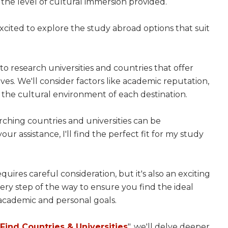
d the level of cultural immersion provided.
xcited to explore the study abroad options that suit
to research universities and countries that offer
es. We'll consider factors like academic reputation,
nd the cultural environment of each destination.
rching countries and universities can be
r assistance, I'll find the perfect fit for my study
requires careful consideration, but it's also an exciting
ry step of the way to ensure you find the ideal
 academic and personal goals.
ind Countries & Universities
", we'll delve deeper