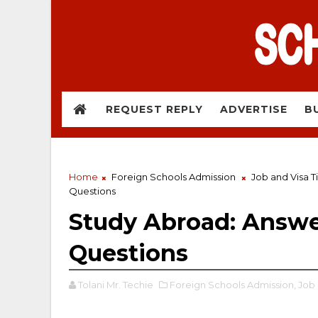
REQUEST REPLY
ADVERTISE
B
Home
Foreign Schools Admission
Job and Visa T
Questions
Study Abroad: Answe
Questions
Tolani Mr. Techie
Foreign Schools Admission,
Job 