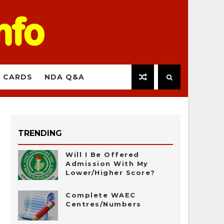
 CARDS
NDA Q&A
TRENDING
Will I Be Offered
Admission With My
Lower/Higher Score?
Complete WAEC
Centres/Numbers