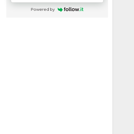
Powered by