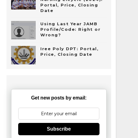
Portal, Price, Closing
Date
Using Last Year JAMB
Profile/Code: Right or
Wrong?
Iree Poly DPT: Portal,
Price, Closing Date
Get new posts by email:
Subscribe