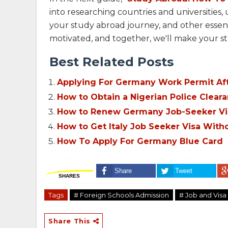
into researching countries and universities
your study abroad journey, and other essenti
motivated, and together, we'll make your st
Best Related Posts
Applying For Germany Work Permit Aft
How to Obtain a Nigerian Police Cleara
How to Renew Germany Job-Seeker Vi
How to Get Italy Job Seeker Visa Witho
How To Apply For Germany Blue Card
Share
Tweet
SHARES
Tags
# Foreign Schools Admission
# Job and Visa 
Share This