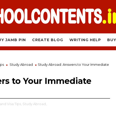
UY JAMB PIN
CREATE BLOG
WRITING HELP
BUY
ips
Study Abroad
Study Abroad: Answers to Your Immediate
rs to Your Immediate
and Visa Tips,
Study Abroad,