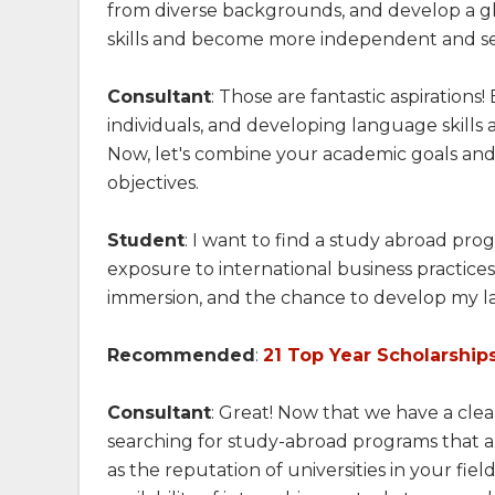
from diverse backgrounds, and develop a g
skills and become more independent and sel
Consultant
: Those are fantastic aspiration
individuals, and developing language skill
Now, let's combine your academic goals and
objectives.
Student
: I want to find a study abroad pro
exposure to international business practice
immersion, and the chance to develop my la
Recommended
:
21 Top Year Scholarships
Consultant
: Great! Now that we have a cle
searching for study-abroad programs that ali
as the reputation of universities in your field