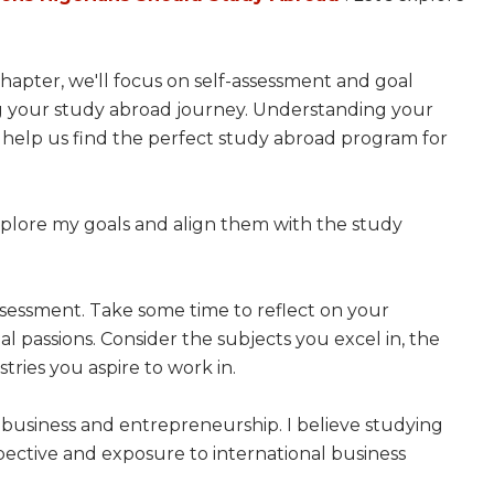
chapter, we'll focus on self-assessment and goal
ing your study abroad journey. Understanding your
l help us find the perfect study abroad program for
explore my goals and align them with the study
f-assessment. Take some time to reflect on your
al passions. Consider the subjects you excel in, the
stries you aspire to work in.
t business and entrepreneurship. I believe studying
ective and exposure to international business