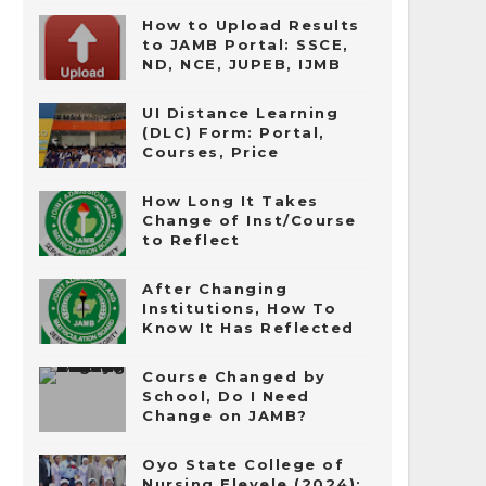
How to Upload Results
to JAMB Portal: SSCE,
ND, NCE, JUPEB, IJMB
UI Distance Learning
(DLC) Form: Portal,
Courses, Price
How Long It Takes
Change of Inst/Course
to Reflect
After Changing
Institutions, How To
Know It Has Reflected
Course Changed by
School, Do I Need
Change on JAMB?
Oyo State College of
Nursing Eleyele (2024):