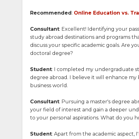
Recommended
:
Online Education vs. Tr
Consultant
: Excellent! Identifying your pa
study abroad destinations and programs that
discuss your specific academic goals. Are you
doctoral degree?
Student
: I completed my undergraduate st
degree abroad. I believe it will enhance m
business world.
Consultant
: Pursuing a master's degree abro
your field of interest and gain a deeper un
to your personal aspirations. What do you 
Student
: Apart from the academic aspect, 