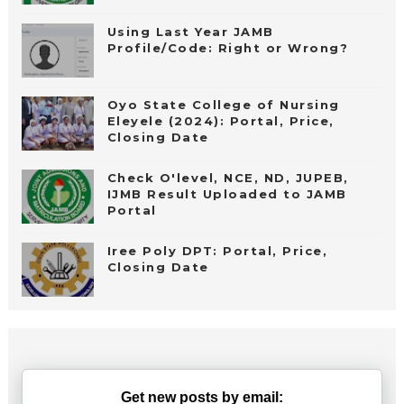
Using Last Year JAMB
Profile/Code: Right or Wrong?
Oyo State College of Nursing
Eleyele (2024): Portal, Price,
Closing Date
Check O'level, NCE, ND, JUPEB,
IJMB Result Uploaded to JAMB
Portal
Iree Poly DPT: Portal, Price,
Closing Date
Get new posts by email: