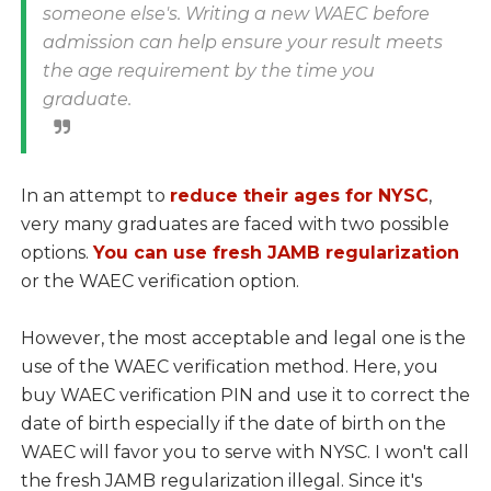
someone else's. Writing a new WAEC before
admission can help ensure your result meets
the age requirement by the time you
graduate.
In an attempt to
reduce their ages for NYSC
,
very many graduates are faced with two possible
options.
You can use fresh JAMB regularization
or the WAEC verification option.
However, the most acceptable and legal one is the
use of the WAEC verification method. Here, you
buy WAEC verification PIN and use it to correct the
date of birth especially if the date of birth on the
WAEC will favor you to serve with NYSC. I won't call
the fresh JAMB regularization illegal. Since it's