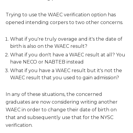
Trying to use the WAEC verification option has
opened intending corpers to two other concerns.
What if you're truly overage and it's the date of
birth is also on the WAEC result?
What if you don't have a WAEC result at all? You
have NECO or NABTEB instead
What if you have a WAEC result but it's not the
WAEC result that you used to gain admission?
In any of these situations, the concerned
graduates are now considering writing another
WAEC in order to change their date of birth on
that and subsequently use that for the NYSC
verification.