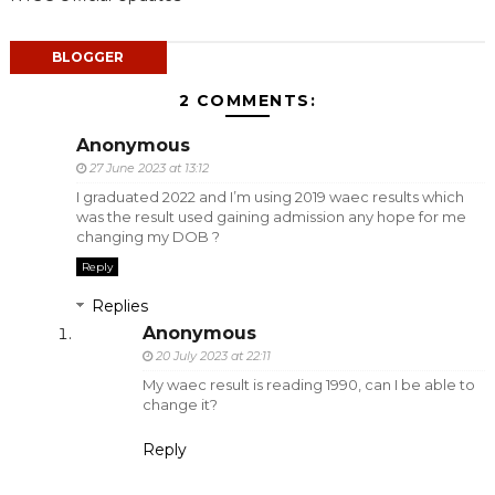
BLOGGER
2 COMMENTS:
Anonymous
27 June 2023 at 13:12
I graduated 2022 and I’m using 2019 waec results which
was the result used gaining admission any hope for me
changing my DOB ?
Reply
Replies
Anonymous
20 July 2023 at 22:11
My waec result is reading 1990, can I be able to
change it?
Reply