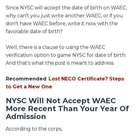
Since NYSC will accept the date of birth on WAEC,
why can't you just write another WAEC, or if you
don't have WAEC before, write it now with the
favorable date of birth?
Well, there is a clause to using the WAEC
verification option to game NYSC for date of birth.
And that's what this post is meant to address.
Recommended
:
Lost NECO Certificate? Steps
to Get a New One
NYSC Will Not Accept WAEC
More Recent Than Your Year Of
Admission
According to the corps,