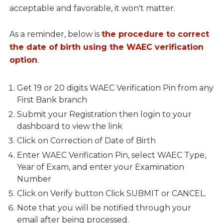
acceptable and favorable, it won't matter.
As a reminder, below is
the procedure to correct
the date of birth using the WAEC verification
option
.
Get 19 or 20 digits WAEC Verification Pin from any
First Bank branch
Submit your Registration then login to your
dashboard to view the link
Click on Correction of Date of Birth
Enter WAEC Verification Pin, select WAEC Type,
Year of Exam, and enter your Examination
Number
Click on Verify button Click SUBMIT or CANCEL.
Note that you will be notified through your
email after being processed.