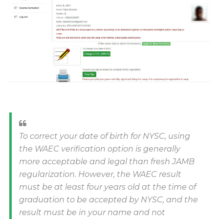
To correct your date of birth for NYSC, using
the WAEC verification option is generally
more acceptable and legal than fresh JAMB
regularization. However, the WAEC result
must be at least four years old at the time of
graduation to be accepted by NYSC, and the
result must be in your name and not