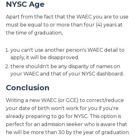
NYSC Age
Apart from the fact that the WAEC you are to use
must be equal to or more than four (4) years at
the time of graduation,
you can't use another person's WAEC detail to
apply, it will be disapproved.
there shouldn't be any disparity of names on
your WAEC and that of your NYSC dashboard.
Conclusion
Writing a new WAEC (or GCE) to correct/reduce
your date of birth won't work for you if you're
already preparing to go for NYSC. This option is
perfect for an admission seeker who is aware that
he will be more than 30 by the year of graduation.