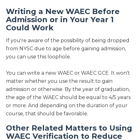
Writing a New WAEC Before
Admission or in Your Year 1
Could Work
If you're aware of the possibility of being dropped
from NYSC due to age before gaining admission,
you can use this loophole.
You can write a new WAEC or WAEC GCE. It won't
matter whether you use the result to gain
admission or otherwise. By the year of graduation,
the age of the WAEC should be equal to 4/5 years
or more. And depending on the duration of your
course, that should be favorable.
Other Related Matters to Using
WAEC Verification to Reduce