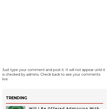
Just type your comment and post it. It will not appear until it
is checked by admins. Check back to see your comments
live.
TRENDING
Will I Be Offered Admission With