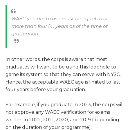
WAEC you are to use must be equal to or
more than four (4) years as of the time of
graduation.
In other words, the corps is aware that most
graduates will want to be using this loophole to
game its system so that they can serve with NYSC.
Hence, the acceptable WAEC age is limited to last
four years before your graduation.
For example, if you graduate in 2023, the corps will
not approve any WAEC verification for exams
written in 2022, 2021, 2020, and 2019 (depending
on the duration of your programme).