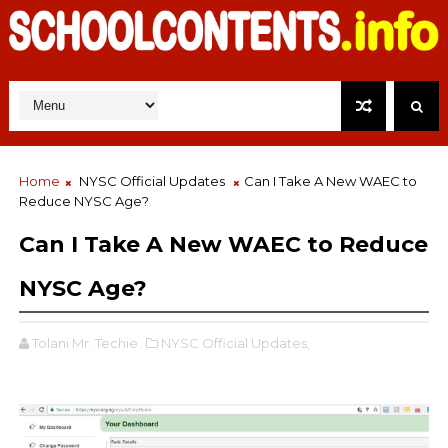
Home
NYSC Official Updates
Can I Take A New WAEC to
Reduce NYSC Age?
Can I Take A New WAEC to Reduce
NYSC Age?
Tolani Mr. Techie
NYSC Official Updates,