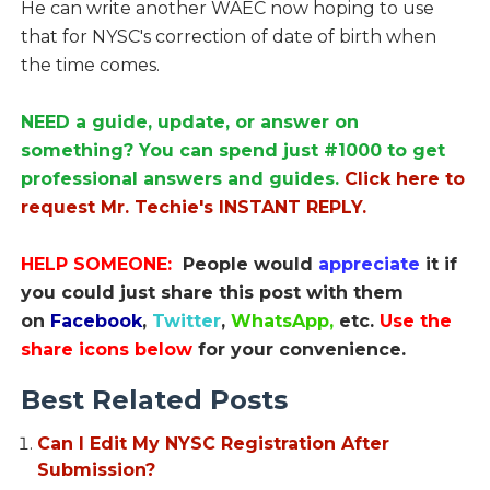
He can write another WAEC now hoping to use
that for NYSC's correction of date of birth when
the time comes.
NEED a guide, update, or answer on
something? You can spend just #1000 to get
professional answers and guides.
Click here to
request Mr. Techie's INSTANT REPLY.
HELP SOMEONE:
People would
appreciate
it if
you could just share this post with them
on
Facebook
,
Twitter
,
WhatsApp,
etc.
Use the
share icons below
for your convenience.
Best Related Posts
Can I Edit My NYSC Registration After
Submission?