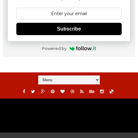
Subscribe
Powered by