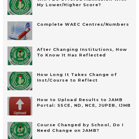
My Lower/Higher Score?
Complete WAEC Centres/Numbers
After Changing Institutions, How
To Know It Has Reflected
How Long It Takes Change of
Inst/Course to Reflect
How to Upload Results to JAMB
Portal: SSCE, ND, NCE, JUPEB, IJMB
Course Changed by School, Do I
Need Change on JAMB?