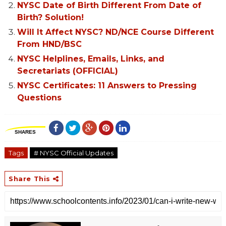
NYSC Date of Birth Different From Date of
Birth? Solution!
Will It Affect NYSC? ND/NCE Course Different
From HND/BSC
NYSC Helplines, Emails, Links, and
Secretariats (OFFICIAL)
NYSC Certificates: 11 Answers to Pressing
Questions
SHARES
Tags
# NYSC Official Updates
Share This