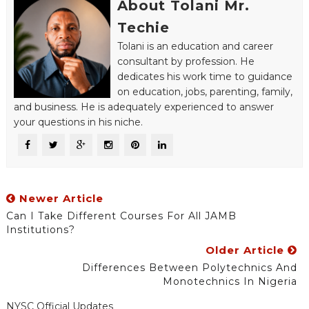
About Tolani Mr.
Techie
Tolani is an education and career
consultant by profession. He
dedicates his work time to guidance
on education, jobs, parenting, family,
and business. He is adequately experienced to answer
your questions in his niche.
Newer Article
Can I Take Different Courses For All JAMB
Institutions?
Older Article
Differences Between Polytechnics And
Monotechnics In Nigeria
NYSC Official Updates