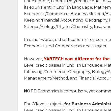
For example, Federal Polytechnic Ede, for Acc
its equivalent in English Language, Mathema
Economics/Commerce, Business Method/Busi
Keeping/Financial Accounting, Geography, 
Science/Biology/Physics/Chemistry, Insurance
In other words, either Economics or Commer
Economics and Commerce as one subject.
However,
YABTECH was different for th
Level credit passes in English Language, Ma
following: Commerce, Geography, Biology/Ag
Management/Method, and Financial Accoun
NOTE
: Economics is compulsory, yet commer
For O’level subjects
for Business Admini
Level credit passes in English Language, 