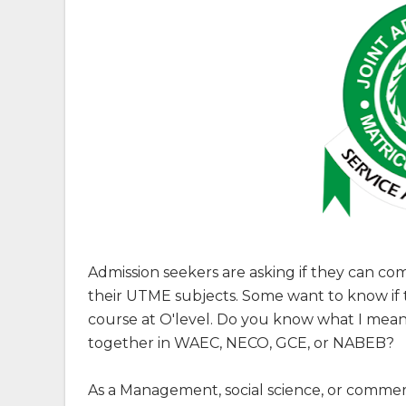
Admission seekers are asking if they can c
their UTME subjects. Some want to know if t
course at O'level. Do you know what I me
together in WAEC, NECO, GCE, or NABEB?
As a Management, social science, or comme