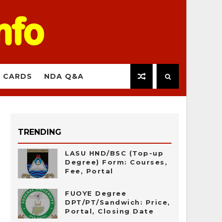
 CARDS
NDA Q&A
TRENDING
LASU HND/BSC (Top-up
Degree) Form: Courses,
Fee, Portal
FUOYE Degree
DPT/PT/Sandwich: Price,
Portal, Closing Date