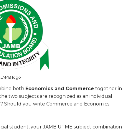
JAMB logo
ombine both
Economics and Commerce
together in
he two subjects are recognized as an individual
an? Should you write Commerce and Economics
rcial student, your JAMB UTME subject combination