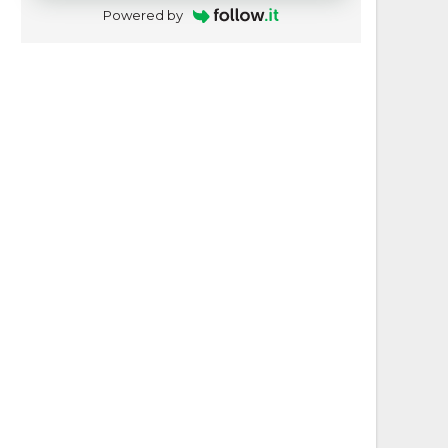
Powered by