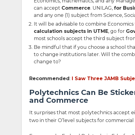
Economics, mathematics, and any Managem
can accept
Commerce
. UNILAG,
for Bus
and any one (1) subject from Science, Socia
It will be advisable to combine Economics 
calculation subjects
in UTME
, go for
Go
most schools accept the third subject from 
Be mindful that if you choose a school t
to change institutions later. Will the com
change to?
Recommended
:
I Saw Three JAMB Subj
Polytechnics Can Be Stick
and Commerce
It surprises that most polytechnics accept
two in their O’level subjects for commercial