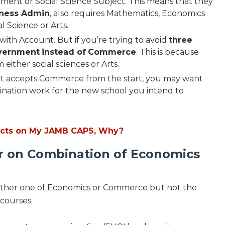
ent or Social Science Subject. This means that they
iness Admin
, also requires Mathematics, Economics
l Science or Arts.
with Account. But if you’re trying to avoid
three
vernment
instead of
Commerce
. This is because
either social sciences or Arts.
hat accepts Commerce from the start, you may want
bination work for the new school you intend to
ects on My JAMB CAPS, Why?
er on Combination of Economics
 either one of Economics or Commerce but not the
 courses.