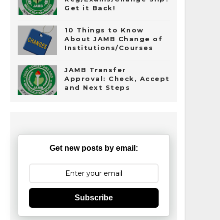
Get it Back!
10 Things to Know
About JAMB Change of
Institutions/Courses
JAMB Transfer
Approval: Check, Accept
and Next Steps
Get new posts by email:
Subscribe