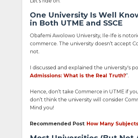
Let’s ride on.
One University Is Well Kn
in Both UTME and SSCE
Obafemi Awolowo University, Ile-Ife is notori
commerce. The university doesn’t accept 
not.
I discussed and explained the university's pos
Admissions: What is the Real Truth?
”.
Hence, don’t take Commerce in UTME if you 
don’t think the university will consider Com
Mind you!
Recommended Post
:
How Many Subjects 
Most Universities (But Not