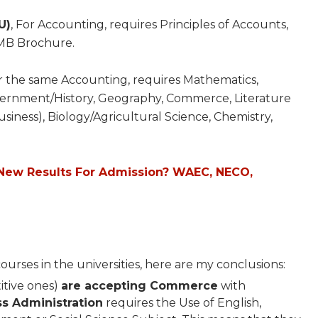
U)
, For Accounting, requires Principles of Accounts,
MB Brochure.
or the same Accounting, requires Mathematics,
ernment/History, Geography, Commerce, Literature
usiness), Biology/Agricultural Science, Chemistry,
New Results For Admission? WAEC, NECO,
rses in the universities, here are my conclusions:
titive ones)
are accepting Commerce
with
ss Administration
requires the Use of English,