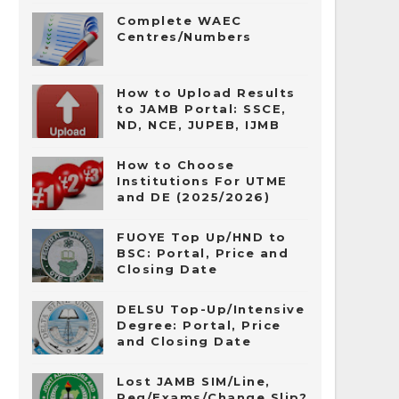
Complete WAEC
Centres/Numbers
How to Upload Results
to JAMB Portal: SSCE,
ND, NCE, JUPEB, IJMB
How to Choose
Institutions For UTME
and DE (2025/2026)
FUOYE Top Up/HND to
BSC: Portal, Price and
Closing Date
DELSU Top-Up/Intensive
Degree: Portal, Price
and Closing Date
Lost JAMB SIM/Line,
Reg/Exams/Change Slip?