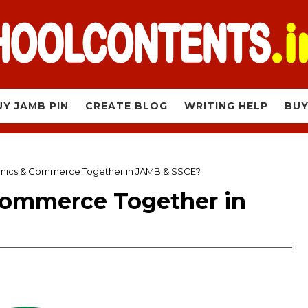
UY JAMB PIN
CREATE BLOG
WRITING HELP
BUY
mics & Commerce Together in JAMB & SSCE?
Commerce Together in