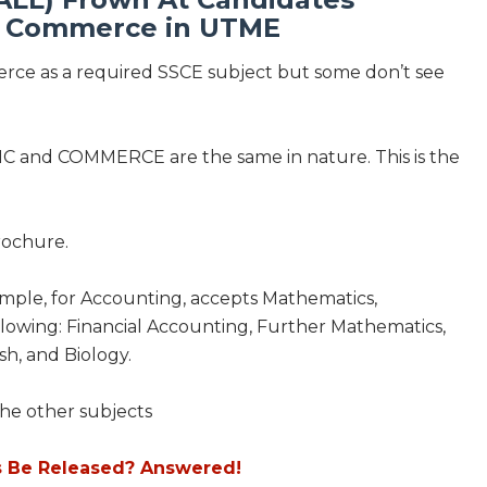
h Commerce in UTME
merce as a required SSCE subject but some don’t see
IC and COMMERCE are the same in nature. This is the
brochure.
xample, for Accounting, accepts Mathematics,
llowing: Financial Accounting, Further Mathematics,
h, and Biology.
he other subjects
s Be Released? Answered!