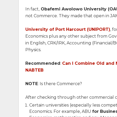
In fact,
Obafemi Awolowo University (OA
not Commerce. They made that open in JA
University of Port Harcourt (UNIPORT)
, f
Economics plus any other subject from Gov
in English, CRK/IRK, Accounting (Financial/B
Physics.
Recommended
:
Can I Combine Old and 
NABTEB
NOTE
: Is there Commerce?
After checking through other commercial cou
Certain universities (especially less compe
Economics. For example, ABU
for Busine