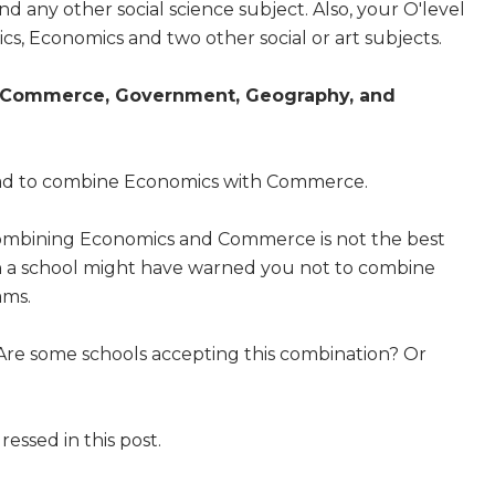
d any other social science subject. Also, your O'level
s, Economics and two other social or art subjects.
Commerce, Government, Geography, and
 bad to combine Economics with Commerce.
ombining Economics and Commerce is not the best
en a school might have warned you not to combine
ams.
? Are some schools accepting this combination? Or
essed in this post.