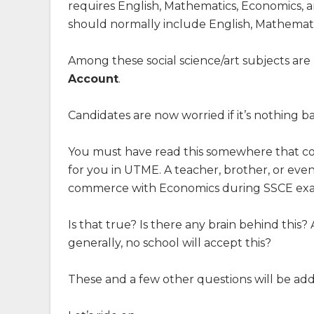
requires English, Mathematics, Economics, an
should normally include English, Mathematic
Among these social science/art subjects are
Account
.
Candidates are now worried if it’s nothing
You must have read this somewhere that c
for you in UTME. A teacher, brother, or ev
commerce with Economics during SSCE ex
Is that true? Is there any brain behind this
generally, no school will accept this?
These and a few other questions will be addr