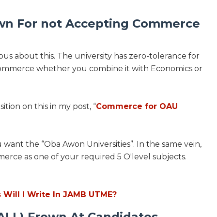
own For not Accepting Commerce
ous about this. The university has zero-tolerance for
Commerce whether you combine it with Economics or
ition on this in my post, “
Commerce for OAU
want the “Oba Awon Universities”. In the same vein,
merce as one of your required 5 O'level subjects.
Will I Write In JAMB UTME?
 ALL) Frown At Candidates