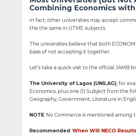
Combining Economics wit
In fact, other universities may accept com
this the same in UTME subjects.
The universities believe that both ECONOM
basis of not accepting it together.
Let’s take a quick visit to the official JAMB 
The University of Lagos (UNILAG)
, for e
Economics, plus one (1) Subject from the fo
Geography, Government, Literature in Englis
NOTE
: No Commerce is mentioned among t
Recommended
:
When Will NECO Result