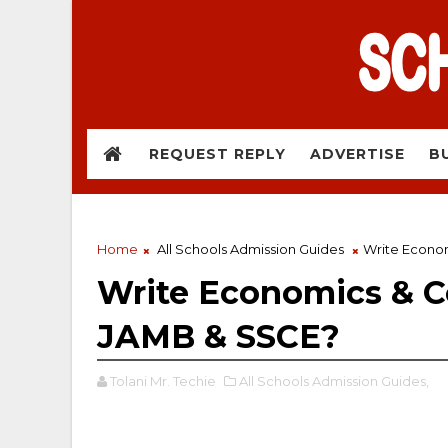
REQUEST REPLY
ADVERTISE
B
Home
All Schools Admission Guides
Write Econo
Write Economics & 
JAMB & SSCE?
Tolani Mr. Techie
All Schools Admission Guides,