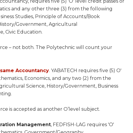
ountancy, requires five (5) 'O' level credit passes or
tics and any other three (3) from the following
ness Studies, Principle of Accounts/Book
History/Government, Agricultural
, Civic Education.
ce – not both. The Polytechnic will count your
e same Accountancy
. YABATECH requires five (5) O'
thematics, Economics, and any two (2) from the
ricultural Science, History/Government, Business
ting.
ce is accepted as another O’level subject.
stration Management
, FEDFISH-LAG requires 'O'
Mathematics, Government/Geography,