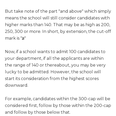
But take note of the part "and above" which simply
means the school will still consider candidates with
higher marks than 140. That may be as high as 200,
250, 300 or more. In short, by extension, the cut-off
mark is "
≥
"
Now, if a school wants to admit 100 candidates to
your department, if all the applicants are within
the range of 140 or thereabout, you may be very
lucky to be admitted. However, the school will
start its consideration from the highest scores
downward.
For example, candidates within the 300-cap will be
considered first, follow by those within the 200-cap
and follow by those below that.