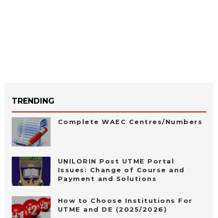
TRENDING
Complete WAEC Centres/Numbers
UNILORIN Post UTME Portal
Issues: Change of Course and
Payment and Solutions
How to Choose Institutions For
UTME and DE (2025/2026)