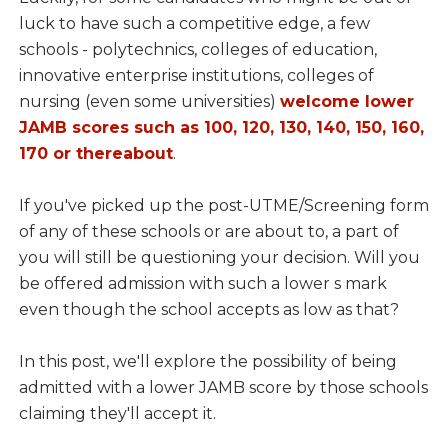
luck to have such a competitive edge, a few
schools - polytechnics, colleges of education,
innovative enterprise institutions, colleges of
nursing (even some universities)
welcome lower
JAMB scores such as 100, 120, 130, 140, 150, 160,
170 or thereabout
.
If you've picked up the post-UTME/Screening form
of any of these schools or are about to, a part of
you will still be questioning your decision. Will you
be offered admission with such a lower s mark
even though the school accepts as low as that?
In this post, we'll explore the possibility of being
admitted with a lower JAMB score by those schools
claiming they'll accept it.