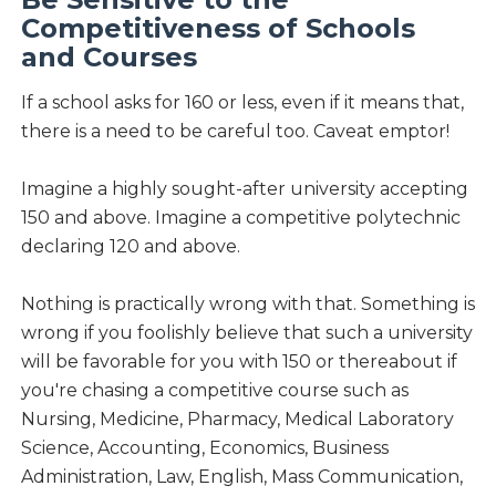
Competitiveness of Schools
and Courses
If a school asks for 160 or less, even if it means that,
there is a need to be careful too. Caveat emptor!
Imagine a highly sought-after university accepting
150 and above. Imagine a competitive polytechnic
declaring 120 and above.
Nothing is practically wrong with that. Something is
wrong if you foolishly believe that such a university
will be favorable for you with 150 or thereabout if
you're chasing a competitive course such as
Nursing, Medicine, Pharmacy, Medical Laboratory
Science, Accounting, Economics, Business
Administration, Law, English, Mass Communication,