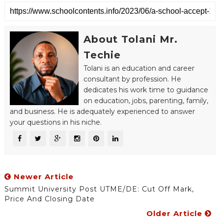
About Tolani Mr.
Techie
Tolani is an education and career
consultant by profession. He
dedicates his work time to guidance
on education, jobs, parenting, family,
and business. He is adequately experienced to answer
your questions in his niche.
Newer Article
Summit University Post UTME/DE: Cut Off Mark,
Price And Closing Date
Older Article