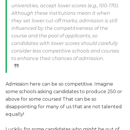
universities, accept lower scores (e.g., 100-170).
Although these institutions mean it when
they set lower cut-off marks, admission is still
influenced by the competitiveness of the
course and the pool of applicants, so
candidates with lower scores should carefully
consider less competitive schools and courses
to enhance their chances of admission.
Admission here can be so competitive. Imagine
some schools asking candidates to produce 250 or
above for some courses! That can be so
disappointing for many of us that are not talented
equally!
Luckily, for some candidates who might be out of