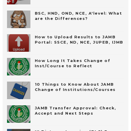
BSC, HND, OND, NCE, A'level: What
are the Differences?
How to Upload Results to JAMB
Portal: SSCE, ND, NCE, JUPEB, IJMB
How Long It Takes Change of
Inst/Course to Reflect
10 Things to Know About JAMB
Change of Institutions/Courses
JAMB Transfer Approval: Check,
Accept and Next Steps