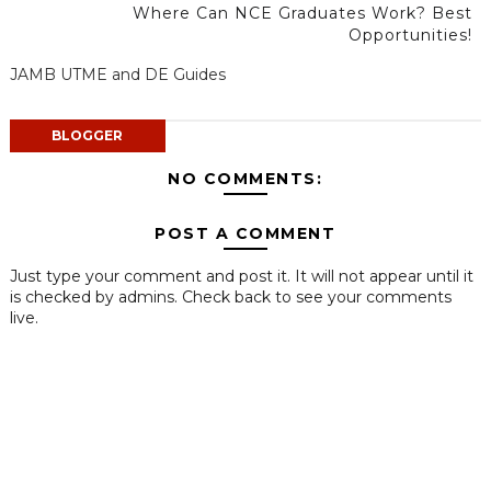
Where Can NCE Graduates Work? Best
Opportunities!
JAMB UTME and DE Guides
BLOGGER
NO COMMENTS:
POST A COMMENT
Just type your comment and post it. It will not appear until it
is checked by admins. Check back to see your comments
live.