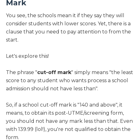
Mark
You see, the schools mean it if they say they will
consider students with lower scores. Yet, there is a
clause that you need to pay attention to from the
start.
Let's explore this!
The phrase "
cut-off mark
" simply means "the least
score to any student who wants process a school
admission should not have less than".
So, if a school cut-off mark is "140 and above", it
means, to obtain its post-UTME/screening form,
you should not have any mark less than that. Even
with 139.99 (lol!), you're not qualified to obtain the
form.