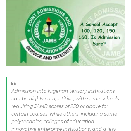
Admission into Nigerian tertiary institutions
can be highly competitive, with some schools
requiring JAMB scores of 250 or above for
certain courses, while others, including some
polytechnics, colleges of education,
innovative enterprise institutions, and a few