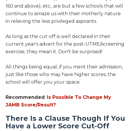
160 and above), etc., are but a few schools that will
continue to amaze us with their motherly nature
in relieving the less privileged aspirants.
As long as the cut-off is well declared in their
current year's advert for the post-UTME/screening
exercise, they mean it. Don't be surprised!
All things being equal, if you merit their admission,
just like those who may have higher scores, the
school will offer you your space.
Recommended
:
Is Possible To Change My
JAMB Score/Result?
There Is a Clause Though If You
Have a Lower Score Cut-Off