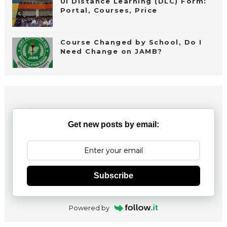
UI Distance Learning (DLC) Form:
Portal, Courses, Price
Course Changed by School, Do I
Need Change on JAMB?
Get new posts by email:
Subscribe
Powered by