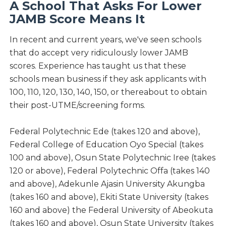
A School That Asks For Lower
JAMB Score Means It
In recent and current years, we've seen schools
that do accept very ridiculously lower JAMB
scores. Experience has taught us that these
schools mean business if they ask applicants with
100, 110, 120, 130, 140, 150, or thereabout to obtain
their post-UTME/screening forms.
Federal Polytechnic Ede (takes 120 and above),
Federal College of Education Oyo Special (takes
100 and above), Osun State Polytechnic Iree (takes
120 or above), Federal Polytechnic Offa (takes 140
and above), Adekunle Ajasin University Akungba
(takes 160 and above), Ekiti State University (takes
160 and above) the Federal University of Abeokuta
(takes 160 and above), Osun State University (takes