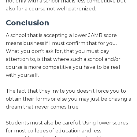
not only with a school that is less competitive but
also for a course not well patronized.
Conclusion
A school that is accepting a lower JAMB score
means business if I must confirm that for you.
What you don't ask for, that you must pay
attention to, is that where such a school and/or
course is more competitive you have to be real
with yourself.
The fact that they invite you doesn't force you to
obtain their forms or else you may just be chasing a
dream that never comes true.
Students must also be careful. Using lower scores
for most colleges of education and less