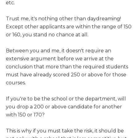
etc.
Trust me, it's nothing other than daydreaming!
Except other applicants are within the range of 150
or 160, you stand no chance at all.
Between you and me, it doesn't require an
extensive argument before we arrive at the
conclusion that more than the required students
must have already scored 250 or above for those
courses.
If you're to be the school or the department, will
you drop a 200 or above candidate for another
with 150 or 170?
This is why if you must take the risk, it should be