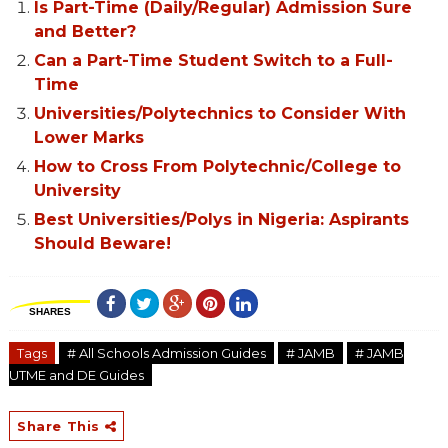
Is Part-Time (Daily/Regular) Admission Sure
and Better?
Can a Part-Time Student Switch to a Full-
Time
Universities/Polytechnics to Consider With
Lower Marks
How to Cross From Polytechnic/College to
University
Best Universities/Polys in Nigeria: Aspirants
Should Beware!
SHARES
Tags
# All Schools Admission Guides
# JAMB
# JAMB
UTME and DE Guides
Share This