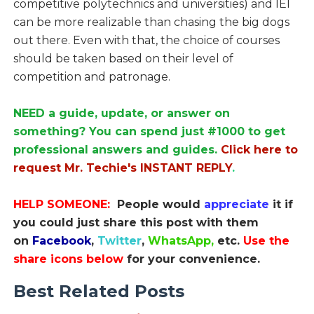
competitive polytechnics and universities) and IEI
can be more realizable than chasing the big dogs
out there. Even with that, the choice of courses
should be taken based on their level of
competition and patronage.
NEED a guide, update, or answer on
something? You can spend just #1000 to get
professional answers and guides.
Click here to
request Mr. Techie's INSTANT REPLY
.
HELP SOMEONE:
People would
appreciate
it if
you could just share this post with them
on
Facebook
,
Twitter
,
WhatsApp,
etc.
Use the
share icons below
for your convenience.
Best Related Posts