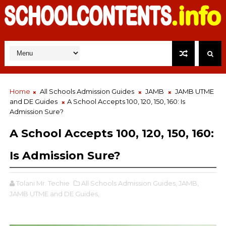
Home
All Schools Admission Guides
JAMB
JAMB UTME
and DE Guides
A School Accepts 100, 120, 150, 160: Is
Admission Sure?
A School Accepts 100, 120, 150, 160:
Is Admission Sure?
Tolani Mr. Techie
All Schools Admission Guides,
JAMB,
JAMB UTME and DE Guides,