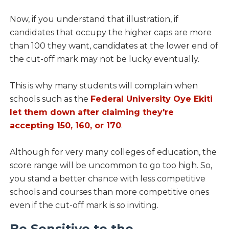
Now, if you understand that illustration, if
candidates that occupy the higher caps are more
than 100 they want, candidates at the lower end of
the cut-off mark may not be lucky eventually.
This is why many students will complain when
schools such as the
Federal University Oye Ekiti
let them down after claiming they're
accepting 150, 160, or 170
.
Although for very many colleges of education, the
score range will be uncommon to go too high. So,
you stand a better chance with less competitive
schools and courses than more competitive ones
even if the cut-off mark is so inviting.
Be Sensitive to the