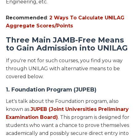
Engineering, etc.
Recommended
:
2 Ways To Calculate UNILAG
Aggregate Scores/Points
Three Main JAMB-Free Means
to Gain Admission into UNILAG
If you're not for such courses, you find you way
through UNILAG with alternative means to be
covered below.
1. Foundation Program (JUPEB)
Let's talk about the Foundation program, also
known as
JUPEB (Joint Universities Preliminary
Examination Board)
. This program is designed for
students who want a chance to prove themselves
academically and possibly secure direct entry into