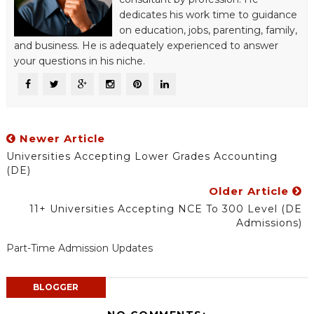
dedicates his work time to guidance
on education, jobs, parenting, family,
and business. He is adequately experienced to answer
your questions in his niche.
Newer Article
Universities Accepting Lower Grades Accounting
(DE)
Older Article
11+ Universities Accepting NCE To 300 Level (DE
Admissions)
Part-Time Admission Updates
BLOGGER