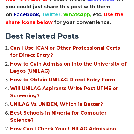
you could just share this post with them
on
Facebook
,
Twitter
,
WhatsApp,
etc.
Use the
share icons below
for your convenience.
Best Related Posts
Can I Use ICAN or Other Professional Certs
for Direct Entry?
How to Gain Admission Into the University of
Lagos (UNILAG)
How to Obtain UNILAG Direct Entry Form
Will UNILAG Aspirants Write Post UTME or
Screening?
UNILAG Vs UNIBEN, Which is Better?
Best Schools in Nigeria for Computer
Science?
How Can I Check Your UNILAG Admission