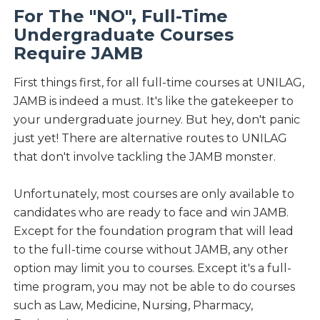
For The "NO", Full-Time
Undergraduate Courses
Require JAMB
First things first, for all full-time courses at UNILAG,
JAMB is indeed a must. It's like the gatekeeper to
your undergraduate journey. But hey, don't panic
just yet! There are alternative routes to UNILAG
that don't involve tackling the JAMB monster.
Unfortunately, most courses are only available to
candidates who are ready to face and win JAMB.
Except for the foundation program that will lead
to the full-time course without JAMB, any other
option may limit you to courses. Except it's a full-
time program, you may not be able to do courses
such as Law, Medicine, Nursing, Pharmacy,