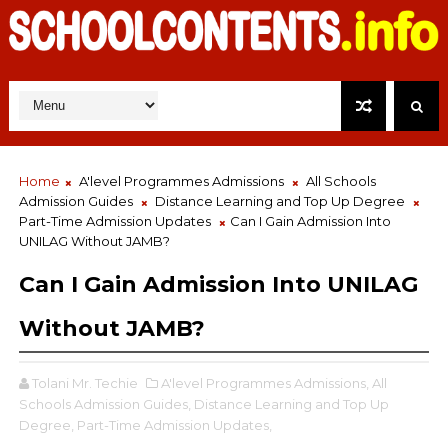
Home
A'level Programmes Admissions
All Schools
Admission Guides
Distance Learning and Top Up Degree
Part-Time Admission Updates
Can I Gain Admission Into
UNILAG Without JAMB?
Can I Gain Admission Into UNILAG
Without JAMB?
Tolani Mr. Techie
A'level Programmes Admissions,
All
Schools Admission Guides,
Distance Learning and Top Up
Degree,
Part-Time Admission Updates,