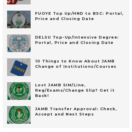
FUOYE Top Up/HND to BSC: Portal,
Price and Closing Date
DELSU Top-Up/Intensive Degree:
Portal, Price and Closing Date
10 Things to Know About JAMB
Change of Institutions/Courses
Lost JAMB SIM/Line,
Reg/Exams/Change Slip? Get it
Back!
JAMB Transfer Approval: Check,
Accept and Next Steps