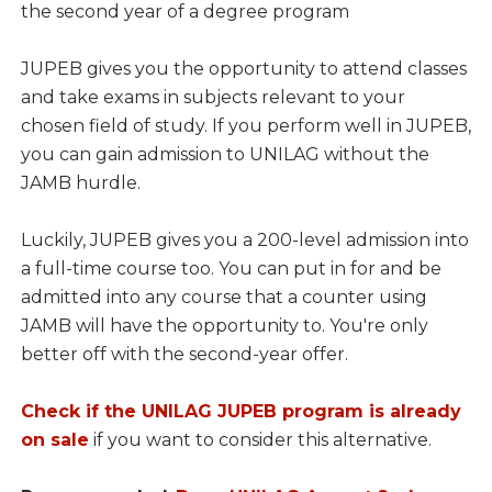
the second year of a degree program
JUPEB gives you the opportunity to attend classes
and take exams in subjects relevant to your
chosen field of study. If you perform well in JUPEB,
you can gain admission to UNILAG without the
JAMB hurdle.
Luckily, JUPEB gives you a 200-level admission into
a full-time course too. You can put in for and be
admitted into any course that a counter using
JAMB will have the opportunity to. You're only
better off with the second-year offer.
Check if the UNILAG JUPEB program is already
on sale
if you want to consider this alternative.