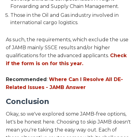
Forwarding and Supply Chain Management.
Those in the Oil and Gas industry involved in
international cargo logistics.
As such, the requirements, which exclude the use
of JAMB mainly SSCE results and/or higher
qualifications for the advanced applicants.
Check
if the form is on for this year.
Recommended
:
Where Can I Resolve All DE-
Related Issues - JAMB Answer
Conclusion
Okay, so we've explored some JAMB-free options,
let's be honest here. Choosing to skip JAMB doesn't
mean you're taking the easy way out. Each of