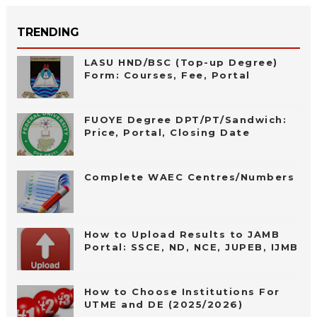
TRENDING
LASU HND/BSC (Top-up Degree)
Form: Courses, Fee, Portal
FUOYE Degree DPT/PT/Sandwich:
Price, Portal, Closing Date
Complete WAEC Centres/Numbers
How to Upload Results to JAMB
Portal: SSCE, ND, NCE, JUPEB, IJMB
How to Choose Institutions For
UTME and DE (2025/2026)