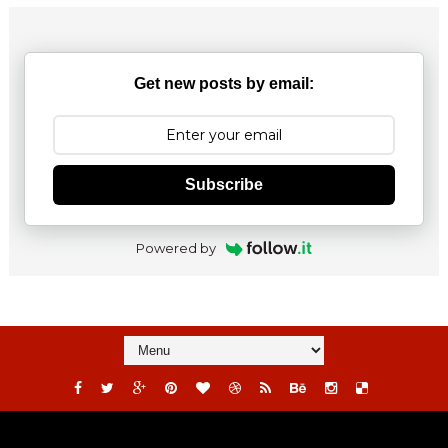
Get new posts by email:
Subscribe
Powered by