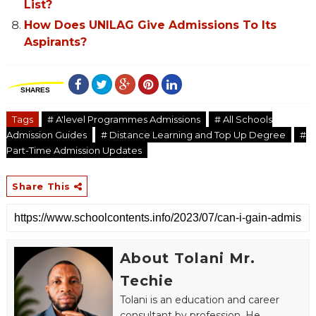
List?
How Does UNILAG Give Admissions To Its
Aspirants?
SHARES
Tags
# A'level Programmes Admissions
# All Schools
Admission Guides
# Distance Learning and Top Up Degree
#
Part-Time Admission Updates
Share This
About Tolani Mr.
Techie
Tolani is an education and career
consultant by profession. He