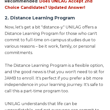
Recommended
:
Does UNILAG Accept 2nd
Choice Candidates? Updated Answer!
2. Distance Learning Program
Now, let's get a bit "distance-y." UNILAG offers a
Distance Learning Program for those who can't
commit to full-time on-campus studies due to
various reasons – be it work, family, or personal
commitments.
The Distance Learning Program is a flexible option,
and the good news is that you won't need to sit for
JAMB to enroll. It's perfect if you prefer a bit more
independence in your learning journey. It's safe to
call this a part-time program too.
UNILAG understands that life can be