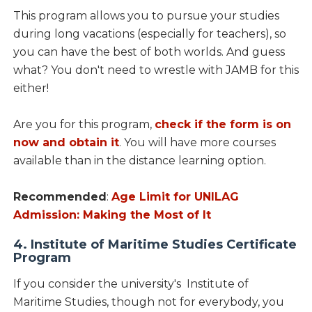
This program allows you to pursue your studies
during long vacations (especially for teachers), so
you can have the best of both worlds. And guess
what? You don't need to wrestle with JAMB for this
either!
Are you for this program,
check if the form is on
now and obtain it
. You will have more courses
available than in the distance learning option.
Recommended
:
Age Limit for UNILAG
Admission: Making the Most of It
4. Institute of Maritime Studies Certificate
Program
If you consider the university's Institute of
Maritime Studies, though not for everybody, you