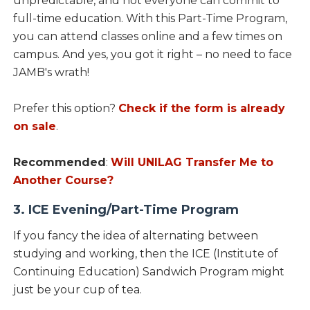
unpredictable, and not everyone can commit to
full-time education. With this Part-Time Program,
you can attend classes online and a few times on
campus. And yes, you got it right – no need to face
JAMB's wrath!
Prefer this option?
Check if the form is already
on sale
.
Recommended
:
Will UNILAG Transfer Me to
Another Course?
3. ICE Evening/Part-Time Program
If you fancy the idea of alternating between
studying and working, then the ICE (Institute of
Continuing Education) Sandwich Program might
just be your cup of tea.