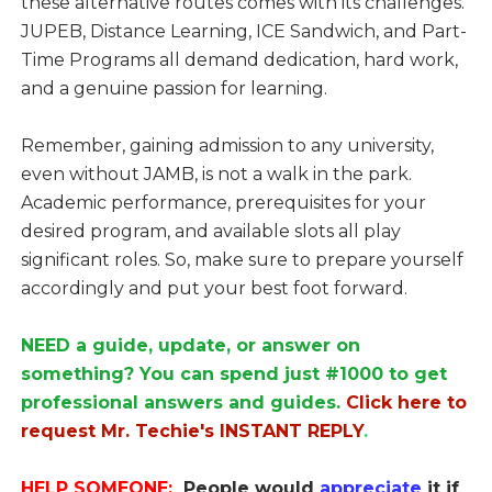
these alternative routes comes with its challenges.
JUPEB, Distance Learning, ICE Sandwich, and Part-
Time Programs all demand dedication, hard work,
and a genuine passion for learning.
Remember, gaining admission to any university,
even without JAMB, is not a walk in the park.
Academic performance, prerequisites for your
desired program, and available slots all play
significant roles. So, make sure to prepare yourself
accordingly and put your best foot forward.
NEED a guide, update, or answer on
something? You can spend just #1000 to get
professional answers and guides.
Click here to
request Mr. Techie's INSTANT REPLY
.
HELP SOMEONE:
People would
appreciate
it if