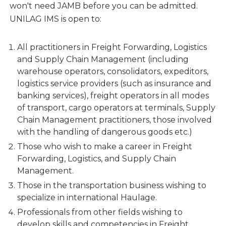
won't need JAMB before you can be admitted.
UNILAG IMS is open to:
All practitioners in Freight Forwarding, Logistics
and Supply Chain Management (including
warehouse operators, consolidators, expeditors,
logistics service providers (such as insurance and
banking services), freight operators in all modes
of transport, cargo operators at terminals, Supply
Chain Management practitioners, those involved
with the handling of dangerous goods etc.)
Those who wish to make a career in Freight
Forwarding, Logistics, and Supply Chain
Management.
Those in the transportation business wishing to
specialize in international Haulage.
Professionals from other fields wishing to
develop skills and competencies in Freight