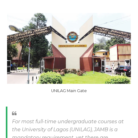
UNILAG Main Gate
For most full-time undergraduate courses at
the University of Lagos (UNILAG), JAMB is a
mandatory requirement, yet there are