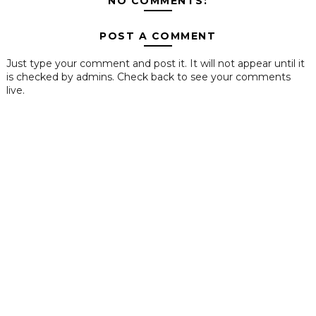
NO COMMENTS:
POST A COMMENT
Just type your comment and post it. It will not appear until it
is checked by admins. Check back to see your comments
live.