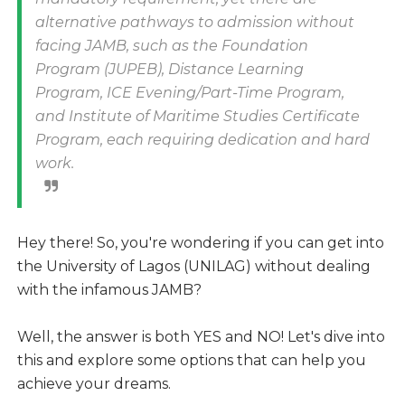
alternative pathways to admission without
facing JAMB, such as the Foundation
Program (JUPEB), Distance Learning
Program, ICE Evening/Part-Time Program,
and Institute of Maritime Studies Certificate
Program, each requiring dedication and hard
work.
Hey there! So, you're wondering if you can get into
the University of Lagos (UNILAG) without dealing
with the infamous JAMB?
Well, the answer is both YES and NO! Let's dive into
this and explore some options that can help you
achieve your dreams.