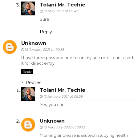
Tolani Mr. Techie
18 May 2022 at 09:47
Sure
Reply
Unknown
15 January 2021 at 00:58
I have three pass and one b+ on my nce result can j used
it for direct entry
Reply
Replies
Tolani Mr. Techie
15 January 2021 at 08:59
Yes, you can.
Unknown
18 February 2022 at 09:12
Morning sir please is Esutech studying health