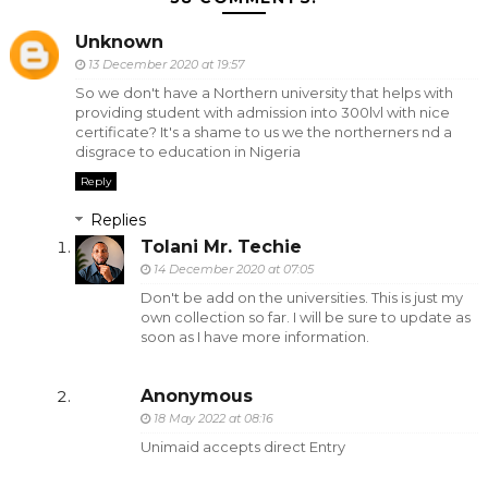
Unknown
13 December 2020 at 19:57
So we don't have a Northern university that helps with
providing student with admission into 300lvl with nice
certificate? It's a shame to us we the northerners nd a
disgrace to education in Nigeria
Reply
Replies
Tolani Mr. Techie
14 December 2020 at 07:05
Don't be add on the universities. This is just my
own collection so far. I will be sure to update as
soon as I have more information.
Anonymous
18 May 2022 at 08:16
Unimaid accepts direct Entry