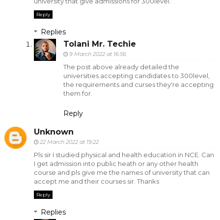
university that give admissions for 300level.
Reply
Replies
Tolani Mr. Techie
9 March 2022 at 16:56
The post above already detailed the
universities accepting candidates to 300level,
the requirements and curses they're accepting
them for.
Reply
Unknown
22 March 2022 at 19:22
Pls sir I studied physical and health education in NCE. Can
I get admission into public heath or any other health
course and pls give me the names of university that can
accept me and their courses sir. Thanks
Reply
Replies