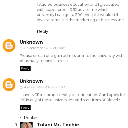
I studied business education and I graduated
with upper credit 3.52 advise me which
university I can get a 300level pls I would still
love to remain in the marketing or business line
Reply
Unknown
16 September 2021 at 20:47
Please sir can one gain admission into the university with
pharmacy technician result
Reply
Unknown
14 November 2021 at 09:58
I have NCE in computer/physics education. Can I apply for
DE in any of these universities and start from 300level?
Reply
Replies
Tolani Mr. Techie