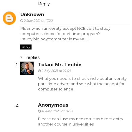
Reply
Unknown
2 July 2021 at 17:20
Pls sir which university accept NCE cert to study
computer science for part time program?
I study biology/computer in my NCE
Reply
Replies
Tolani Mr. Techie
2 July 2021 at 19:04
What you need is to check individual university
part-time advert and see what the accept for
computer science.
Anonymous
4 June 2023 at 14:23
Please can I use my nce result as direct entry
another course in universities