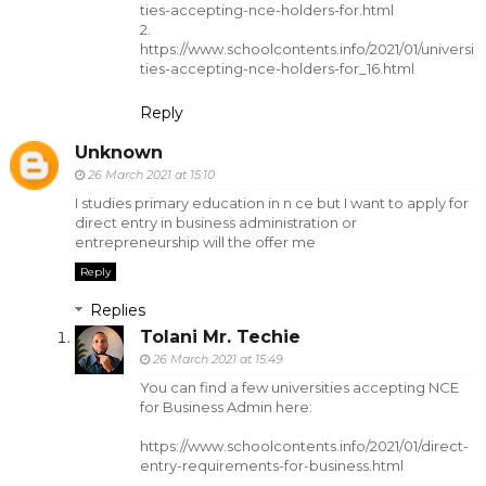
ties-accepting-nce-holders-for.html
2.
https://www.schoolcontents.info/2021/01/universi
ties-accepting-nce-holders-for_16.html
Reply
Unknown
26 March 2021 at 15:10
I studies primary education in n ce but I want to apply for
direct entry in business administration or
entrepreneurship will the offer me
Reply
Replies
Tolani Mr. Techie
26 March 2021 at 15:49
You can find a few universities accepting NCE
for Business Admin here:
https://www.schoolcontents.info/2021/01/direct-
entry-requirements-for-business.html