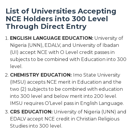
List of Universities Accepting
NCE Holders into 300 Level
Through Direct Entry
ENGLISH LANGUAGE EDUCATION:
University of
Nigeria (UNN), EDALV, and University of Ibadan
(UI) accept NCE with O Level credit passes in
subjects to be combined with Education into 300
level.
CHEMISTRY EDUCATION:
Imo State University
(IMSU) accepts NCE merit in Education and the
two (2) subjects to be combined with education
into 300 level and below merit into 200 level.
IMSU requires O’Level pass in English Language.
CRS EDUCATION:
University of Nigeria (UNN) and
EDALV accept NCE credit in Christian Religious
Studies into 300 level.