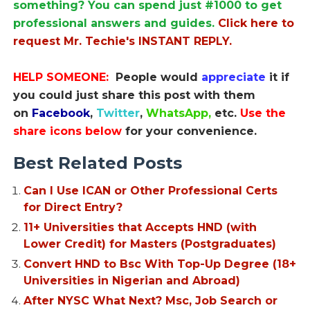
something? You can spend just #1000 to get
professional answers and guides.
Click here to
request Mr. Techie's INSTANT REPLY.
HELP SOMEONE:
People would
appreciate
it if
you could just share this post with them
on
Facebook
,
Twitter
,
WhatsApp,
etc.
Use the
share icons below
for your convenience.
Best Related Posts
Can I Use ICAN or Other Professional Certs
for Direct Entry?
11+ Universities that Accepts HND (with
Lower Credit) for Masters (Postgraduates)
Convert HND to Bsc With Top-Up Degree (18+
Universities in Nigerian and Abroad)
After NYSC What Next? Msc, Job Search or