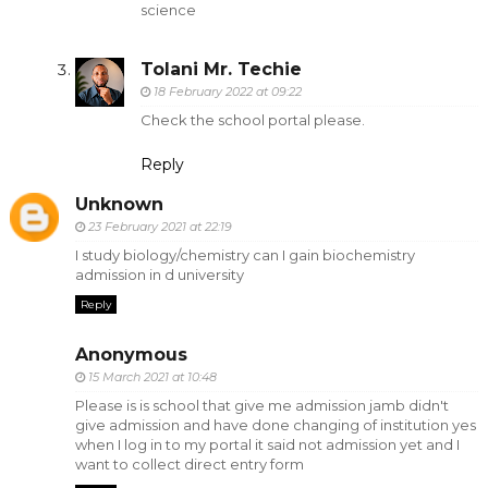
science
Tolani Mr. Techie
18 February 2022 at 09:22
Check the school portal please.
Reply
Unknown
23 February 2021 at 22:19
I study biology/chemistry can I gain biochemistry
admission in d university
Reply
Anonymous
15 March 2021 at 10:48
Please is is school that give me admission jamb didn't
give admission and have done changing of institution yes
when I log in to my portal it said not admission yet and I
want to collect direct entry form