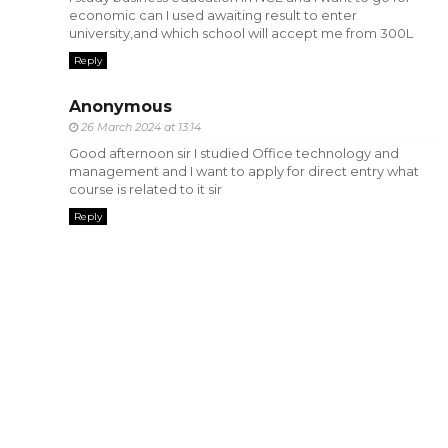
economic can I used awaiting result to enter
university,and which school will accept me from 300L
Reply
Anonymous
26 March 2024 at 13:14
Good afternoon sir I studied Office technology and
management and I want to apply for direct entry what
course is related to it sir
Reply