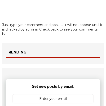
Just type your comment and post it. It will not appear until it
is checked by admins. Check back to see your comments
live.
TRENDING
Get new posts by email: