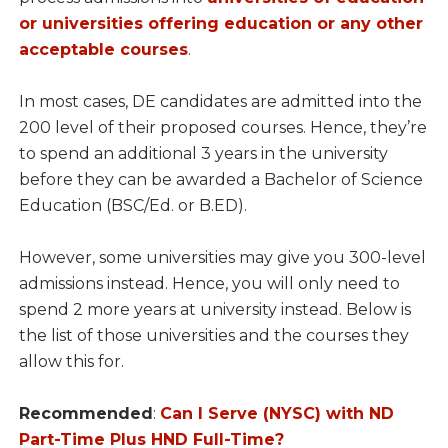
or universities offering education or any other
acceptable courses
.
In most cases, DE candidates are admitted into the
200 level of their proposed courses. Hence, they’re
to spend an additional 3 years in the university
before they can be awarded a Bachelor of Science
Education (BSC/Ed. or B.ED).
However, some universities may give you 300-level
admissions instead. Hence, you will only need to
spend 2 more years at university instead. Below is
the list of those universities and the courses they
allow this for.
Recommended
:
Can I Serve (NYSC) with ND
Part-Time Plus HND Full-Time?