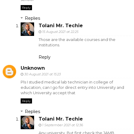
Reply
Replies
Tolani Mr. Techie
15 August 2021 at 22:25
Those are the available courses and the
institutions.
Reply
Unknown
30 August 2021 at 15:23
Pls I studied medical lab technician in college of
education, can I go for direct entry into University and
which University accept that
Reply
Replies
Tolani Mr. Techie
1 September 2021 at 12:36
Any university. But first check the JAMB