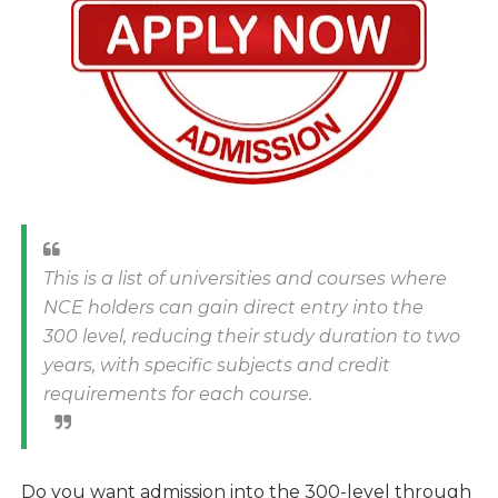
This is a list of universities and courses where
NCE holders can gain direct entry into the
300 level, reducing their study duration to two
years, with specific subjects and credit
requirements for each course.
Do you want admission into the 300-level through