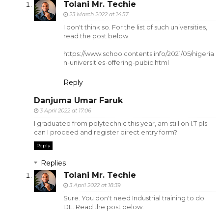
Tolani Mr. Techie
23 March 2022 at 14:57
I don't think so. For the list of such universities,
read the post below.
https://www.schoolcontents.info/2021/05/nigeria
n-universities-offering-pubic.html
Reply
Danjuma Umar Faruk
3 April 2022 at 17:06
I graduated from polytechnic this year, am still on I.T pls
can I proceed and register direct entry form?
Reply
Replies
Tolani Mr. Techie
3 April 2022 at 18:39
Sure. You don't need Industrial training to do
DE. Read the post below.