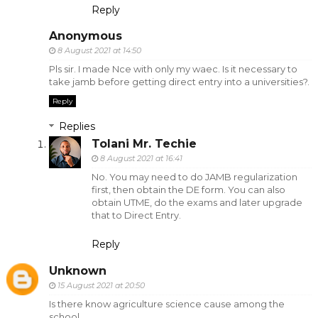
Reply
Anonymous
8 August 2021 at 14:50
Pls sir. I made Nce with only my waec. Is it necessary to
take jamb before getting direct entry into a universities?.
Reply
Replies
Tolani Mr. Techie
8 August 2021 at 16:41
No. You may need to do JAMB regularization
first, then obtain the DE form. You can also
obtain UTME, do the exams and later upgrade
that to Direct Entry.
Reply
Unknown
15 August 2021 at 20:50
Is there know agriculture science cause among the
school