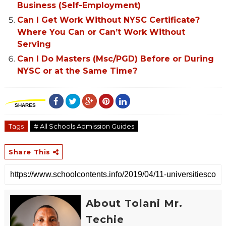
Business (Self-Employment)
Can I Get Work Without NYSC Certificate?
Where You Can or Can’t Work Without
Serving
Can I Do Masters (Msc/PGD) Before or During
NYSC or at the Same Time?
SHARES
Tags
# All Schools Admission Guides
Share This
About Tolani Mr.
Techie