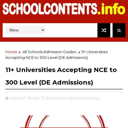
Home
All Schools Admission Guides
11+ Universities
Accepting NCE to 300 Level (DE Admissions)
11+ Universities Accepting NCE to
300 Level (DE Admissions)
Tolani Mr. Techie
All Schools Admission Guides,