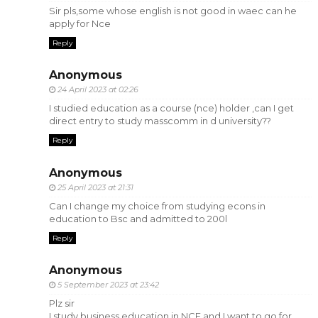
Sir pls,some whose english is not good in waec can he
apply for Nce
Reply
Anonymous
24 April 2023 at 02:26
I studied education as a course (nce) holder ,can I get
direct entry to study masscomm in d university??
Reply
Anonymous
25 April 2023 at 21:31
Can I change my choice from studying econs in
education to Bsc and admitted to 200l
Reply
Anonymous
5 September 2023 at 23:42
Plz sir
I study business education in NCE and I want to go for