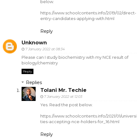
below.
https://www.schoolcontents.info/2019/02/direct-
entry-candidates-applying-with.html
Reply
Unknown
7 January 2022 at 08:34
Please can I study biochemistry with my NCE result of
biology/chemistry
Reply
Replies
Tolani Mr. Techie
7 January 2022 at 12:03
Yes. Read the post below.
https://www.schoolcontents.info/2021/01/universi
ties-accepting-nce-holders-for_16.html
Reply