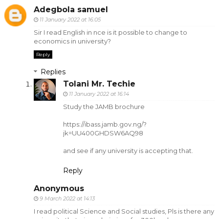
Adegbola samuel
11 January 2022 at 16:05
Sir I read English in nce is it possible to change to
economics in university?
Reply
Replies
Tolani Mr. Techie
11 January 2022 at 16:14
Study the JAMB brochure
https://ibass.jamb.gov.ng/?
jk=UU400GHDSW6AQ98
and see if any university is accepting that.
Reply
Anonymous
9 March 2022 at 14:13
I read political Science and Social studies, Pls is there any