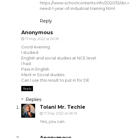
https://www.schoolcontents.info/2020/12/do-i-
need-1-year-of-industrial-training.html
Reply
Anonymous
17 May 2022 at 00:18
Good evening
I studied
English and social studies at NCE level
I had
Pass in English
Merit in Social studies
Can I use this result to put in for DE
Reply
Replies
Tolani Mr. Techie
17 May 2022 at 06:19
Yes, you can.
Anonymous