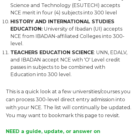
Science and Technology (ESUTECH) accepts
NCE merit in four (4) subjects into 300 level
HISTORY AND INTERNATIONAL STUDIES
EDUCATION:
University of Ibadan (UI) accepts
NCE from IBADAN-affiliated Colleges into 300-
level.
TEACHERS EDUCATION SCIENCE
: UNN, EDALV,
and IBADAN accept NCE with 'O' Level credit
passes in subjects to be combined with
Education into 300 level.
This is a quick look at a few universities/courses you
can process 300-level direct entry admission into
with your NCE. The list will continually be updated.
You may want to bookmark this page to revisit.
NEED a guide, update, or answer on