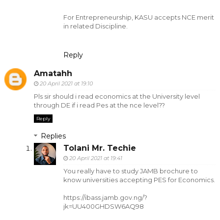
For Entrepreneurship, KASU accepts NCE merit
in related Discipline.
Reply
Amatahh
20 April 2021 at 19:10
Pls sir should i read economics at the University level
through DE if i read Pes at the nce level??
Reply
Replies
Tolani Mr. Techie
20 April 2021 at 19:41
You really have to study JAMB brochure to
know universities accepting PES for Economics.
https://ibass.jamb.gov.ng/?
jk=UU400GHDSW6AQ98