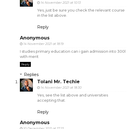
14 November 2021 at 10:13
Yes, just be sure you check the relevant course
in the list above.
Reply
Anonymous
14 November 2021 at 18:19
I studies primary education can i gain admission into 300l
with merit
Reply
Replies
Tolani Mr. Techie
14 November 2021 at 18:30
Yes, see the list above and universities
accepting that.
Reply
Anonymous
10 December 2021 at 17:23