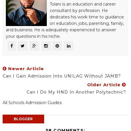
Tolani is an education and career
consultant by profession. He
dedicates his work time to guidance
on education, jobs, parenting, family,
and business. He is adequately experienced to answer
your questions in his niche.
Newer Article
Can I Gain Admission Into UNILAG Without JAMB?
Older Article
Can I Do My HND In Another Polytechnic?
All Schools Admission Guides
BLOGGER
58 COMMENTS: