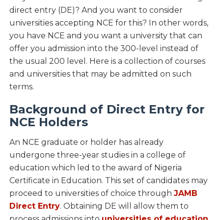
direct entry (DE)? And you want to consider
universities accepting NCE for this? In other words,
you have NCE and you want a university that can
offer you admission into the 300-level instead of
the usual 200 level. Here is a collection of courses
and universities that may be admitted on such
terms.
Background of Direct Entry for
NCE Holders
An NCE graduate or holder has already
undergone three-year studies in a college of
education which led to the award of Nigeria
Certificate in Education. This set of candidates may
proceed to universities of choice through
JAMB
Direct Entry
. Obtaining DE will allow them to
process admissions into
universities of education