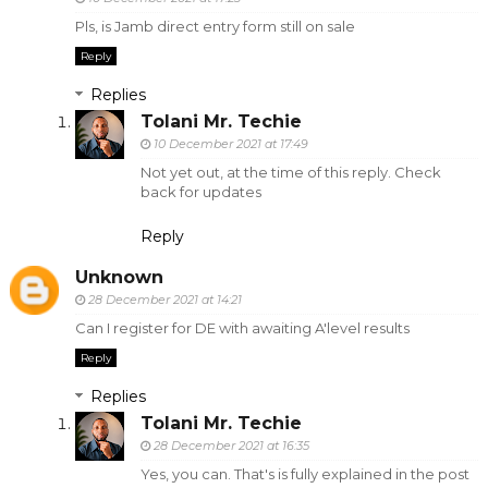
Pls, is Jamb direct entry form still on sale
Reply
Replies
Tolani Mr. Techie
10 December 2021 at 17:49
Not yet out, at the time of this reply. Check
back for updates
Reply
Unknown
28 December 2021 at 14:21
Can I register for DE with awaiting A'level results
Reply
Replies
Tolani Mr. Techie
28 December 2021 at 16:35
Yes, you can. That's is fully explained in the post