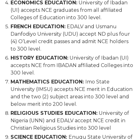
ECONOMICS EDUCATION:
University of Ibadan
(UI) accepts NCE graduates from all affiliated
Colleges of Education into 300 level.
FRENCH EDUCATION:
EDALV and Usmanu
Danfodiyo University (UDU) accept ND plus four
(4) O’Level credit passes and admit NCE holders
to 300 level.
HISTORY EDUCATION:
University of Ibadan (UI)
accepts NCE from IBADAN affiliated Colleges into
300 level.
MATHEMATICS EDUCATION:
Imo State
University (IMSU) accepts NCE merit in Education
and the two (2) subject areas into 300 level and
below merit into 200 level.
RELIGIOUS STUDIES EDUCATION:
University of
Nigeria (UNN) and EDALV accept NCE credit in
Christian Religious Studies into 300 level
SCIENCE EDUCATION:
Enugu State University of