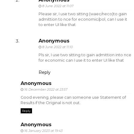
8 June 2022 at 11:07
Please sir, I use two sitting (waec/neco)to gain
admittion to nce for economic/pol, can I use it
to enter UI like that
Anonymous
8 June 2022 at 11:10
Pls sir, I use two sitting to gain admittion into nce
for economic can I use it to enter UI like that
Reply
Anonymous
16 December 2022 at 23:57
Good evening, please can someone use Statement of
Results if the Original is not out.
Reply
Anonymous
16 January 2023 at 19:43