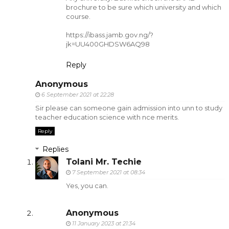
brochure to be sure which university and which
course.
https://ibass.jamb.gov.ng/?
jk=UU400GHDSW6AQ98
Reply
Anonymous
6 September 2021 at 22:28
Sir please can someone gain admission into unn to study
teacher education science with nce merits.
Reply
Replies
Tolani Mr. Techie
7 September 2021 at 08:34
Yes, you can.
Anonymous
11 January 2023 at 21:34