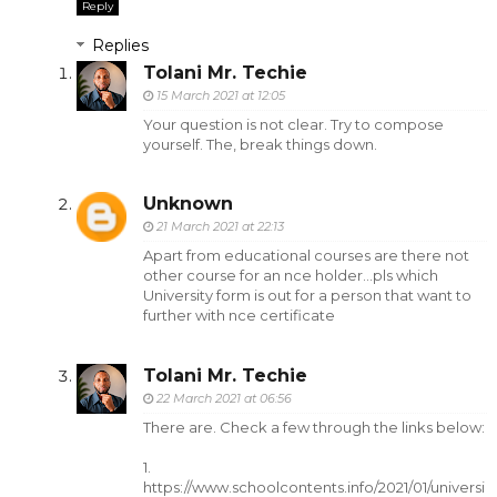
Reply
Replies
Tolani Mr. Techie
15 March 2021 at 12:05
Your question is not clear. Try to compose
yourself. The, break things down.
Unknown
21 March 2021 at 22:13
Apart from educational courses are there not
other course for an nce holder...pls which
University form is out for a person that want to
further with nce certificate
Tolani Mr. Techie
22 March 2021 at 06:56
There are. Check a few through the links below:
1.
https://www.schoolcontents.info/2021/01/universi