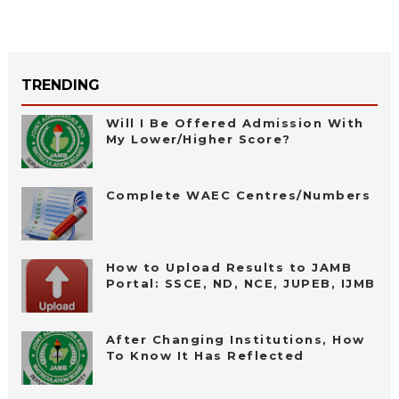
TRENDING
Will I Be Offered Admission With
My Lower/Higher Score?
Complete WAEC Centres/Numbers
How to Upload Results to JAMB
Portal: SSCE, ND, NCE, JUPEB, IJMB
After Changing Institutions, How
To Know It Has Reflected