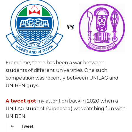
From time, there has been a war between
students of different universities. One such
competition was recently between UNILAG and
UNIBEN guys.
A tweet got
my attention back in 2020 when a
UNILAG student (supposed) was catching fun with
UNIBEN.