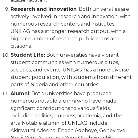
academic staff.
Research and Innovation
: Both universities are
actively involved in research and innovation, with
numerous research centers and institutes.
UNILAG has a stronger research output, with a
higher number of research publications and
citations.
Student Life:
Both universities have vibrant
student communities with numerous clubs,
societies, and events. UNILAG has a more diverse
student population, with students from different
parts of Nigeria and other countries
Alumni
: Both universities have produced
numerous notable alumni who have made
significant contributions to various fields,
including politics, business, academia, and the
arts. Notable alumni of UNILAG include
Akinwumi Adesina, Enoch Adeboye, Genevieve
Nnaji, Yemi Alade, and Yemi Osinbajo, while