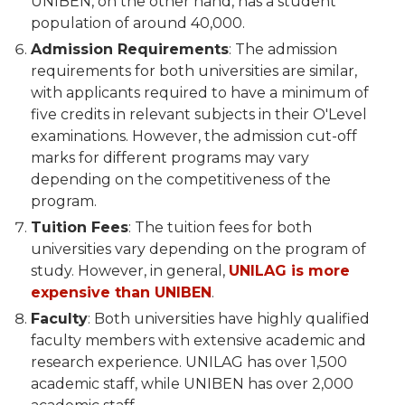
UNIBEN, on the other hand, has a student
population of around 40,000.
Admission Requirements
: The admission
requirements for both universities are similar,
with applicants required to have a minimum of
five credits in relevant subjects in their O'Level
examinations. However, the admission cut-off
marks for different programs may vary
depending on the competitiveness of the
program.
Tuition Fees
: The tuition fees for both
universities vary depending on the program of
study. However, in general,
UNILAG is more
expensive than UNIBEN
.
Faculty
: Both universities have highly qualified
faculty members with extensive academic and
research experience. UNILAG has over 1,500
academic staff, while UNIBEN has over 2,000