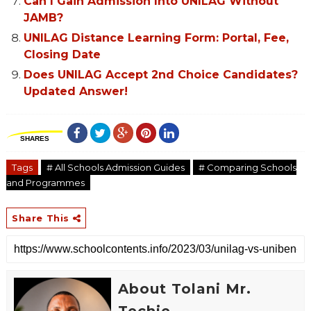
Can I Gain Admission Into UNILAG Without
JAMB?
UNILAG Distance Learning Form: Portal, Fee,
Closing Date
Does UNILAG Accept 2nd Choice Candidates?
Updated Answer!
SHARES
Tags
# All Schools Admission Guides
# Comparing Schools
and Programmes
Share This
About Tolani Mr.