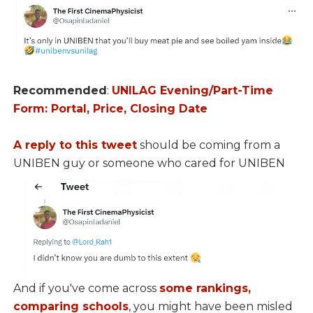
Recommended
:
UNILAG Evening/Part-Time
Form: Portal, Price, Closing Date
A reply to this tweet
should be coming from a
UNIBEN guy or someone who cared for UNIBEN
And if you've come across
some rankings,
comparing schools
, you might have been misled