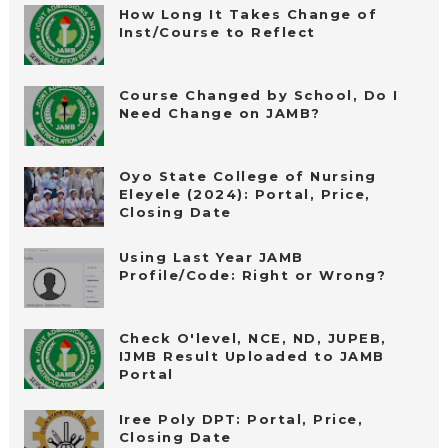
How Long It Takes Change of
Inst/Course to Reflect
Course Changed by School, Do I
Need Change on JAMB?
Oyo State College of Nursing
Eleyele (2024): Portal, Price,
Closing Date
Using Last Year JAMB
Profile/Code: Right or Wrong?
Check O'level, NCE, ND, JUPEB,
IJMB Result Uploaded to JAMB
Portal
Iree Poly DPT: Portal, Price,
Closing Date