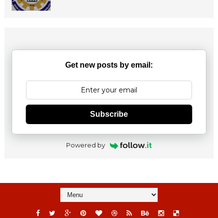
Get new posts by email:
Subscribe
Powered by