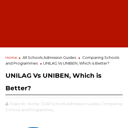
Home
All Schools Admission Guides
Comparing Schools
and Programmes
UNILAG Vs UNIBEN, Which is Better?
UNILAG Vs UNIBEN, Which is
Better?
Tolani Mr. Techie
All Schools Admission Guides,
Comparing
Schools and Programmes,