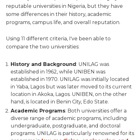
reputable universities in Nigeria, but they have
some differences in their history, academic
programs, campus life, and overall reputation.
Using 11 different criteria, I've been able to
compare the two universities:
History and Background
: UNILAG was
established in 1962, while UNIBEN was
established in 1970. UNILAG was initially located
in Yaba, Lagos but was later moved to its current
location in Akoka, Lagos. UNIBEN, on the other
hand, is located in Benin City, Edo State.
Academic Programs
: Both universities offer a
diverse range of academic programs, including
undergraduate, postgraduate, and doctoral
programs. UNILAG is particularly renowned for its