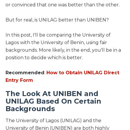
or convinced that one was better than the other.
But for real, is UNILAG better than UNIBEN?
In this post, I'll be comparing the University of
Lagos with the University of Benin, using fair
backgrounds. More likely, in the end, you'll be in a
position to decide which is better.
Recommended
:
How to Obtain UNILAG Direct
Entry Form
The Look At UNIBEN and
UNILAG Based On Certain
Backgrounds
The University of Lagos (UNILAG) and the
University of Benin (UNIBEN) are both highly