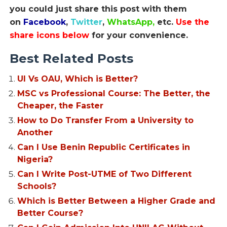
you could just share this post with them
on
Facebook
,
Twitter
,
WhatsApp,
etc.
Use the
share icons below
for your convenience.
Best Related Posts
UI Vs OAU, Which is Better?
MSC vs Professional Course: The Better, the
Cheaper, the Faster
How to Do Transfer From a University to
Another
Can I Use Benin Republic Certificates in
Nigeria?
Can I Write Post-UTME of Two Different
Schools?
Which is Better Between a Higher Grade and
Better Course?