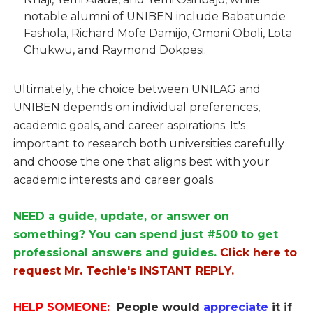
notable alumni of UNIBEN include Babatunde
Fashola, Richard Mofe Damijo, Omoni Oboli, Lota
Chukwu, and Raymond Dokpesi.
Ultimately, the choice between UNILAG and
UNIBEN depends on individual preferences,
academic goals, and career aspirations. It's
important to research both universities carefully
and choose the one that aligns best with your
academic interests and career goals.
NEED a guide, update, or answer on
something? You can spend just #500 to get
professional answers and guides.
Click here to
request Mr. Techie's INSTANT REPLY.
HELP SOMEONE:
People would
appreciate
it if