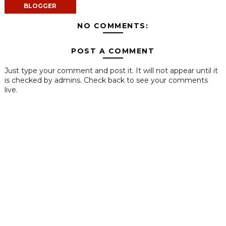
BLOGGER
NO COMMENTS:
POST A COMMENT
Just type your comment and post it. It will not appear until it
is checked by admins. Check back to see your comments
live.