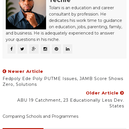
Techie
Tolani is an education and career
consultant by profession. He
dedicates his work time to guidance
on education, jobs, parenting, family,
and business. He is adequately experienced to answer
your questions in his niche.
Newer Article
Fedpoly Ede Poly PUTME Issues, JAMB Score Shows
Zero, Solutions
Older Article
ABU 19 Catchment, 23 Educationally Less Dev.
States
Comparing Schools and Programmes