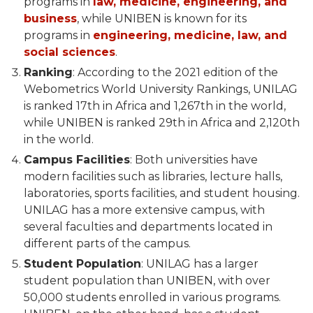
programs in
law, medicine, engineering, and
business
, while UNIBEN is known for its
programs in
engineering, medicine, law, and
social sciences
.
Ranking
: According to the 2021 edition of the
Webometrics World University Rankings, UNILAG
is ranked 17th in Africa and 1,267th in the world,
while UNIBEN is ranked 29th in Africa and 2,120th
in the world.
Campus Facilities
: Both universities have
modern facilities such as libraries, lecture halls,
laboratories, sports facilities, and student housing.
UNILAG has a more extensive campus, with
several faculties and departments located in
different parts of the campus.
Student Population
: UNILAG has a larger
student population than UNIBEN, with over
50,000 students enrolled in various programs.