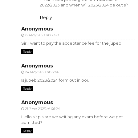
2022/2023 and when will 2023/2024 be out sir
Reply
Anonymous
12 May 2023 at 08:10
Sir, I want to pay the acceptance fee for the jupeb
Reply
Anonymous
24 May 2023 at 17:06
Is jupeb 2023/2024 form out in oou
Reply
Anonymous
21 June 2023 at 06:24
Hello sir pls are we writing any exam before we get
admitted?
Reply