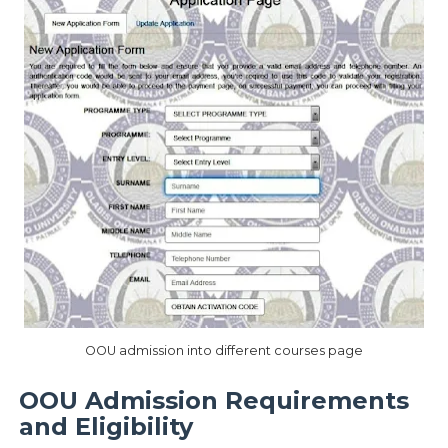
OOU admission into different courses page
OOU Admission Requirements
and Eligibility