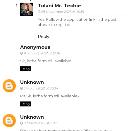
Tolani Mr. Techie
29 November 2021 at 06:39
Yes. Follow the application link in the post
above to register.
Reply
Anonymous
11 January 2022 at 12:36
Sir, is the form still available
Reply
Unknown
3 March 2022 at 20:34
Pls Sir, is the form still available?
Reply
Unknown
9 March 2022 at 11:27
Please sir how many weeks does 85 take to gain