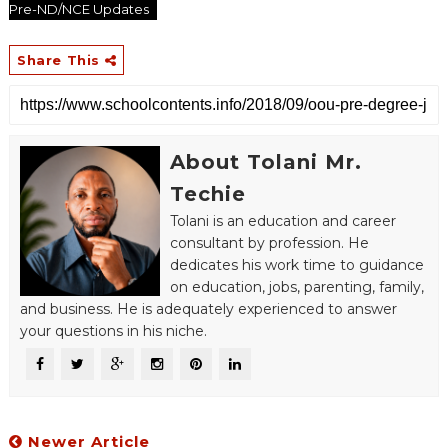
Pre-ND/NCE Updates
Share This
About Tolani Mr.
Techie
Tolani is an education and career
consultant by profession. He
dedicates his work time to guidance
on education, jobs, parenting, family,
and business. He is adequately experienced to answer
your questions in his niche.
Newer Article