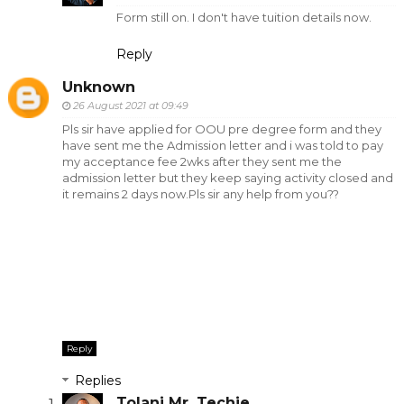
Form still on. I don't have tuition details now.
Reply
Unknown
26 August 2021 at 09:49
Pls sir have applied for OOU pre degree form and they
have sent me the Admission letter and i was told to pay
my acceptance fee 2wks after they sent me the
admission letter but they keep saying activity closed and
it remains 2 days now.Pls sir any help from you??
Reply
Replies
Tolani Mr. Techie