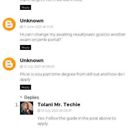
Reply
Unknown
11 June 2021 at 11:32
Hi,can I change my awaiting result(waec gce) to another
exam on jamb portal?
Reply
Unknown
13 July 2021 at 09:30
Pls sir is oou part time degree from still out and how do I
apply
Reply
Replies
Tolani Mr. Techie
13 July 2021 at 09:37
Yes. Follow the guide in the post above to
apply.