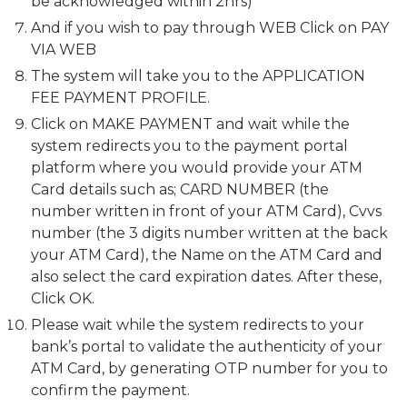
be acknowledged within 2hrs)
And if you wish to pay through WEB Click on PAY
VIA WEB
The system will take you to the APPLICATION
FEE PAYMENT PROFILE.
Click on MAKE PAYMENT and wait while the
system redirects you to the payment portal
platform where you would provide your ATM
Card details such as; CARD NUMBER (the
number written in front of your ATM Card), Cvvs
number (the 3 digits number written at the back
your ATM Card), the Name on the ATM Card and
also select the card expiration dates. After these,
Click OK.
Please wait while the system redirects to your
bank’s portal to validate the authenticity of your
ATM Card, by generating OTP number for you to
confirm the payment.