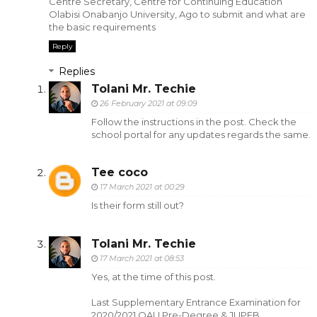
Centre Secretary, Centre for Continuing Education
Olabisi Onabanjo University, Ago to submit and what are
the basic requirements
Reply
Replies
Tolani Mr. Techie
26 February 2021 at 09:09
Follow the instructions in the post. Check the
school portal for any updates regards the same.
Tee coco
17 March 2021 at 00:29
Is their form still out?
Tolani Mr. Techie
17 March 2021 at 08:53
Yes, at the time of this post.
Last Supplementary Entrance Examination for
2020/2021 OAU Pre-Degree & JUPEB