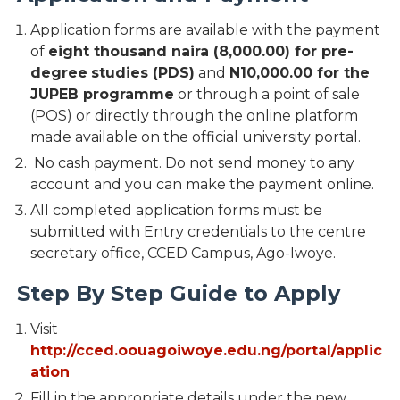
Application forms are available with the payment
of
eight thousand naira (8,000.00) for pre-
degree
studies (PDS)
and
N10,000.00 for the
JUPEB programme
or through a point of sale
(POS) or directly through the online platform
made available on the official university portal.
No cash payment. Do not send money to any
account and you can make the payment online.
All completed application forms must be
submitted with Entry credentials to the centre
secretary office, CCED Campus, Ago-Iwoye.
Step By Step Guide to Apply
Visit
http://cced.oouagoiwoye.edu.ng/portal/applic
ation
Fill in the appropriate details under the new