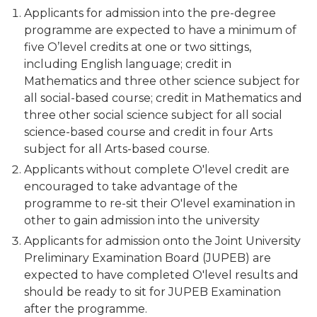
Applicants for admission into the pre-degree
programme are expected to have a minimum of
five O’level credits at one or two sittings,
including English language; credit in
Mathematics and three other science subject for
all social-based course; credit in Mathematics and
three other social science subject for all social
science-based course and credit in four Arts
subject for all Arts-based course.
Applicants without complete O'level credit are
encouraged to take advantage of the
programme to re-sit their O'level examination in
other to gain admission into the university
Applicants for admission onto the Joint University
Preliminary Examination Board (JUPEB) are
expected to have completed O'level results and
should be ready to sit for JUPEB Examination
after the programme.