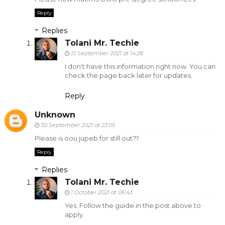
Reply
Replies
Tolani Mr. Techie
15 September 2021 at 14:28
I don't have this information right now. You can
check the page back later for updates.
Reply
Unknown
30 September 2021 at 23:05
Please is oou jupeb for still out??
Reply
Replies
Tolani Mr. Techie
1 October 2021 at 06:43
Yes. Follow the guide in the post above to
apply.