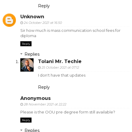
Reply
Unknown
24 October 2021 at 16:50
Sir how much is mass communication school fees for
diploma
Reply
Replies
Tolani Mr. Techie
25 October 2021 at 07:12
I don't have that updates
Reply
Anonymous
28 November 2021 at 22:22
Please is the OOU pre degree form still available?
Reply
Replies