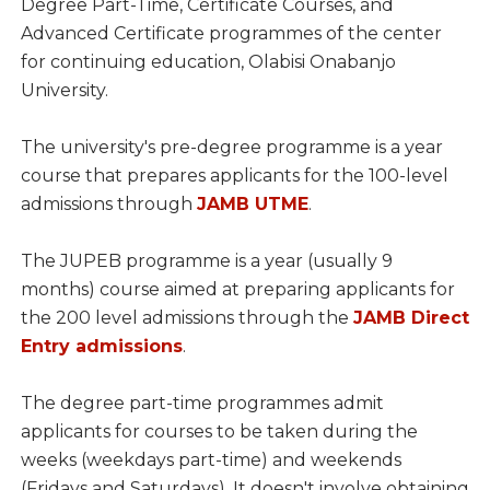
Degree Part-Time, Certificate Courses, and
Advanced Certificate programmes of the center
for continuing education, Olabisi Onabanjo
University.
The university's pre-degree programme is a year
course that prepares applicants for the 100-level
admissions through
JAMB UTME
.
The JUPEB programme is a year (usually 9
months) course aimed at preparing applicants for
the 200 level admissions through the
JAMB Direct
Entry admissions
.
The degree part-time programmes admit
applicants for courses to be taken during the
weeks (weekdays part-time) and weekends
(Fridays and Saturdays). It doesn't involve obtaining