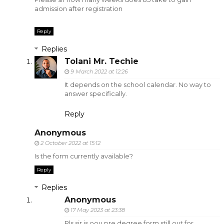
admission after registration
Reply
Replies
Tolani Mr. Techie
9 March 2022 at 12:26
It depends on the school calendar. No way to
answer specifically.
Reply
Anonymous
2 October 2022 at 15:12
Is the form currently available?
Reply
Replies
Anonymous
17 May 2023 at 23:38
Pls sir is oou pre degree form still out for