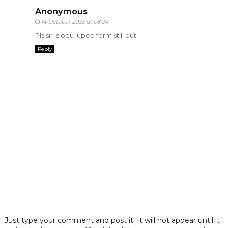
Anonymous
14 October 2023 at 08:24
Pls sir is oou jupeb form still out
Reply
Just type your comment and post it. It will not appear until it