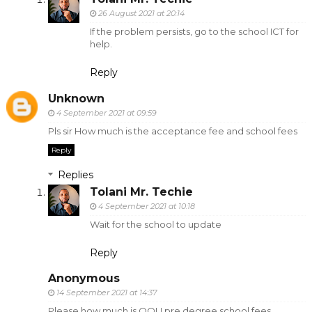
26 August 2021 at 20:14
If the problem persists, go to the school ICT for
help.
Reply
Unknown
4 September 2021 at 09:59
Pls sir How much is the acceptance fee and school fees
Reply
Replies
Tolani Mr. Techie
4 September 2021 at 10:18
Wait for the school to update
Reply
Anonymous
14 September 2021 at 14:37
Please how much is OOU pre degree school fees