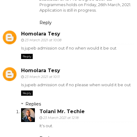
Programmes holds on Friday, 26th March, 2021.
Application is still in progress.
Reply
Homolara Tesy
23 March 2021 at 10:08
Is jupeb admission out if no when would it be out
Reply
Homolara Tesy
23 March 2021 at 10:11
Is jupeb admission out if no please when would it be out
Reply
Replies
Tolani Mr. Techie
23 March 2021 at 12:18
It's out.