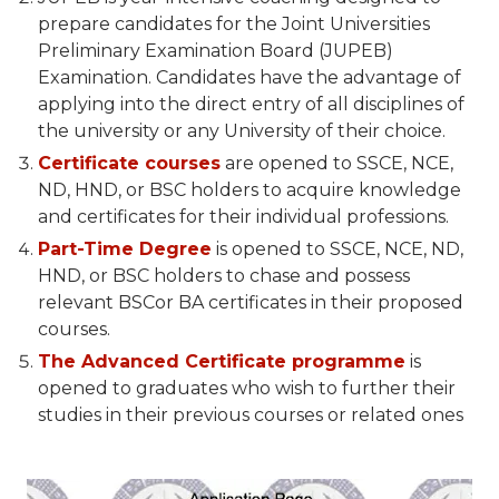
prepare candidates for the Joint Universities
Preliminary Examination Board (JUPEB)
Examination. Candidates have the advantage of
applying into the direct entry of all disciplines of
the university or any University of their choice.
Certificate courses
are opened to SSCE, NCE,
ND, HND, or BSC holders to acquire knowledge
and certificates for their individual professions.
Part-Time Degree
is opened to SSCE, NCE, ND,
HND, or BSC holders to chase and possess
relevant BSCor BA certificates in their proposed
courses.
The Advanced Certificate programme
is
opened to graduates who wish to further their
studies in their previous courses or related ones