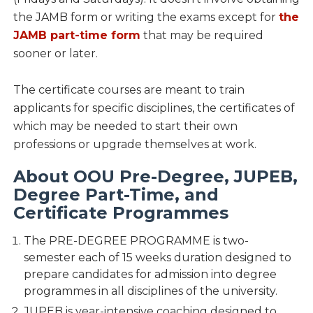
the JAMB form or writing the exams except for
the
JAMB part-time form
that may be required
sooner or later.
The certificate courses are meant to train
applicants for specific disciplines, the certificates of
which may be needed to start their own
professions or upgrade themselves at work.
About OOU Pre-Degree, JUPEB,
Degree Part-Time, and
Certificate Programmes
The PRE-DEGREE PROGRAMME is two-
semester each of 15 weeks duration designed to
prepare candidates for admission into degree
programmes in all disciplines of the university.
JUPEB is year-intensive coaching designed to