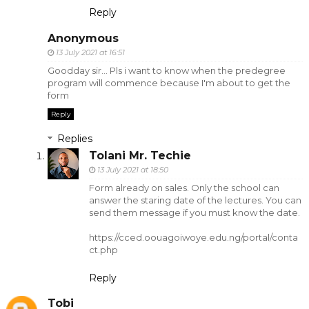
Reply
Anonymous
13 July 2021 at 16:51
Goodday sir... Pls i want to know when the predegree
program will commence because I'm about to get the
form
Reply
Replies
Tolani Mr. Techie
13 July 2021 at 18:50
Form already on sales. Only the school can
answer the staring date of the lectures. You can
send them message if you must know the date.
https://cced.oouagoiwoye.edu.ng/portal/conta
ct.php
Reply
Tobi