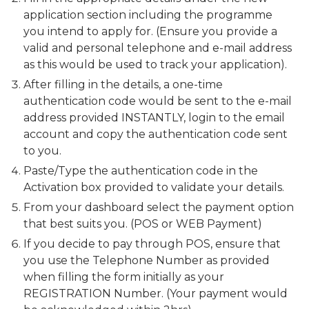
application section including the programme
you intend to apply for. (Ensure you provide a
valid and personal telephone and e-mail address
as this would be used to track your application).
After filling in the details, a one-time
authentication code would be sent to the e-mail
address provided INSTANTLY, login to the email
account and copy the authentication code sent
to you.
Paste/Type the authentication code in the
Activation box provided to validate your details.
From your dashboard select the payment option
that best suits you. (POS or WEB Payment)
If you decide to pay through POS, ensure that
you use the Telephone Number as provided
when filling the form initially as your
REGISTRATION Number. (Your payment would