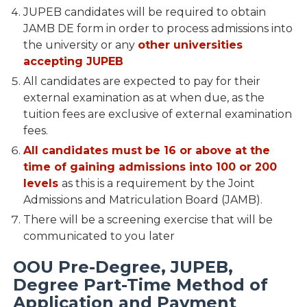
JUPEB candidates will be required to obtain
JAMB DE form in order to process admissions into
the university or any
other universities
accepting JUPEB
All candidates are expected to pay for their
external examination as at when due, as the
tuition fees are exclusive of external examination
fees.
All candidates must be 16 or above at the
time of gaining admissions into 100 or 200
levels
as this is a requirement by the Joint
Admissions and Matriculation Board (JAMB).
There will be a screening exercise that will be
communicated to you later
OOU Pre-Degree, JUPEB,
Degree Part-Time Method of
Application and Payment