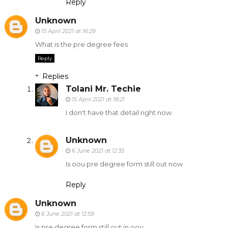
Reply
Unknown
15 April 2021 at 16:29
What is the pre degree fees
Reply
Replies
Tolani Mr. Techie
15 April 2021 at 18:21
I don't have that detail right now.
Unknown
6 June 2021 at 12:35
Is oou pre degree form still out now
Reply
Unknown
6 June 2021 at 12:59
Is pre degree form still out in oou