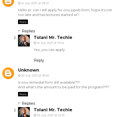
14 July 2021 at 09:10
Hello sir, can I still apply for oou jupeb form, hope it's not
too late and has lectures started sir?
Reply
Replies
Tolani Mr. Techie
14 July 2021 at 15:04
Yes, you can apply.
Reply
Unknown
26 July 2021 at 18:46
Is oou remedial form still available???
And what's the amount to be paid for the program????
Reply
Replies
Tolani Mr. Techie
26 July 2021 at 22:35