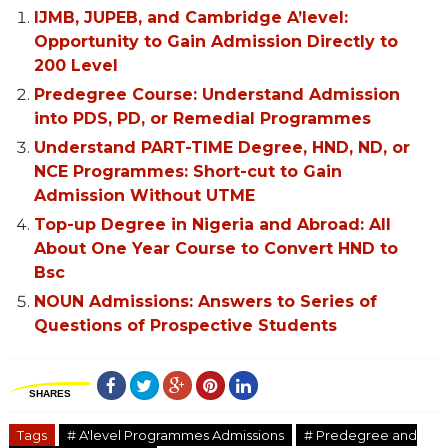
IJMB, JUPEB, and Cambridge A’level:
Opportunity to Gain Admission Directly to
200 Level
Predegree Course: Understand Admission
into PDS, PD, or Remedial Programmes
Understand PART-TIME Degree, HND, ND, or
NCE Programmes: Short-cut to Gain
Admission Without UTME
Top-up Degree in Nigeria and Abroad: All
About One Year Course to Convert HND to
Bsc
NOUN Admissions: Answers to Series of
Questions of Prospective Students
SHARES
Tags
# A'level Programmes Admissions
# Predegree and