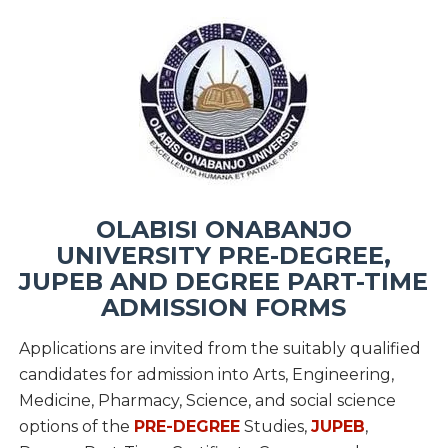
OLABISI ONABANJO
UNIVERSITY PRE-DEGREE,
JUPEB AND DEGREE PART-TIME
ADMISSION FORMS
Applications are invited from the suitably qualified
candidates for admission into Arts, Engineering,
Medicine, Pharmacy, Science, and social science
options of the
PRE-DEGREE
Studies,
JUPEB
,