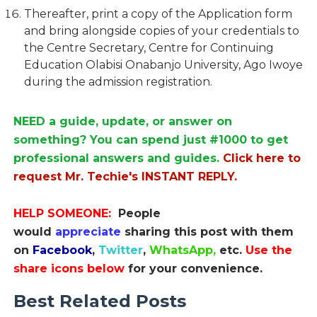
Thereafter, print a copy of the Application form
and bring alongside copies of your credentials to
the Centre Secretary, Centre for Continuing
Education Olabisi Onabanjo University, Ago Iwoye
during the admission registration.
NEED a guide, update, or answer on
something? You can spend just #1000 to get
professional answers and guides.
Click here to
request Mr. Techie's INSTANT REPLY.
HELP SOMEONE:
People
would
appreciate
sharing this post with them
on
Facebook
,
Twitter
,
WhatsApp,
etc.
Use the
share icons below
for your convenience.
Best Related Posts