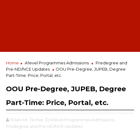
Home
A'level Programmes Admissions
Predegree and
Pre-ND/NCE Updates
OOU Pre-Degree, JUPEB, Degree
Part-Time: Price, Portal, etc.
OOU Pre-Degree, JUPEB, Degree
Part-Time: Price, Portal, etc.
Tolani Mr. Techie
A'level Programmes Admissions,
Predegree and Pre-ND/NCE Updates,