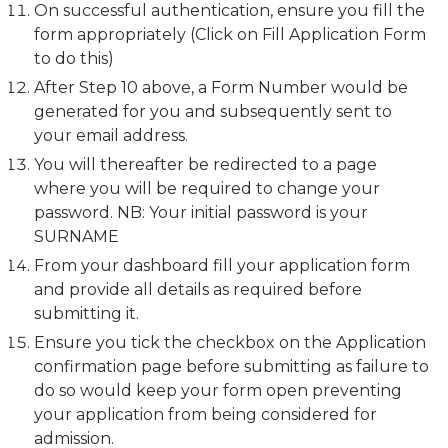
On successful authentication, ensure you fill the
form appropriately (Click on Fill Application Form
to do this)
After Step 10 above, a Form Number would be
generated for you and subsequently sent to
your email address.
You will thereafter be redirected to a page
where you will be required to change your
password. NB: Your initial password is your
SURNAME
From your dashboard fill your application form
and provide all details as required before
submitting it.
Ensure you tick the checkbox on the Application
confirmation page before submitting as failure to
do so would keep your form open preventing
your application from being considered for
admission.