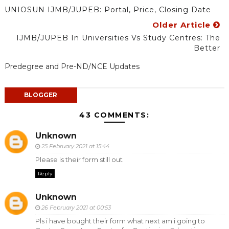
UNIOSUN IJMB/JUPEB: Portal, Price, Closing Date
Older Article
IJMB/JUPEB In Universities Vs Study Centres: The
Better
Predegree and Pre-ND/NCE Updates
BLOGGER
43 COMMENTS:
Unknown
25 February 2021 at 15:44
Please is their form still out
Reply
Unknown
26 February 2021 at 00:53
Pls i have bought their form what next am i going to