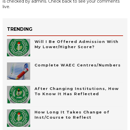
is checked by admins. Check back to see your comments
live.
TRENDING
Will I Be Offered Admission With
My Lower/Higher Score?
Complete WAEC Centres/Numbers
After Changing Institutions, How
To Know It Has Reflected
How Long It Takes Change of
Inst/Course to Reflect